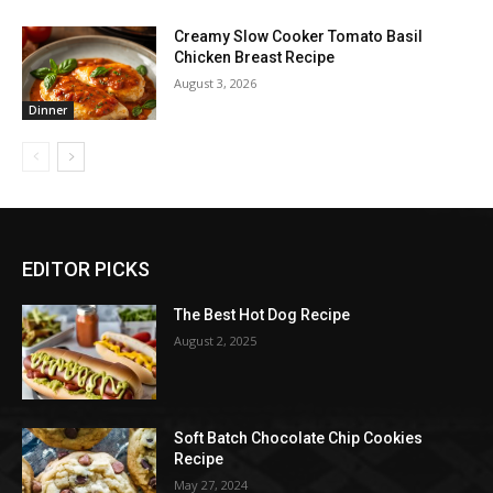
Creamy Slow Cooker Tomato Basil
Chicken Breast Recipe
August 3, 2026
Dinner
EDITOR PICKS
The Best Hot Dog Recipe
August 2, 2025
Soft Batch Chocolate Chip Cookies
Recipe
May 27, 2024