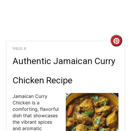
C
YIELD: 6
r
Authentic Jamaican Curry
e
a
Chicken Recipe
t
Jamaican Curry
e
Chicken is a
comforting, flavorful
P
dish that showcases
the vibrant spices
i
and aromatic