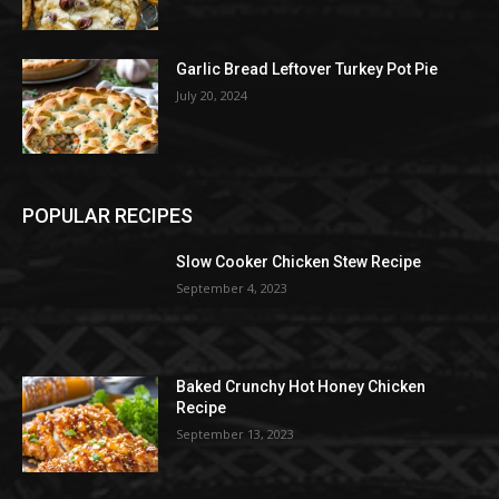
Garlic Bread Leftover Turkey Pot Pie
July 20, 2024
POPULAR RECIPES
Slow Cooker Chicken Stew Recipe
September 4, 2023
Baked Crunchy Hot Honey Chicken
Recipe
September 13, 2023