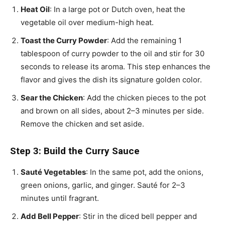
Heat Oil
: In a large pot or Dutch oven, heat the
vegetable oil over medium-high heat.
Toast the Curry Powder
: Add the remaining 1
tablespoon of curry powder to the oil and stir for 30
seconds to release its aroma. This step enhances the
flavor and gives the dish its signature golden color.
Sear the Chicken
: Add the chicken pieces to the pot
and brown on all sides, about 2–3 minutes per side.
Remove the chicken and set aside.
Step 3: Build the Curry Sauce
Sauté Vegetables
: In the same pot, add the onions,
green onions, garlic, and ginger. Sauté for 2–3
minutes until fragrant.
Add Bell Pepper
: Stir in the diced bell pepper and