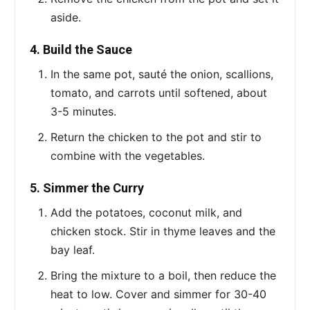
aside.
4. Build the Sauce
In the same pot, sauté the onion, scallions,
tomato, and carrots until softened, about
3-5 minutes.
Return the chicken to the pot and stir to
combine with the vegetables.
5. Simmer the Curry
Add the potatoes, coconut milk, and
chicken stock. Stir in thyme leaves and the
bay leaf.
Bring the mixture to a boil, then reduce the
heat to low. Cover and simmer for 30-40