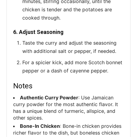
minutes, stirring occasionally, until the
chicken is tender and the potatoes are
cooked through.
6. Adjust Seasoning
Taste the curry and adjust the seasoning
with additional salt or pepper, if needed.
For a spicier kick, add more Scotch bonnet
pepper or a dash of cayenne pepper.
Notes
Authentic Curry Powder
: Use Jamaican
curry powder for the most authentic flavor. It
has a unique blend of turmeric, allspice, and
other spices.
Bone-In Chicken
: Bone-in chicken provides
richer flavor to the dish, but boneless chicken