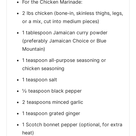
For the Chicken Marinade:
2 lbs chicken (bone-in, skinless thighs, legs,
or a mix, cut into medium pieces)
1 tablespoon Jamaican curry powder
(preferably Jamaican Choice or Blue
Mountain)
1 teaspoon all-purpose seasoning or
chicken seasoning
1 teaspoon salt
½ teaspoon black pepper
2 teaspoons minced garlic
1 teaspoon grated ginger
1 Scotch bonnet pepper (optional, for extra
heat)