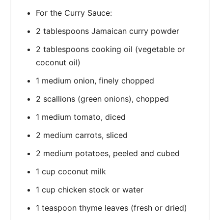
For the Curry Sauce:
2 tablespoons Jamaican curry powder
2 tablespoons cooking oil (vegetable or
coconut oil)
1 medium onion, finely chopped
2 scallions (green onions), chopped
1 medium tomato, diced
2 medium carrots, sliced
2 medium potatoes, peeled and cubed
1 cup coconut milk
1 cup chicken stock or water
1 teaspoon thyme leaves (fresh or dried)