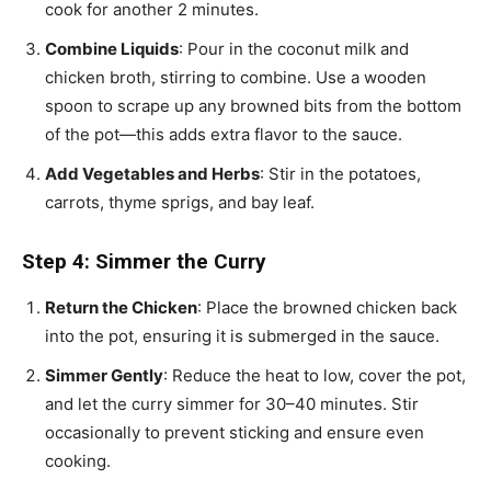
cook for another 2 minutes.
Combine Liquids
: Pour in the coconut milk and
chicken broth, stirring to combine. Use a wooden
spoon to scrape up any browned bits from the bottom
of the pot—this adds extra flavor to the sauce.
Add Vegetables and Herbs
: Stir in the potatoes,
carrots, thyme sprigs, and bay leaf.
Step 4: Simmer the Curry
Return the Chicken
: Place the browned chicken back
into the pot, ensuring it is submerged in the sauce.
Simmer Gently
: Reduce the heat to low, cover the pot,
and let the curry simmer for 30–40 minutes. Stir
occasionally to prevent sticking and ensure even
cooking.