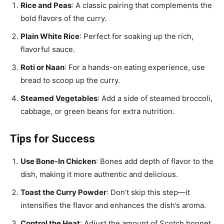
Rice and Peas
: A classic pairing that complements the
bold flavors of the curry.
Plain White Rice
: Perfect for soaking up the rich,
flavorful sauce.
Roti or Naan
: For a hands-on eating experience, use
bread to scoop up the curry.
Steamed Vegetables
: Add a side of steamed broccoli,
cabbage, or green beans for extra nutrition.
Tips for Success
Use Bone-In Chicken
: Bones add depth of flavor to the
dish, making it more authentic and delicious.
Toast the Curry Powder
: Don’t skip this step—it
intensifies the flavor and enhances the dish’s aroma.
Control the Heat
: Adjust the amount of Scotch bonnet