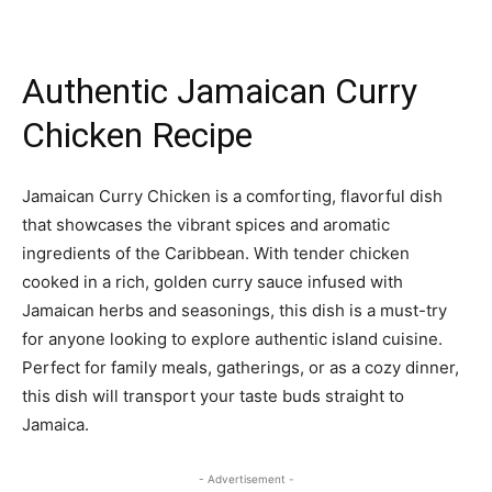
Authentic Jamaican Curry
Chicken Recipe
Jamaican Curry Chicken is a comforting, flavorful dish
that showcases the vibrant spices and aromatic
ingredients of the Caribbean. With tender chicken
cooked in a rich, golden curry sauce infused with
Jamaican herbs and seasonings, this dish is a must-try
for anyone looking to explore authentic island cuisine.
Perfect for family meals, gatherings, or as a cozy dinner,
this dish will transport your taste buds straight to
Jamaica.
- Advertisement -