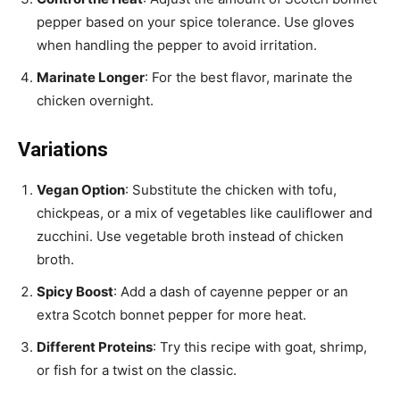
pepper based on your spice tolerance. Use gloves
when handling the pepper to avoid irritation.
Marinate Longer
: For the best flavor, marinate the
chicken overnight.
Variations
Vegan Option
: Substitute the chicken with tofu,
chickpeas, or a mix of vegetables like cauliflower and
zucchini. Use vegetable broth instead of chicken
broth.
Spicy Boost
: Add a dash of cayenne pepper or an
extra Scotch bonnet pepper for more heat.
Different Proteins
: Try this recipe with goat, shrimp,
or fish for a twist on the classic.