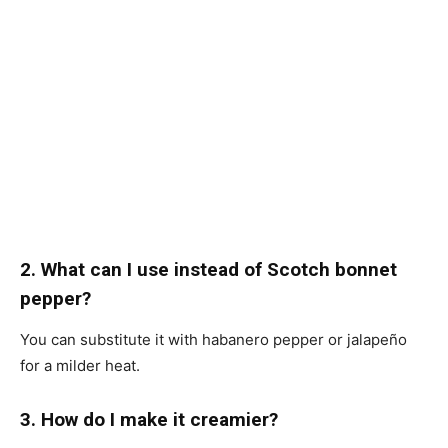
2. What can I use instead of Scotch bonnet
pepper?
You can substitute it with habanero pepper or jalapeño
for a milder heat.
3. How do I make it creamier?