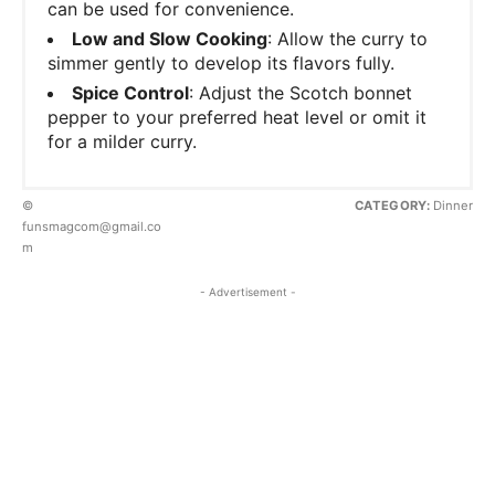
can be used for convenience.
Low and Slow Cooking
: Allow the curry to
simmer gently to develop its flavors fully.
Spice Control
: Adjust the Scotch bonnet
pepper to your preferred heat level or omit it
for a milder curry.
©
CATEGORY:
Dinner
funsmagcom@gmail.co
m
- Advertisement -