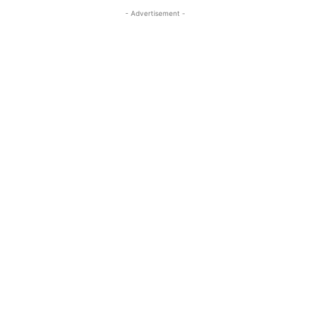
- Advertisement -