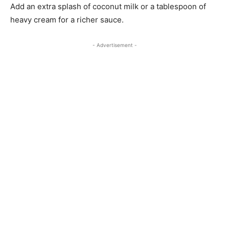
Add an extra splash of coconut milk or a tablespoon of
heavy cream for a richer sauce.
- Advertisement -