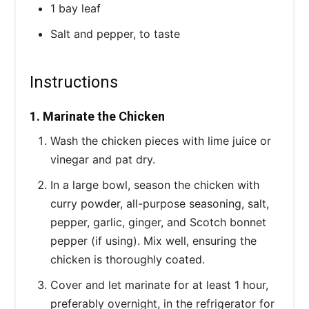
1 bay leaf
Salt and pepper, to taste
Instructions
1. Marinate the Chicken
Wash the chicken pieces with lime juice or
vinegar and pat dry.
In a large bowl, season the chicken with
curry powder, all-purpose seasoning, salt,
pepper, garlic, ginger, and Scotch bonnet
pepper (if using). Mix well, ensuring the
chicken is thoroughly coated.
Cover and let marinate for at least 1 hour,
preferably overnight, in the refrigerator for