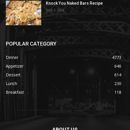
Knock You Naked Bars Recipe
June 2, 2024
POPULAR CATEGORY
Dinner
4773
Appetizer
646
Dessert
614
Lunch
230
Breakfast
118
ABOUT US