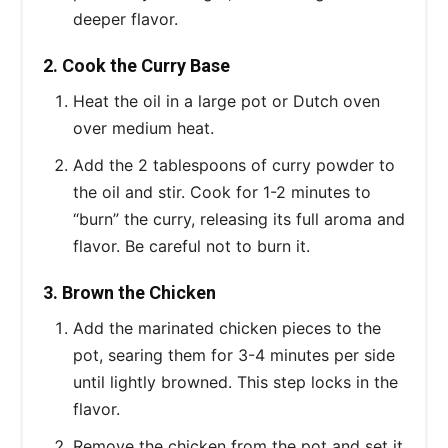
deeper flavor.
2. Cook the Curry Base
Heat the oil in a large pot or Dutch oven
over medium heat.
Add the 2 tablespoons of curry powder to
the oil and stir. Cook for 1-2 minutes to
“burn” the curry, releasing its full aroma and
flavor. Be careful not to burn it.
3. Brown the Chicken
Add the marinated chicken pieces to the
pot, searing them for 3-4 minutes per side
until lightly browned. This step locks in the
flavor.
Remove the chicken from the pot and set it