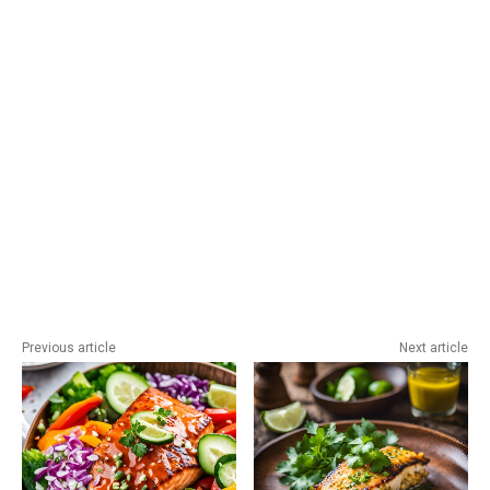
Previous article
Next article