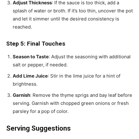
Adjust Thickness
: If the sauce is too thick, add a
splash of water or broth. If it’s too thin, uncover the pot
and let it simmer until the desired consistency is
reached.
Step 5: Final Touches
Season to Taste
: Adjust the seasoning with additional
salt or pepper, if needed.
Add Lime Juice
: Stir in the lime juice for a hint of
brightness.
Garnish
: Remove the thyme sprigs and bay leaf before
serving. Garnish with chopped green onions or fresh
parsley for a pop of color.
Serving Suggestions