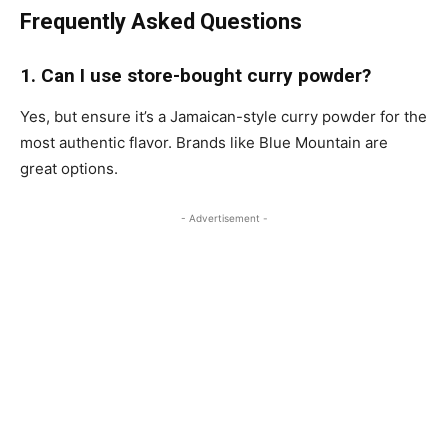
Frequently Asked Questions
1. Can I use store-bought curry powder?
Yes, but ensure it’s a Jamaican-style curry powder for the
most authentic flavor. Brands like Blue Mountain are
great options.
- Advertisement -