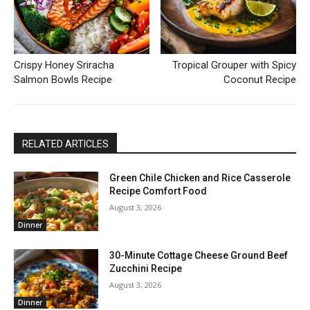
Crispy Honey Sriracha
Tropical Grouper with Spicy
Salmon Bowls Recipe
Coconut Recipe
RELATED ARTICLES
Green Chile Chicken and Rice Casserole
Recipe Comfort Food
August 3, 2026
Dinner
30-Minute Cottage Cheese Ground Beef
Zucchini Recipe
August 3, 2026
Dinner