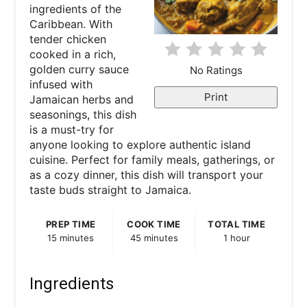
ingredients of the
n
Caribbean. With
tender chicken
t
cooked in a rich,
e
golden curry sauce
No Ratings
infused with
r
Print
Jamaican herbs and
seasonings, this dish
e
is a must-try for
anyone looking to explore authentic island
s
cuisine. Perfect for family meals, gatherings, or
as a cozy dinner, this dish will transport your
t
taste buds straight to Jamaica.
P
PREP TIME
COOK TIME
TOTAL TIME
i
15 minutes
45 minutes
1 hour
n
Ingredients