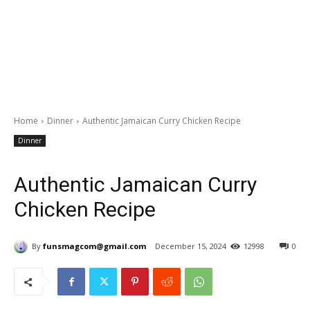
Home
Dinner
Authentic Jamaican Curry Chicken Recipe
Dinner
Authentic Jamaican Curry
Chicken Recipe
By
funsmagcom@gmail.com
December 15, 2024
12998
0