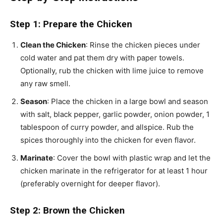
Step 1: Prepare the Chicken
Clean the Chicken
: Rinse the chicken pieces under
cold water and pat them dry with paper towels.
Optionally, rub the chicken with lime juice to remove
any raw smell.
Season
: Place the chicken in a large bowl and season
with salt, black pepper, garlic powder, onion powder, 1
tablespoon of curry powder, and allspice. Rub the
spices thoroughly into the chicken for even flavor.
Marinate
: Cover the bowl with plastic wrap and let the
chicken marinate in the refrigerator for at least 1 hour
(preferably overnight for deeper flavor).
Step 2: Brown the Chicken