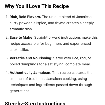
Why You’ll Love This Recipe
Rich, Bold Flavors
: The unique blend of Jamaican
curry powder, allspice, and thyme creates a deeply
aromatic dish.
Easy to Make
: Straightforward instructions make this
recipe accessible for beginners and experienced
cooks alike.
Versatile and Nourishing
: Serve with rice, roti, or
boiled dumplings for a satisfying, complete meal.
Authentically Jamaican
: This recipe captures the
essence of traditional Jamaican cooking, using
techniques and ingredients passed down through
generations.
Step-by-Step Instructions