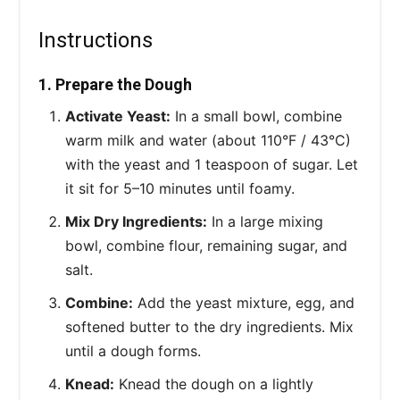
Instructions
1. Prepare the Dough
Activate Yeast:
In a small bowl, combine
warm milk and water (about 110°F / 43°C)
with the yeast and 1 teaspoon of sugar. Let
it sit for 5–10 minutes until foamy.
Mix Dry Ingredients:
In a large mixing
bowl, combine flour, remaining sugar, and
salt.
Combine:
Add the yeast mixture, egg, and
softened butter to the dry ingredients. Mix
until a dough forms.
Knead:
Knead the dough on a lightly