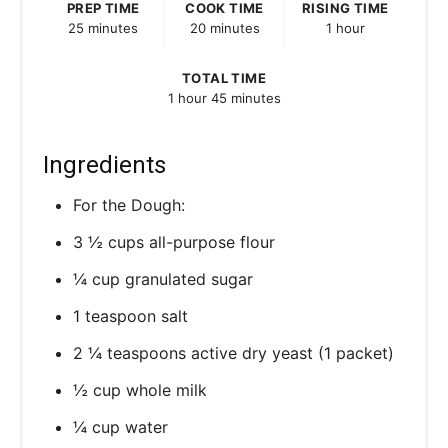
PREP TIME
COOK TIME
RISING TIME
25 minutes
20 minutes
1 hour
TOTAL TIME
1 hour
45 minutes
Ingredients
For the Dough:
3 ½ cups all-purpose flour
¼ cup granulated sugar
1 teaspoon salt
2 ¼ teaspoons active dry yeast (1 packet)
½ cup whole milk
¼ cup water