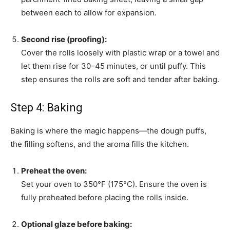
between each to allow for expansion.
Second rise (proofing):
Cover the rolls loosely with plastic wrap or a towel and
let them rise for 30–45 minutes, or until puffy. This
step ensures the rolls are soft and tender after baking.
Step 4: Baking
Baking is where the magic happens—the dough puffs,
the filling softens, and the aroma fills the kitchen.
Preheat the oven:
Set your oven to 350°F (175°C). Ensure the oven is
fully preheated before placing the rolls inside.
Optional glaze before baking: