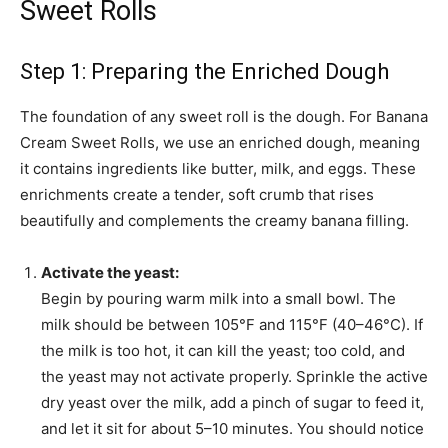
Sweet Rolls
Step 1: Preparing the Enriched Dough
The foundation of any sweet roll is the dough. For Banana
Cream Sweet Rolls, we use an enriched dough, meaning
it contains ingredients like butter, milk, and eggs. These
enrichments create a tender, soft crumb that rises
beautifully and complements the creamy banana filling.
Activate the yeast:
Begin by pouring warm milk into a small bowl. The
milk should be between 105°F and 115°F (40–46°C). If
the milk is too hot, it can kill the yeast; too cold, and
the yeast may not activate properly. Sprinkle the active
dry yeast over the milk, add a pinch of sugar to feed it,
and let it sit for about 5–10 minutes. You should notice