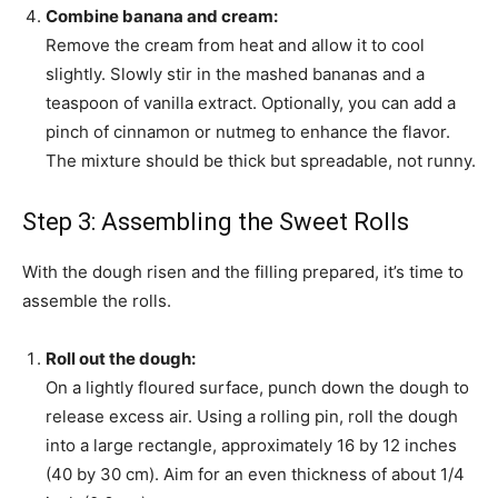
Combine banana and cream:
Remove the cream from heat and allow it to cool
slightly. Slowly stir in the mashed bananas and a
teaspoon of vanilla extract. Optionally, you can add a
pinch of cinnamon or nutmeg to enhance the flavor.
The mixture should be thick but spreadable, not runny.
Step 3: Assembling the Sweet Rolls
With the dough risen and the filling prepared, it’s time to
assemble the rolls.
Roll out the dough:
On a lightly floured surface, punch down the dough to
release excess air. Using a rolling pin, roll the dough
into a large rectangle, approximately 16 by 12 inches
(40 by 30 cm). Aim for an even thickness of about 1/4