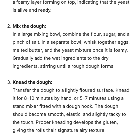
a foamy layer forming on top, indicating that the yeast
is alive and ready.
Mix the dough:
In a large mixing bowl, combine the flour, sugar, and a
pinch of salt. In a separate bowl, whisk together eggs,
melted butter, and the yeast mixture once it is foamy.
Gradually add the wet ingredients to the dry
ingredients, stirring until a rough dough forms.
Knead the dough:
Transfer the dough to a lightly floured surface. Knead
it for 8–10 minutes by hand, or 5–7 minutes using a
stand mixer fitted with a dough hook. The dough
should become smooth, elastic, and slightly tacky to
the touch. Proper kneading develops the gluten,
giving the rolls their signature airy texture.