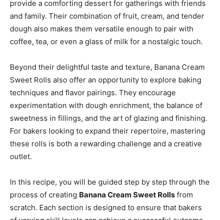
provide a comforting dessert for gatherings with friends
and family. Their combination of fruit, cream, and tender
dough also makes them versatile enough to pair with
coffee, tea, or even a glass of milk for a nostalgic touch.
Beyond their delightful taste and texture, Banana Cream
Sweet Rolls also offer an opportunity to explore baking
techniques and flavor pairings. They encourage
experimentation with dough enrichment, the balance of
sweetness in fillings, and the art of glazing and finishing.
For bakers looking to expand their repertoire, mastering
these rolls is both a rewarding challenge and a creative
outlet.
In this recipe, you will be guided step by step through the
process of creating
Banana Cream Sweet Rolls
from
scratch. Each section is designed to ensure that bakers