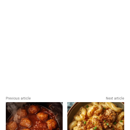
Previous article
Next article