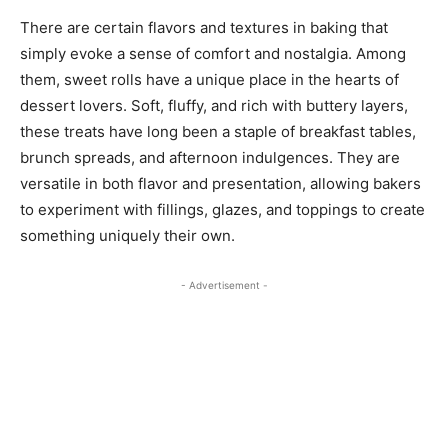
There are certain flavors and textures in baking that
simply evoke a sense of comfort and nostalgia. Among
them, sweet rolls have a unique place in the hearts of
dessert lovers. Soft, fluffy, and rich with buttery layers,
these treats have long been a staple of breakfast tables,
brunch spreads, and afternoon indulgences. They are
versatile in both flavor and presentation, allowing bakers
to experiment with fillings, glazes, and toppings to create
something uniquely their own.
- Advertisement -