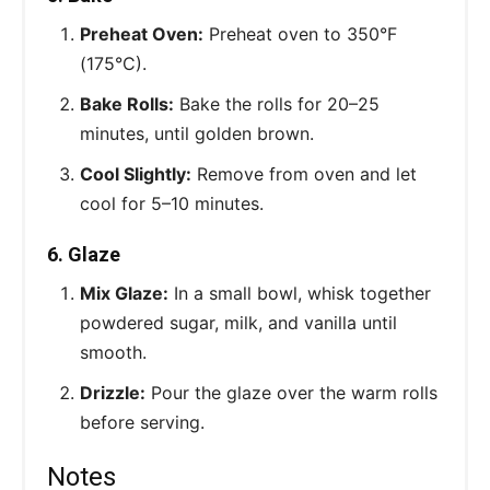
Preheat Oven:
Preheat oven to 350°F
(175°C).
Bake Rolls:
Bake the rolls for 20–25
minutes, until golden brown.
Cool Slightly:
Remove from oven and let
cool for 5–10 minutes.
6. Glaze
Mix Glaze:
In a small bowl, whisk together
powdered sugar, milk, and vanilla until
smooth.
Drizzle:
Pour the glaze over the warm rolls
before serving.
Notes