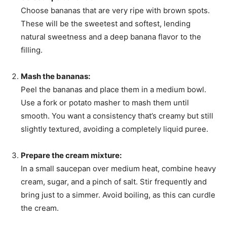
Choose bananas that are very ripe with brown spots.
These will be the sweetest and softest, lending
natural sweetness and a deep banana flavor to the
filling.
Mash the bananas:
Peel the bananas and place them in a medium bowl.
Use a fork or potato masher to mash them until
smooth. You want a consistency that’s creamy but still
slightly textured, avoiding a completely liquid puree.
Prepare the cream mixture:
In a small saucepan over medium heat, combine heavy
cream, sugar, and a pinch of salt. Stir frequently and
bring just to a simmer. Avoid boiling, as this can curdle
the cream.