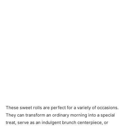
These sweet rolls are perfect for a variety of occasions.
They can transform an ordinary morning into a special
treat, serve as an indulgent brunch centerpiece, or