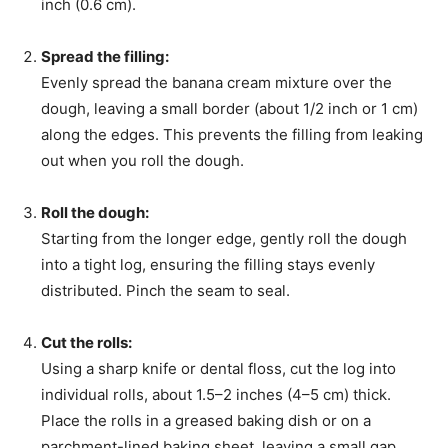
inch (0.6 cm).
Spread the filling:
Evenly spread the banana cream mixture over the
dough, leaving a small border (about 1/2 inch or 1 cm)
along the edges. This prevents the filling from leaking
out when you roll the dough.
Roll the dough:
Starting from the longer edge, gently roll the dough
into a tight log, ensuring the filling stays evenly
distributed. Pinch the seam to seal.
Cut the rolls:
Using a sharp knife or dental floss, cut the log into
individual rolls, about 1.5–2 inches (4–5 cm) thick.
Place the rolls in a greased baking dish or on a
parchment-lined baking sheet, leaving a small gap