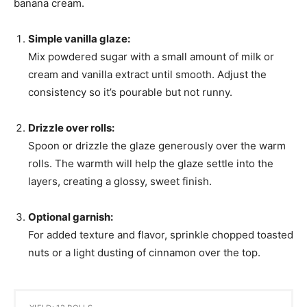
banana cream.
Simple vanilla glaze:
Mix powdered sugar with a small amount of milk or
cream and vanilla extract until smooth. Adjust the
consistency so it’s pourable but not runny.
Drizzle over rolls:
Spoon or drizzle the glaze generously over the warm
rolls. The warmth will help the glaze settle into the
layers, creating a glossy, sweet finish.
Optional garnish:
For added texture and flavor, sprinkle chopped toasted
nuts or a light dusting of cinnamon over the top.