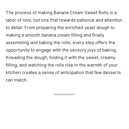
The process of making Banana Cream Sweet Rolls is a
labor of love, but one that rewards patience and attention
to detail. From preparing the enriched yeast dough to
making a smooth banana cream filling and finally
assembling and baking the rolls, every step offers the
opportunity to engage with the sensory joys of baking.
Kneading the dough, folding it with the sweet, creamy
filling, and watching the rolls rise in the warmth of your
kitchen creates a sense of anticipation that few desserts
can match.
- Advertisement -