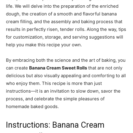
life. We will delve into the preparation of the enriched
dough, the creation of a smooth and flavorful banana
cream filling, and the assembly and baking process that
results in perfectly risen, tender rolls. Along the way, tips
for customization, storage, and serving suggestions will
help you make this recipe your own.
By embracing both the science and the art of baking, you
can create
Banana Cream Sweet Rolls
that are not only
delicious but also visually appealing and comforting to all
who enjoy them. This recipe is more than just
instructions—it is an invitation to slow down, savor the
process, and celebrate the simple pleasures of
homemade baked goods.
Instructions: Banana Cream