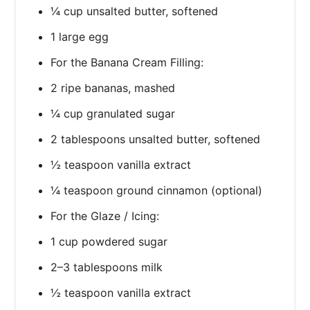
¼ cup unsalted butter, softened
1 large egg
For the Banana Cream Filling:
2 ripe bananas, mashed
¼ cup granulated sugar
2 tablespoons unsalted butter, softened
½ teaspoon vanilla extract
¼ teaspoon ground cinnamon (optional)
For the Glaze / Icing:
1 cup powdered sugar
2–3 tablespoons milk
½ teaspoon vanilla extract