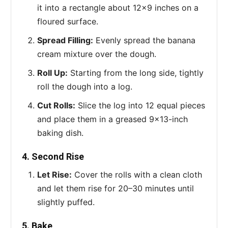
it into a rectangle about 12x9 inches on a
floured surface.
Spread Filling:
Evenly spread the banana
cream mixture over the dough.
Roll Up:
Starting from the long side, tightly
roll the dough into a log.
Cut Rolls:
Slice the log into 12 equal pieces
and place them in a greased 9x13-inch
baking dish.
4. Second Rise
Let Rise:
Cover the rolls with a clean cloth
and let them rise for 20–30 minutes until
slightly puffed.
5. Bake