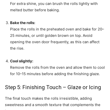
For extra shine, you can brush the rolls lightly with
melted butter before baking.
Bake the rolls:
Place the rolls in the preheated oven and bake for 20–
25 minutes, or until golden brown on top. Avoid
opening the oven door frequently, as this can affect
the rise.
Cool slightly:
Remove the rolls from the oven and allow them to cool
for 10–15 minutes before adding the finishing glaze.
Step 5: Finishing Touch – Glaze or Icing
The final touch makes the rolls irresistible, adding
sweetness and a smooth texture that complements the