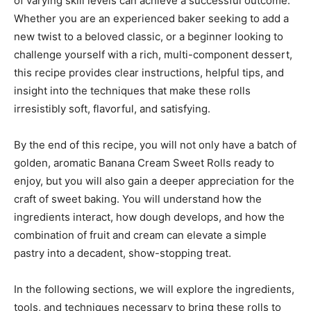
of varying skill levels can achieve a successful outcome.
Whether you are an experienced baker seeking to add a
new twist to a beloved classic, or a beginner looking to
challenge yourself with a rich, multi-component dessert,
this recipe provides clear instructions, helpful tips, and
insight into the techniques that make these rolls
irresistibly soft, flavorful, and satisfying.
By the end of this recipe, you will not only have a batch of
golden, aromatic Banana Cream Sweet Rolls ready to
enjoy, but you will also gain a deeper appreciation for the
craft of sweet baking. You will understand how the
ingredients interact, how dough develops, and how the
combination of fruit and cream can elevate a simple
pastry into a decadent, show-stopping treat.
In the following sections, we will explore the ingredients,
tools, and techniques necessary to bring these rolls to