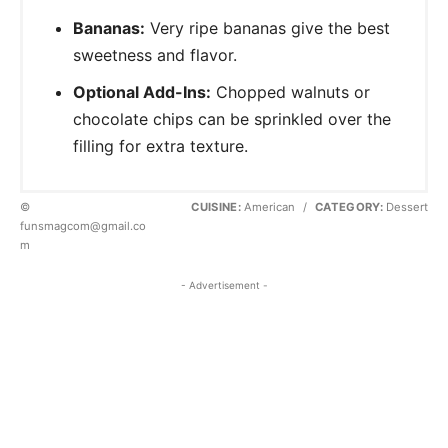
Bananas:
Very ripe bananas give the best
sweetness and flavor.
Optional Add-Ins:
Chopped walnuts or
chocolate chips can be sprinkled over the
filling for extra texture.
©
CUISINE:
American
/
CATEGORY:
Dessert
funsmagcom@gmail.co
m
- Advertisement -