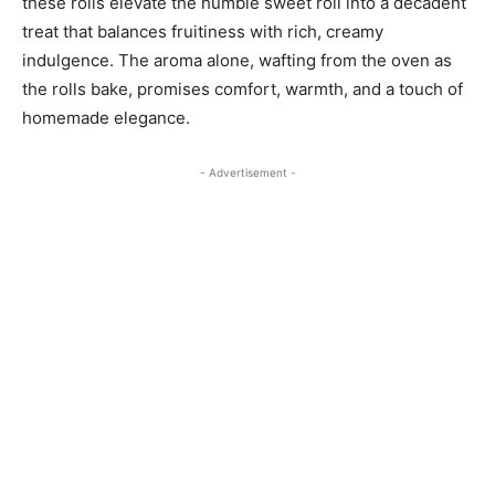
these rolls elevate the humble sweet roll into a decadent
treat that balances fruitiness with rich, creamy
indulgence. The aroma alone, wafting from the oven as
the rolls bake, promises comfort, warmth, and a touch of
homemade elegance.
- Advertisement -