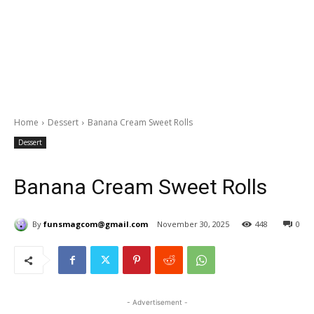
Home
Dessert
Banana Cream Sweet Rolls
Dessert
Banana Cream Sweet Rolls
By
funsmagcom@gmail.com
November 30, 2025
448
0
- Advertisement -