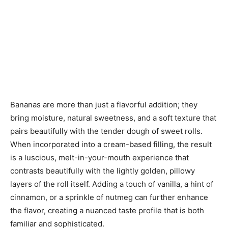
Bananas are more than just a flavorful addition; they
bring moisture, natural sweetness, and a soft texture that
pairs beautifully with the tender dough of sweet rolls.
When incorporated into a cream-based filling, the result
is a luscious, melt-in-your-mouth experience that
contrasts beautifully with the lightly golden, pillowy
layers of the roll itself. Adding a touch of vanilla, a hint of
cinnamon, or a sprinkle of nutmeg can further enhance
the flavor, creating a nuanced taste profile that is both
familiar and sophisticated.