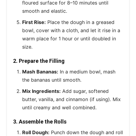
floured surface for 8–10 minutes until
smooth and elastic.
First Rise:
Place the dough in a greased
bowl, cover with a cloth, and let it rise in a
warm place for 1 hour or until doubled in
size.
2. Prepare the Filling
Mash Bananas:
In a medium bowl, mash
the bananas until smooth.
Mix Ingredients:
Add sugar, softened
butter, vanilla, and cinnamon (if using). Mix
until creamy and well combined.
3. Assemble the Rolls
Roll Dough:
Punch down the dough and roll