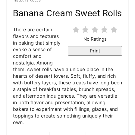
YIELD: 12 ROLLS
Banana Cream Sweet Rolls
There are certain
flavors and textures
No Ratings
in baking that simply
evoke a sense of
Print
comfort and
nostalgia. Among
them, sweet rolls have a unique place in the
hearts of dessert lovers. Soft, fluffy, and rich
with buttery layers, these treats have long been
a staple of breakfast tables, brunch spreads,
and afternoon indulgences. They are versatile
in both flavor and presentation, allowing
bakers to experiment with fillings, glazes, and
toppings to create something uniquely their
own.