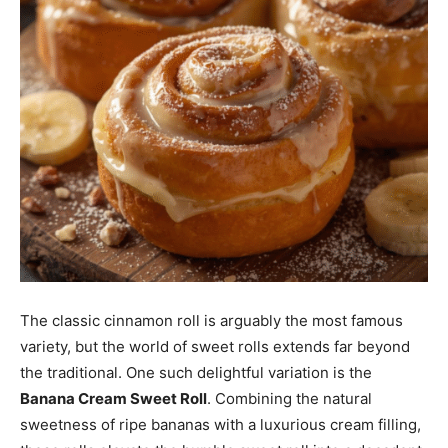
The classic cinnamon roll is arguably the most famous
variety, but the world of sweet rolls extends far beyond
the traditional. One such delightful variation is the
Banana Cream Sweet Roll
. Combining the natural
sweetness of ripe bananas with a luxurious cream filling,