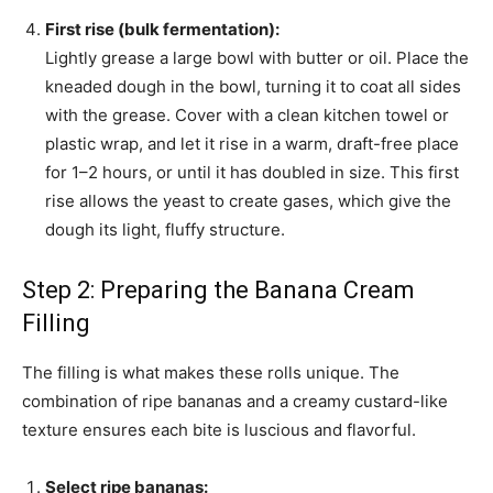
First rise (bulk fermentation):
Lightly grease a large bowl with butter or oil. Place the
kneaded dough in the bowl, turning it to coat all sides
with the grease. Cover with a clean kitchen towel or
plastic wrap, and let it rise in a warm, draft-free place
for 1–2 hours, or until it has doubled in size. This first
rise allows the yeast to create gases, which give the
dough its light, fluffy structure.
Step 2: Preparing the Banana Cream
Filling
The filling is what makes these rolls unique. The
combination of ripe bananas and a creamy custard-like
texture ensures each bite is luscious and flavorful.
Select ripe bananas: