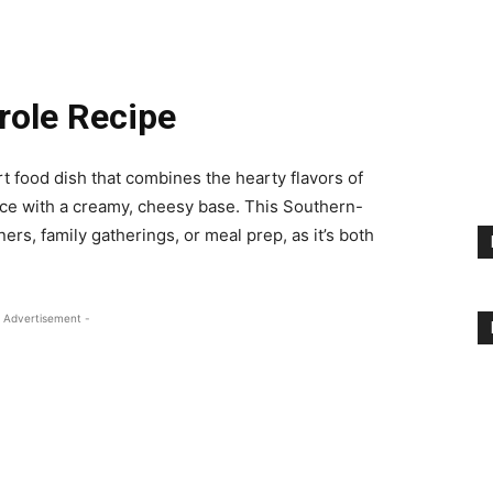
role Recipe
t food dish that combines the hearty flavors of
uce with a creamy, cheesy base. This Southern-
ers, family gatherings, or meal prep, as it’s both
 Advertisement -