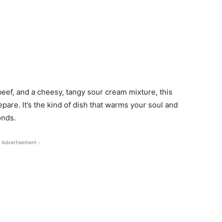
beef, and a cheesy, tangy sour cream mixture, this
prepare. It’s the kind of dish that warms your soul and
onds.
 Advertisement -