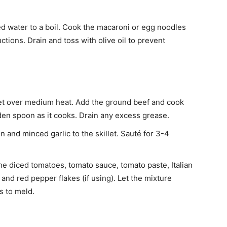
lted water to a boil. Cook the macaroni or egg noodles
ctions. Drain and toss with olive oil to prevent
llet over medium heat. Add the ground beef and cook
den spoon as it cooks. Drain any excess grease.
n and minced garlic to the skillet. Sauté for 3-4
.
 the diced tomatoes, tomato sauce, tomato paste, Italian
and red pepper flakes (if using). Let the mixture
s to meld.