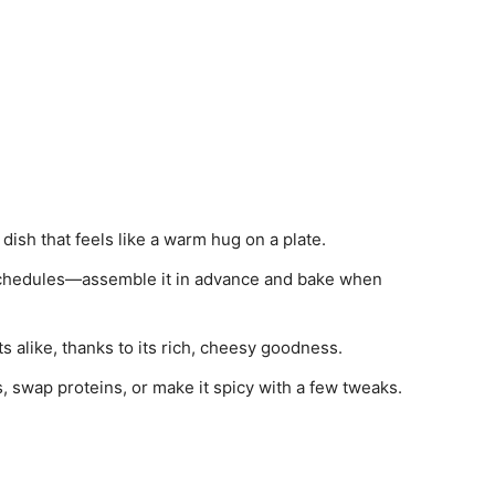
 dish that feels like a warm hug on a plate.
 schedules—assemble it in advance and bake when
lts alike, thanks to its rich, cheesy goodness.
s, swap proteins, or make it spicy with a few tweaks.