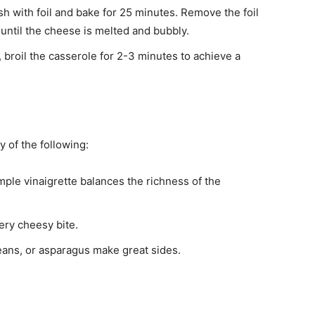
sh with foil and bake for 25 minutes. Remove the foil
 until the cheese is melted and bubbly.
d, broil the casserole for 2-3 minutes to achieve a
 of the following:
imple vinaigrette balances the richness of the
ery cheesy bite.
beans, or asparagus make great sides.