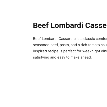
Beef Lombardi Casse
Beef Lombardi Casserole is a classic comfor
seasoned beef, pasta, and a rich tomato sa
inspired recipe is perfect for weeknight dinn
satisfying and easy to make ahead.
-