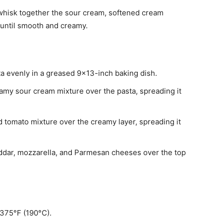
, whisk together the sour cream, softened cream
until smooth and creamy.
a evenly in a greased 9×13-inch baking dish.
amy sour cream mixture over the pasta, spreading it
d tomato mixture over the creamy layer, spreading it
ddar, mozzarella, and Parmesan cheeses over the top
 375°F (190°C).