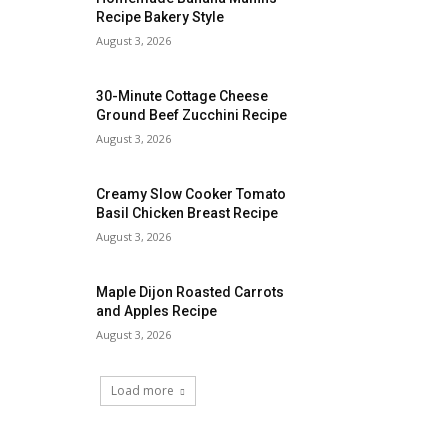
Recipe Bakery Style
August 3, 2026
30-Minute Cottage Cheese
Ground Beef Zucchini Recipe
August 3, 2026
Creamy Slow Cooker Tomato
Basil Chicken Breast Recipe
August 3, 2026
Maple Dijon Roasted Carrots
and Apples Recipe
August 3, 2026
Load more