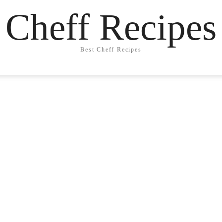
Cheff Recipes
Best Cheff Recipes