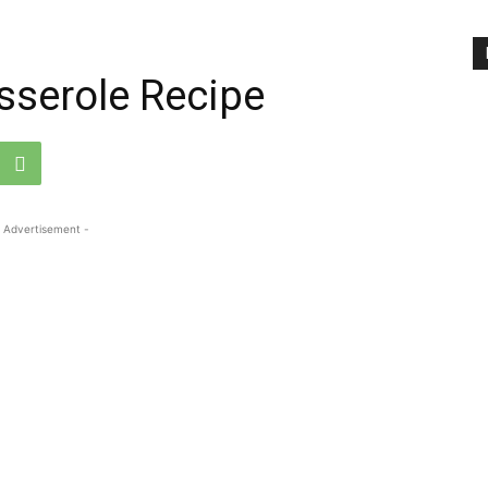
sserole Recipe
 Advertisement -