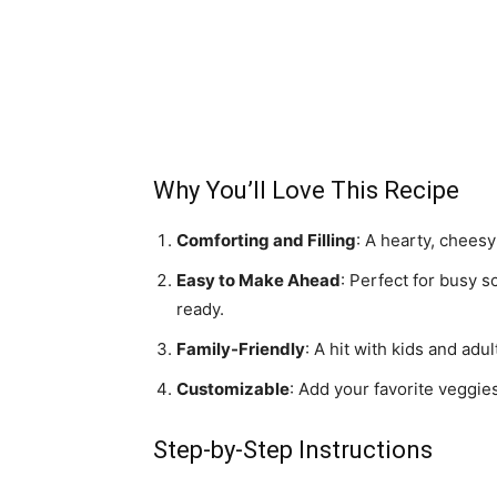
Why You’ll Love This Recipe
Comforting and Filling
: A hearty, cheesy
Easy to Make Ahead
: Perfect for busy
ready.
Family-Friendly
: A hit with kids and adu
Customizable
: Add your favorite veggie
Step-by-Step Instructions