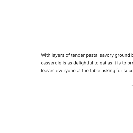
With layers of tender pasta, savory ground 
casserole is as delightful to eat as it is to 
leaves everyone at the table asking for sec
-