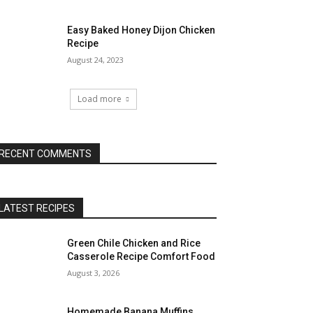
Easy Baked Honey Dijon Chicken
Recipe
August 24, 2023
Load more
RECENT COMMENTS
LATEST RECIPES
Green Chile Chicken and Rice
Casserole Recipe Comfort Food
August 3, 2026
Homemade Banana Muffins