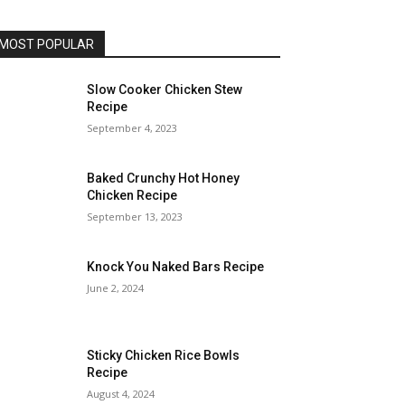
MOST POPULAR
Slow Cooker Chicken Stew
Recipe
September 4, 2023
Baked Crunchy Hot Honey
Chicken Recipe
September 13, 2023
Knock You Naked Bars Recipe
June 2, 2024
Sticky Chicken Rice Bowls
Recipe
August 4, 2024