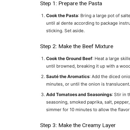
Step 1: Prepare the Pasta
Cook the Pasta
: Bring a large pot of sa
until al dente according to package instru
sticking. Set aside.
Step 2: Make the Beef Mixture
Cook the Ground Beef
: Heat a large ski
until browned, breaking it up with a woo
Sauté the Aromatics
: Add the diced onio
minutes, or until the onion is translucent
Add Tomatoes and Seasonings
: Stir in
seasoning, smoked paprika, salt, pepper, 
simmer for 10 minutes to allow the flavor
Step 3: Make the Creamy Layer