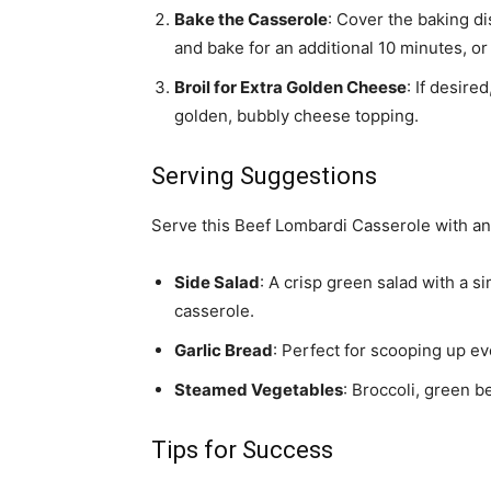
Bake the Casserole
: Cover the baking di
and bake for an additional 10 minutes, or
Broil for Extra Golden Cheese
: If desire
golden, bubbly cheese topping.
Serving Suggestions
Serve this Beef Lombardi Casserole with any
Side Salad
: A crisp green salad with a s
casserole.
Garlic Bread
: Perfect for scooping up ev
Steamed Vegetables
: Broccoli, green 
Tips for Success