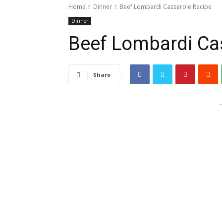
Home
Dinner
Beef Lombardi Casserole Recipe
Dinner
Beef Lombardi Ca
Share
-