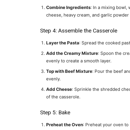
Combine Ingredients
: In a mixing bowl
cheese, heavy cream, and garlic powder 
Step 4: Assemble the Casserole
Layer the Pasta
: Spread the cooked past
Add the Creamy Mixture
: Spoon the cre
evenly to create a smooth layer.
Top with Beef Mixture
: Pour the beef an
evenly.
Add Cheese
: Sprinkle the shredded che
of the casserole.
Step 5: Bake
Preheat the Oven
: Preheat your oven to