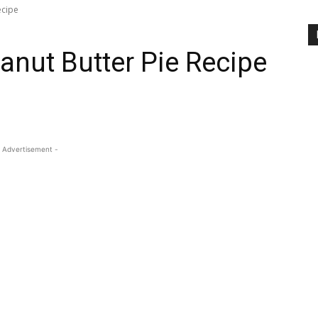
ecipe
anut Butter Pie Recipe
 Advertisement -