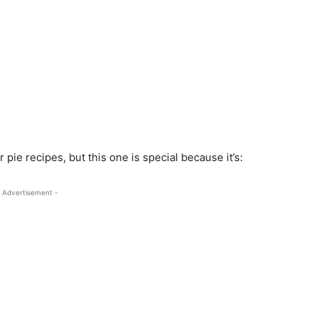
pie recipes, but this one is special because it’s:
 Advertisement -