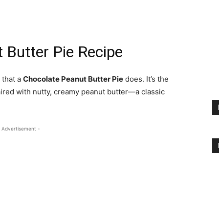
 Butter Pie Recipe
 that a
Chocolate Peanut Butter Pie
does. It’s the
ired with nutty, creamy peanut butter—a classic
 Advertisement -