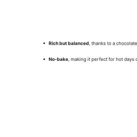
Rich but balanced
, thanks to a chocola
No-bake
, making it perfect for hot days