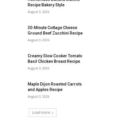
Recipe Bakery Style
August 3, 2026
30-Minute Cottage Cheese
Ground Beef Zucchini Recipe
August 3, 2026
Creamy Slow Cooker Tomato
Basil Chicken Breast Recipe
August 3, 2026
Maple Dijon Roasted Carrots
and Apples Recipe
August 3, 2026
Load more