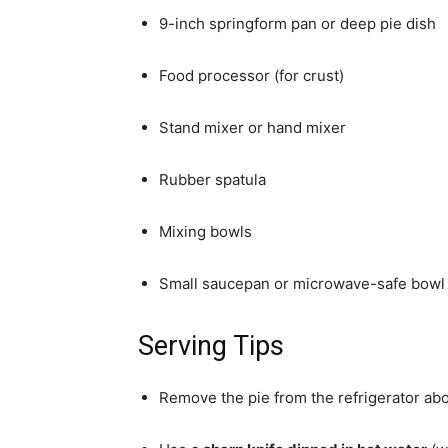
9-inch springform pan or deep pie dish
Food processor (for crust)
Stand mixer or hand mixer
Rubber spatula
Mixing bowls
Small saucepan or microwave-safe bowl 
Serving Tips
Remove the pie from the refrigerator ab