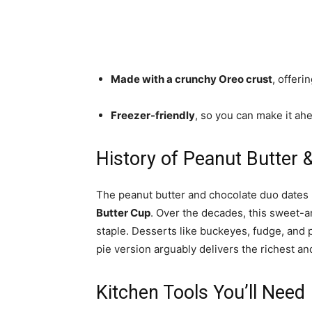
Made with a crunchy Oreo crust
, offeri
Freezer-friendly
, so you can make it a
History of Peanut Butter 
The peanut butter and chocolate duo dates b
Butter Cup
. Over the decades, this sweet-
staple. Desserts like buckeyes, fudge, and p
pie version arguably delivers the richest a
Kitchen Tools You’ll Need