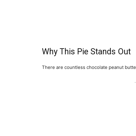
Why This Pie Stands Out
There are countless chocolate peanut butter 
-