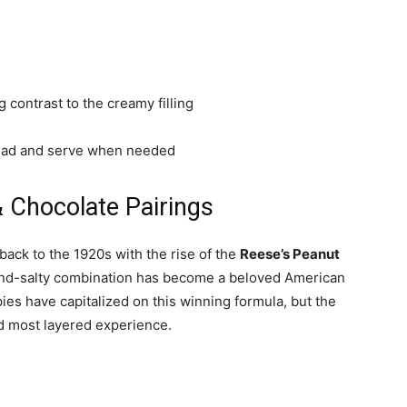
ng contrast to the creamy filling
head and serve when needed
& Chocolate Pairings
ack to the 1920s with the rise of the
Reese’s Peanut
and-salty combination has become a beloved American
ies have capitalized on this winning formula, but the
nd most layered experience.