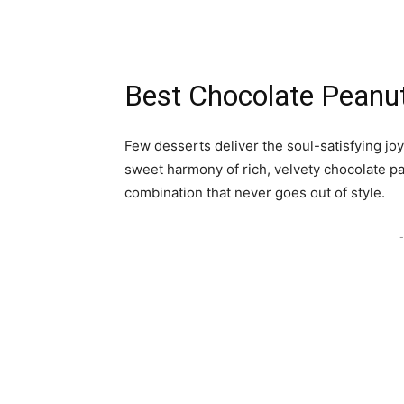
Best Chocolate Peanut
Few desserts deliver the soul-satisfying joy
sweet harmony of rich, velvety chocolate pa
combination that never goes out of style.
-