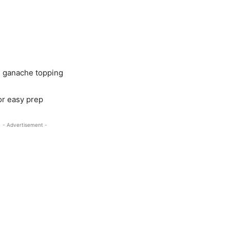
te ganache topping
 or easy prep
- Advertisement -