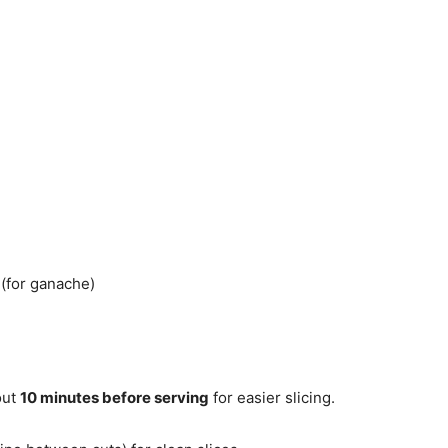
(for ganache)
out
10 minutes before serving
for easier slicing.