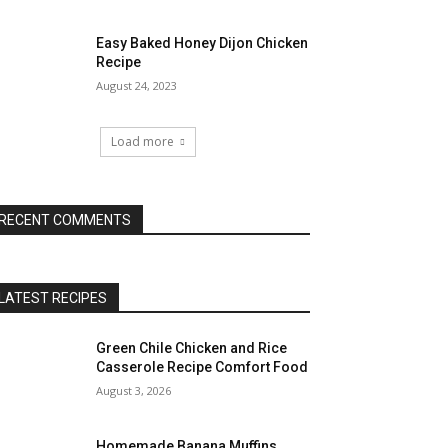
Easy Baked Honey Dijon Chicken
Recipe
August 24, 2023
Load more
RECENT COMMENTS
LATEST RECIPES
Green Chile Chicken and Rice
Casserole Recipe Comfort Food
August 3, 2026
Homemade Banana Muffins