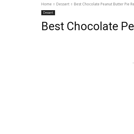
Home
Dessert
Best Chocolate Peanut Butter Pie R
Dessert
Best Chocolate Pe
Share
-