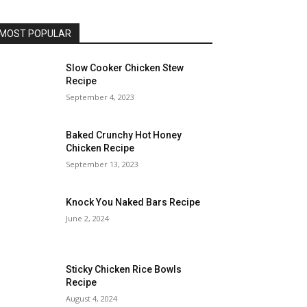
MOST POPULAR
Slow Cooker Chicken Stew
Recipe
September 4, 2023
Baked Crunchy Hot Honey
Chicken Recipe
September 13, 2023
Knock You Naked Bars Recipe
June 2, 2024
Sticky Chicken Rice Bowls
Recipe
August 4, 2024