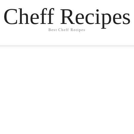
Cheff Recipes
Best Cheff Recipes