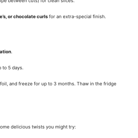
ipe between cuts) for clean slices.
s, or chocolate curls
for an extra-special finish.
ation
.
p to 5 days.
 foil, and freeze for up to 3 months. Thaw in the fridge
some delicious twists you might try: