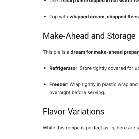
Use a
sharp knife dipped in hot water
(w
Top with
whipped cream, chopped Reese’
Make-Ahead and Storage
This pie is a
dream for make-ahead prepar
Refrigerator
: Store tightly covered for u
Freezer
: Wrap tightly in plastic wrap and
overnight before serving.
Flavor Variations
While this recipe is perfect as-is, here are 