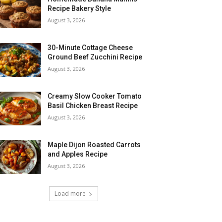
Recipe Bakery Style
August 3, 2026
30-Minute Cottage Cheese
Ground Beef Zucchini Recipe
August 3, 2026
Creamy Slow Cooker Tomato
Basil Chicken Breast Recipe
August 3, 2026
Maple Dijon Roasted Carrots
and Apples Recipe
August 3, 2026
Load more