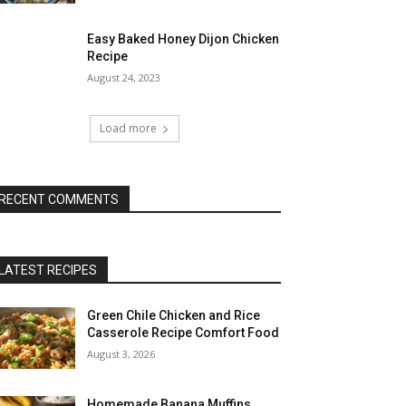
Easy Baked Honey Dijon Chicken
Recipe
August 24, 2023
Load more
RECENT COMMENTS
LATEST RECIPES
Green Chile Chicken and Rice
Casserole Recipe Comfort Food
August 3, 2026
Homemade Banana Muffins