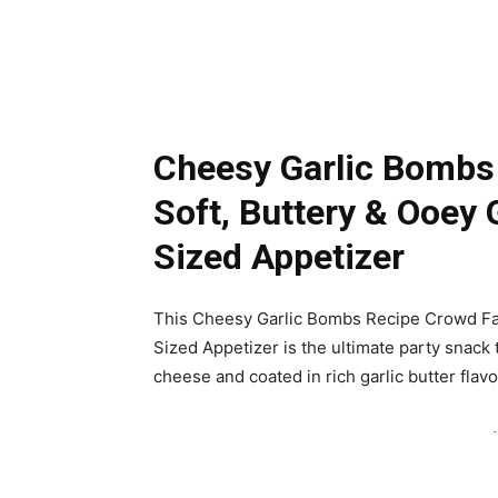
Cheesy Garlic Bombs
Soft, Buttery & Ooey 
Sized Appetizer
This Cheesy Garlic Bombs Recipe Crowd Fav
Sized Appetizer is the ultimate party snack t
cheese and coated in rich garlic butter flavo
-