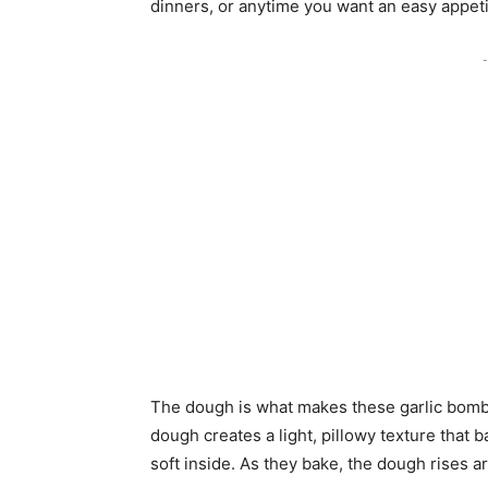
dinners, or anytime you want an easy appeti
-
The dough is what makes these garlic bombs 
dough creates a light, pillowy texture that b
soft inside. As they bake, the dough rises a