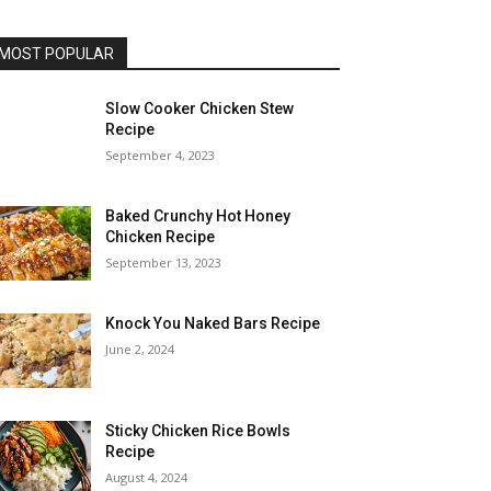
MOST POPULAR
Slow Cooker Chicken Stew
Recipe
September 4, 2023
Baked Crunchy Hot Honey
Chicken Recipe
September 13, 2023
Knock You Naked Bars Recipe
June 2, 2024
Sticky Chicken Rice Bowls
Recipe
August 4, 2024