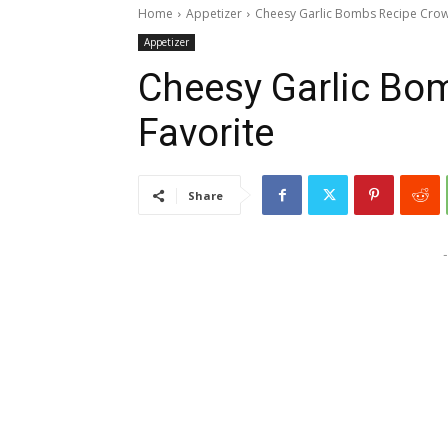
Home
Appetizer
Cheesy Garlic Bombs Recipe Crow
Appetizer
Cheesy Garlic Bo
Favorite
Share
-