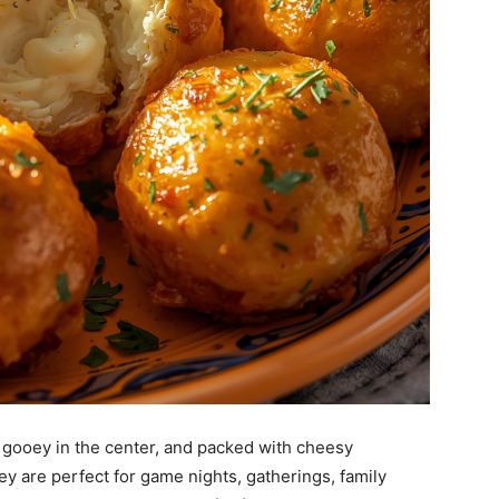
 gooey in the center, and packed with cheesy
ey are perfect for game nights, gatherings, family