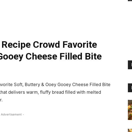
 Recipe Crowd Favorite
Gooey Cheese Filled Bite
orite Soft, Buttery & Ooey Gooey Cheese Filled Bite
hat delivers warm, fluffy bread filled with melted
r.
 Advertisement -