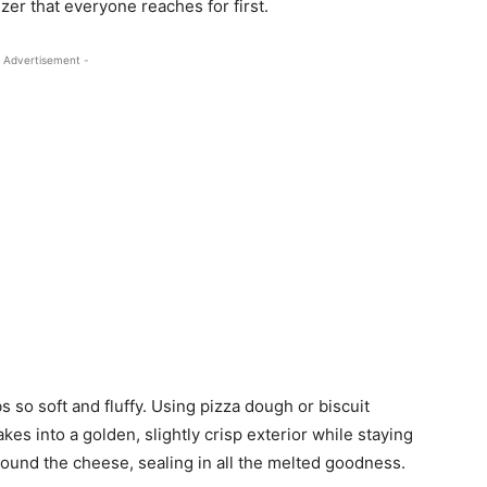
zer that everyone reaches for first.
 Advertisement -
so soft and fluffy. Using pizza dough or biscuit
akes into a golden, slightly crisp exterior while staying
round the cheese, sealing in all the melted goodness.