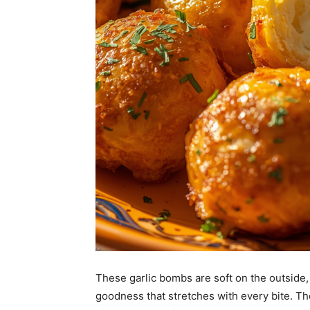
These garlic bombs are soft on the outside,
goodness that stretches with every bite. Th