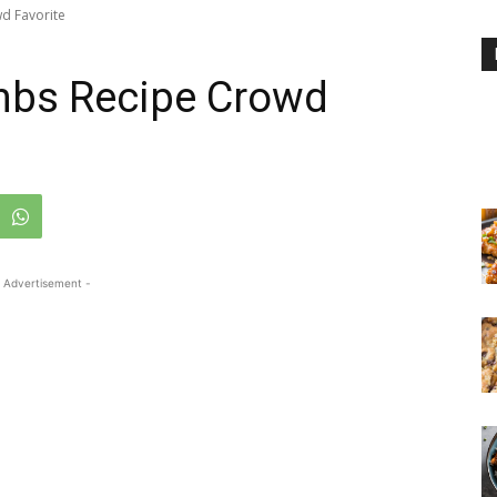
d Favorite
mbs Recipe Crowd
 Advertisement -