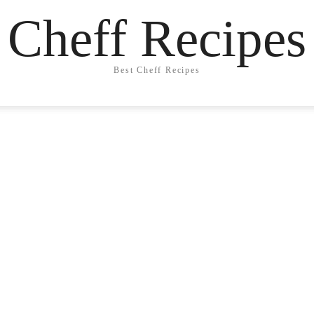
Cheff Recipes
Best Cheff Recipes