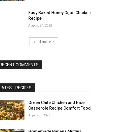
Easy Baked Honey Dijon Chicken
Recipe
August 24, 2023
Load more
RECENT COMMENTS
LATEST RECIPES
Green Chile Chicken and Rice
Casserole Recipe Comfort Food
August 3, 2026
Homemade Banana Muffins