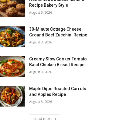
Recipe Bakery Style
August 3, 2026
30-Minute Cottage Cheese
Ground Beef Zucchini Recipe
August 3, 2026
Creamy Slow Cooker Tomato
Basil Chicken Breast Recipe
August 3, 2026
Maple Dijon Roasted Carrots
and Apples Recipe
August 3, 2026
Load more