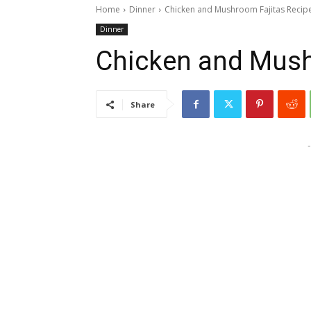
Home
Dinner
Chicken and Mushroom Fajitas Recip
Dinner
Chicken and Mush
Share
-