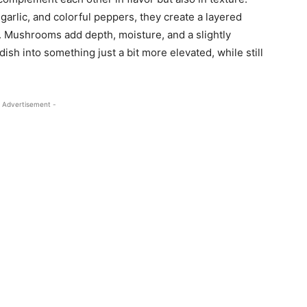
garlic, and colorful peppers, they create a layered
tion. Mushrooms add depth, moisture, and a slightly
ish into something just a bit more elevated, while still
 Advertisement -