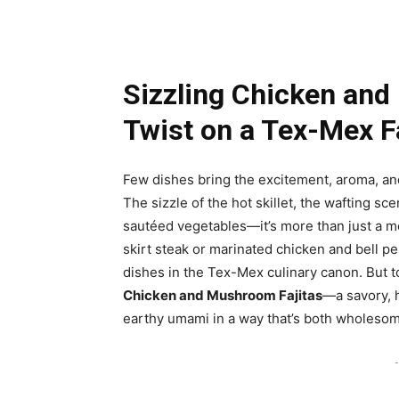
Sizzling Chicken and
Twist on a Tex-Mex F
Few dishes bring the excitement, aroma, and i
The sizzle of the hot skillet, the wafting sce
sautéed vegetables—it’s more than just a mea
skirt steak or marinated chicken and bell p
dishes in the Tex-Mex culinary canon. But to
Chicken and Mushroom Fajitas
—a savory, h
earthy umami in a way that’s both wholesome
-