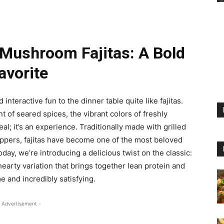
 Mushroom Fajitas: A Bold
avorite
nteractive fun to the dinner table quite like fajitas.
nt of seared spices, the vibrant colors of freshly
l; it’s an experience. Traditionally made with grilled
eppers, fajitas have become one of the most beloved
day, we’re introducing a delicious twist on the classic:
earty variation that brings together lean protein and
 and incredibly satisfying.
 Advertisement -