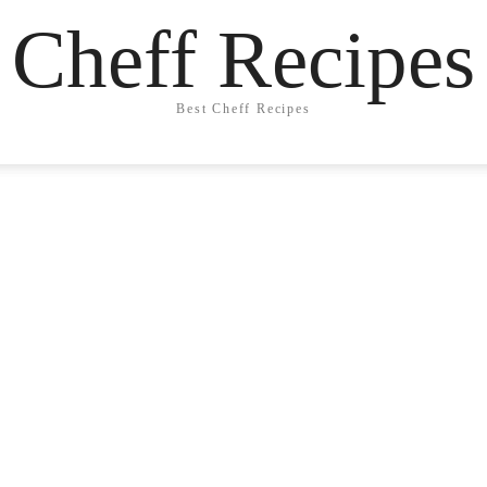
Cheff Recipes
Best Cheff Recipes