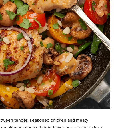
 between tender, seasoned chicken and meaty
mplement each other in flavor but also in texture.