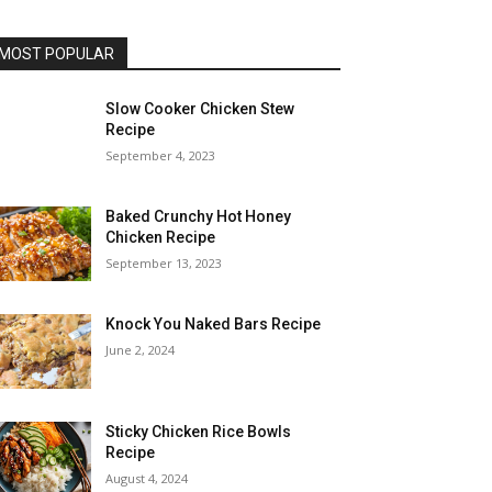
MOST POPULAR
Slow Cooker Chicken Stew
Recipe
September 4, 2023
Baked Crunchy Hot Honey
Chicken Recipe
September 13, 2023
Knock You Naked Bars Recipe
June 2, 2024
Sticky Chicken Rice Bowls
Recipe
August 4, 2024