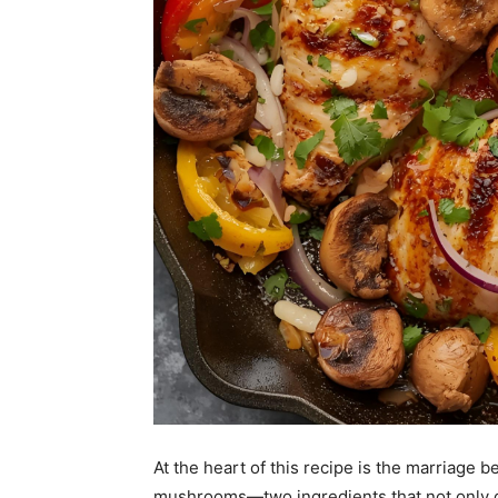
At the heart of this recipe is the marriage
mushrooms—two ingredients that not only co