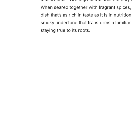
When seared together with fragrant spices, 
dish that’s as rich in taste as it is in nutri
smoky undertone that transforms a familiar d
staying true to its roots.
-