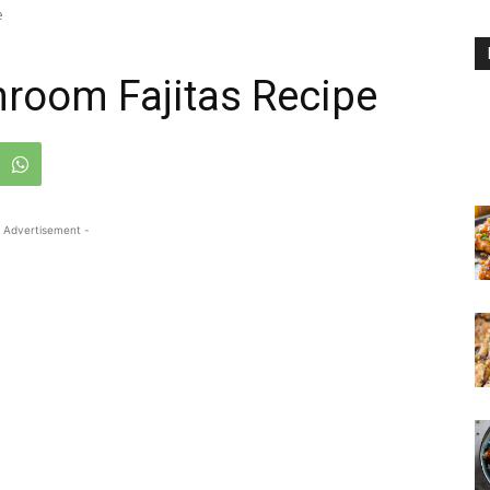
e
room Fajitas Recipe
 Advertisement -