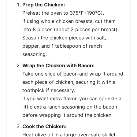
Prep the Chicken:
Preheat the oven to 375°F (190°C).
If using whole chicken breasts, cut them
into 8 pieces (about 2 pieces per breast).
Season the chicken pieces with salt,
pepper, and 1 tablespoon of ranch
seasoning.
Wrap the Chicken with Bacon:
Take one slice of bacon and wrap it around
each piece of chicken, securing it with a
toothpick if necessary.
If you want extra flavor, you can sprinkle a
little extra ranch seasoning on the bacon
before wrapping it around the chicken.
Cook the Chicken:
Heat olive oil in a large oven-safe skillet