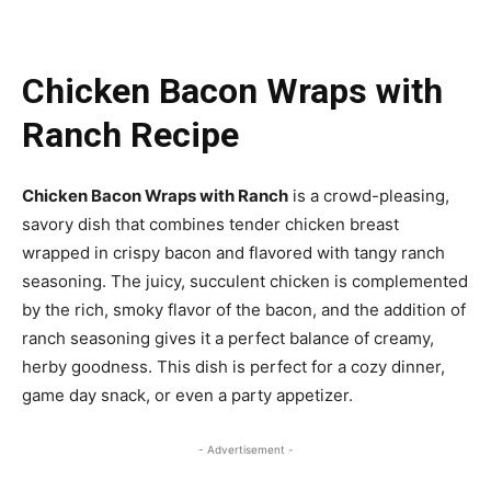
Chicken Bacon Wraps with
Ranch Recipe
Chicken Bacon Wraps with Ranch
is a crowd-pleasing,
savory dish that combines tender chicken breast
wrapped in crispy bacon and flavored with tangy ranch
seasoning. The juicy, succulent chicken is complemented
by the rich, smoky flavor of the bacon, and the addition of
ranch seasoning gives it a perfect balance of creamy,
herby goodness. This dish is perfect for a cozy dinner,
game day snack, or even a party appetizer.
- Advertisement -