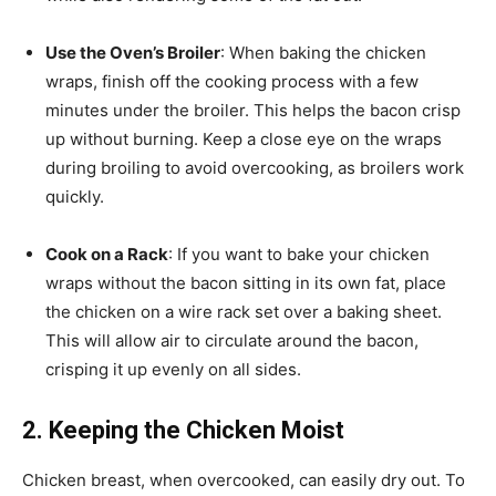
Use the Oven’s Broiler
: When baking the chicken
wraps, finish off the cooking process with a few
minutes under the broiler. This helps the bacon crisp
up without burning. Keep a close eye on the wraps
during broiling to avoid overcooking, as broilers work
quickly.
Cook on a Rack
: If you want to bake your chicken
wraps without the bacon sitting in its own fat, place
the chicken on a wire rack set over a baking sheet.
This will allow air to circulate around the bacon,
crisping it up evenly on all sides.
2. Keeping the Chicken Moist
Chicken breast, when overcooked, can easily dry out. To