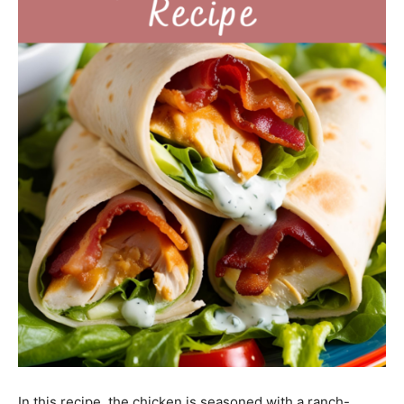
In this recipe, the chicken is seasoned with a ranch-