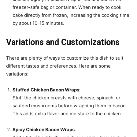
freezer-safe bag or container. When ready to cook,
bake directly from frozen, increasing the cooking time
by about 10-15 minutes.
Variations and Customizations
There are plenty of ways to customize this dish to suit
different tastes and preferences. Here are some
variations:
Stuffed Chicken Bacon Wraps
:
Stuff the chicken breasts with cheese, spinach, or
sautéed mushrooms before wrapping them in bacon.
This adds extra flavor and moisture to the chicken.
Spicy Chicken Bacon Wraps
: