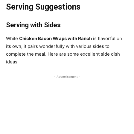
Serving Suggestions
Serving with Sides
While
Chicken Bacon Wraps with Ranch
is flavorful on
its own, it pairs wonderfully with various sides to
complete the meal. Here are some excellent side dish
ideas:
- Advertisement -