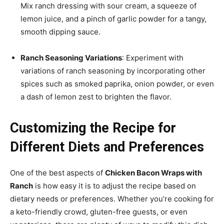
Mix ranch dressing with sour cream, a squeeze of
lemon juice, and a pinch of garlic powder for a tangy,
smooth dipping sauce.
Ranch Seasoning Variations
: Experiment with
variations of ranch seasoning by incorporating other
spices such as smoked paprika, onion powder, or even
a dash of lemon zest to brighten the flavor.
Customizing the Recipe for
Different Diets and Preferences
One of the best aspects of
Chicken Bacon Wraps with
Ranch
is how easy it is to adjust the recipe based on
dietary needs or preferences. Whether you’re cooking for
a keto-friendly crowd, gluten-free guests, or even