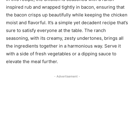
inspired rub and wrapped tightly in bacon, ensuring that
the bacon crisps up beautifully while keeping the chicken
moist and flavorful. It’s a simple yet decadent recipe that’s
sure to satisfy everyone at the table. The ranch
seasoning, with its creamy, zesty undertones, brings all
the ingredients together in a harmonious way. Serve it
with a side of fresh vegetables or a dipping sauce to
elevate the meal further.
- Advertisement -