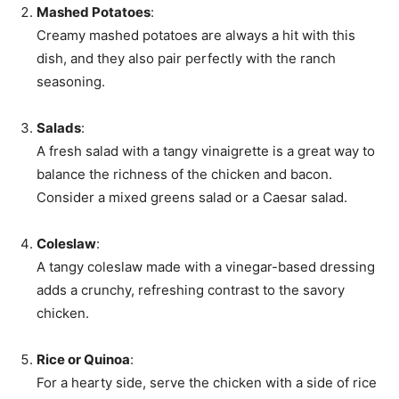
Mashed Potatoes
:
Creamy mashed potatoes are always a hit with this
dish, and they also pair perfectly with the ranch
seasoning.
Salads
:
A fresh salad with a tangy vinaigrette is a great way to
balance the richness of the chicken and bacon.
Consider a mixed greens salad or a Caesar salad.
Coleslaw
:
A tangy coleslaw made with a vinegar-based dressing
adds a crunchy, refreshing contrast to the savory
chicken.
Rice or Quinoa
:
For a hearty side, serve the chicken with a side of rice