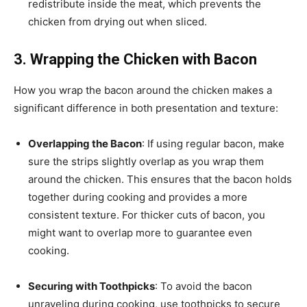
redistribute inside the meat, which prevents the
chicken from drying out when sliced.
3. Wrapping the Chicken with Bacon
How you wrap the bacon around the chicken makes a
significant difference in both presentation and texture:
Overlapping the Bacon
: If using regular bacon, make
sure the strips slightly overlap as you wrap them
around the chicken. This ensures that the bacon holds
together during cooking and provides a more
consistent texture. For thicker cuts of bacon, you
might want to overlap more to guarantee even
cooking.
Securing with Toothpicks
: To avoid the bacon
unraveling during cooking, use toothpicks to secure