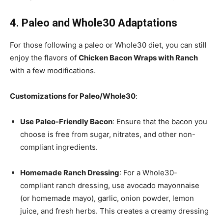
4. Paleo and Whole30 Adaptations
For those following a paleo or Whole30 diet, you can still
enjoy the flavors of
Chicken Bacon Wraps with Ranch
with a few modifications.
Customizations for Paleo/Whole30
:
Use Paleo-Friendly Bacon
: Ensure that the bacon you
choose is free from sugar, nitrates, and other non-
compliant ingredients.
Homemade Ranch Dressing
: For a Whole30-
compliant ranch dressing, use avocado mayonnaise
(or homemade mayo), garlic, onion powder, lemon
juice, and fresh herbs. This creates a creamy dressing