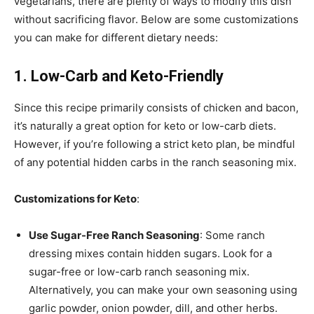
vegetarians, there are plenty of ways to modify this dish
without sacrificing flavor. Below are some customizations
you can make for different dietary needs:
1. Low-Carb and Keto-Friendly
Since this recipe primarily consists of chicken and bacon,
it’s naturally a great option for keto or low-carb diets.
However, if you’re following a strict keto plan, be mindful
of any potential hidden carbs in the ranch seasoning mix.
Customizations for Keto
:
Use Sugar-Free Ranch Seasoning
: Some ranch
dressing mixes contain hidden sugars. Look for a
sugar-free or low-carb ranch seasoning mix.
Alternatively, you can make your own seasoning using
garlic powder, onion powder, dill, and other herbs.