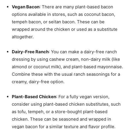
Vegan Bacon
: There are many plant-based bacon
options available in stores, such as coconut bacon,
tempeh bacon, or seitan bacon. These can be
wrapped around the chicken or used as a substitute
altogether.
Dairy-Free Ranch
: You can make a dairy-free ranch
dressing by using cashew cream, non-dairy milk (like
almond or coconut milk), and plant-based mayonnaise.
Combine these with the usual ranch seasonings for a
creamy, dairy-free option.
Plant-Based Chicken
: For a fully vegan version,
consider using plant-based chicken substitutes, such
as tofu, tempeh, or a store-bought plant-based
chicken. These can be seasoned and wrapped in
vegan bacon for a similar texture and flavor profile.