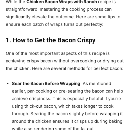
While the
Chicken Bacon Wraps with Ranch
recipe is
straightforward, mastering the cooking process can
significantly elevate the outcome. Here are some tips to
ensure each batch of wraps turns out perfectly:
1. How to Get the Bacon Crispy
One of the most important aspects of this recipe is
achieving crispy bacon without overcooking or drying out
the chicken. Here are several methods for perfect bacon:
Sear the Bacon Before Wrapping
: As mentioned
earlier, par-cooking or pre-searing the bacon can help
achieve crispiness. This is especially helpful if you’re
using thick-cut bacon, which takes longer to cook
through. Searing the bacon slightly before wrapping it
around the chicken ensures it crisps up during baking,
while also rendering some of the fat out.