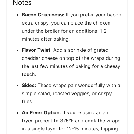
Notes
Bacon Crispiness:
If you prefer your bacon
extra crispy, you can place the chicken
under the broiler for an additional 1-2
minutes after baking.
Flavor Twist:
Add a sprinkle of grated
cheddar cheese on top of the wraps during
the last few minutes of baking for a cheesy
touch.
Sides:
These wraps pair wonderfully with a
simple salad, roasted veggies, or crispy
fries.
Air Fryer Option:
If you're using an air
fryer, preheat to 375°F and cook the wraps
in a single layer for 12-15 minutes, flipping