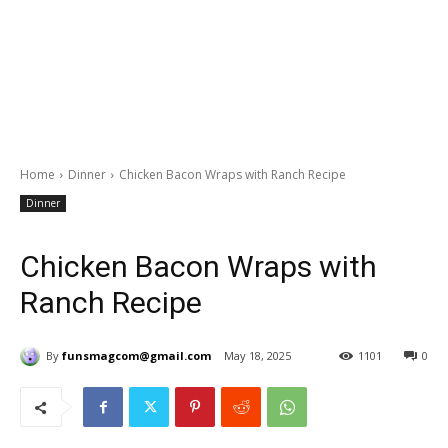
Home
Dinner
Chicken Bacon Wraps with Ranch Recipe
Dinner
Chicken Bacon Wraps with
Ranch Recipe
By
funsmagcom@gmail.com
May 18, 2025
1101
0