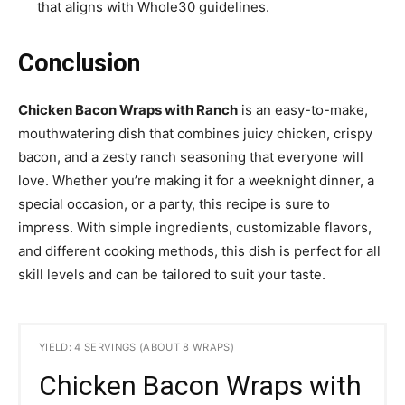
that aligns with Whole30 guidelines.
Conclusion
Chicken Bacon Wraps with Ranch
is an easy-to-make,
mouthwatering dish that combines juicy chicken, crispy
bacon, and a zesty ranch seasoning that everyone will
love. Whether you’re making it for a weeknight dinner, a
special occasion, or a party, this recipe is sure to
impress. With simple ingredients, customizable flavors,
and different cooking methods, this dish is perfect for all
skill levels and can be tailored to suit your taste.
YIELD: 4 SERVINGS (ABOUT 8 WRAPS)
Chicken Bacon Wraps with