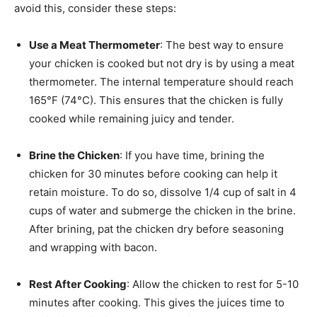
avoid this, consider these steps:
Use a Meat Thermometer
: The best way to ensure
your chicken is cooked but not dry is by using a meat
thermometer. The internal temperature should reach
165°F (74°C). This ensures that the chicken is fully
cooked while remaining juicy and tender.
Brine the Chicken
: If you have time, brining the
chicken for 30 minutes before cooking can help it
retain moisture. To do so, dissolve 1/4 cup of salt in 4
cups of water and submerge the chicken in the brine.
After brining, pat the chicken dry before seasoning
and wrapping with bacon.
Rest After Cooking
: Allow the chicken to rest for 5-10
minutes after cooking. This gives the juices time to