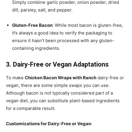
Simply combine garlic powder, onion powder, dried
dill, parsley, salt, and pepper.
Gluten-Free Bacon
: While most bacon is gluten-free,
it’s always a good idea to verify the packaging to
ensure it hasn’t been processed with any gluten-
containing ingredients.
3. Dairy-Free or Vegan Adaptations
To make
Chicken Bacon Wraps with Ranch
dairy-free or
vegan, there are some simple swaps you can use.
Although bacon is not typically considered part of a
vegan diet, you can substitute plant-based ingredients
for a comparable result.
Customizations for Dairy-Free or Vegan
: