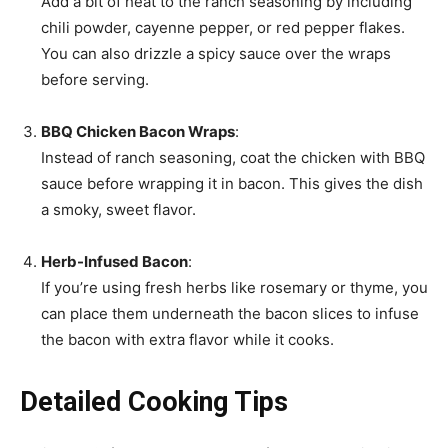
Add a bit of heat to the ranch seasoning by including
chili powder, cayenne pepper, or red pepper flakes.
You can also drizzle a spicy sauce over the wraps
before serving.
BBQ Chicken Bacon Wraps
:
Instead of ranch seasoning, coat the chicken with BBQ
sauce before wrapping it in bacon. This gives the dish
a smoky, sweet flavor.
Herb-Infused Bacon
:
If you’re using fresh herbs like rosemary or thyme, you
can place them underneath the bacon slices to infuse
the bacon with extra flavor while it cooks.
Detailed Cooking Tips