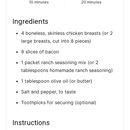
10 minutes
20 minutes
Ingredients
4 boneless, skinless chicken breasts (or 2
large breasts, cut into 8 pieces)
8 slices of bacon
1 packet ranch seasoning mix (or 2
tablespoons homemade ranch seasoning)
1 tablespoon olive oil (or butter)
Salt and pepper, to taste
Toothpicks for securing (optional)
Instructions