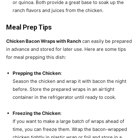
or quinoa. Both provide a great base to soak up the
ranch flavors and juices from the chicken.
Meal Prep Tips
Chicken Bacon Wraps with Ranch
can easily be prepared
in advance and stored for later use. Here are some tips
for meal prepping this dish:
Prepping the Chicken
:
Season the chicken and wrap it with bacon the night
before. Store the prepared wraps in an airtight
container in the refrigerator until ready to cook.
Freezing the Chicken
:
If you want to make a large batch of wraps ahead of
time, you can freeze them. Wrap the bacon-wrapped
chicken tightly in plastic wrap or foil and store in a