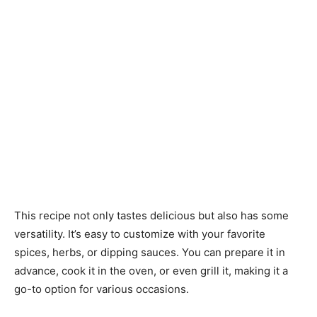
This recipe not only tastes delicious but also has some
versatility. It’s easy to customize with your favorite
spices, herbs, or dipping sauces. You can prepare it in
advance, cook it in the oven, or even grill it, making it a
go-to option for various occasions.