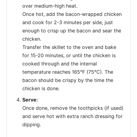
over medium-high heat.
Once hot, add the bacon-wrapped chicken
and cook for 2-3 minutes per side, just
enough to crisp up the bacon and sear the
chicken.
Transfer the skillet to the oven and bake
for 15-20 minutes, or until the chicken is
cooked through and the internal
temperature reaches 165°F (75°C). The
bacon should be crispy by the time the
chicken is done.
Serve:
Once done, remove the toothpicks (if used)
and serve hot with extra ranch dressing for
dipping.