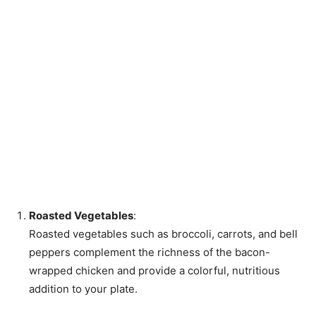
Roasted Vegetables
:
Roasted vegetables such as broccoli, carrots, and bell
peppers complement the richness of the bacon-
wrapped chicken and provide a colorful, nutritious
addition to your plate.