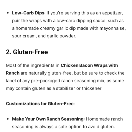
Low-Carb Dips
: If you’re serving this as an appetizer,
pair the wraps with a low-carb dipping sauce, such as
a homemade creamy garlic dip made with mayonnaise,
sour cream, and garlic powder.
2. Gluten-Free
Most of the ingredients in
Chicken Bacon Wraps with
Ranch
are naturally gluten-free, but be sure to check the
label of any pre-packaged ranch seasoning mix, as some
may contain gluten as a stabilizer or thickener.
Customizations for Gluten-Free
:
Make Your Own Ranch Seasoning
: Homemade ranch
seasoning is always a safe option to avoid gluten.