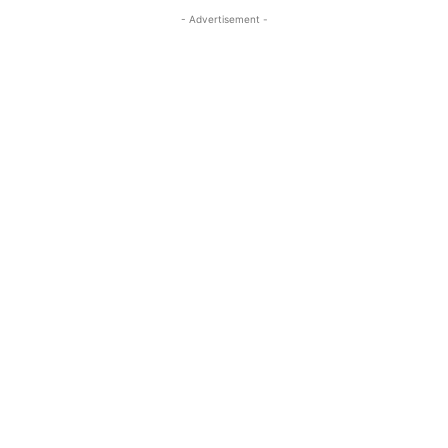
- Advertisement -