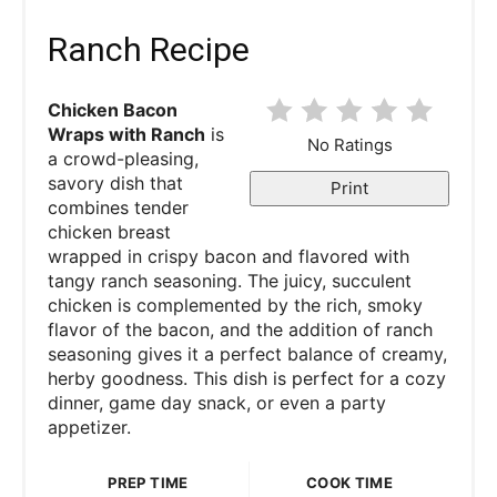
Ranch Recipe
Chicken Bacon
Wraps with Ranch
is
No Ratings
a crowd-pleasing,
savory dish that
Print
combines tender
chicken breast
wrapped in crispy bacon and flavored with
tangy ranch seasoning. The juicy, succulent
chicken is complemented by the rich, smoky
flavor of the bacon, and the addition of ranch
seasoning gives it a perfect balance of creamy,
herby goodness. This dish is perfect for a cozy
dinner, game day snack, or even a party
appetizer.
PREP TIME
COOK TIME