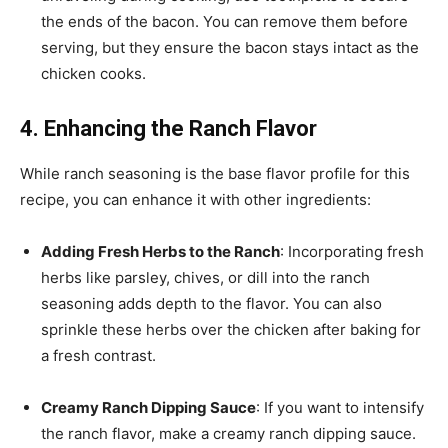
the ends of the bacon. You can remove them before
serving, but they ensure the bacon stays intact as the
chicken cooks.
4. Enhancing the Ranch Flavor
While ranch seasoning is the base flavor profile for this
recipe, you can enhance it with other ingredients:
Adding Fresh Herbs to the Ranch
: Incorporating fresh
herbs like parsley, chives, or dill into the ranch
seasoning adds depth to the flavor. You can also
sprinkle these herbs over the chicken after baking for
a fresh contrast.
Creamy Ranch Dipping Sauce
: If you want to intensify
the ranch flavor, make a creamy ranch dipping sauce.