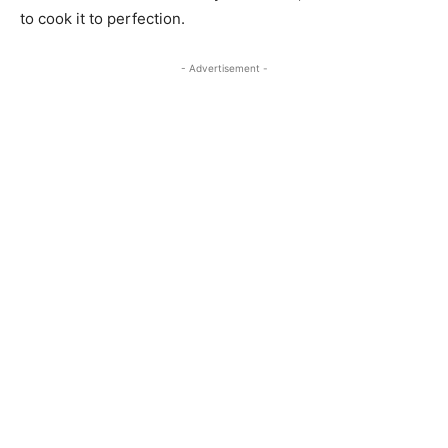
to cook it to perfection.
- Advertisement -