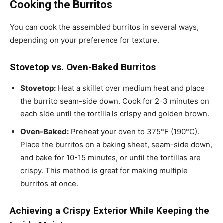
Cooking the Burritos
You can cook the assembled burritos in several ways,
depending on your preference for texture.
Stovetop vs. Oven-Baked Burritos
Stovetop:
Heat a skillet over medium heat and place
the burrito seam-side down. Cook for 2-3 minutes on
each side until the tortilla is crispy and golden brown.
Oven-Baked:
Preheat your oven to 375°F (190°C).
Place the burritos on a baking sheet, seam-side down,
and bake for 10-15 minutes, or until the tortillas are
crispy. This method is great for making multiple
burritos at once.
Achieving a Crispy Exterior While Keeping the