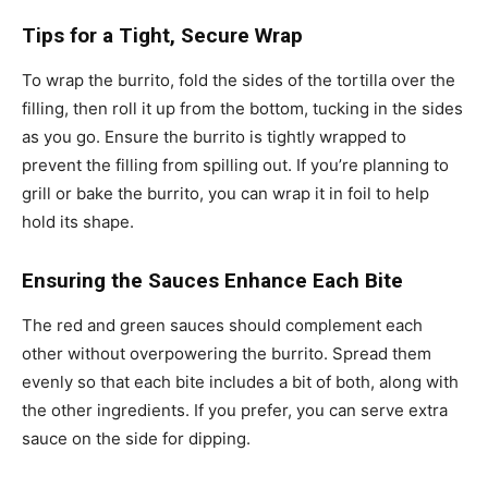
Tips for a Tight, Secure Wrap
To wrap the burrito, fold the sides of the tortilla over the
filling, then roll it up from the bottom, tucking in the sides
as you go. Ensure the burrito is tightly wrapped to
prevent the filling from spilling out. If you’re planning to
grill or bake the burrito, you can wrap it in foil to help
hold its shape.
Ensuring the Sauces Enhance Each Bite
The red and green sauces should complement each
other without overpowering the burrito. Spread them
evenly so that each bite includes a bit of both, along with
the other ingredients. If you prefer, you can serve extra
sauce on the side for dipping.