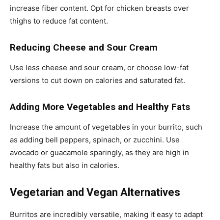
increase fiber content. Opt for chicken breasts over
thighs to reduce fat content.
Reducing Cheese and Sour Cream
Use less cheese and sour cream, or choose low-fat
versions to cut down on calories and saturated fat.
Adding More Vegetables and Healthy Fats
Increase the amount of vegetables in your burrito, such
as adding bell peppers, spinach, or zucchini. Use
avocado or guacamole sparingly, as they are high in
healthy fats but also in calories.
Vegetarian and Vegan Alternatives
Burritos are incredibly versatile, making it easy to adapt