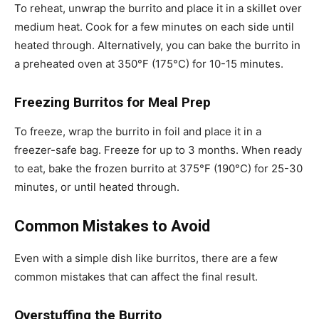
To reheat, unwrap the burrito and place it in a skillet over
medium heat. Cook for a few minutes on each side until
heated through. Alternatively, you can bake the burrito in
a preheated oven at 350°F (175°C) for 10-15 minutes.
Freezing Burritos for Meal Prep
To freeze, wrap the burrito in foil and place it in a
freezer-safe bag. Freeze for up to 3 months. When ready
to eat, bake the frozen burrito at 375°F (190°C) for 25-30
minutes, or until heated through.
Common Mistakes to Avoid
Even with a simple dish like burritos, there are a few
common mistakes that can affect the final result.
Overstuffing the Burrito