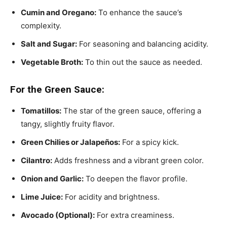
Cumin and Oregano:
To enhance the sauce’s
complexity.
Salt and Sugar:
For seasoning and balancing acidity.
Vegetable Broth:
To thin out the sauce as needed.
For the Green Sauce:
Tomatillos:
The star of the green sauce, offering a
tangy, slightly fruity flavor.
Green Chilies or Jalapeños:
For a spicy kick.
Cilantro:
Adds freshness and a vibrant green color.
Onion and Garlic:
To deepen the flavor profile.
Lime Juice:
For acidity and brightness.
Avocado (Optional):
For extra creaminess.