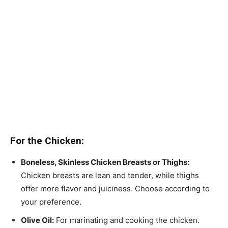
For the Chicken:
Boneless, Skinless Chicken Breasts or Thighs:
Chicken breasts are lean and tender, while thighs
offer more flavor and juiciness. Choose according to
your preference.
Olive Oil:
For marinating and cooking the chicken.