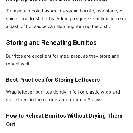
To maintain bold flavors in a vegan burrito, use plenty of
spices and fresh herbs. Adding a squeeze of lime juice or
a dash of hot sauce can also brighten up the dish.
Storing and Reheating Burritos
Burritos are excellent for meal prep, as they store and
reheat well.
Best Practices for Storing Leftovers
Wrap leftover burritos tightly in foil or plastic wrap and
store them in the refrigerator for up to 3 days.
How to Reheat Burritos Without Drying Them
Out