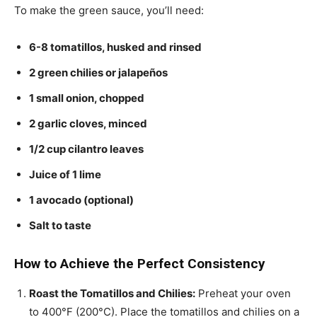
To make the green sauce, you’ll need:
6-8 tomatillos, husked and rinsed
2 green chilies or jalapeños
1 small onion, chopped
2 garlic cloves, minced
1/2 cup cilantro leaves
Juice of 1 lime
1 avocado (optional)
Salt to taste
How to Achieve the Perfect Consistency
Roast the Tomatillos and Chilies:
Preheat your oven
to 400°F (200°C). Place the tomatillos and chilies on a