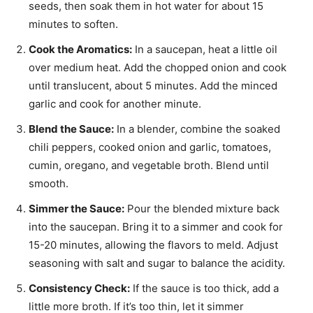
seeds, then soak them in hot water for about 15
minutes to soften.
Cook the Aromatics:
In a saucepan, heat a little oil
over medium heat. Add the chopped onion and cook
until translucent, about 5 minutes. Add the minced
garlic and cook for another minute.
Blend the Sauce:
In a blender, combine the soaked
chili peppers, cooked onion and garlic, tomatoes,
cumin, oregano, and vegetable broth. Blend until
smooth.
Simmer the Sauce:
Pour the blended mixture back
into the saucepan. Bring it to a simmer and cook for
15-20 minutes, allowing the flavors to meld. Adjust
seasoning with salt and sugar to balance the acidity.
Consistency Check:
If the sauce is too thick, add a
little more broth. If it’s too thin, let it simmer