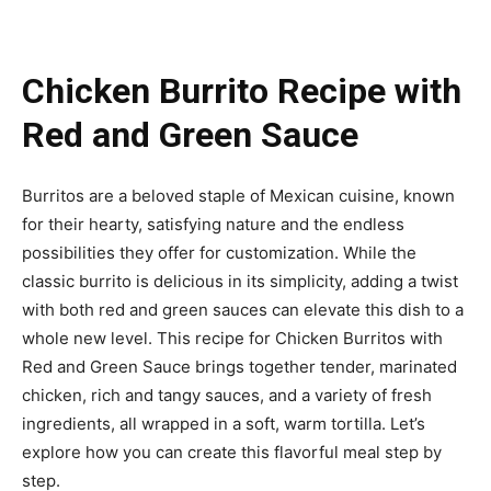
Chicken Burrito Recipe with
Red and Green Sauce
Burritos are a beloved staple of Mexican cuisine, known
for their hearty, satisfying nature and the endless
possibilities they offer for customization. While the
classic burrito is delicious in its simplicity, adding a twist
with both red and green sauces can elevate this dish to a
whole new level. This recipe for Chicken Burritos with
Red and Green Sauce brings together tender, marinated
chicken, rich and tangy sauces, and a variety of fresh
ingredients, all wrapped in a soft, warm tortilla. Let’s
explore how you can create this flavorful meal step by
step.