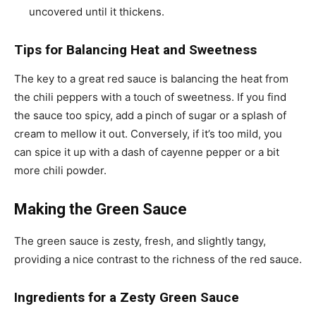
uncovered until it thickens.
Tips for Balancing Heat and Sweetness
The key to a great red sauce is balancing the heat from
the chili peppers with a touch of sweetness. If you find
the sauce too spicy, add a pinch of sugar or a splash of
cream to mellow it out. Conversely, if it’s too mild, you
can spice it up with a dash of cayenne pepper or a bit
more chili powder.
Making the Green Sauce
The green sauce is zesty, fresh, and slightly tangy,
providing a nice contrast to the richness of the red sauce.
Ingredients for a Zesty Green Sauce