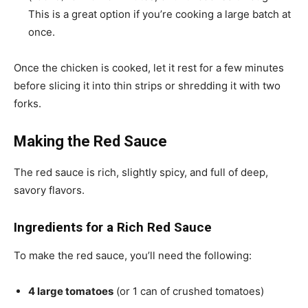
This is a great option if you’re cooking a large batch at
once.
Once the chicken is cooked, let it rest for a few minutes
before slicing it into thin strips or shredding it with two
forks.
Making the Red Sauce
The red sauce is rich, slightly spicy, and full of deep,
savory flavors.
Ingredients for a Rich Red Sauce
To make the red sauce, you’ll need the following:
4 large tomatoes
(or 1 can of crushed tomatoes)