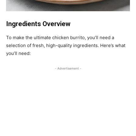
Ingredients Overview
To make the ultimate chicken burrito, you’ll need a
selection of fresh, high-quality ingredients. Here’s what
you’ll need:
- Advertisement -