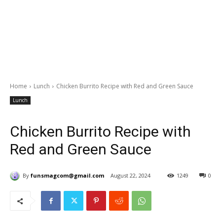
Home
Lunch
Chicken Burrito Recipe with Red and Green Sauce
Lunch
Chicken Burrito Recipe with
Red and Green Sauce
By
funsmagcom@gmail.com
August 22, 2024
1249
0