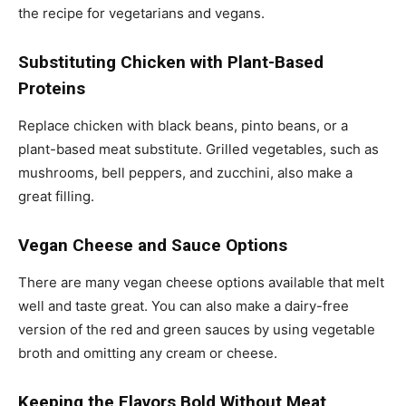
the recipe for vegetarians and vegans.
Substituting Chicken with Plant-Based
Proteins
Replace chicken with black beans, pinto beans, or a
plant-based meat substitute. Grilled vegetables, such as
mushrooms, bell peppers, and zucchini, also make a
great filling.
Vegan Cheese and Sauce Options
There are many vegan cheese options available that melt
well and taste great. You can also make a dairy-free
version of the red and green sauces by using vegetable
broth and omitting any cream or cheese.
Keeping the Flavors Bold Without Meat