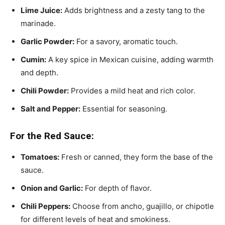
Lime Juice:
Adds brightness and a zesty tang to the
marinade.
Garlic Powder:
For a savory, aromatic touch.
Cumin:
A key spice in Mexican cuisine, adding warmth
and depth.
Chili Powder:
Provides a mild heat and rich color.
Salt and Pepper:
Essential for seasoning.
For the Red Sauce:
Tomatoes:
Fresh or canned, they form the base of the
sauce.
Onion and Garlic:
For depth of flavor.
Chili Peppers:
Choose from ancho, guajillo, or chipotle
for different levels of heat and smokiness.