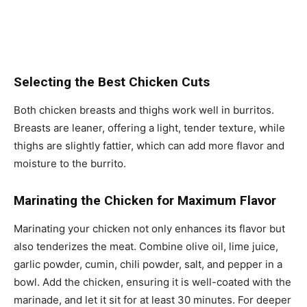
Selecting the Best Chicken Cuts
Both chicken breasts and thighs work well in burritos.
Breasts are leaner, offering a light, tender texture, while
thighs are slightly fattier, which can add more flavor and
moisture to the burrito.
Marinating the Chicken for Maximum Flavor
Marinating your chicken not only enhances its flavor but
also tenderizes the meat. Combine olive oil, lime juice,
garlic powder, cumin, chili powder, salt, and pepper in a
bowl. Add the chicken, ensuring it is well-coated with the
marinade, and let it sit for at least 30 minutes. For deeper