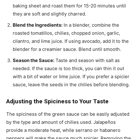
baking sheet and roast them for 15-20 minutes until
they are soft and slightly charred.
Blend the Ingredients:
In a blender, combine the
roasted tomatillos, chilies, chopped onion, garlic,
cilantro, and lime juice. If using avocado, add it to the
blender for a creamier sauce. Blend until smooth.
Season the Sauce:
Taste and season with salt as
needed. If the sauce is too thick, you can thin it out
with a bit of water or lime juice. If you prefer a spicier
sauce, leave the seeds in the chilies before blending.
Adjusting the Spiciness to Your Taste
The spiciness of the green sauce can be easily adjusted
by the type and amount of chilies used. Jalapeños
provide a moderate heat, while serrano or habanero
peppers will make the sauce much spicier. Removing the