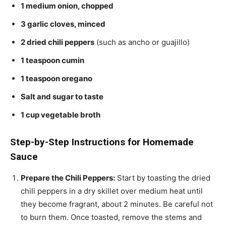
1 medium onion, chopped
3 garlic cloves, minced
2 dried chili peppers
(such as ancho or guajillo)
1 teaspoon cumin
1 teaspoon oregano
Salt and sugar to taste
1 cup vegetable broth
Step-by-Step Instructions for Homemade
Sauce
Prepare the Chili Peppers:
Start by toasting the dried
chili peppers in a dry skillet over medium heat until
they become fragrant, about 2 minutes. Be careful not
to burn them. Once toasted, remove the stems and