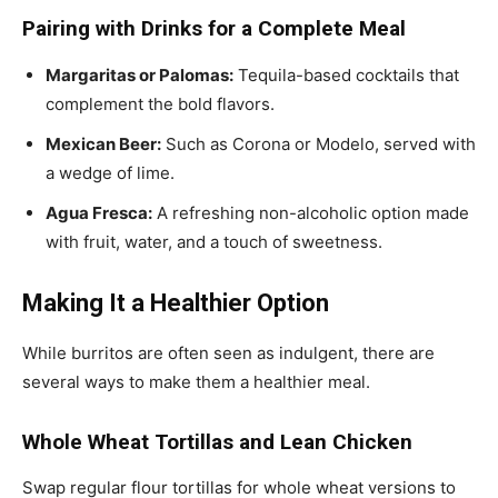
Pairing with Drinks for a Complete Meal
Margaritas or Palomas:
Tequila-based cocktails that
complement the bold flavors.
Mexican Beer:
Such as Corona or Modelo, served with
a wedge of lime.
Agua Fresca:
A refreshing non-alcoholic option made
with fruit, water, and a touch of sweetness.
Making It a Healthier Option
While burritos are often seen as indulgent, there are
several ways to make them a healthier meal.
Whole Wheat Tortillas and Lean Chicken
Swap regular flour tortillas for whole wheat versions to