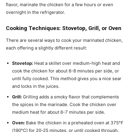
flavor, marinate the chicken for a few hours or even
overnight in the refrigerator.
Cooking Techniques: Stovetop, Grill, or Oven
There are several ways to cook your marinated chicken,
each offering a slightly different result:
Stovetop:
Heat a skillet over medium-high heat and
cook the chicken for about 6-8 minutes per side, or
until fully cooked. This method gives you a nice sear
and locks in the juices.
Grill:
Grilling adds a smoky flavor that complements
the spices in the marinade. Cook the chicken over
medium heat for about 6-7 minutes per side.
Oven:
Bake the chicken in a preheated oven at 375°F
(190°C) for 20-25 minutes, or until cooked through.