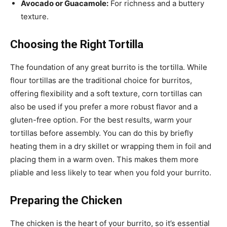
Avocado or Guacamole:
For richness and a buttery
texture.
Choosing the Right Tortilla
The foundation of any great burrito is the tortilla. While
flour tortillas are the traditional choice for burritos,
offering flexibility and a soft texture, corn tortillas can
also be used if you prefer a more robust flavor and a
gluten-free option. For the best results, warm your
tortillas before assembly. You can do this by briefly
heating them in a dry skillet or wrapping them in foil and
placing them in a warm oven. This makes them more
pliable and less likely to tear when you fold your burrito.
Preparing the Chicken
The chicken is the heart of your burrito, so it’s essential