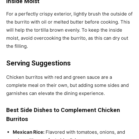
Inside Moist
For a perfectly crispy exterior, lightly brush the outside of
the burrito with oil or melted butter before cooking. This
will help the tortilla brown evenly. To keep the inside
moist, avoid overcooking the burrito, as this can dry out
the filling.
Serving Suggestions
Chicken burritos with red and green sauce are a
complete meal on their own, but adding some sides and
garnishes can elevate the dining experience.
Best Side Dishes to Complement Chicken
Burritos
Mexican Rice:
Flavored with tomatoes, onions, and