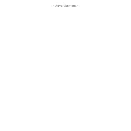
- Advertisement -