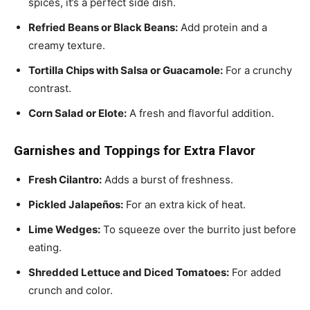
spices, it’s a perfect side dish.
Refried Beans or Black Beans:
Add protein and a
creamy texture.
Tortilla Chips with Salsa or Guacamole:
For a crunchy
contrast.
Corn Salad or Elote:
A fresh and flavorful addition.
Garnishes and Toppings for Extra Flavor
Fresh Cilantro:
Adds a burst of freshness.
Pickled Jalapeños:
For an extra kick of heat.
Lime Wedges:
To squeeze over the burrito just before
eating.
Shredded Lettuce and Diced Tomatoes:
For added
crunch and color.