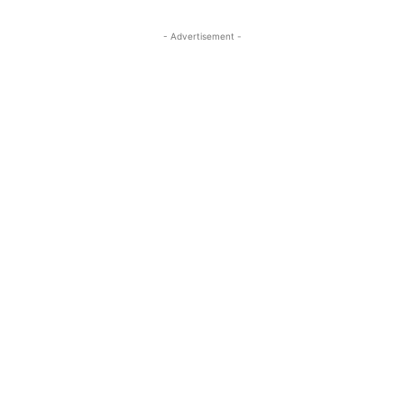
- Advertisement -