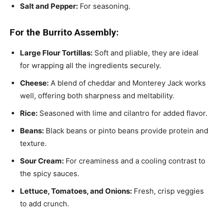
Salt and Pepper:
For seasoning.
For the Burrito Assembly:
Large Flour Tortillas:
Soft and pliable, they are ideal
for wrapping all the ingredients securely.
Cheese:
A blend of cheddar and Monterey Jack works
well, offering both sharpness and meltability.
Rice:
Seasoned with lime and cilantro for added flavor.
Beans:
Black beans or pinto beans provide protein and
texture.
Sour Cream:
For creaminess and a cooling contrast to
the spicy sauces.
Lettuce, Tomatoes, and Onions:
Fresh, crisp veggies
to add crunch.