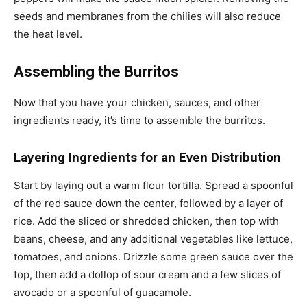
seeds and membranes from the chilies will also reduce
the heat level.
Assembling the Burritos
Now that you have your chicken, sauces, and other
ingredients ready, it’s time to assemble the burritos.
Layering Ingredients for an Even Distribution
Start by laying out a warm flour tortilla. Spread a spoonful
of the red sauce down the center, followed by a layer of
rice. Add the sliced or shredded chicken, then top with
beans, cheese, and any additional vegetables like lettuce,
tomatoes, and onions. Drizzle some green sauce over the
top, then add a dollop of sour cream and a few slices of
avocado or a spoonful of guacamole.