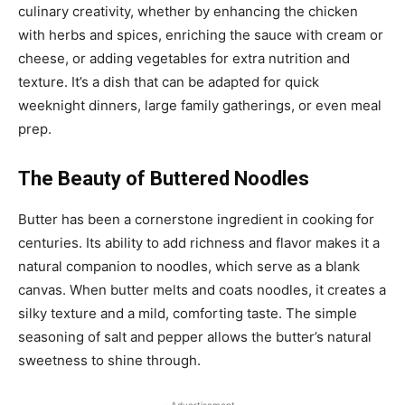
culinary creativity, whether by enhancing the chicken
with herbs and spices, enriching the sauce with cream or
cheese, or adding vegetables for extra nutrition and
texture. It’s a dish that can be adapted for quick
weeknight dinners, large family gatherings, or even meal
prep.
The Beauty of Buttered Noodles
Butter has been a cornerstone ingredient in cooking for
centuries. Its ability to add richness and flavor makes it a
natural companion to noodles, which serve as a blank
canvas. When butter melts and coats noodles, it creates a
silky texture and a mild, comforting taste. The simple
seasoning of salt and pepper allows the butter’s natural
sweetness to shine through.