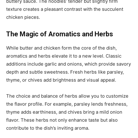
buttery sauce. The noodles’ tender but slightly firm
texture creates a pleasant contrast with the succulent
chicken pieces.
The Magic of Aromatics and Herbs
While butter and chicken form the core of the dish,
aromatics and herbs elevate it to a new level. Classic
additions include garlic and onions, which provide savory
depth and subtle sweetness. Fresh herbs like parsley,
thyme, or chives add brightness and visual appeal.
The choice and balance of herbs allow you to customize
the flavor profile. For example, parsley lends freshness,
thyme adds earthiness, and chives bring a mild onion
flavor. These herbs not only enhance taste but also
contribute to the dish’s inviting aroma.