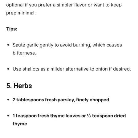
optional if you prefer a simpler flavor or want to keep
prep minimal.
Tips:
Sauté garlic gently to avoid burning, which causes
bitterness.
Use shallots as a milder alternative to onion if desired.
5. Herbs
2 tablespoons fresh parsley, finely chopped
1 teaspoon fresh thyme leaves or ½ teaspoon dried
thyme