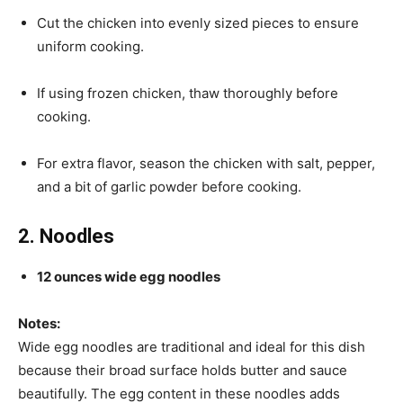
Cut the chicken into evenly sized pieces to ensure
uniform cooking.
If using frozen chicken, thaw thoroughly before
cooking.
For extra flavor, season the chicken with salt, pepper,
and a bit of garlic powder before cooking.
2. Noodles
12 ounces wide egg noodles
Notes:
Wide egg noodles are traditional and ideal for this dish
because their broad surface holds butter and sauce
beautifully. The egg content in these noodles adds