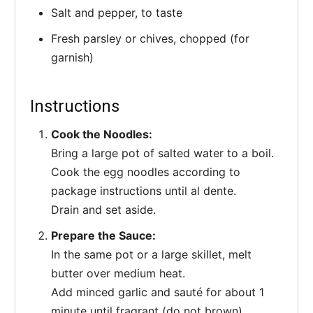
Salt and pepper, to taste
Fresh parsley or chives, chopped (for
garnish)
Instructions
Cook the Noodles:
Bring a large pot of salted water to a boil.
Cook the egg noodles according to
package instructions until al dente.
Drain and set aside.
Prepare the Sauce:
In the same pot or a large skillet, melt
butter over medium heat.
Add minced garlic and sauté for about 1
minute until fragrant (do not brown).