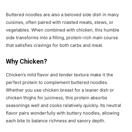
Buttered noodles are also a beloved side dish in many
cuisines, often paired with roasted meats, stews, or
vegetables. When combined with chicken, this humble
side transforms into a filling, protein-rich main course
that satisfies cravings for both carbs and meat.
Why Chicken?
Chicken’s mild flavor and tender texture make it the
perfect protein to complement buttered noodles.
Whether you use chicken breast for a leaner dish or
chicken thighs for juiciness, this protein absorbs
seasonings well and cooks relatively quickly. Its neutral
flavor pairs wonderfully with buttery noodles, allowing
each bite to balance richness and savory depth.