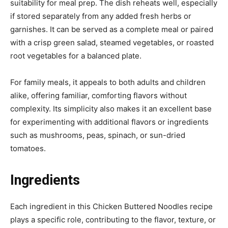
suitability for meal prep. The dish reheats well, especially
if stored separately from any added fresh herbs or
garnishes. It can be served as a complete meal or paired
with a crisp green salad, steamed vegetables, or roasted
root vegetables for a balanced plate.
For family meals, it appeals to both adults and children
alike, offering familiar, comforting flavors without
complexity. Its simplicity also makes it an excellent base
for experimenting with additional flavors or ingredients
such as mushrooms, peas, spinach, or sun-dried
tomatoes.
Ingredients
Each ingredient in this Chicken Buttered Noodles recipe
plays a specific role, contributing to the flavor, texture, or