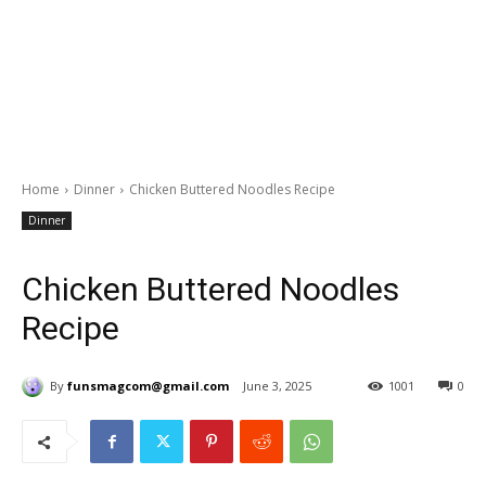
Home
Dinner
Chicken Buttered Noodles Recipe
Dinner
Chicken Buttered Noodles
Recipe
By
funsmagcom@gmail.com
June 3, 2025
1001
0