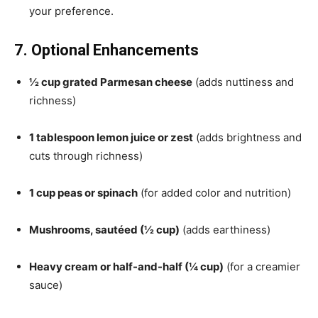
your preference.
7. Optional Enhancements
½ cup grated Parmesan cheese
(adds nuttiness and
richness)
1 tablespoon lemon juice or zest
(adds brightness and
cuts through richness)
1 cup peas or spinach
(for added color and nutrition)
Mushrooms, sautéed (½ cup)
(adds earthiness)
Heavy cream or half-and-half (¼ cup)
(for a creamier
sauce)