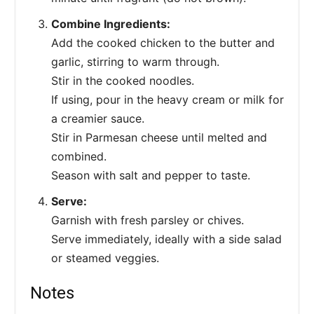
Combine Ingredients:
Add the cooked chicken to the butter and
garlic, stirring to warm through.
Stir in the cooked noodles.
If using, pour in the heavy cream or milk for
a creamier sauce.
Stir in Parmesan cheese until melted and
combined.
Season with salt and pepper to taste.
Serve:
Garnish with fresh parsley or chives.
Serve immediately, ideally with a side salad
or steamed veggies.
Notes