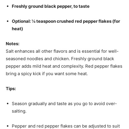
Freshly ground black pepper, to taste
Optional: ¼ teaspoon crushed red pepper flakes (for
heat)
Notes:
Salt enhances all other flavors and is essential for well-
seasoned noodles and chicken. Freshly ground black
pepper adds mild heat and complexity. Red pepper flakes
bring a spicy kick if you want some heat.
Tips:
Season gradually and taste as you go to avoid over-
salting.
Pepper and red pepper flakes can be adjusted to suit