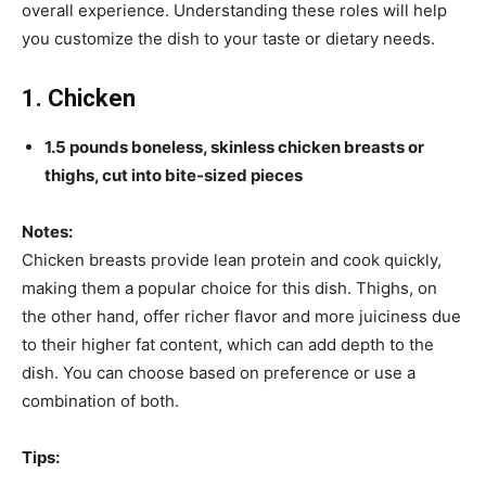
overall experience. Understanding these roles will help
you customize the dish to your taste or dietary needs.
1. Chicken
1.5 pounds boneless, skinless chicken breasts or
thighs, cut into bite-sized pieces
Notes:
Chicken breasts provide lean protein and cook quickly,
making them a popular choice for this dish. Thighs, on
the other hand, offer richer flavor and more juiciness due
to their higher fat content, which can add depth to the
dish. You can choose based on preference or use a
combination of both.
Tips: