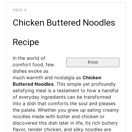
YIELD: 4
Chicken Buttered Noodles
Recipe
In the world of
Print
comfort food, few
dishes evoke as
much warmth and nostalgia as
Chicken
Buttered Noodles
. This simple yet profoundly
satisfying meal is a testament to how a handful
of everyday ingredients can be transformed
into a dish that comforts the soul and pleases
the palate. Whether you grew up eating creamy
noodles made with butter and chicken or
discovered this dish later in life, its rich buttery
flavor, tender chicken, and silky noodles are