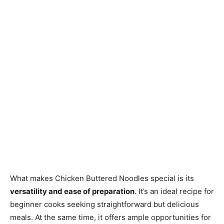
What makes Chicken Buttered Noodles special is its
versatility and ease of preparation
. It’s an ideal recipe for
beginner cooks seeking straightforward but delicious
meals. At the same time, it offers ample opportunities for