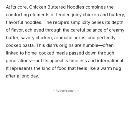
At its core, Chicken Buttered Noodles combines the
comforting elements of tender, juicy chicken and buttery,
flavorful noodles. The recipe’s simplicity belies its depth
of flavor, achieved through the careful balance of creamy
butter, savory chicken, aromatic herbs, and perfectly
cooked pasta. This dish’s origins are humble—often
linked to home-cooked meals passed down through
generations—but its appeal is timeless and international.
It represents the kind of food that feels like a warm hug
after a long day.
- Advertisement -