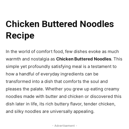
Chicken Buttered Noodles
Recipe
In the world of comfort food, few dishes evoke as much
warmth and nostalgia as
Chicken Buttered Noodles
. This
simple yet profoundly satisfying meal is a testament to
how a handful of everyday ingredients can be
transformed into a dish that comforts the soul and
pleases the palate. Whether you grew up eating creamy
noodles made with butter and chicken or discovered this
dish later in life, its rich buttery flavor, tender chicken,
and silky noodles are universally appealing.
- Advertisement -