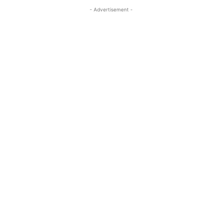
- Advertisement -