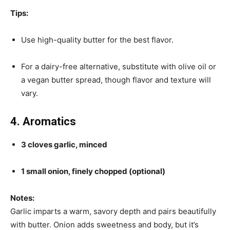
Tips:
Use high-quality butter for the best flavor.
For a dairy-free alternative, substitute with olive oil or
a vegan butter spread, though flavor and texture will
vary.
4. Aromatics
3 cloves garlic, minced
1 small onion, finely chopped (optional)
Notes:
Garlic imparts a warm, savory depth and pairs beautifully
with butter. Onion adds sweetness and body, but it’s