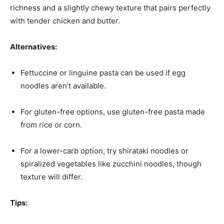
richness and a slightly chewy texture that pairs perfectly
with tender chicken and butter.
Alternatives:
Fettuccine or linguine pasta can be used if egg
noodles aren’t available.
For gluten-free options, use gluten-free pasta made
from rice or corn.
For a lower-carb option, try shirataki noodles or
spiralized vegetables like zucchini noodles, though
texture will differ.
Tips: