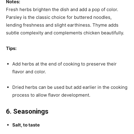
Notes:
Fresh herbs brighten the dish and add a pop of color.
Parsley is the classic choice for buttered noodles,
lending freshness and slight earthiness. Thyme adds
subtle complexity and complements chicken beautifully.
Tips:
Add herbs at the end of cooking to preserve their
flavor and color.
Dried herbs can be used but add earlier in the cooking
process to allow flavor development.
6. Seasonings
Salt, to taste