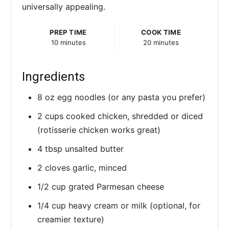
universally appealing.
PREP TIME
COOK TIME
10 minutes
20 minutes
Ingredients
8 oz egg noodles (or any pasta you prefer)
2 cups cooked chicken, shredded or diced
(rotisserie chicken works great)
4 tbsp unsalted butter
2 cloves garlic, minced
1/2 cup grated Parmesan cheese
1/4 cup heavy cream or milk (optional, for
creamier texture)