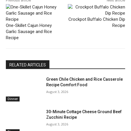
Previous article
Next article
Crockpot Buffalo Chicken Dip
One-Skillet Cajun Honey
Recipe
Garlic Sausage and Rice
Recipe
RELATED ARTICLES
Green Chile Chicken and Rice Casserole
Recipe Comfort Food
August 3, 2026
Dinner
30-Minute Cottage Cheese Ground Beef
Zucchini Recipe
August 3, 2026