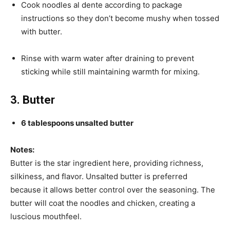
Cook noodles al dente according to package
instructions so they don’t become mushy when tossed
with butter.
Rinse with warm water after draining to prevent
sticking while still maintaining warmth for mixing.
3. Butter
6 tablespoons unsalted butter
Notes:
Butter is the star ingredient here, providing richness,
silkiness, and flavor. Unsalted butter is preferred
because it allows better control over the seasoning. The
butter will coat the noodles and chicken, creating a
luscious mouthfeel.