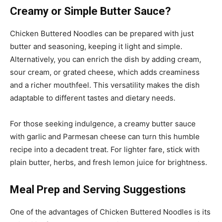
Creamy or Simple Butter Sauce?
Chicken Buttered Noodles can be prepared with just
butter and seasoning, keeping it light and simple.
Alternatively, you can enrich the dish by adding cream,
sour cream, or grated cheese, which adds creaminess
and a richer mouthfeel. This versatility makes the dish
adaptable to different tastes and dietary needs.
For those seeking indulgence, a creamy butter sauce
with garlic and Parmesan cheese can turn this humble
recipe into a decadent treat. For lighter fare, stick with
plain butter, herbs, and fresh lemon juice for brightness.
Meal Prep and Serving Suggestions
One of the advantages of Chicken Buttered Noodles is its