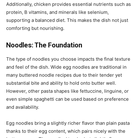
Additionally, chicken provides essential nutrients such as
protein, B vitamins, and minerals like selenium,
supporting a balanced diet. This makes the dish not just
comforting but nourishing.
Noodles: The Foundation
The type of noodles you choose impacts the final texture
and feel of the dish. Wide egg noodles are traditional in
many buttered noodle recipes due to their tender yet
substantial bite and ability to hold onto butter well.
However, other pasta shapes like fettuccine, linguine, or
even simple spaghetti can be used based on preference
and availability.
Egg noodles bring a slightly richer flavor than plain pasta
thanks to their egg content, which pairs nicely with the