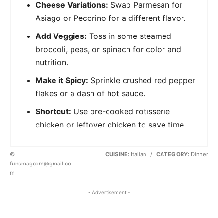
Cheese Variations:
Swap Parmesan for
Asiago or Pecorino for a different flavor.
Add Veggies:
Toss in some steamed
broccoli, peas, or spinach for color and
nutrition.
Make it Spicy:
Sprinkle crushed red pepper
flakes or a dash of hot sauce.
Shortcut:
Use pre-cooked rotisserie
chicken or leftover chicken to save time.
©
CUISINE:
Italian
/
CATEGORY:
Dinner
funsmagcom@gmail.co
m
- Advertisement -