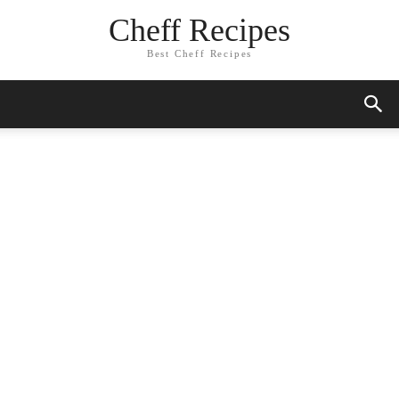
Cheff Recipes
Best Cheff Recipes