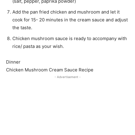
(salt, pepper, paprika powder)
Add the pan fried chicken and mushroom and let it
cook for 15- 20 minutes in the cream sauce and adjust
the taste.
Chicken mushroom sauce is ready to accompany with
rice/ pasta as your wish.
Dinner
Chicken Mushroom Cream Sauce Recipe
- Advertisement -