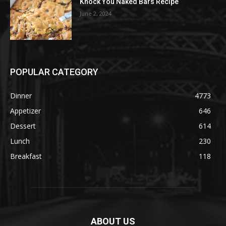
Knock You Naked Bars Recipe
June 2, 2024
POPULAR CATEGORY
Dinner
4773
Appetizer
646
Dessert
614
Lunch
230
Breakfast
118
ABOUT US