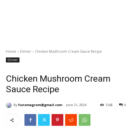
Home
Dinner
Chicken Mushroom Cream Sauce Recipe
Dinner
Chicken Mushroom Cream
Sauce Recipe
By
funsmagcom@gmail.com
June 21, 2024
1268
0