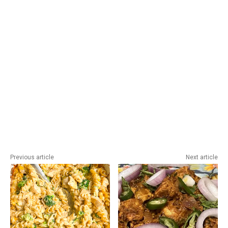
Previous article
Next article