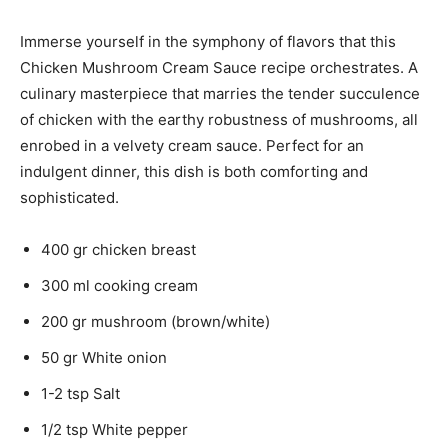
Immerse yourself in the symphony of flavors that this
Chicken Mushroom Cream Sauce recipe orchestrates. A
culinary masterpiece that marries the tender succulence
of chicken with the earthy robustness of mushrooms, all
enrobed in a velvety cream sauce. Perfect for an
indulgent dinner, this dish is both comforting and
sophisticated.
400 gr chicken breast
300 ml cooking cream
200 gr mushroom (brown/white)
50 gr White onion
1-2 tsp Salt
1/2 tsp White pepper