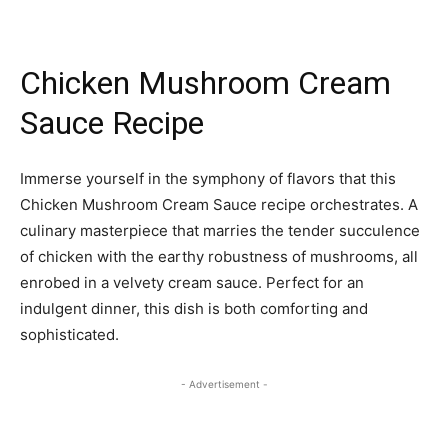
Chicken Mushroom Cream
Sauce Recipe
Immerse yourself in the symphony of flavors that this
Chicken Mushroom Cream Sauce recipe orchestrates. A
culinary masterpiece that marries the tender succulence
of chicken with the earthy robustness of mushrooms, all
enrobed in a velvety cream sauce. Perfect for an
indulgent dinner, this dish is both comforting and
sophisticated.
- Advertisement -