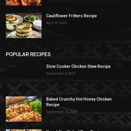
Cauliflower Fritters Recipe
April 19, 2025
POPULAR RECIPES
Slow Cooker Chicken Stew Recipe
September 4, 2023
Baked Crunchy Hot Honey Chicken
Recipe
September 13, 2023