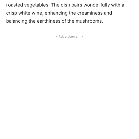
roasted vegetables. The dish pairs wonderfully with a
crisp white wine, enhancing the creaminess and
balancing the earthiness of the mushrooms.
- Advertisement -