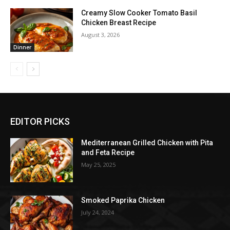
Creamy Slow Cooker Tomato Basil
Chicken Breast Recipe
August 3, 2026
Dinner
EDITOR PICKS
Mediterranean Grilled Chicken with Pita
and Feta Recipe
May 25, 2025
Smoked Paprika Chicken
July 24, 2024