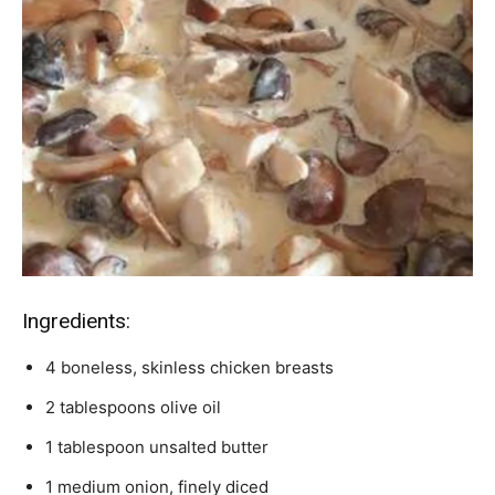
Ingredients:
4 boneless, skinless chicken breasts
2 tablespoons olive oil
1 tablespoon unsalted butter
1 medium onion, finely diced