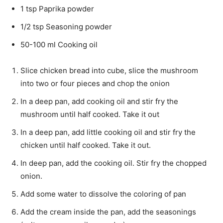
1 tsp Paprika powder
1/2 tsp Seasoning powder
50-100 ml Cooking oil
Slice chicken bread into cube, slice the mushroom
into two or four pieces and chop the onion
In a deep pan, add cooking oil and stir fry the
mushroom until half cooked. Take it out
In a deep pan, add little cooking oil and stir fry the
chicken until half cooked. Take it out.
In deep pan, add the cooking oil. Stir fry the chopped
onion.
Add some water to dissolve the coloring of pan
Add the cream inside the pan, add the seasonings