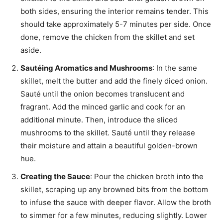
both sides, ensuring the interior remains tender. This
should take approximately 5-7 minutes per side. Once
done, remove the chicken from the skillet and set
aside.
Sautéing Aromatics and Mushrooms
: In the same
skillet, melt the butter and add the finely diced onion.
Sauté until the onion becomes translucent and
fragrant. Add the minced garlic and cook for an
additional minute. Then, introduce the sliced
mushrooms to the skillet. Sauté until they release
their moisture and attain a beautiful golden-brown
hue.
Creating the Sauce
: Pour the chicken broth into the
skillet, scraping up any browned bits from the bottom
to infuse the sauce with deeper flavor. Allow the broth
to simmer for a few minutes, reducing slightly. Lower