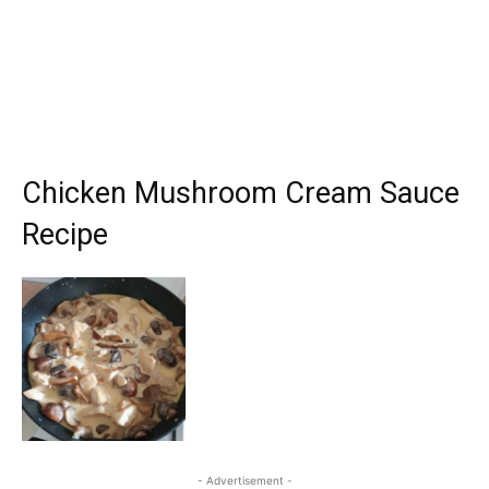
Chicken Mushroom Cream Sauce
Recipe
- Advertisement -