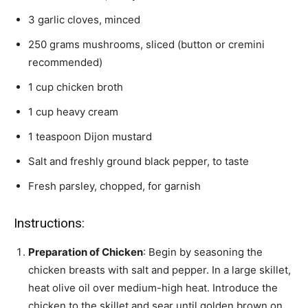
3 garlic cloves, minced
250 grams mushrooms, sliced (button or cremini
recommended)
1 cup chicken broth
1 cup heavy cream
1 teaspoon Dijon mustard
Salt and freshly ground black pepper, to taste
Fresh parsley, chopped, for garnish
Instructions:
Preparation of Chicken
: Begin by seasoning the
chicken breasts with salt and pepper. In a large skillet,
heat olive oil over medium-high heat. Introduce the
chicken to the skillet and sear until golden brown on