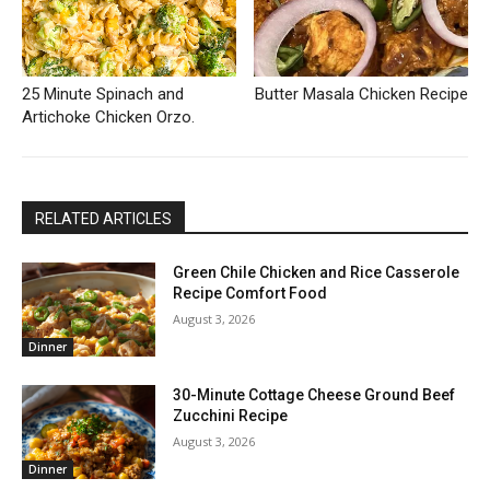
25 Minute Spinach and
Butter Masala Chicken Recipe
Artichoke Chicken Orzo.
RELATED ARTICLES
Green Chile Chicken and Rice Casserole
Recipe Comfort Food
August 3, 2026
Dinner
30-Minute Cottage Cheese Ground Beef
Zucchini Recipe
August 3, 2026
Dinner