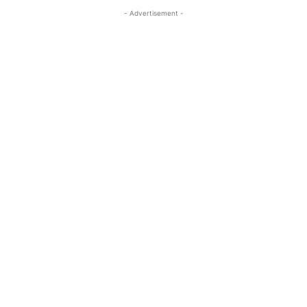
- Advertisement -