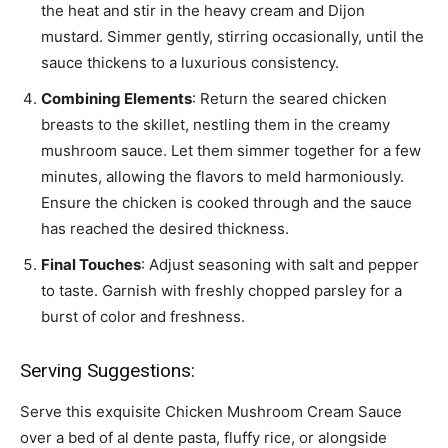
the heat and stir in the heavy cream and Dijon
mustard. Simmer gently, stirring occasionally, until the
sauce thickens to a luxurious consistency.
Combining Elements
: Return the seared chicken
breasts to the skillet, nestling them in the creamy
mushroom sauce. Let them simmer together for a few
minutes, allowing the flavors to meld harmoniously.
Ensure the chicken is cooked through and the sauce
has reached the desired thickness.
Final Touches
: Adjust seasoning with salt and pepper
to taste. Garnish with freshly chopped parsley for a
burst of color and freshness.
Serving Suggestions:
Serve this exquisite Chicken Mushroom Cream Sauce
over a bed of al dente pasta, fluffy rice, or alongside