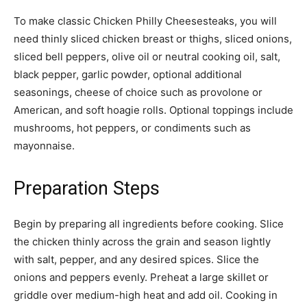
To make classic Chicken Philly Cheesesteaks, you will
need thinly sliced chicken breast or thighs, sliced onions,
sliced bell peppers, olive oil or neutral cooking oil, salt,
black pepper, garlic powder, optional additional
seasonings, cheese of choice such as provolone or
American, and soft hoagie rolls. Optional toppings include
mushrooms, hot peppers, or condiments such as
mayonnaise.
Preparation Steps
Begin by preparing all ingredients before cooking. Slice
the chicken thinly across the grain and season lightly
with salt, pepper, and any desired spices. Slice the
onions and peppers evenly. Preheat a large skillet or
griddle over medium-high heat and add oil. Cooking in