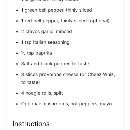
1 green bell pepper, thinly sliced
1 red bell pepper, thinly sliced (optional)
2 cloves garlic, minced
1 tsp Italian seasoning
½ tsp paprika
Salt and black pepper, to taste
8 slices provolone cheese (or Cheez Whiz,
to taste)
4 hoagie rolls, split
Optional: mushrooms, hot peppers, mayo
Instructions