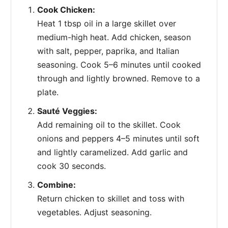
Cook Chicken:
Heat 1 tbsp oil in a large skillet over
medium-high heat. Add chicken, season
with salt, pepper, paprika, and Italian
seasoning. Cook 5–6 minutes until cooked
through and lightly browned. Remove to a
plate.
Sauté Veggies:
Add remaining oil to the skillet. Cook
onions and peppers 4–5 minutes until soft
and lightly caramelized. Add garlic and
cook 30 seconds.
Combine:
Return chicken to skillet and toss with
vegetables. Adjust seasoning.