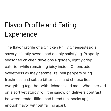
Flavor Profile and Eating
Experience
The flavor profile of a Chicken Philly Cheesesteak is
savory, slightly sweet, and deeply satisfying. Properly
seasoned chicken develops a golden, lightly crisp
exterior while remaining juicy inside. Onions add
sweetness as they caramelize, bell peppers bring
freshness and subtle bitterness, and cheese ties
everything together with richness and melt. When served
on a soft yet sturdy roll, the sandwich delivers contrast
between tender filling and bread that soaks up just
enough flavor without falling apart.