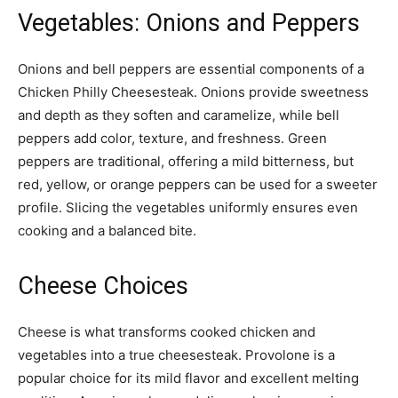
Vegetables: Onions and Peppers
Onions and bell peppers are essential components of a
Chicken Philly Cheesesteak. Onions provide sweetness
and depth as they soften and caramelize, while bell
peppers add color, texture, and freshness. Green
peppers are traditional, offering a mild bitterness, but
red, yellow, or orange peppers can be used for a sweeter
profile. Slicing the vegetables uniformly ensures even
cooking and a balanced bite.
Cheese Choices
Cheese is what transforms cooked chicken and
vegetables into a true cheesesteak. Provolone is a
popular choice for its mild flavor and excellent melting