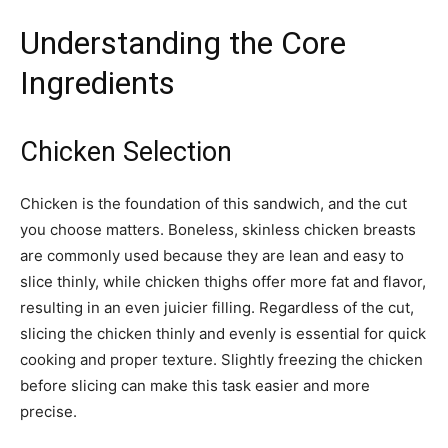
Understanding the Core
Ingredients
Chicken Selection
Chicken is the foundation of this sandwich, and the cut
you choose matters. Boneless, skinless chicken breasts
are commonly used because they are lean and easy to
slice thinly, while chicken thighs offer more fat and flavor,
resulting in an even juicier filling. Regardless of the cut,
slicing the chicken thinly and evenly is essential for quick
cooking and proper texture. Slightly freezing the chicken
before slicing can make this task easier and more
precise.