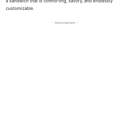
a sandwich that is comforting, savory, and endlessly
customizable.
- Advertisement -