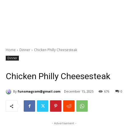
Home
Dinner
Chicken Philly Cheesesteak
Dinner
Chicken Philly Cheesesteak
By
funsmagcom@gmail.com
December 15, 2025
676
0
- Advertisement -