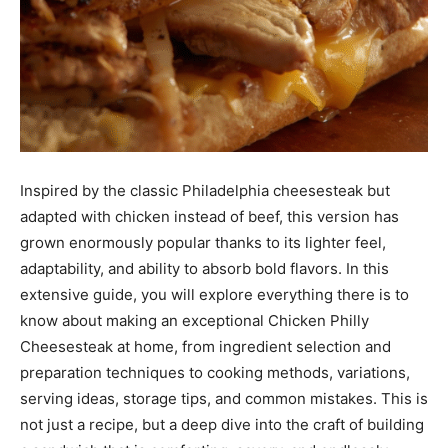
Inspired by the classic Philadelphia cheesesteak but
adapted with chicken instead of beef, this version has
grown enormously popular thanks to its lighter feel,
adaptability, and ability to absorb bold flavors. In this
extensive guide, you will explore everything there is to
know about making an exceptional Chicken Philly
Cheesesteak at home, from ingredient selection and
preparation techniques to cooking methods, variations,
serving ideas, storage tips, and common mistakes. This is
not just a recipe, but a deep dive into the craft of building