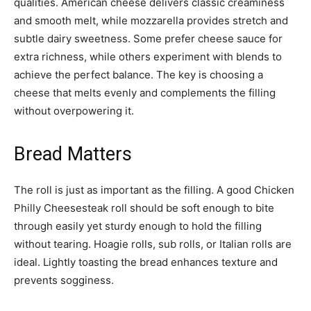
qualities. American cheese delivers classic creaminess
and smooth melt, while mozzarella provides stretch and
subtle dairy sweetness. Some prefer cheese sauce for
extra richness, while others experiment with blends to
achieve the perfect balance. The key is choosing a
cheese that melts evenly and complements the filling
without overpowering it.
Bread Matters
The roll is just as important as the filling. A good Chicken
Philly Cheesesteak roll should be soft enough to bite
through easily yet sturdy enough to hold the filling
without tearing. Hoagie rolls, sub rolls, or Italian rolls are
ideal. Lightly toasting the bread enhances texture and
prevents sogginess.