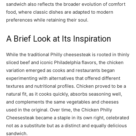
sandwich also reflects the broader evolution of comfort
food, where classic dishes are adapted to modern
preferences while retaining their soul.
A Brief Look at Its Inspiration
While the traditional Philly cheesesteak is rooted in thinly
sliced beef and iconic Philadelphia flavors, the chicken
variation emerged as cooks and restaurants began
experimenting with alternatives that offered different
textures and nutritional profiles. Chicken proved to be a
natural fit, as it cooks quickly, absorbs seasoning well,
and complements the same vegetables and cheeses
used in the original. Over time, the Chicken Philly
Cheesesteak became a staple in its own right, celebrated
not as a substitute but as a distinct and equally delicious
sandwich.