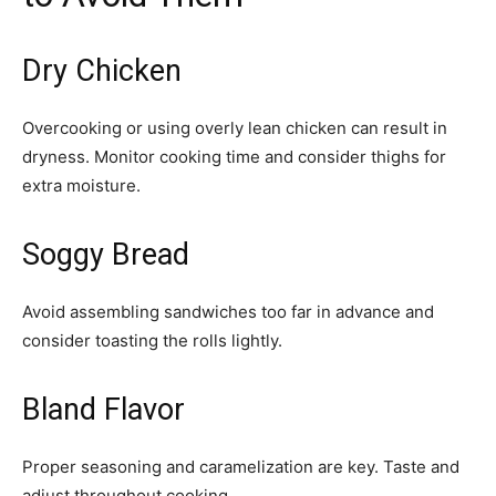
Dry Chicken
Overcooking or using overly lean chicken can result in
dryness. Monitor cooking time and consider thighs for
extra moisture.
Soggy Bread
Avoid assembling sandwiches too far in advance and
consider toasting the rolls lightly.
Bland Flavor
Proper seasoning and caramelization are key. Taste and
adjust throughout cooking.