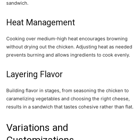
sandwich.
Heat Management
Cooking over medium-high heat encourages browning
without drying out the chicken. Adjusting heat as needed
prevents burning and allows ingredients to cook evenly.
Layering Flavor
Building flavor in stages, from seasoning the chicken to
caramelizing vegetables and choosing the right cheese,
results in a sandwich that tastes cohesive rather than flat.
Variations and