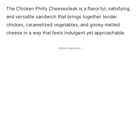
The Chicken Philly Cheesesteak is a flavorful, satisfying,
and versatile sandwich that brings together tender
chicken, caramelized vegetables, and gooey melted
cheese in a way that feels indulgent yet approachable.
- Advertisement -