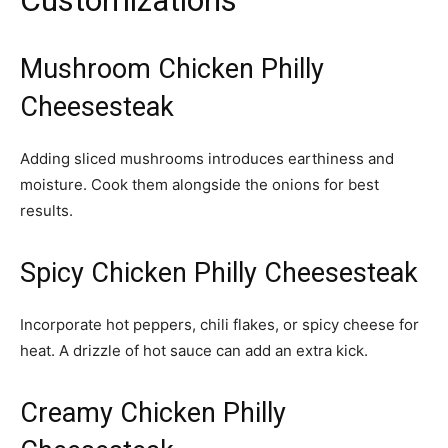
Customizations
Mushroom Chicken Philly
Cheesesteak
Adding sliced mushrooms introduces earthiness and
moisture. Cook them alongside the onions for best
results.
Spicy Chicken Philly Cheesesteak
Incorporate hot peppers, chili flakes, or spicy cheese for
heat. A drizzle of hot sauce can add an extra kick.
Creamy Chicken Philly