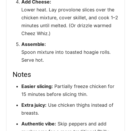
Add Cheese:
Lower heat. Lay provolone slices over the
chicken mixture, cover skillet, and cook 1–2
minutes until melted. (Or drizzle warmed
Cheez Whiz.)
Assemble:
Spoon mixture into toasted hoagie rolls.
Serve hot.
Notes
Easier slicing:
Partially freeze chicken for
15 minutes before slicing thin.
Extra juicy:
Use chicken thighs instead of
breasts.
Authentic vibe:
Skip peppers and add