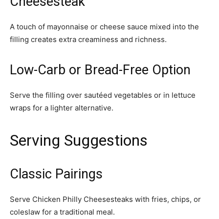
Cheesesteak
A touch of mayonnaise or cheese sauce mixed into the
filling creates extra creaminess and richness.
Low-Carb or Bread-Free Option
Serve the filling over sautéed vegetables or in lettuce
wraps for a lighter alternative.
Serving Suggestions
Classic Pairings
Serve Chicken Philly Cheesesteaks with fries, chips, or
coleslaw for a traditional meal.