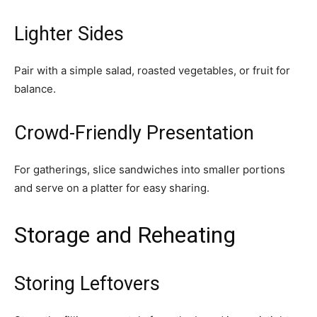
Lighter Sides
Pair with a simple salad, roasted vegetables, or fruit for
balance.
Crowd-Friendly Presentation
For gatherings, slice sandwiches into smaller portions
and serve on a platter for easy sharing.
Storage and Reheating
Storing Leftovers