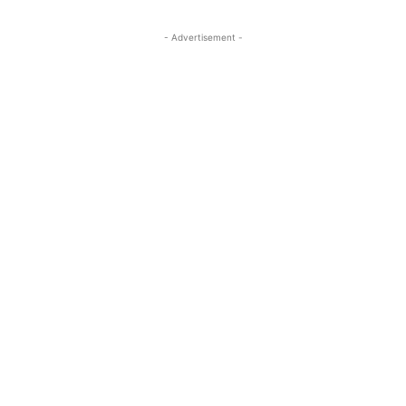
- Advertisement -