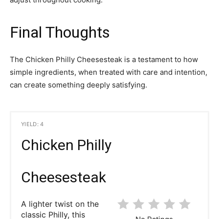
Final Thoughts
The Chicken Philly Cheesesteak is a testament to how
simple ingredients, when treated with care and intention,
can create something deeply satisfying.
YIELD: 4
Chicken Philly
Cheesesteak
A lighter twist on the
classic Philly, this