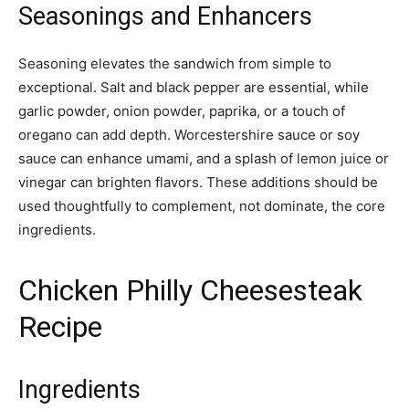
Seasonings and Enhancers
Seasoning elevates the sandwich from simple to
exceptional. Salt and black pepper are essential, while
garlic powder, onion powder, paprika, or a touch of
oregano can add depth. Worcestershire sauce or soy
sauce can enhance umami, and a splash of lemon juice or
vinegar can brighten flavors. These additions should be
used thoughtfully to complement, not dominate, the core
ingredients.
Chicken Philly Cheesesteak
Recipe
Ingredients