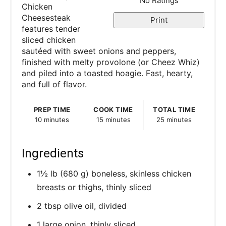
No Ratings
Chicken
Cheesesteak
Print
features tender
sliced chicken
sautéed with sweet onions and peppers,
finished with melty provolone (or Cheez Whiz)
and piled into a toasted hoagie. Fast, hearty,
and full of flavor.
PREP TIME
COOK TIME
TOTAL TIME
10 minutes
15 minutes
25 minutes
Ingredients
1½ lb (680 g) boneless, skinless chicken
breasts or thighs, thinly sliced
2 tbsp olive oil, divided
1 large onion, thinly sliced