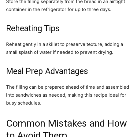
Store the filling separately from the bread in an airtight
container in the refrigerator for up to three days.
Reheating Tips
Reheat gently in a skillet to preserve texture, adding a
small splash of water if needed to prevent drying.
Meal Prep Advantages
The filling can be prepared ahead of time and assembled
into sandwiches as needed, making this recipe ideal for
busy schedules.
Common Mistakes and How
to Avoid Them