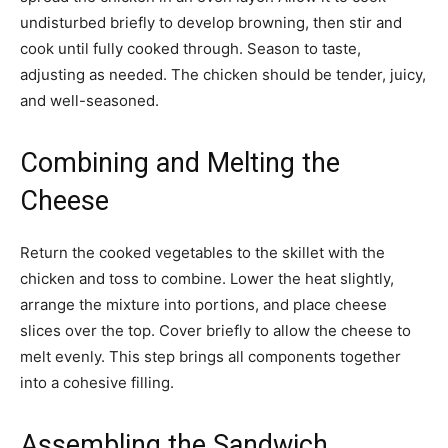
undisturbed briefly to develop browning, then stir and
cook until fully cooked through. Season to taste,
adjusting as needed. The chicken should be tender, juicy,
and well-seasoned.
Combining and Melting the
Cheese
Return the cooked vegetables to the skillet with the
chicken and toss to combine. Lower the heat slightly,
arrange the mixture into portions, and place cheese
slices over the top. Cover briefly to allow the cheese to
melt evenly. This step brings all components together
into a cohesive filling.
Assembling the Sandwich