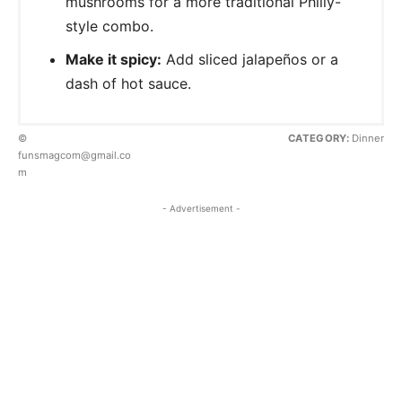
mushrooms for a more traditional Philly-
style combo.
Make it spicy:
Add sliced jalapeños or a
dash of hot sauce.
©
CATEGORY:
Dinner
funsmagcom@gmail.co
m
- Advertisement -