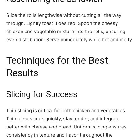
Slice the rolls lengthwise without cutting all the way
through. Lightly toast if desired. Spoon the cheesy
chicken and vegetable mixture into the rolls, ensuring
even distribution. Serve immediately while hot and melty.
Techniques for the Best
Results
Slicing for Success
Thin slicing is critical for both chicken and vegetables.
Thin pieces cook quickly, stay tender, and integrate
better with cheese and bread. Uniform slicing ensures
consistency in texture and flavor throughout the