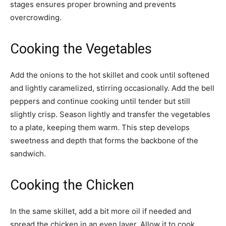
stages ensures proper browning and prevents
overcrowding.
Cooking the Vegetables
Add the onions to the hot skillet and cook until softened
and lightly caramelized, stirring occasionally. Add the bell
peppers and continue cooking until tender but still
slightly crisp. Season lightly and transfer the vegetables
to a plate, keeping them warm. This step develops
sweetness and depth that forms the backbone of the
sandwich.
Cooking the Chicken
In the same skillet, add a bit more oil if needed and
spread the chicken in an even layer. Allow it to cook