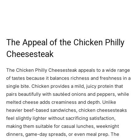
The Appeal of the Chicken Philly
Cheesesteak
The Chicken Philly Cheesesteak appeals to a wide range
of tastes because it balances richness and freshness in a
single bite. Chicken provides a mild, juicy protein that
pairs beautifully with sautéed onions and peppers, while
melted cheese adds creaminess and depth. Unlike
heavier beef-based sandwiches, chicken cheesesteaks
feel slightly lighter without sacrificing satisfaction,
making them suitable for casual lunches, weeknight
dinners, game-day spreads, or even meal prep. The