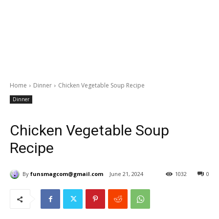
Home
Dinner
Chicken Vegetable Soup Recipe
Dinner
Chicken Vegetable Soup
Recipe
By
funsmagcom@gmail.com
June 21, 2024
1032
0