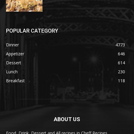
POPULAR CATEGORY
Dinner
4773
Appetizer
646
Dessert
614
Lunch
230
Breakfast
118
ABOUT US
Food, Drink, Dessert and All recipes in Cheff Recipes