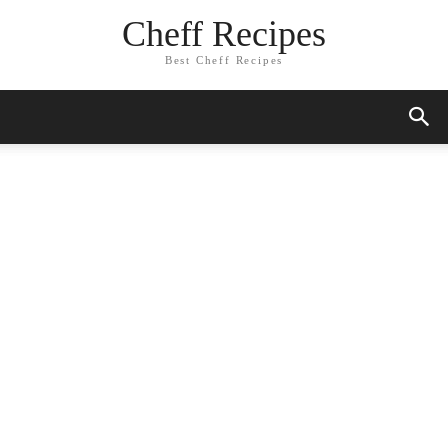
Cheff Recipes
Best Cheff Recipes