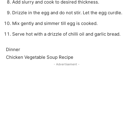
Add slurry and cook to desired thickness.
Drizzle in the egg and do not stir. Let the egg curdle.
Mix gently and simmer till egg is cooked.
Serve hot with a drizzle of chilli oil and garlic bread.
Dinner
Chicken Vegetable Soup Recipe
- Advertisement -