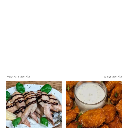
Previous article
Next article