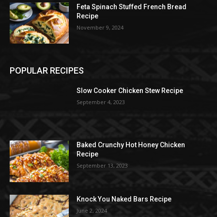
Feta Spinach Stuffed French Bread
Recipe
November 9, 2024
POPULAR RECIPES
Slow Cooker Chicken Stew Recipe
September 4, 2023
Baked Crunchy Hot Honey Chicken
Recipe
September 13, 2023
Knock You Naked Bars Recipe
June 2, 2024