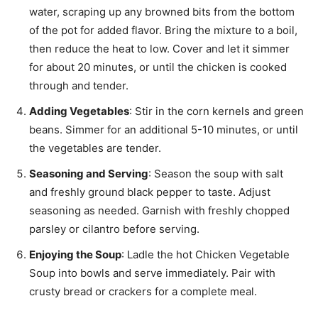
water, scraping up any browned bits from the bottom
of the pot for added flavor. Bring the mixture to a boil,
then reduce the heat to low. Cover and let it simmer
for about 20 minutes, or until the chicken is cooked
through and tender.
Adding Vegetables
: Stir in the corn kernels and green
beans. Simmer for an additional 5-10 minutes, or until
the vegetables are tender.
Seasoning and Serving
: Season the soup with salt
and freshly ground black pepper to taste. Adjust
seasoning as needed. Garnish with freshly chopped
parsley or cilantro before serving.
Enjoying the Soup
: Ladle the hot Chicken Vegetable
Soup into bowls and serve immediately. Pair with
crusty bread or crackers for a complete meal.