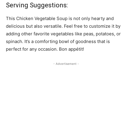
Serving Suggestions:
This Chicken Vegetable Soup is not only hearty and
delicious but also versatile. Feel free to customize it by
adding other favorite vegetables like peas, potatoes, or
spinach. It’s a comforting bowl of goodness that is
perfect for any occasion. Bon appétit!
- Advertisement -