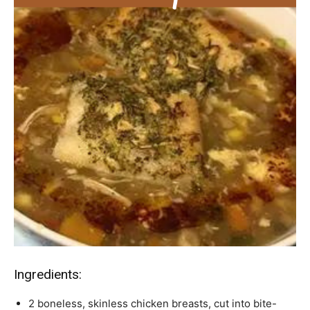
Ingredients:
2 boneless, skinless chicken breasts, cut into bite-