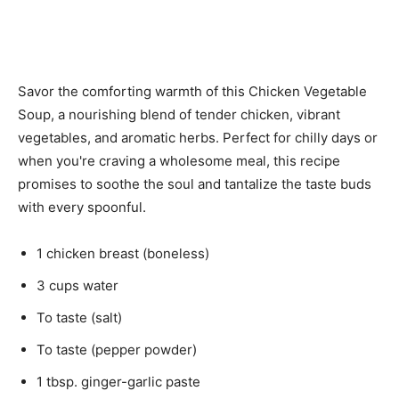
Savor the comforting warmth of this Chicken Vegetable
Soup, a nourishing blend of tender chicken, vibrant
vegetables, and aromatic herbs. Perfect for chilly days or
when you're craving a wholesome meal, this recipe
promises to soothe the soul and tantalize the taste buds
with every spoonful.
1 chicken breast (boneless)
3 cups water
To taste (salt)
To taste (pepper powder)
1 tbsp. ginger-garlic paste