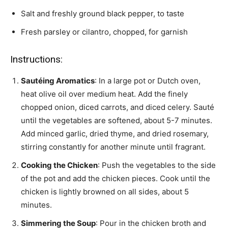
Salt and freshly ground black pepper, to taste
Fresh parsley or cilantro, chopped, for garnish
Instructions:
Sautéing Aromatics
: In a large pot or Dutch oven,
heat olive oil over medium heat. Add the finely
chopped onion, diced carrots, and diced celery. Sauté
until the vegetables are softened, about 5-7 minutes.
Add minced garlic, dried thyme, and dried rosemary,
stirring constantly for another minute until fragrant.
Cooking the Chicken
: Push the vegetables to the side
of the pot and add the chicken pieces. Cook until the
chicken is lightly browned on all sides, about 5
minutes.
Simmering the Soup
: Pour in the chicken broth and