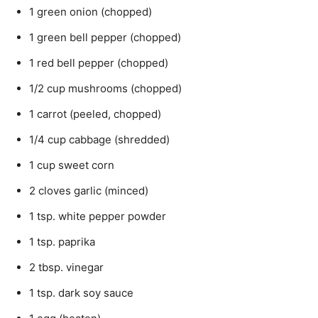
1 green onion (chopped)
1 green bell pepper (chopped)
1 red bell pepper (chopped)
1/2 cup mushrooms (chopped)
1 carrot (peeled, chopped)
1/4 cup cabbage (shredded)
1 cup sweet corn
2 cloves garlic (minced)
1 tsp. white pepper powder
1 tsp. paprika
2 tbsp. vinegar
1 tsp. dark soy sauce