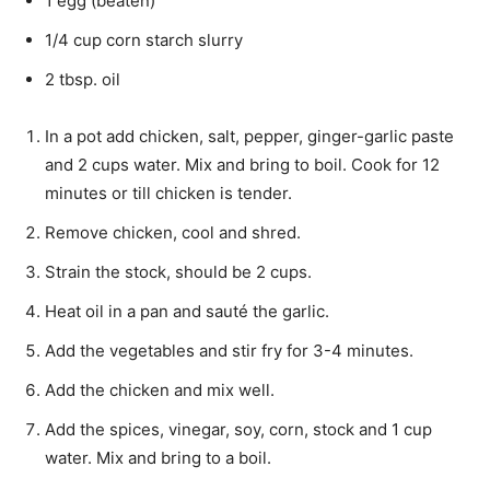
1 egg (beaten)
1/4 cup corn starch slurry
2 tbsp. oil
In a pot add chicken, salt, pepper, ginger-garlic paste
and 2 cups water. Mix and bring to boil. Cook for 12
minutes or till chicken is tender.
Remove chicken, cool and shred.
Strain the stock, should be 2 cups.
Heat oil in a pan and sauté the garlic.
Add the vegetables and stir fry for 3-4 minutes.
Add the chicken and mix well.
Add the spices, vinegar, soy, corn, stock and 1 cup
water. Mix and bring to a boil.