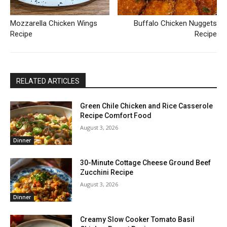
Mozzarella Chicken Wings
Buffalo Chicken Nuggets
Recipe
Recipe
RELATED ARTICLES
Green Chile Chicken and Rice Casserole
Recipe Comfort Food
August 3, 2026
Dinner
30-Minute Cottage Cheese Ground Beef
Zucchini Recipe
August 3, 2026
Dinner
Creamy Slow Cooker Tomato Basil