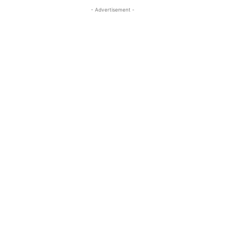
- Advertisement -