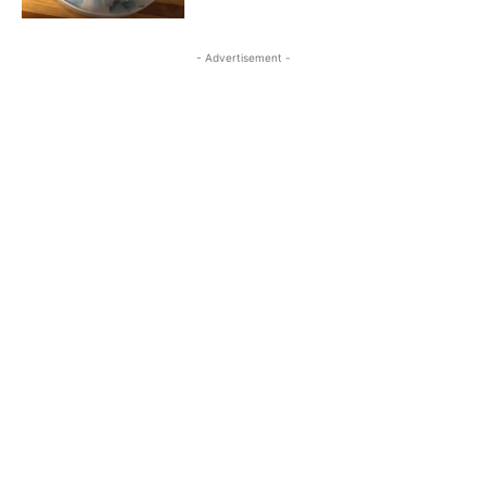
- Advertisement -