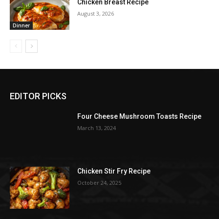
Chicken Breast Recipe
August 3, 2026
Dinner
EDITOR PICKS
Four Cheese Mushroom Toasts Recipe
March 13, 2024
Chicken Stir Fry Recipe
October 24, 2025