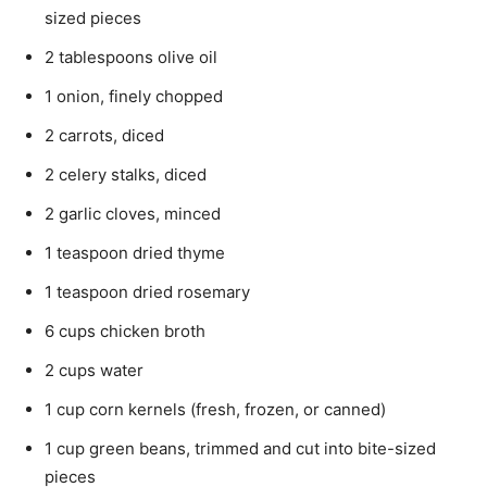
sized pieces
2 tablespoons olive oil
1 onion, finely chopped
2 carrots, diced
2 celery stalks, diced
2 garlic cloves, minced
1 teaspoon dried thyme
1 teaspoon dried rosemary
6 cups chicken broth
2 cups water
1 cup corn kernels (fresh, frozen, or canned)
1 cup green beans, trimmed and cut into bite-sized
pieces