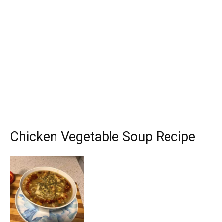
Chicken Vegetable Soup Recipe