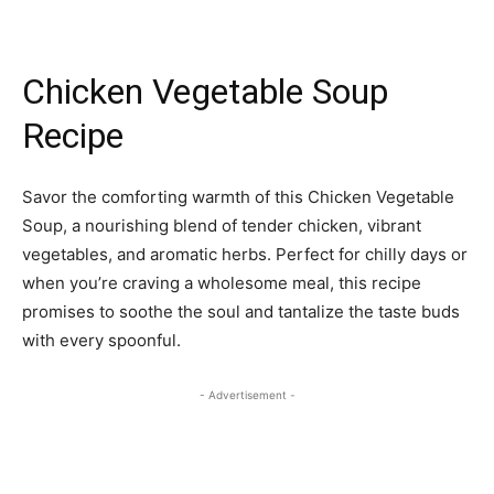
Chicken Vegetable Soup
Recipe
Savor the comforting warmth of this Chicken Vegetable
Soup, a nourishing blend of tender chicken, vibrant
vegetables, and aromatic herbs. Perfect for chilly days or
when you’re craving a wholesome meal, this recipe
promises to soothe the soul and tantalize the taste buds
with every spoonful.
- Advertisement -