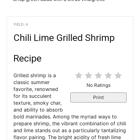
YIELD: 4
Chili Lime Grilled Shrimp
Recipe
Grilled shrimp is a
classic summer
No Ratings
favorite, renowned
for its succulent
Print
texture, smoky char,
and ability to absorb
bold marinades. Among the myriad ways to
prepare shrimp, the vibrant combination of chili
and lime stands out as a particularly tantalizing
flavor pairing. The bright acidity of fresh lime