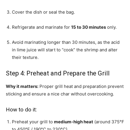
Cover the dish or seal the bag.
Refrigerate and marinate for
15 to 30 minutes
only.
Avoid marinating longer than 30 minutes, as the acid
in lime juice will start to “cook” the shrimp and alter
their texture.
Step 4: Preheat and Prepare the Grill
Why it matters:
Proper grill heat and preparation prevent
sticking and ensure a nice char without overcooking.
How to do it:
Preheat your grill to
medium-high heat
(around 375°F
to 450°F / 190°C to 230°C).