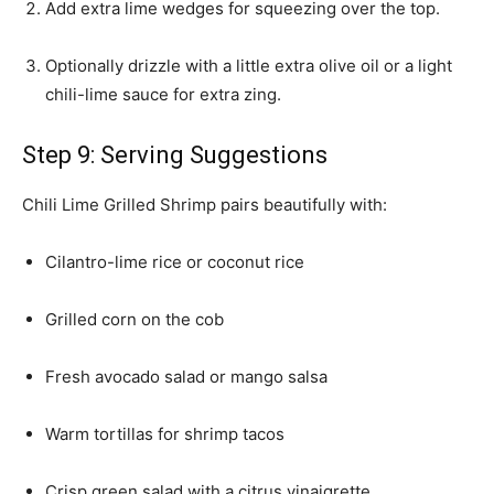
Add extra lime wedges for squeezing over the top.
Optionally drizzle with a little extra olive oil or a light
chili-lime sauce for extra zing.
Step 9: Serving Suggestions
Chili Lime Grilled Shrimp pairs beautifully with:
Cilantro-lime rice or coconut rice
Grilled corn on the cob
Fresh avocado salad or mango salsa
Warm tortillas for shrimp tacos
Crisp green salad with a citrus vinaigrette