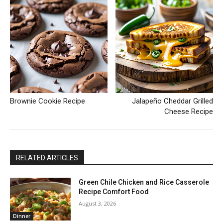
Brownie Cookie Recipe
Jalapeño Cheddar Grilled
Cheese Recipe
RELATED ARTICLES
Green Chile Chicken and Rice Casserole
Recipe Comfort Food
August 3, 2026
Dinner