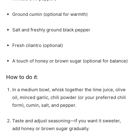
Ground cumin (optional for warmth)
Salt and freshly ground black pepper
Fresh cilantro (optional)
A touch of honey or brown sugar (optional for balance)
How to do it:
In a medium bowl, whisk together the lime juice, olive
oil, minced garlic, chili powder (or your preferred chili
form), cumin, salt, and pepper.
Taste and adjust seasoning—if you want it sweeter,
add honey or brown sugar gradually.