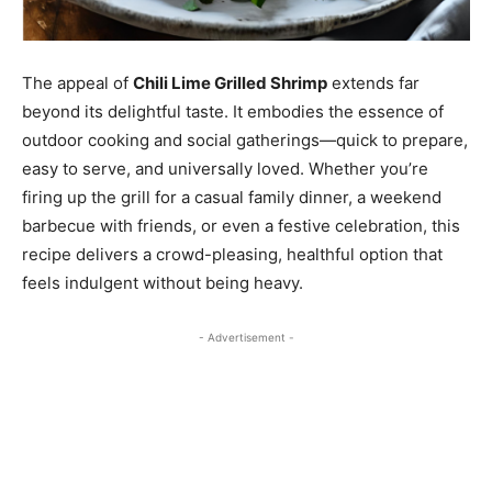
The appeal of
Chili Lime Grilled Shrimp
extends far
beyond its delightful taste. It embodies the essence of
outdoor cooking and social gatherings—quick to prepare,
easy to serve, and universally loved. Whether you’re
firing up the grill for a casual family dinner, a weekend
barbecue with friends, or even a festive celebration, this
recipe delivers a crowd-pleasing, healthful option that
feels indulgent without being heavy.
- Advertisement -