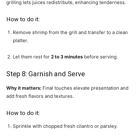
grilling lets juices redistribute, enhancing tenderness.
How to do it:
Remove shrimp from the grill and transfer to a clean
platter.
Let them rest for
2 to 3 minutes
before serving.
Step 8: Garnish and Serve
Why it matters:
Final touches elevate presentation and
add fresh flavors and textures.
How to do it:
Sprinkle with chopped fresh cilantro or parsley.