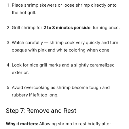
Place shrimp skewers or loose shrimp directly onto
the hot grill.
Grill shrimp for
2 to 3 minutes per side
, turning once.
Watch carefully — shrimp cook very quickly and turn
opaque with pink and white coloring when done.
Look for nice grill marks and a slightly caramelized
exterior.
Avoid overcooking as shrimp become tough and
rubbery if left too long.
Step 7: Remove and Rest
Why it matters:
Allowing shrimp to rest briefly after