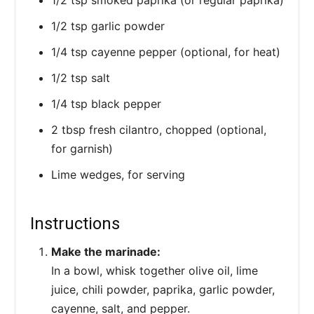
1/2 tsp garlic powder
1/4 tsp cayenne pepper (optional, for heat)
1/2 tsp salt
1/4 tsp black pepper
2 tbsp fresh cilantro, chopped (optional,
for garnish)
Lime wedges, for serving
Instructions
Make the marinade:
In a bowl, whisk together olive oil, lime
juice, chili powder, paprika, garlic powder,
cayenne, salt, and pepper.