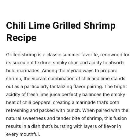
Chili Lime Grilled Shrimp
Recipe
Grilled shrimp is a classic summer favorite, renowned for
its succulent texture, smoky char, and ability to absorb
bold marinades. Among the myriad ways to prepare
shrimp, the vibrant combination of chili and lime stands
out as a particularly tantalizing flavor pairing. The bright
acidity of fresh lime juice perfectly balances the smoky
heat of chili peppers, creating a marinade that’s both
refreshing and packed with punch. When paired with the
natural sweetness and tender bite of shrimp, this fusion
results in a dish that’s bursting with layers of flavor in
every mouthful.