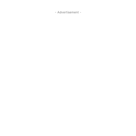
- Advertisement -