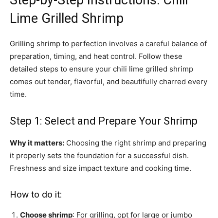
Step-by-Step Instructions: Chili
Lime Grilled Shrimp
Grilling shrimp to perfection involves a careful balance of
preparation, timing, and heat control. Follow these
detailed steps to ensure your chili lime grilled shrimp
comes out tender, flavorful, and beautifully charred every
time.
Step 1: Select and Prepare Your Shrimp
Why it matters:
Choosing the right shrimp and preparing
it properly sets the foundation for a successful dish.
Freshness and size impact texture and cooking time.
How to do it:
Choose shrimp
: For grilling, opt for large or jumbo