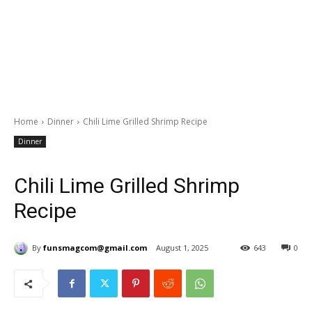
Home
Dinner
Chili Lime Grilled Shrimp Recipe
Dinner
Chili Lime Grilled Shrimp
Recipe
By
funsmagcom@gmail.com
August 1, 2025
643
0