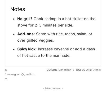
Notes
No grill?
Cook shrimp in a hot skillet on the
stove for 2–3 minutes per side.
Add-ons:
Serve with rice, tacos, salad, or
over grilled veggies.
Spicy kick:
Increase cayenne or add a dash
of hot sauce to the marinade.
©
CUISINE:
American
/
CATEGORY:
Dinner
funsmagcom@gmail.co
m
- Advertisement -