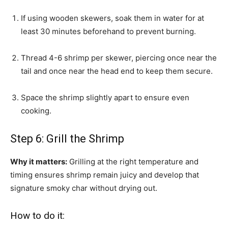
If using wooden skewers, soak them in water for at
least 30 minutes beforehand to prevent burning.
Thread 4-6 shrimp per skewer, piercing once near the
tail and once near the head end to keep them secure.
Space the shrimp slightly apart to ensure even
cooking.
Step 6: Grill the Shrimp
Why it matters:
Grilling at the right temperature and
timing ensures shrimp remain juicy and develop that
signature smoky char without drying out.
How to do it: