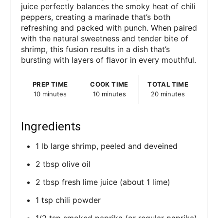
juice perfectly balances the smoky heat of chili
peppers, creating a marinade that’s both
refreshing and packed with punch. When paired
with the natural sweetness and tender bite of
shrimp, this fusion results in a dish that’s
bursting with layers of flavor in every mouthful.
PREP TIME
COOK TIME
TOTAL TIME
10 minutes
10 minutes
20 minutes
Ingredients
1 lb large shrimp, peeled and deveined
2 tbsp olive oil
2 tbsp fresh lime juice (about 1 lime)
1 tsp chili powder
1/2 tsp smoked paprika (or regular paprika)