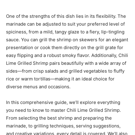
One of the strengths of this dish lies in its flexibility. The
marinade can be adjusted to suit your preferred level of
spiciness, from a mild, tangy glaze to a fiery, lip-tingling
sauce. You can grill the shrimp on skewers for an elegant
presentation or cook them directly on the grill grate for
easy flipping and a robust smoky flavor. Additionally, Chili
Lime Grilled Shrimp pairs beautifully with a wide array of
sides—from crisp salads and grilled vegetables to fluffy
rice or warm tortillas—making it an ideal choice for
diverse menus and occasions.
In this comprehensive guide, we’ll explore everything
you need to know to master Chili Lime Grilled Shrimp.
From selecting the best shrimp and preparing the
marinade, to grilling techniques, serving suggestions,
and creative variations, every detail is covered. We’ll also