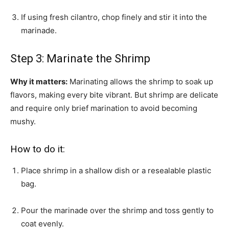
If using fresh cilantro, chop finely and stir it into the
marinade.
Step 3: Marinate the Shrimp
Why it matters:
Marinating allows the shrimp to soak up
flavors, making every bite vibrant. But shrimp are delicate
and require only brief marination to avoid becoming
mushy.
How to do it:
Place shrimp in a shallow dish or a resealable plastic
bag.
Pour the marinade over the shrimp and toss gently to
coat evenly.