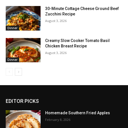
30-Minute Cottage Cheese Ground Beef
Zucchini Recipe
August 3, 2026
Dinner
Creamy Slow Cooker Tomato Basil
Chicken Breast Recipe
August 3, 2026
Dinner
EDITOR PICKS
Homemade Southern Fried Apples
February 8, 2026