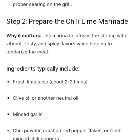
proper searing on the grill.
Step 2: Prepare the Chili Lime Marinade
Why it matters:
The marinade infuses the shrimp with
vibrant, zesty, and spicy flavors while helping to
tenderize the meat.
Ingredients typically include:
Fresh lime juice (about 2-3 limes)
Olive oil or another neutral oil
Minced garlic
Chili powder, crushed red pepper flakes, or fresh
minced chili peppers