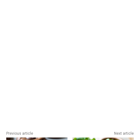
Previous article
Next article