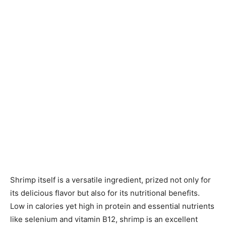
Shrimp itself is a versatile ingredient, prized not only for
its delicious flavor but also for its nutritional benefits.
Low in calories yet high in protein and essential nutrients
like selenium and vitamin B12, shrimp is an excellent