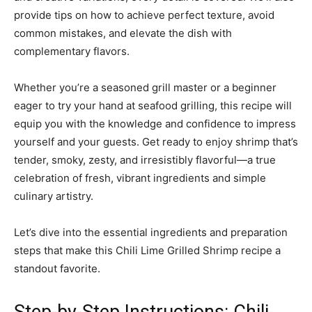
provide tips on how to achieve perfect texture, avoid
common mistakes, and elevate the dish with
complementary flavors.
Whether you’re a seasoned grill master or a beginner
eager to try your hand at seafood grilling, this recipe will
equip you with the knowledge and confidence to impress
yourself and your guests. Get ready to enjoy shrimp that’s
tender, smoky, zesty, and irresistibly flavorful—a true
celebration of fresh, vibrant ingredients and simple
culinary artistry.
Let’s dive into the essential ingredients and preparation
steps that make this Chili Lime Grilled Shrimp recipe a
standout favorite.