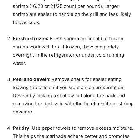
shrimp (16/20 or 21/25 count per pound). Larger
shrimp are easier to handle on the grill and less likely
to overcook.
Fresh or frozen
: Fresh shrimp are ideal but frozen
shrimp work well too. If frozen, thaw completely
overnight in the refrigerator or under cold running
water.
Peel and devein
: Remove shells for easier eating,
leaving the tails on if you want a nice presentation.
Devein by making a shallow cut along the back and
removing the dark vein with the tip of a knife or shrimp
deveiner.
Pat dry
: Use paper towels to remove excess moisture.
This helps the marinade adhere better and promotes