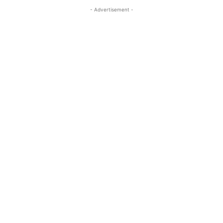
- Advertisement -