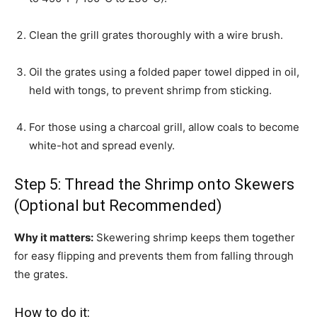
Clean the grill grates thoroughly with a wire brush.
Oil the grates using a folded paper towel dipped in oil,
held with tongs, to prevent shrimp from sticking.
For those using a charcoal grill, allow coals to become
white-hot and spread evenly.
Step 5: Thread the Shrimp onto Skewers
(Optional but Recommended)
Why it matters:
Skewering shrimp keeps them together
for easy flipping and prevents them from falling through
the grates.
How to do it: