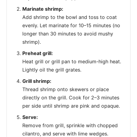
Marinate shrimp:
Add shrimp to the bowl and toss to coat
evenly. Let marinate for 10–15 minutes (no
longer than 30 minutes to avoid mushy
shrimp).
Preheat grill:
Heat grill or grill pan to medium-high heat.
Lightly oil the grill grates.
Grill shrimp:
Thread shrimp onto skewers or place
directly on the grill. Cook for 2–3 minutes
per side until shrimp are pink and opaque.
Serve:
Remove from grill, sprinkle with chopped
cilantro, and serve with lime wedges.