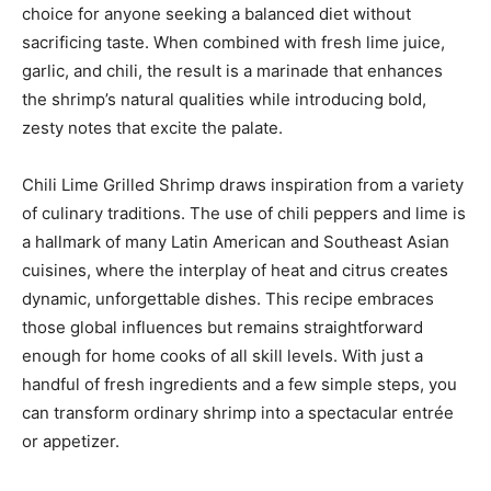
choice for anyone seeking a balanced diet without
sacrificing taste. When combined with fresh lime juice,
garlic, and chili, the result is a marinade that enhances
the shrimp’s natural qualities while introducing bold,
zesty notes that excite the palate.
Chili Lime Grilled Shrimp draws inspiration from a variety
of culinary traditions. The use of chili peppers and lime is
a hallmark of many Latin American and Southeast Asian
cuisines, where the interplay of heat and citrus creates
dynamic, unforgettable dishes. This recipe embraces
those global influences but remains straightforward
enough for home cooks of all skill levels. With just a
handful of fresh ingredients and a few simple steps, you
can transform ordinary shrimp into a spectacular entrée
or appetizer.