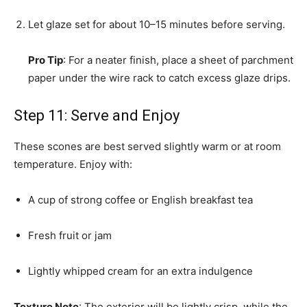
Let glaze set for about 10–15 minutes before serving.
Pro Tip
: For a neater finish, place a sheet of parchment
paper under the wire rack to catch excess glaze drips.
Step 11: Serve and Enjoy
These scones are best served slightly warm or at room
temperature. Enjoy with:
A cup of strong coffee or English breakfast tea
Fresh fruit or jam
Lightly whipped cream for an extra indulgence
Texture Note
: The exterior will be lightly crisp, while the