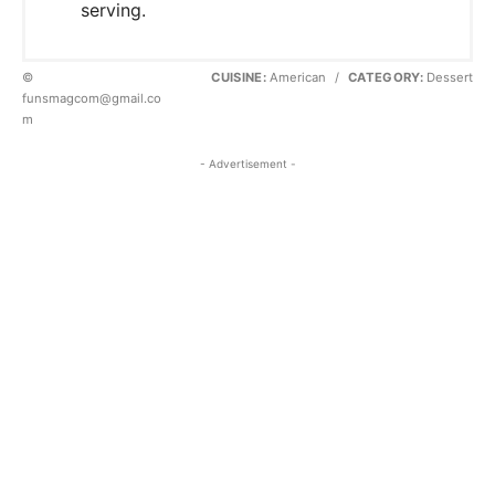
serving.
©
CUISINE:
American
/
CATEGORY:
Dessert
funsmagcom@gmail.co
m
- Advertisement -