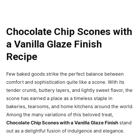
Chocolate Chip Scones with
a Vanilla Glaze Finish
Recipe
Few baked goods strike the perfect balance between
comfort and sophistication quite like a scone. With its
tender crumb, buttery layers, and lightly sweet flavor, the
scone has earned a place as a timeless staple in
bakeries, tearooms, and home kitchens around the world.
Among the many variations of this beloved treat,
Chocolate Chip Scones with a Vanilla Glaze Finish
stand
out as a delightful fusion of indulgence and elegance.