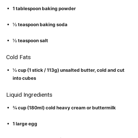
1 tablespoon baking powder
½ teaspoon baking soda
½ teaspoon salt
Cold Fats
½ cup (1 stick / 113g) unsalted butter, cold and cut
into cubes
Liquid Ingredients
¾ cup (180ml) cold heavy cream or buttermilk
1 large egg