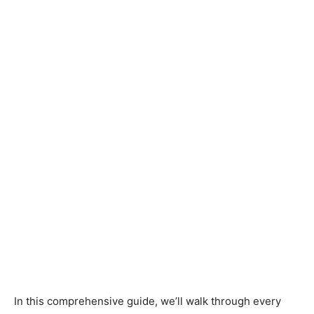
In this comprehensive guide, we’ll walk through every