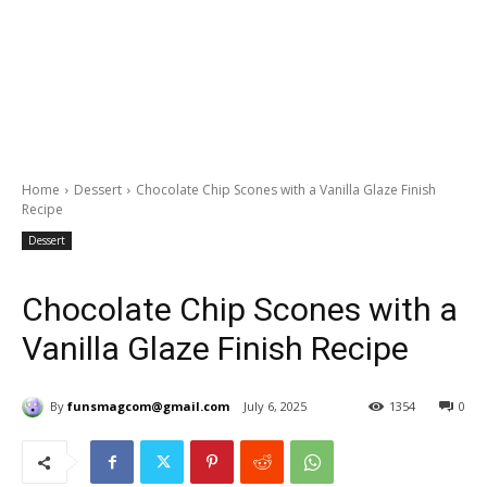
Home
Dessert
Chocolate Chip Scones with a Vanilla Glaze Finish
Recipe
Dessert
Chocolate Chip Scones with a
Vanilla Glaze Finish Recipe
By
funsmagcom@gmail.com
July 6, 2025
1354
0