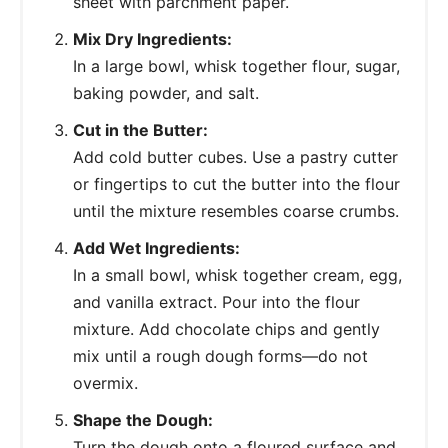
sheet with parchment paper.
Mix Dry Ingredients:
In a large bowl, whisk together flour, sugar,
baking powder, and salt.
Cut in the Butter:
Add cold butter cubes. Use a pastry cutter
or fingertips to cut the butter into the flour
until the mixture resembles coarse crumbs.
Add Wet Ingredients:
In a small bowl, whisk together cream, egg,
and vanilla extract. Pour into the flour
mixture. Add chocolate chips and gently
mix until a rough dough forms—do not
overmix.
Shape the Dough:
Turn the dough onto a floured surface and