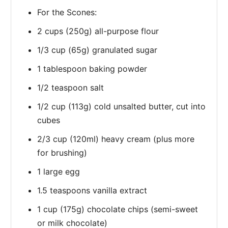
For the Scones:
2 cups (250g) all-purpose flour
1/3 cup (65g) granulated sugar
1 tablespoon baking powder
1/2 teaspoon salt
1/2 cup (113g) cold unsalted butter, cut into
cubes
2/3 cup (120ml) heavy cream (plus more
for brushing)
1 large egg
1.5 teaspoons vanilla extract
1 cup (175g) chocolate chips (semi-sweet
or milk chocolate)