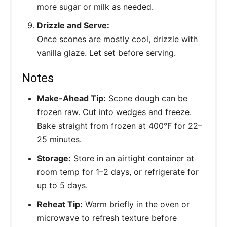
more sugar or milk as needed.
Drizzle and Serve:
Once scones are mostly cool, drizzle with
vanilla glaze. Let set before serving.
Notes
Make-Ahead Tip:
Scone dough can be
frozen raw. Cut into wedges and freeze.
Bake straight from frozen at 400°F for 22–
25 minutes.
Storage:
Store in an airtight container at
room temp for 1–2 days, or refrigerate for
up to 5 days.
Reheat Tip:
Warm briefly in the oven or
microwave to refresh texture before