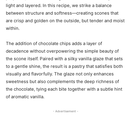
light and layered. In this recipe, we strike a balance
between structure and softness—creating scones that
are crisp and golden on the outside, but tender and moist
within.
The addition of chocolate chips adds a layer of
decadence without overpowering the simple beauty of
the scone itself. Paired with a silky vanilla glaze that sets
to a gentle shine, the result is a pastry that satisfies both
visually and flavorfully. The glaze not only enhances
sweetness but also complements the deep richness of
the chocolate, tying each bite together with a subtle hint
of aromatic vanilla.
- Advertisement -