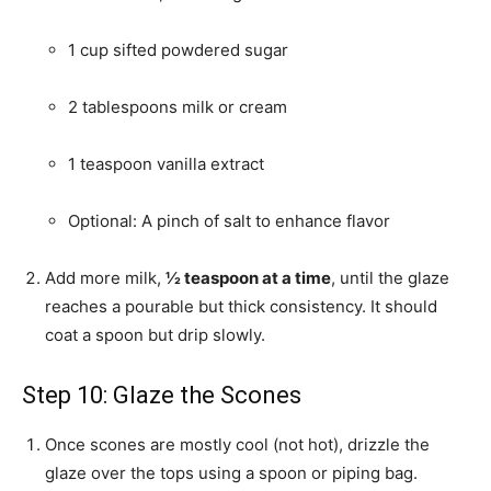
1 cup sifted powdered sugar
2 tablespoons milk or cream
1 teaspoon vanilla extract
Optional: A pinch of salt to enhance flavor
Add more milk,
½ teaspoon at a time
, until the glaze
reaches a pourable but thick consistency. It should
coat a spoon but drip slowly.
Step 10: Glaze the Scones
Once scones are mostly cool (not hot), drizzle the
glaze over the tops using a spoon or piping bag.