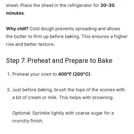
sheet. Place the sheet in the refrigerator for
20–30
minutes
.
Why chill?
Cold dough prevents spreading and allows
the butter to firm up before baking. This ensures a higher
rise and better texture.
Step 7: Preheat and Prepare to Bake
Preheat your oven to
400°F (200°C)
.
Just before baking, brush the tops of the scones with
a bit of cream or milk. This helps with browning.
Optional: Sprinkle lightly with coarse sugar for a
crunchy finish.