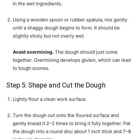
in the wet ingredients.
Using a wooden spoon or rubber spatula, mix gently
until a shaggy dough begins to form. It should be
slightly sticky but not overly wet.
Avoid overmixing.
The dough should just come
together. Overmixing develops gluten, which can lead
to tough scones.
Step 5: Shape and Cut the Dough
Lightly flour a clean work surface.
Turn the dough out onto the floured surface and
gently knead it 2–3 times to bring it fully together. Pat
the dough into a round disc about 1 inch thick and 7–8