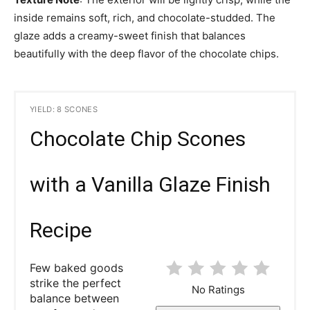
inside remains soft, rich, and chocolate-studded. The
glaze adds a creamy-sweet finish that balances
beautifully with the deep flavor of the chocolate chips.
YIELD: 8 SCONES
Chocolate Chip Scones
with a Vanilla Glaze Finish
Recipe
Few baked goods
strike the perfect
No Ratings
balance between