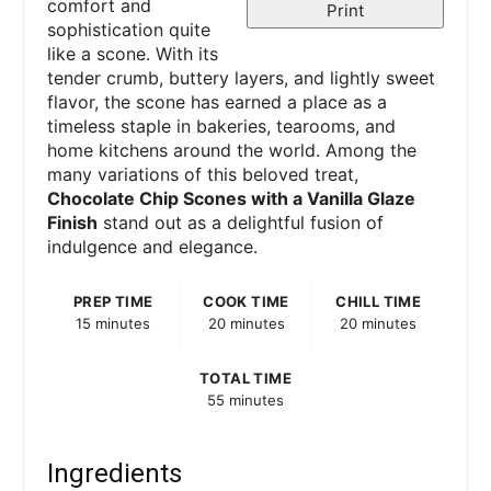
comfort and
Print
sophistication quite
like a scone. With its
tender crumb, buttery layers, and lightly sweet
flavor, the scone has earned a place as a
timeless staple in bakeries, tearooms, and
home kitchens around the world. Among the
many variations of this beloved treat,
Chocolate Chip Scones with a Vanilla Glaze
Finish
stand out as a delightful fusion of
indulgence and elegance.
PREP TIME
COOK TIME
CHILL TIME
15 minutes
20 minutes
20 minutes
TOTAL TIME
55 minutes
Ingredients