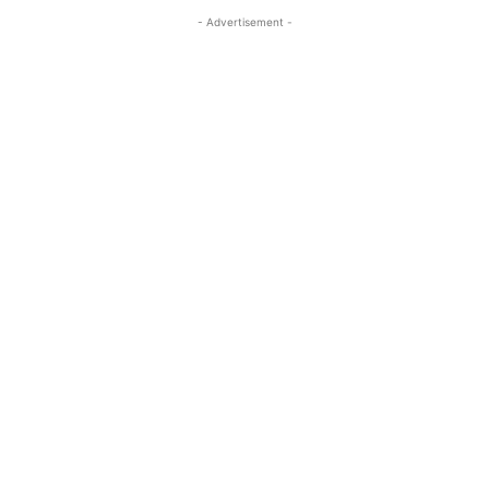
- Advertisement -