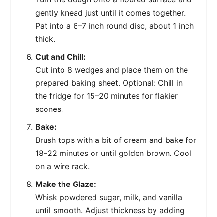
gently knead just until it comes together.
Pat into a 6–7 inch round disc, about 1 inch
thick.
Cut and Chill:
Cut into 8 wedges and place them on the
prepared baking sheet. Optional: Chill in
the fridge for 15–20 minutes for flakier
scones.
Bake:
Brush tops with a bit of cream and bake for
18–22 minutes or until golden brown. Cool
on a wire rack.
Make the Glaze:
Whisk powdered sugar, milk, and vanilla
until smooth. Adjust thickness by adding