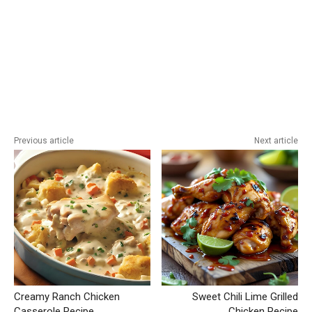
Previous article
Next article
Creamy Ranch Chicken
Sweet Chili Lime Grilled
Casserole Recipe
Chicken Recipe