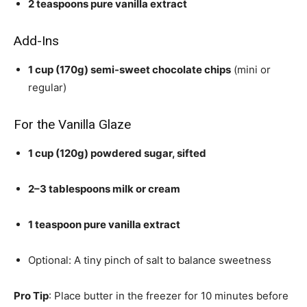
2 teaspoons pure vanilla extract
Add-Ins
1 cup (170g) semi-sweet chocolate chips
(mini or
regular)
For the Vanilla Glaze
1 cup (120g) powdered sugar, sifted
2–3 tablespoons milk or cream
1 teaspoon pure vanilla extract
Optional: A tiny pinch of salt to balance sweetness
Pro Tip
: Place butter in the freezer for 10 minutes before