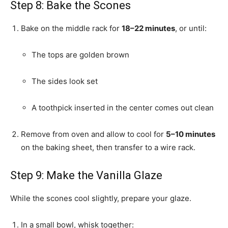
Step 8: Bake the Scones
Bake on the middle rack for
18–22 minutes
, or until:
The tops are golden brown
The sides look set
A toothpick inserted in the center comes out clean
Remove from oven and allow to cool for
5–10 minutes
on the baking sheet, then transfer to a wire rack.
Step 9: Make the Vanilla Glaze
While the scones cool slightly, prepare your glaze.
In a small bowl, whisk together: