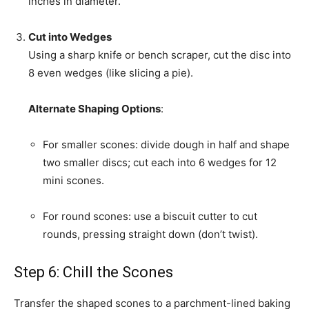
inches in diameter.
Cut into Wedges
Using a sharp knife or bench scraper, cut the disc into
8 even wedges (like slicing a pie).
Alternate Shaping Options
:
For smaller scones: divide dough in half and shape
two smaller discs; cut each into 6 wedges for 12
mini scones.
For round scones: use a biscuit cutter to cut
rounds, pressing straight down (don’t twist).
Step 6: Chill the Scones
Transfer the shaped scones to a parchment-lined baking