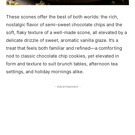
These scones offer the best of both worlds: the rich,
nostalgic flavor of semi-sweet chocolate chips and the
soft, flaky texture of a well-made scone, all elevated by a
delicate drizzle of sweet, aromatic vanilla glaze. It’s a
treat that feels both familiar and refined—a comforting
nod to classic chocolate chip cookies, yet elevated in
form and texture to suit brunch tables, afternoon tea
settings, and holiday mornings alike.
- Advertisement -