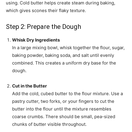
using. Cold butter helps create steam during baking,
which gives scones their flaky texture.
Step 2: Prepare the Dough
Whisk Dry Ingredients
In a large mixing bowl, whisk together the flour, sugar,
baking powder, baking soda, and salt until evenly
combined. This creates a uniform dry base for the
dough.
Cut in the Butter
Add the cold, cubed butter to the flour mixture. Use a
pastry cutter, two forks, or your fingers to cut the
butter into the flour until the mixture resembles
coarse crumbs. There should be small, pea-sized
chunks of butter visible throughout.