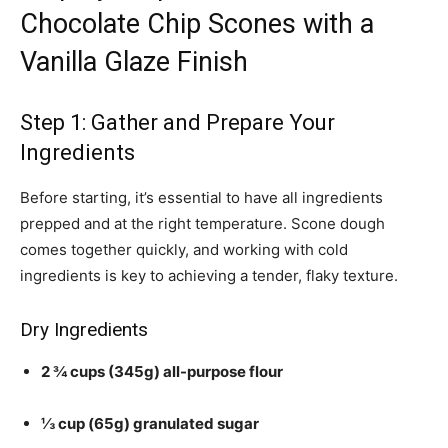
Chocolate Chip Scones with a
Vanilla Glaze Finish
Step 1: Gather and Prepare Your
Ingredients
Before starting, it’s essential to have all ingredients
prepped and at the right temperature. Scone dough
comes together quickly, and working with cold
ingredients is key to achieving a tender, flaky texture.
Dry Ingredients
2 ¾ cups (345g) all-purpose flour
⅓ cup (65g) granulated sugar