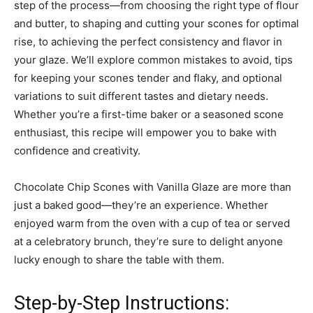
step of the process—from choosing the right type of flour
and butter, to shaping and cutting your scones for optimal
rise, to achieving the perfect consistency and flavor in
your glaze. We’ll explore common mistakes to avoid, tips
for keeping your scones tender and flaky, and optional
variations to suit different tastes and dietary needs.
Whether you’re a first-time baker or a seasoned scone
enthusiast, this recipe will empower you to bake with
confidence and creativity.
Chocolate Chip Scones with Vanilla Glaze are more than
just a baked good—they’re an experience. Whether
enjoyed warm from the oven with a cup of tea or served
at a celebratory brunch, they’re sure to delight anyone
lucky enough to share the table with them.
Step-by-Step Instructions: