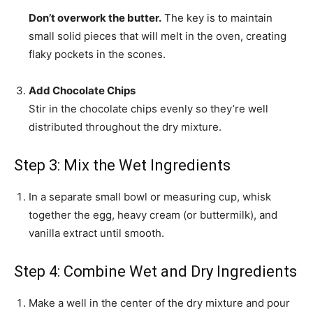
Don’t overwork the butter.
The key is to maintain
small solid pieces that will melt in the oven, creating
flaky pockets in the scones.
Add Chocolate Chips
Stir in the chocolate chips evenly so they’re well
distributed throughout the dry mixture.
Step 3: Mix the Wet Ingredients
In a separate small bowl or measuring cup, whisk
together the egg, heavy cream (or buttermilk), and
vanilla extract until smooth.
Step 4: Combine Wet and Dry Ingredients
Make a well in the center of the dry mixture and pour