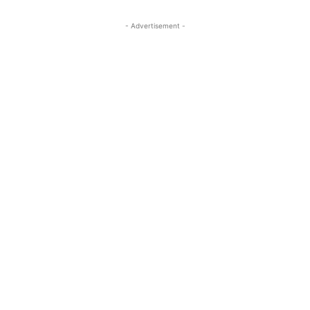
- Advertisement -