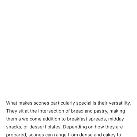
What makes scones particularly special is their versatility.
They sit at the intersection of bread and pastry, making
them a welcome addition to breakfast spreads, midday
snacks, or dessert plates. Depending on how they are
prepared, scones can range from dense and cakey to