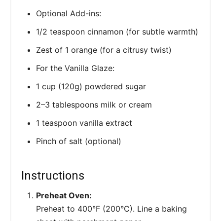
Optional Add-ins:
1/2 teaspoon cinnamon (for subtle warmth)
Zest of 1 orange (for a citrusy twist)
For the Vanilla Glaze:
1 cup (120g) powdered sugar
2–3 tablespoons milk or cream
1 teaspoon vanilla extract
Pinch of salt (optional)
Instructions
Preheat Oven:
Preheat to 400°F (200°C). Line a baking