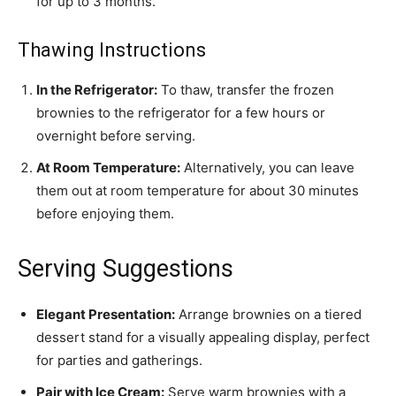
for up to 3 months.
Thawing Instructions
In the Refrigerator:
To thaw, transfer the frozen
brownies to the refrigerator for a few hours or
overnight before serving.
At Room Temperature:
Alternatively, you can leave
them out at room temperature for about 30 minutes
before enjoying them.
Serving Suggestions
Elegant Presentation:
Arrange brownies on a tiered
dessert stand for a visually appealing display, perfect
for parties and gatherings.
Pair with Ice Cream:
Serve warm brownies with a