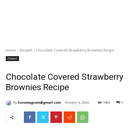
Home
Dessert
Chocolate Covered Strawberry Brownies Recipe
Dessert
Chocolate Covered Strawberry
Brownies Recipe
By
funsmagcom@gmail.com
October 6, 2024
1686
0