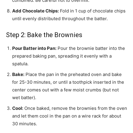
combined. Be careful not to overmix.
Add Chocolate Chips:
Fold in 1 cup of chocolate chips
until evenly distributed throughout the batter.
Step 2: Bake the Brownies
Pour Batter into Pan:
Pour the brownie batter into the
prepared baking pan, spreading it evenly with a
spatula.
Bake:
Place the pan in the preheated oven and bake
for 25-30 minutes, or until a toothpick inserted in the
center comes out with a few moist crumbs (but not
wet batter).
Cool:
Once baked, remove the brownies from the oven
and let them cool in the pan on a wire rack for about
30 minutes.