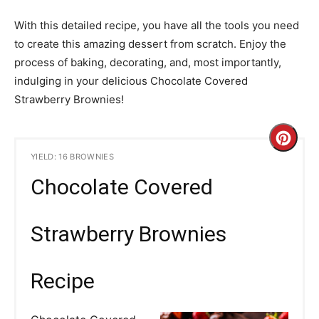
With this detailed recipe, you have all the tools you need
to create this amazing dessert from scratch. Enjoy the
process of baking, decorating, and, most importantly,
indulging in your delicious Chocolate Covered
Strawberry Brownies!
C
YIELD: 16 BROWNIES
r
Chocolate Covered
e
a
Strawberry Brownies
t
Recipe
e
P