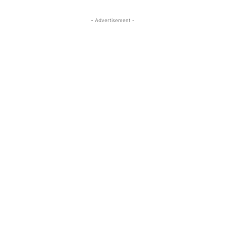
- Advertisement -