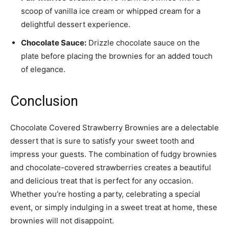
scoop of vanilla ice cream or whipped cream for a
delightful dessert experience.
Chocolate Sauce:
Drizzle chocolate sauce on the
plate before placing the brownies for an added touch
of elegance.
Conclusion
Chocolate Covered Strawberry Brownies are a delectable
dessert that is sure to satisfy your sweet tooth and
impress your guests. The combination of fudgy brownies
and chocolate-covered strawberries creates a beautiful
and delicious treat that is perfect for any occasion.
Whether you’re hosting a party, celebrating a special
event, or simply indulging in a sweet treat at home, these
brownies will not disappoint.