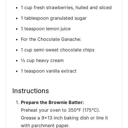
1 cup fresh strawberries, hulled and sliced
1 tablespoon granulated sugar
1 teaspoon lemon juice
For the Chocolate Ganache:
1 cup semi-sweet chocolate chips
½ cup heavy cream
1 teaspoon vanilla extract
Instructions
Prepare the Brownie Batter:
Preheat your oven to 350°F (175°C).
Grease a 9x13 inch baking dish or line it
with parchment paper.