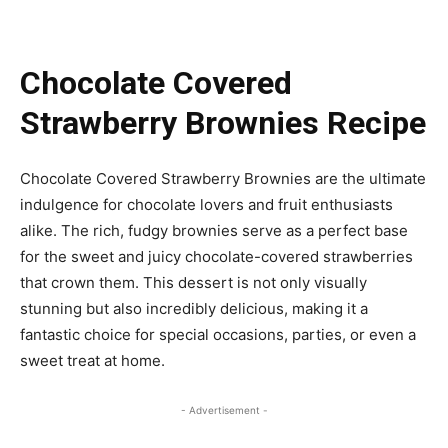
Chocolate Covered
Strawberry Brownies Recipe
Chocolate Covered Strawberry Brownies are the ultimate
indulgence for chocolate lovers and fruit enthusiasts
alike. The rich, fudgy brownies serve as a perfect base
for the sweet and juicy chocolate-covered strawberries
that crown them. This dessert is not only visually
stunning but also incredibly delicious, making it a
fantastic choice for special occasions, parties, or even a
sweet treat at home.
- Advertisement -