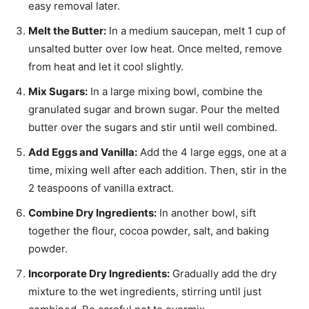
easy removal later.
Melt the Butter:
In a medium saucepan, melt 1 cup of
unsalted butter over low heat. Once melted, remove
from heat and let it cool slightly.
Mix Sugars:
In a large mixing bowl, combine the
granulated sugar and brown sugar. Pour the melted
butter over the sugars and stir until well combined.
Add Eggs and Vanilla:
Add the 4 large eggs, one at a
time, mixing well after each addition. Then, stir in the
2 teaspoons of vanilla extract.
Combine Dry Ingredients:
In another bowl, sift
together the flour, cocoa powder, salt, and baking
powder.
Incorporate Dry Ingredients:
Gradually add the dry
mixture to the wet ingredients, stirring until just