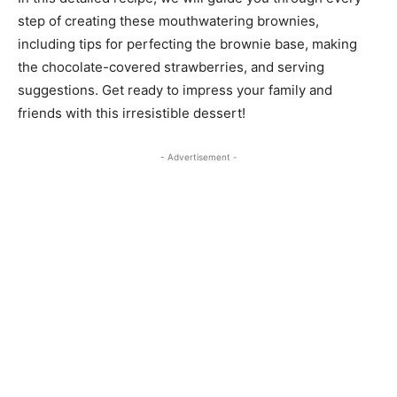
step of creating these mouthwatering brownies,
including tips for perfecting the brownie base, making
the chocolate-covered strawberries, and serving
suggestions. Get ready to impress your family and
friends with this irresistible dessert!
- Advertisement -