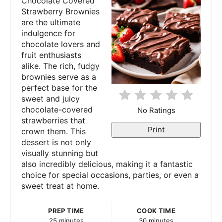
Chocolate Covered
Strawberry Brownies
i
are the ultimate
indulgence for
n
chocolate lovers and
fruit enthusiasts
t
alike. The rich, fudgy
e
brownies serve as a
perfect base for the
r
sweet and juicy
chocolate-covered
No Ratings
e
strawberries that
Print
crown them. This
s
dessert is not only
visually stunning but
t
also incredibly delicious, making it a fantastic
P
choice for special occasions, parties, or even a
sweet treat at home.
i
PREP TIME
COOK TIME
n
25 minutes
30 minutes