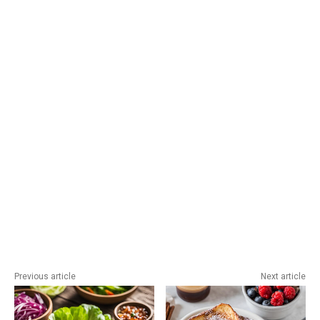
Previous article
Next article