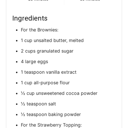
Ingredients
For the Brownies:
1 cup unsalted butter, melted
2 cups granulated sugar
4 large eggs
1 teaspoon vanilla extract
1 cup all-purpose flour
½ cup unsweetened cocoa powder
½ teaspoon salt
½ teaspoon baking powder
For the Strawberry Topping: