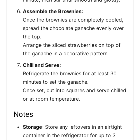
Assemble the Brownies:
Once the brownies are completely cooled,
spread the chocolate ganache evenly over
the top.
Arrange the sliced strawberries on top of
the ganache in a decorative pattern.
Chill and Serve:
Refrigerate the brownies for at least 30
minutes to set the ganache.
Once set, cut into squares and serve chilled
or at room temperature.
Notes
Storage
: Store any leftovers in an airtight
container in the refrigerator for up to 3