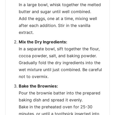
In a large bowl, whisk together the melted
butter and sugar until well combined.
Add the eggs, one at a time, mixing well
after each addition. Stir in the vanilla
extract.
Mix the Dry Ingredients:
In a separate bowl, sift together the flour,
cocoa powder, salt, and baking powder.
Gradually fold the dry ingredients into the
wet mixture until just combined. Be careful
not to overmix.
Bake the Brownies:
Pour the brownie batter into the prepared
baking dish and spread it evenly.
Bake in the preheated oven for 25-30
minutes, or until a toothpick inserted into