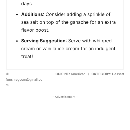
days.
Additions
: Consider adding a sprinkle of
sea salt on top of the ganache for an extra
flavor boost.
Serving Suggestion
: Serve with whipped
cream or vanilla ice cream for an indulgent
treat!
©
CUISINE:
American
/
CATEGORY:
Dessert
funsmagcom@gmail.co
m
- Advertisement -