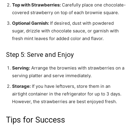
Top with Strawberries:
Carefully place one chocolate-
covered strawberry on top of each brownie square.
Optional Garnish:
If desired, dust with powdered
sugar, drizzle with chocolate sauce, or garnish with
fresh mint leaves for added color and flavor.
Step 5: Serve and Enjoy
Serving:
Arrange the brownies with strawberries on a
serving platter and serve immediately.
Storage:
If you have leftovers, store them in an
airtight container in the refrigerator for up to 3 days.
However, the strawberries are best enjoyed fresh.
Tips for Success