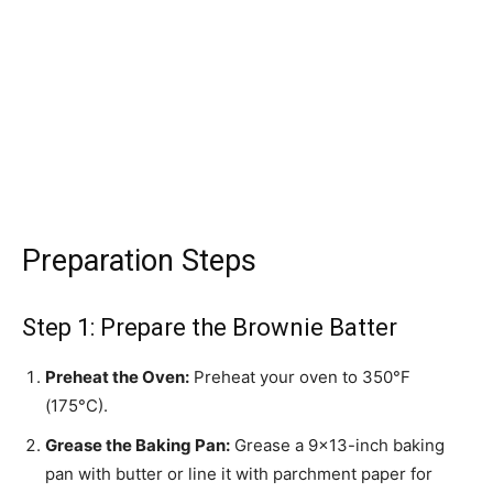
Preparation Steps
Step 1: Prepare the Brownie Batter
Preheat the Oven:
Preheat your oven to 350°F
(175°C).
Grease the Baking Pan:
Grease a 9×13-inch baking
pan with butter or line it with parchment paper for