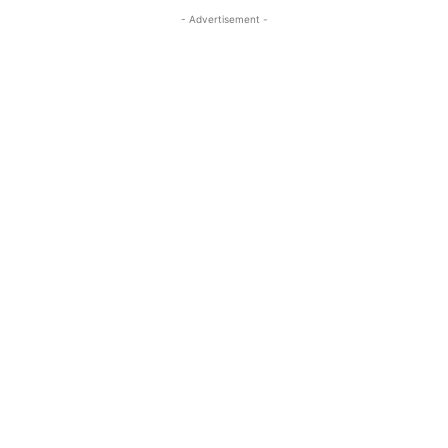
- Advertisement -