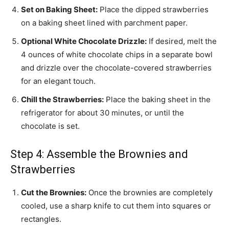
Set on Baking Sheet:
Place the dipped strawberries
on a baking sheet lined with parchment paper.
Optional White Chocolate Drizzle:
If desired, melt the
4 ounces of white chocolate chips in a separate bowl
and drizzle over the chocolate-covered strawberries
for an elegant touch.
Chill the Strawberries:
Place the baking sheet in the
refrigerator for about 30 minutes, or until the
chocolate is set.
Step 4: Assemble the Brownies and
Strawberries
Cut the Brownies:
Once the brownies are completely
cooled, use a sharp knife to cut them into squares or
rectangles.