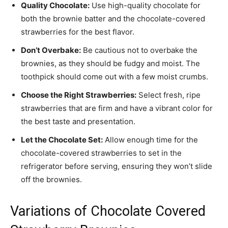
Quality Chocolate:
Use high-quality chocolate for
both the brownie batter and the chocolate-covered
strawberries for the best flavor.
Don’t Overbake:
Be cautious not to overbake the
brownies, as they should be fudgy and moist. The
toothpick should come out with a few moist crumbs.
Choose the Right Strawberries:
Select fresh, ripe
strawberries that are firm and have a vibrant color for
the best taste and presentation.
Let the Chocolate Set:
Allow enough time for the
chocolate-covered strawberries to set in the
refrigerator before serving, ensuring they won’t slide
off the brownies.
Variations of Chocolate Covered