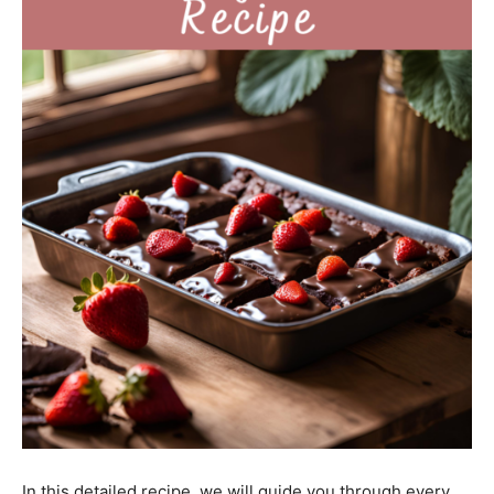
In this detailed recipe, we will guide you through every