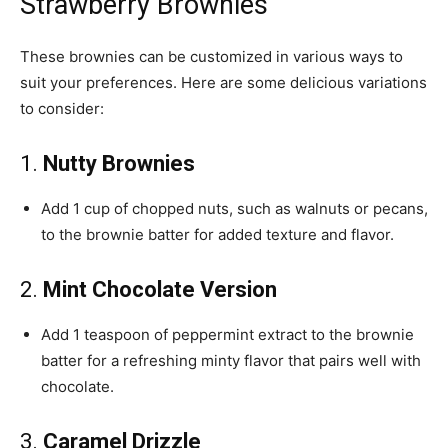
Strawberry Brownies
These brownies can be customized in various ways to
suit your preferences. Here are some delicious variations
to consider:
1.
Nutty Brownies
Add 1 cup of chopped nuts, such as walnuts or pecans,
to the brownie batter for added texture and flavor.
2.
Mint Chocolate Version
Add 1 teaspoon of peppermint extract to the brownie
batter for a refreshing minty flavor that pairs well with
chocolate.
3.
Caramel Drizzle