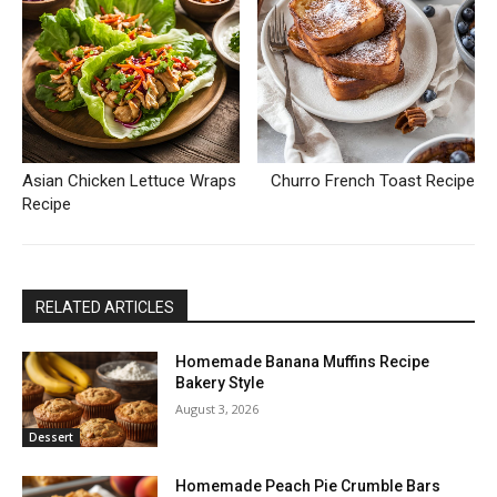
Asian Chicken Lettuce Wraps
Churro French Toast Recipe
Recipe
RELATED ARTICLES
Homemade Banana Muffins Recipe
Bakery Style
August 3, 2026
Dessert
Homemade Peach Pie Crumble Bars