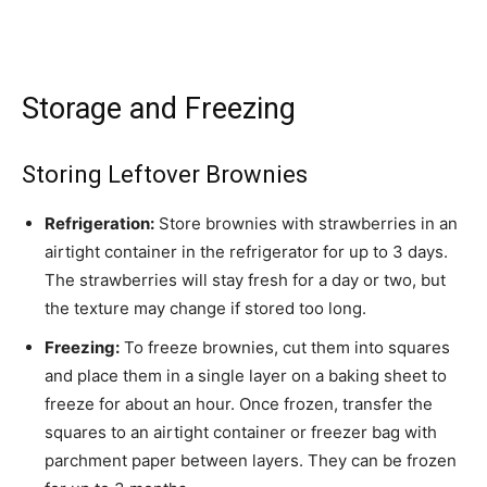
Storage and Freezing
Storing Leftover Brownies
Refrigeration:
Store brownies with strawberries in an
airtight container in the refrigerator for up to 3 days.
The strawberries will stay fresh for a day or two, but
the texture may change if stored too long.
Freezing:
To freeze brownies, cut them into squares
and place them in a single layer on a baking sheet to
freeze for about an hour. Once frozen, transfer the
squares to an airtight container or freezer bag with
parchment paper between layers. They can be frozen