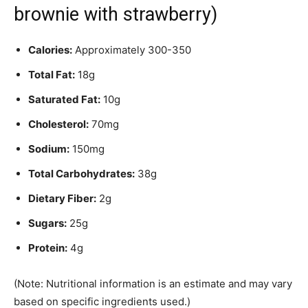
brownie with strawberry)
Calories:
Approximately 300-350
Total Fat:
18g
Saturated Fat:
10g
Cholesterol:
70mg
Sodium:
150mg
Total Carbohydrates:
38g
Dietary Fiber:
2g
Sugars:
25g
Protein:
4g
(Note: Nutritional information is an estimate and may vary
based on specific ingredients used.)