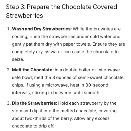
Step 3: Prepare the Chocolate Covered
Strawberries
Wash and Dry Strawberries:
While the brownies are
cooling, rinse the strawberries under cold water and
gently pat them dry with paper towels. Ensure they are
completely dry, as water can cause the chocolate to
seize.
Melt the Chocolate:
In a double boiler or microwave-
safe bowl, melt the 8 ounces of semi-sweet chocolate
chips. If using a microwave, heat in 30-second
intervals, stirring in between, until smooth.
Dip the Strawberries:
Hold each strawberry by the
stem and dip it into the melted chocolate, covering
about two-thirds of the berry. Allow any excess
chocolate to drip off.