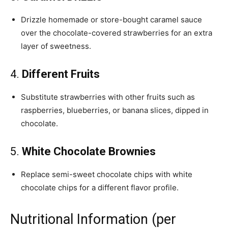
Drizzle homemade or store-bought caramel sauce
over the chocolate-covered strawberries for an extra
layer of sweetness.
4.
Different Fruits
Substitute strawberries with other fruits such as
raspberries, blueberries, or banana slices, dipped in
chocolate.
5.
White Chocolate Brownies
Replace semi-sweet chocolate chips with white
chocolate chips for a different flavor profile.
Nutritional Information (per