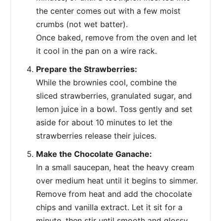
the center comes out with a few moist
crumbs (not wet batter).
Once baked, remove from the oven and let
it cool in the pan on a wire rack.
Prepare the Strawberries:
While the brownies cool, combine the
sliced strawberries, granulated sugar, and
lemon juice in a bowl. Toss gently and set
aside for about 10 minutes to let the
strawberries release their juices.
Make the Chocolate Ganache:
In a small saucepan, heat the heavy cream
over medium heat until it begins to simmer.
Remove from heat and add the chocolate
chips and vanilla extract. Let it sit for a
minute, then stir until smooth and glossy.