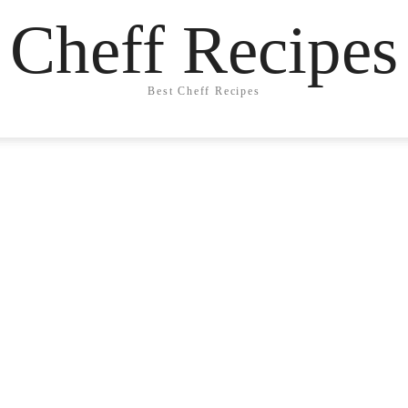
Cheff Recipes
Best Cheff Recipes