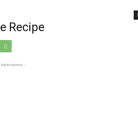
e Recipe
 Advertisement -