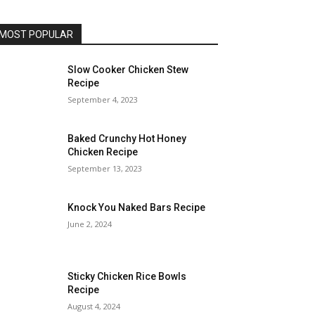
MOST POPULAR
Slow Cooker Chicken Stew
Recipe
September 4, 2023
Baked Crunchy Hot Honey
Chicken Recipe
September 13, 2023
Knock You Naked Bars Recipe
June 2, 2024
Sticky Chicken Rice Bowls
Recipe
August 4, 2024