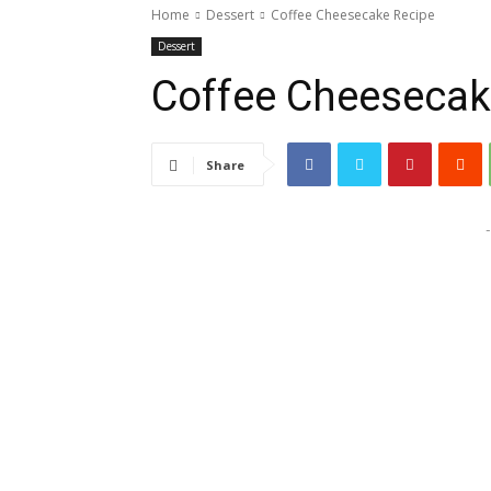
Home
Dessert
Coffee Cheesecake Recipe
Dessert
Coffee Cheesecak
Share
-