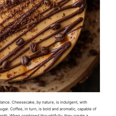
lance. Cheesecake, by nature, is indulgent, with
ar. Coffee, in turn, is bold and aromatic, capable of
epth. When combined thoughtfully, they create a