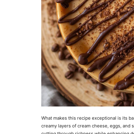
What makes this recipe exceptional is its ba
creamy layers of cream cheese, eggs, and sug
cutting through richness while enhancing d