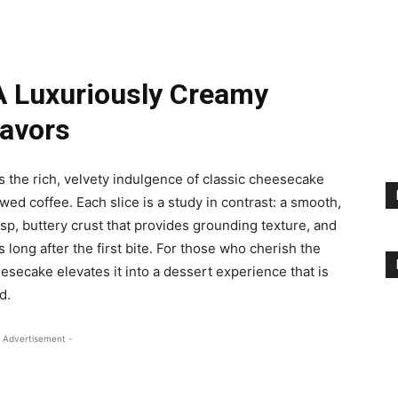
A Luxuriously Creamy
lavors
 the rich, velvety indulgence of classic cheesecake
wed coffee. Each slice is a study in contrast: a smooth,
risp, buttery crust that provides grounding texture, and
 long after the first bite. For those who cherish the
heesecake elevates it into a dessert experience that is
d.
 Advertisement -