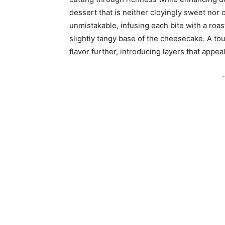
dessert that is neither cloyingly sweet nor o
unmistakable, infusing each bite with a roa
slightly tangy base of the cheesecake. A t
flavor further, introducing layers that appe
-