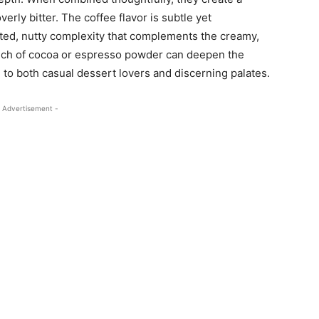
verly bitter. The coffee flavor is subtle yet
sted, nutty complexity that complements the creamy,
ouch of cocoa or espresso powder can deepen the
al to both casual dessert lovers and discerning palates.
 Advertisement -