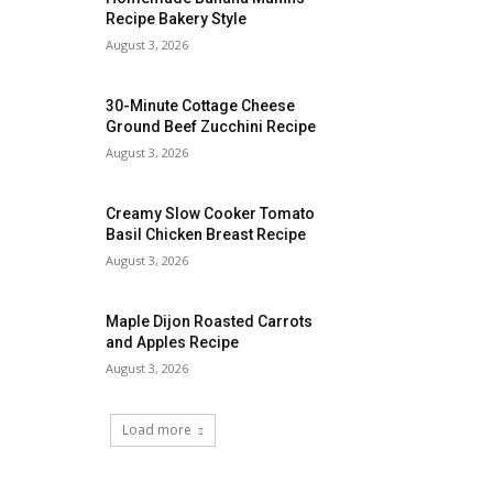
Recipe Bakery Style
August 3, 2026
30-Minute Cottage Cheese
Ground Beef Zucchini Recipe
August 3, 2026
Creamy Slow Cooker Tomato
Basil Chicken Breast Recipe
August 3, 2026
Maple Dijon Roasted Carrots
and Apples Recipe
August 3, 2026
Load more