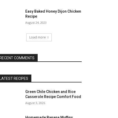
Easy Baked Honey Dijon Chicken
Recipe
August 24, 2023
Load more
RECENT COMMENTS
LATEST RECIPES
Green Chile Chicken and Rice
Casserole Recipe Comfort Food
August 3, 2026
Homemade Banana Muffins