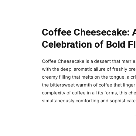
Coffee Cheesecake: 
Celebration of Bold F
Coffee Cheesecake is a dessert that marries
with the deep, aromatic allure of freshly bre
creamy filling that melts on the tongue, a c
the bittersweet warmth of coffee that lingers
complexity of coffee in all its forms, this c
simultaneously comforting and sophisticate
-