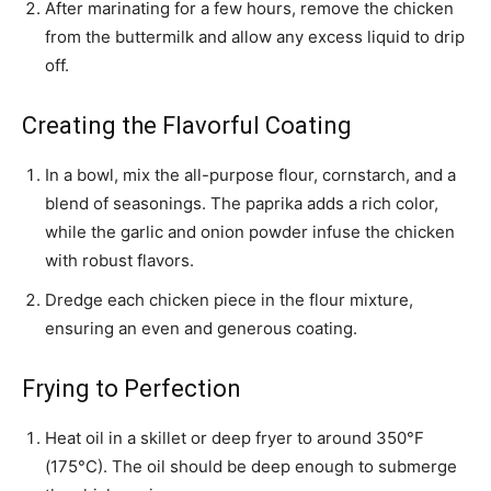
After marinating for a few hours, remove the chicken
from the buttermilk and allow any excess liquid to drip
off.
Creating the Flavorful Coating
In a bowl, mix the all-purpose flour, cornstarch, and a
blend of seasonings. The paprika adds a rich color,
while the garlic and onion powder infuse the chicken
with robust flavors.
Dredge each chicken piece in the flour mixture,
ensuring an even and generous coating.
Frying to Perfection
Heat oil in a skillet or deep fryer to around 350°F
(175°C). The oil should be deep enough to submerge