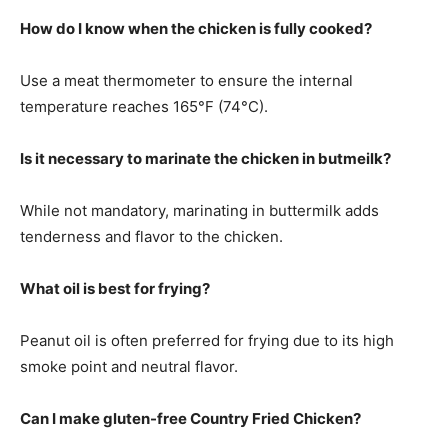
How do I know when the chicken is fully cooked?
Use a meat thermometer to ensure the internal
temperature reaches 165°F (74°C).
Is it necessary to marinate the chicken in butmeilk?
While not mandatory, marinating in buttermilk adds
tenderness and flavor to the chicken.
What oil is best for frying?
Peanut oil is often preferred for frying due to its high
smoke point and neutral flavor.
Can I make gluten-free Country Fried Chicken?