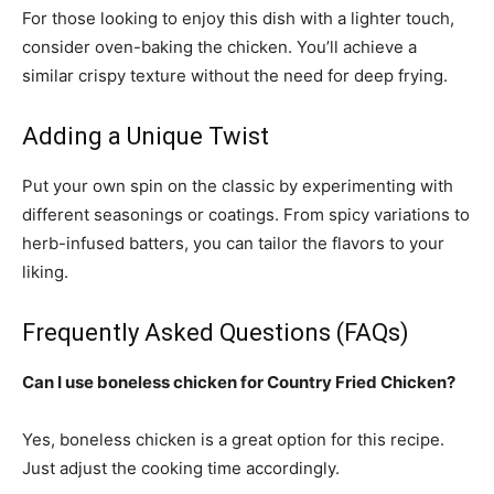
For those looking to enjoy this dish with a lighter touch,
consider oven-baking the chicken. You’ll achieve a
similar crispy texture without the need for deep frying.
Adding a Unique Twist
Put your own spin on the classic by experimenting with
different seasonings or coatings. From spicy variations to
herb-infused batters, you can tailor the flavors to your
liking.
Frequently Asked Questions (FAQs)
Can I use boneless chicken for Country Fried Chicken?
Yes, boneless chicken is a great option for this recipe.
Just adjust the cooking time accordingly.