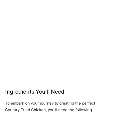
Ingredients You’ll Need
To embark on your journey to creating the perfect
Country Fried Chicken, you’ll need the following