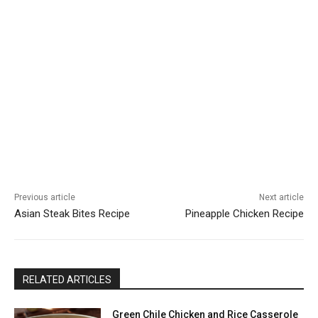
Previous article
Next article
Asian Steak Bites Recipe
Pineapple Chicken Recipe
RELATED ARTICLES
Green Chile Chicken and Rice Casserole