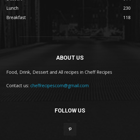
Lunch
230
Breakfast
118
ABOUT US
Food, Drink, Dessert and All recipes in Cheff Recipes
Contact us:
cheffrecipescom@gmail.com
FOLLOW US