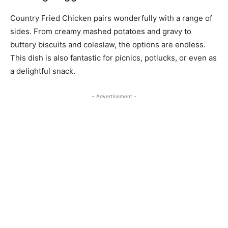
Country Fried Chicken pairs wonderfully with a range of
sides. From creamy mashed potatoes and gravy to
buttery biscuits and coleslaw, the options are endless.
This dish is also fantastic for picnics, potlucks, or even as
a delightful snack.
- Advertisement -