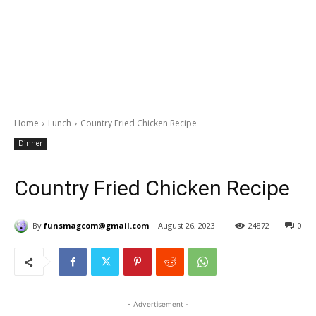
Home
Lunch
Country Fried Chicken Recipe
Dinner
Country Fried Chicken Recipe
By
funsmagcom@gmail.com
August 26, 2023
24872
0
- Advertisement -