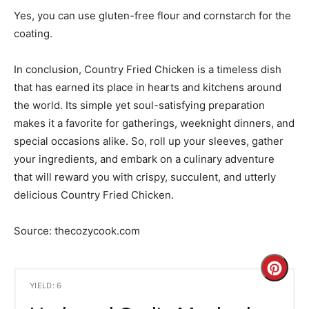
Yes, you can use gluten-free flour and cornstarch for the
coating.
In conclusion, Country Fried Chicken is a timeless dish
that has earned its place in hearts and kitchens around
the world. Its simple yet soul-satisfying preparation
makes it a favorite for gatherings, weeknight dinners, and
special occasions alike. So, roll up your sleeves, gather
your ingredients, and embark on a culinary adventure
that will reward you with crispy, succulent, and utterly
delicious Country Fried Chicken.
Source: thecozycook.com
C
YIELD: 6
r