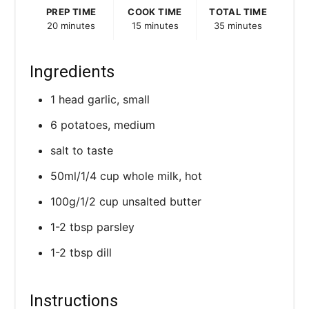
s
PREP TIME
COOK TIME
TOTAL TIME
20 minutes
15 minutes
35 minutes
t
P
Ingredients
i
1 head garlic, small
n
6 potatoes, medium
salt to taste
50ml/1/4 cup whole milk, hot
100g/1/2 cup unsalted butter
1-2 tbsp parsley
1-2 tbsp dill
Instructions