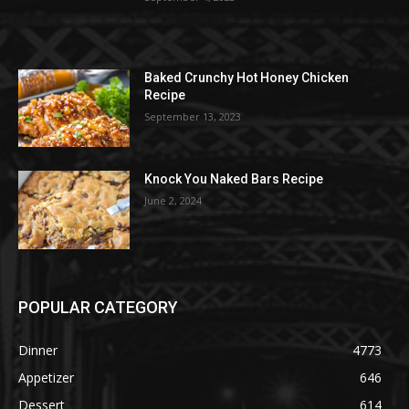
Baked Crunchy Hot Honey Chicken
Recipe
September 13, 2023
Knock You Naked Bars Recipe
June 2, 2024
POPULAR CATEGORY
Dinner
4773
Appetizer
646
Dessert
614