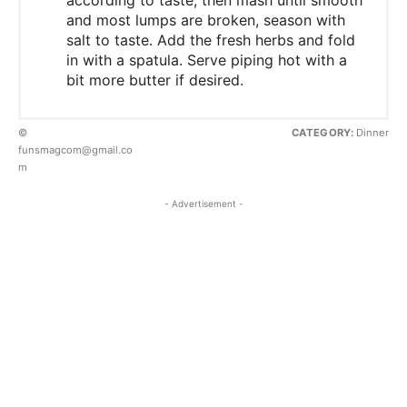
and most lumps are broken, season with
salt to taste. Add the fresh herbs and fold
in with a spatula. Serve piping hot with a
bit more butter if desired.
©
CATEGORY:
Dinner
funsmagcom@gmail.co
m
- Advertisement -