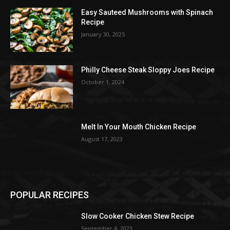
Easy Sauteed Mushrooms with Spinach
Recipe
January 30, 2025
Philly Cheese Steak Sloppy Joes Recipe
October 1, 2024
Melt In Your Mouth Chicken Recipe
August 17, 2023
POPULAR RECIPES
Slow Cooker Chicken Stew Recipe
September 4, 2023