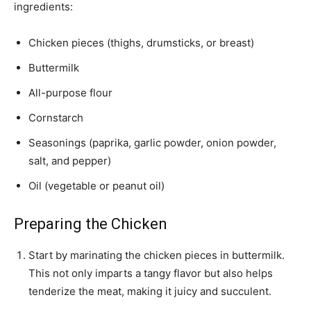
ingredients:
Chicken pieces (thighs, drumsticks, or breast)
Buttermilk
All-purpose flour
Cornstarch
Seasonings (paprika, garlic powder, onion powder,
salt, and pepper)
Oil (vegetable or peanut oil)
Preparing the Chicken
Start by marinating the chicken pieces in buttermilk.
This not only imparts a tangy flavor but also helps
tenderize the meat, making it juicy and succulent.