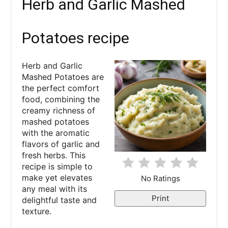
Herb and Garlic Mashed
e
a
Potatoes recipe
t
Herb and Garlic
e
Mashed Potatoes are
the perfect comfort
P
food, combining the
creamy richness of
i
mashed potatoes
with the aromatic
n
flavors of garlic and
fresh herbs. This
t
recipe is simple to
e
make yet elevates
No Ratings
any meal with its
r
Print
delightful taste and
texture.
e