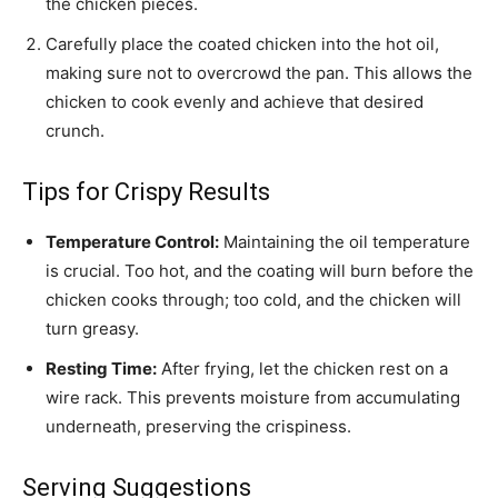
the chicken pieces.
Carefully place the coated chicken into the hot oil,
making sure not to overcrowd the pan. This allows the
chicken to cook evenly and achieve that desired
crunch.
Tips for Crispy Results
Temperature Control:
Maintaining the oil temperature
is crucial. Too hot, and the coating will burn before the
chicken cooks through; too cold, and the chicken will
turn greasy.
Resting Time:
After frying, let the chicken rest on a
wire rack. This prevents moisture from accumulating
underneath, preserving the crispiness.
Serving Suggestions