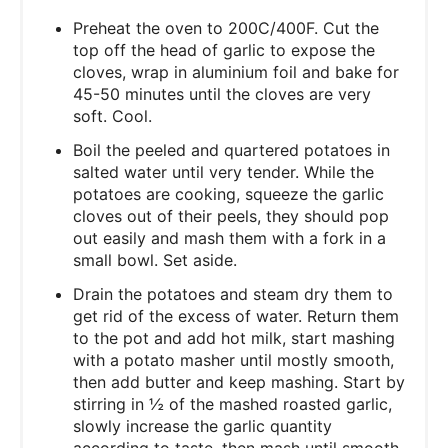
Preheat the oven to 200C/400F. Cut the
top off the head of garlic to expose the
cloves, wrap in aluminium foil and bake for
45-50 minutes until the cloves are very
soft. Cool.
Boil the peeled and quartered potatoes in
salted water until very tender. While the
potatoes are cooking, squeeze the garlic
cloves out of their peels, they should pop
out easily and mash them with a fork in a
small bowl. Set aside.
Drain the potatoes and steam dry them to
get rid of the excess of water. Return them
to the pot and add hot milk, start mashing
with a potato masher until mostly smooth,
then add butter and keep mashing. Start by
stirring in ½ of the mashed roasted garlic,
slowly increase the garlic quantity
according to taste, then mash until smooth