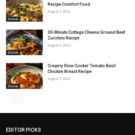
Recipe Comfort Food
August 3, 2026
Dinner
30-Minute Cottage Cheese Ground Beef
Zucchini Recipe
August 3, 2026
Dinner
Creamy Slow Cooker Tomato Basil
Chicken Breast Recipe
August 3, 2026
Dinner
EDITOR PICKS