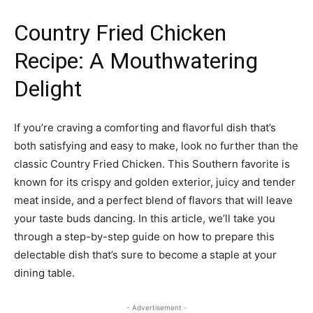
Country Fried Chicken
Recipe: A Mouthwatering
Delight
If you’re craving a comforting and flavorful dish that’s
both satisfying and easy to make, look no further than the
classic Country Fried Chicken. This Southern favorite is
known for its crispy and golden exterior, juicy and tender
meat inside, and a perfect blend of flavors that will leave
your taste buds dancing. In this article, we’ll take you
through a step-by-step guide on how to prepare this
delectable dish that’s sure to become a staple at your
dining table.
- Advertisement -