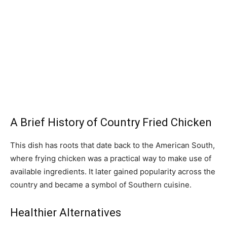
A Brief History of Country Fried Chicken
This dish has roots that date back to the American South,
where frying chicken was a practical way to make use of
available ingredients. It later gained popularity across the
country and became a symbol of Southern cuisine.
Healthier Alternatives