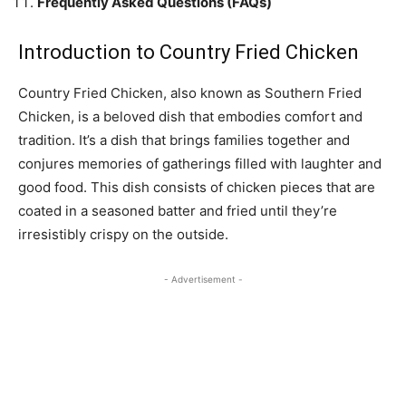
Frequently Asked Questions (FAQs)
Introduction to Country Fried Chicken
Country Fried Chicken, also known as Southern Fried
Chicken, is a beloved dish that embodies comfort and
tradition. It’s a dish that brings families together and
conjures memories of gatherings filled with laughter and
good food. This dish consists of chicken pieces that are
coated in a seasoned batter and fried until they’re
irresistibly crispy on the outside.
- Advertisement -