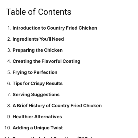
Table of Contents
Introduction to Country Fried Chicken
Ingredients You’ll Need
Preparing the Chicken
Creating the Flavorful Coating
Frying to Perfection
Tips for Crispy Results
Serving Suggestions
A Brief History of Country Fried Chicken
Healthier Alternatives
Adding a Unique Twist