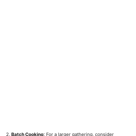
2.
Batch Cooking
: For a larger gathering, consider