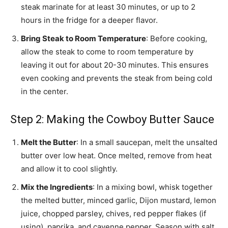
steak marinate for at least 30 minutes, or up to 2
hours in the fridge for a deeper flavor.
Bring Steak to Room Temperature
: Before cooking,
allow the steak to come to room temperature by
leaving it out for about 20-30 minutes. This ensures
even cooking and prevents the steak from being cold
in the center.
Step 2: Making the Cowboy Butter Sauce
Melt the Butter
: In a small saucepan, melt the unsalted
butter over low heat. Once melted, remove from heat
and allow it to cool slightly.
Mix the Ingredients
: In a mixing bowl, whisk together
the melted butter, minced garlic, Dijon mustard, lemon
juice, chopped parsley, chives, red pepper flakes (if
using), paprika, and cayenne pepper. Season with salt