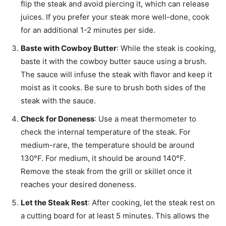
flip the steak and avoid piercing it, which can release
juices. If you prefer your steak more well-done, cook
for an additional 1-2 minutes per side.
Baste with Cowboy Butter
: While the steak is cooking,
baste it with the cowboy butter sauce using a brush.
The sauce will infuse the steak with flavor and keep it
moist as it cooks. Be sure to brush both sides of the
steak with the sauce.
Check for Doneness
: Use a meat thermometer to
check the internal temperature of the steak. For
medium-rare, the temperature should be around
130°F. For medium, it should be around 140°F.
Remove the steak from the grill or skillet once it
reaches your desired doneness.
Let the Steak Rest
: After cooking, let the steak rest on
a cutting board for at least 5 minutes. This allows the