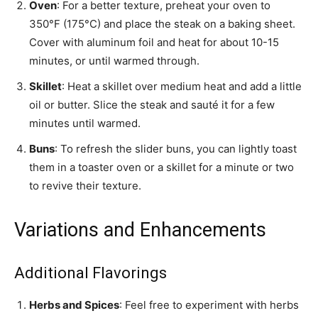
Oven
: For a better texture, preheat your oven to
350°F (175°C) and place the steak on a baking sheet.
Cover with aluminum foil and heat for about 10-15
minutes, or until warmed through.
Skillet
: Heat a skillet over medium heat and add a little
oil or butter. Slice the steak and sauté it for a few
minutes until warmed.
Buns
: To refresh the slider buns, you can lightly toast
them in a toaster oven or a skillet for a minute or two
to revive their texture.
Variations and Enhancements
Additional Flavorings
Herbs and Spices
: Feel free to experiment with herbs