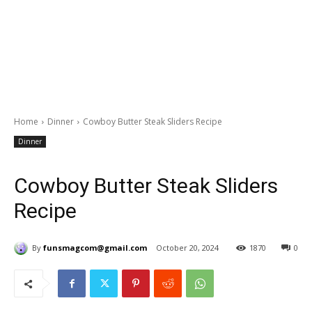
Home
Dinner
Cowboy Butter Steak Sliders Recipe
Dinner
Cowboy Butter Steak Sliders
Recipe
By
funsmagcom@gmail.com
October 20, 2024
1870
0