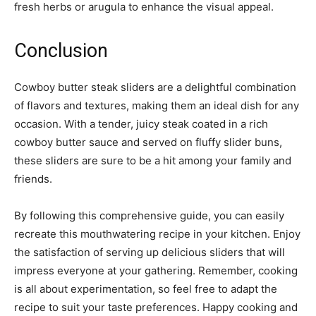
fresh herbs or arugula to enhance the visual appeal.
Conclusion
Cowboy butter steak sliders are a delightful combination
of flavors and textures, making them an ideal dish for any
occasion. With a tender, juicy steak coated in a rich
cowboy butter sauce and served on fluffy slider buns,
these sliders are sure to be a hit among your family and
friends.
By following this comprehensive guide, you can easily
recreate this mouthwatering recipe in your kitchen. Enjoy
the satisfaction of serving up delicious sliders that will
impress everyone at your gathering. Remember, cooking
is all about experimentation, so feel free to adapt the
recipe to suit your taste preferences. Happy cooking and