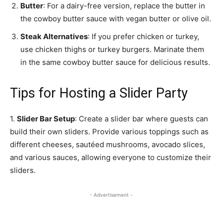
Butter
: For a dairy-free version, replace the butter in
the cowboy butter sauce with vegan butter or olive oil.
Steak Alternatives
: If you prefer chicken or turkey,
use chicken thighs or turkey burgers. Marinate them
in the same cowboy butter sauce for delicious results.
Tips for Hosting a Slider Party
1.
Slider Bar Setup
: Create a slider bar where guests can
build their own sliders. Provide various toppings such as
different cheeses, sautéed mushrooms, avocado slices,
and various sauces, allowing everyone to customize their
sliders.
- Advertisement -