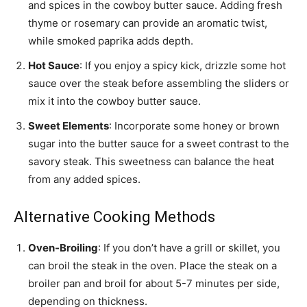
and spices in the cowboy butter sauce. Adding fresh
thyme or rosemary can provide an aromatic twist,
while smoked paprika adds depth.
Hot Sauce
: If you enjoy a spicy kick, drizzle some hot
sauce over the steak before assembling the sliders or
mix it into the cowboy butter sauce.
Sweet Elements
: Incorporate some honey or brown
sugar into the butter sauce for a sweet contrast to the
savory steak. This sweetness can balance the heat
from any added spices.
Alternative Cooking Methods
Oven-Broiling
: If you don’t have a grill or skillet, you
can broil the steak in the oven. Place the steak on a
broiler pan and broil for about 5-7 minutes per side,
depending on thickness.