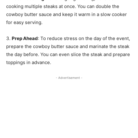
cooking multiple steaks at once. You can double the
cowboy butter sauce and keep it warm in a slow cooker
for easy serving.
3.
Prep Ahead
: To reduce stress on the day of the event,
prepare the cowboy butter sauce and marinate the steak
the day before. You can even slice the steak and prepare
toppings in advance.
- Advertisement -