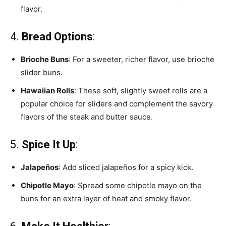
flavor.
4.
Bread Options
:
Brioche Buns
: For a sweeter, richer flavor, use brioche
slider buns.
Hawaiian Rolls
: These soft, slightly sweet rolls are a
popular choice for sliders and complement the savory
flavors of the steak and butter sauce.
5.
Spice It Up
:
Jalapeños
: Add sliced jalapeños for a spicy kick.
Chipotle Mayo
: Spread some chipotle mayo on the
buns for an extra layer of heat and smoky flavor.