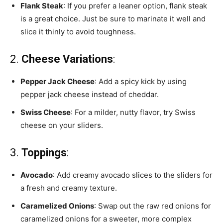
Flank Steak
: If you prefer a leaner option, flank steak
is a great choice. Just be sure to marinate it well and
slice it thinly to avoid toughness.
2.
Cheese Variations
:
Pepper Jack Cheese
: Add a spicy kick by using
pepper jack cheese instead of cheddar.
Swiss Cheese
: For a milder, nutty flavor, try Swiss
cheese on your sliders.
3.
Toppings
:
Avocado
: Add creamy avocado slices to the sliders for
a fresh and creamy texture.
Caramelized Onions
: Swap out the raw red onions for
caramelized onions for a sweeter, more complex