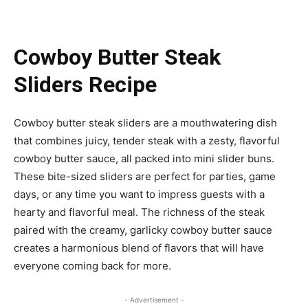
Cowboy Butter Steak
Sliders Recipe
Cowboy butter steak sliders are a mouthwatering dish
that combines juicy, tender steak with a zesty, flavorful
cowboy butter sauce, all packed into mini slider buns.
These bite-sized sliders are perfect for parties, game
days, or any time you want to impress guests with a
hearty and flavorful meal. The richness of the steak
paired with the creamy, garlicky cowboy butter sauce
creates a harmonious blend of flavors that will have
everyone coming back for more.
- Advertisement -