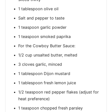
1 tablespoon olive oil
Salt and pepper to taste
1 teaspoon garlic powder
1 teaspoon smoked paprika
For the Cowboy Butter Sauce:
1/2 cup unsalted butter, melted
3 cloves garlic, minced
1 tablespoon Dijon mustard
1 tablespoon fresh lemon juice
1/2 teaspoon red pepper flakes (adjust for
heat preference)
1 teaspoon chopped fresh parsley