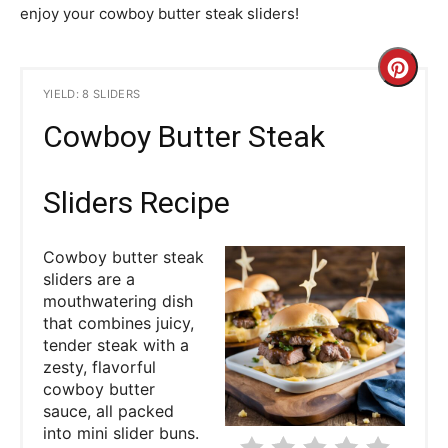
enjoy your cowboy butter steak sliders!
C
YIELD: 8 SLIDERS
r
Cowboy Butter Steak
e
a
Sliders Recipe
t
Cowboy butter steak
e
sliders are a
mouthwatering dish
P
that combines juicy,
tender steak with a
i
zesty, flavorful
cowboy butter
n
sauce, all packed
into mini slider buns.
t