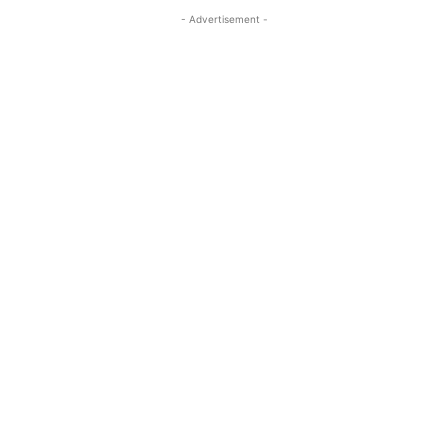
- Advertisement -