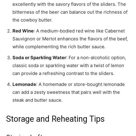
excellently with the savory flavors of the sliders. The
bitterness of the beer can balance out the richness of
the cowboy butter.
Red Wine
: A medium-bodied red wine like Cabernet
Sauvignon or Merlot enhances the flavors of the beef,
while complementing the rich butter sauce.
Soda or Sparkling Water
: For a non-alcoholic option,
classic soda or sparkling water with a twist of lemon
can provide a refreshing contrast to the sliders.
Lemonade
: A homemade or store-bought lemonade
can add a zesty sweetness that pairs well with the
steak and butter sauce.
Storage and Reheating Tips