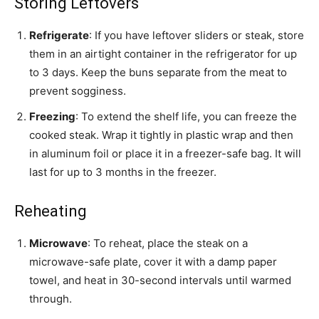
Storing Leftovers
Refrigerate
: If you have leftover sliders or steak, store
them in an airtight container in the refrigerator for up
to 3 days. Keep the buns separate from the meat to
prevent sogginess.
Freezing
: To extend the shelf life, you can freeze the
cooked steak. Wrap it tightly in plastic wrap and then
in aluminum foil or place it in a freezer-safe bag. It will
last for up to 3 months in the freezer.
Reheating
Microwave
: To reheat, place the steak on a
microwave-safe plate, cover it with a damp paper
towel, and heat in 30-second intervals until warmed
through.