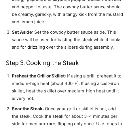
and pepper to taste. The cowboy butter sauce should
be creamy, garlicky, with a tangy kick from the mustard
and lemon juice.
Set Aside
: Set the cowboy butter sauce aside. This
sauce will be used for basting the steak while it cooks
and for drizzling over the sliders during assembly.
Step 3: Cooking the Steak
Preheat the Grill or Skillet
: If using a grill, preheat it to
medium-high heat (about 400°F). If using a cast-iron
skillet, heat the skillet over medium-high heat until it
is very hot.
Sear the Steak
: Once your grill or skillet is hot, add
the steak. Cook the steak for about 3-4 minutes per
side for medium-rare, flipping only once. Use tongs to