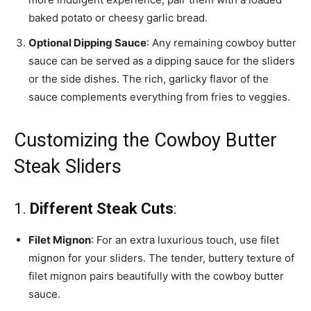
baked potato or cheesy garlic bread.
Optional Dipping Sauce
: Any remaining cowboy butter
sauce can be served as a dipping sauce for the sliders
or the side dishes. The rich, garlicky flavor of the
sauce complements everything from fries to veggies.
Customizing the Cowboy Butter
Steak Sliders
1.
Different Steak Cuts
:
Filet Mignon
: For an extra luxurious touch, use filet
mignon for your sliders. The tender, buttery texture of
filet mignon pairs beautifully with the cowboy butter
sauce.