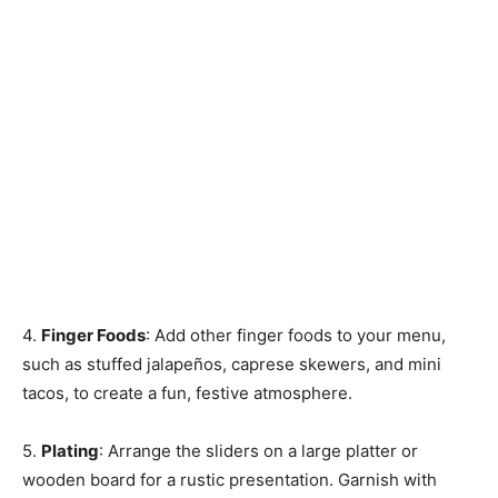
4.
Finger Foods
: Add other finger foods to your menu,
such as stuffed jalapeños, caprese skewers, and mini
tacos, to create a fun, festive atmosphere.
5.
Plating
: Arrange the sliders on a large platter or
wooden board for a rustic presentation. Garnish with