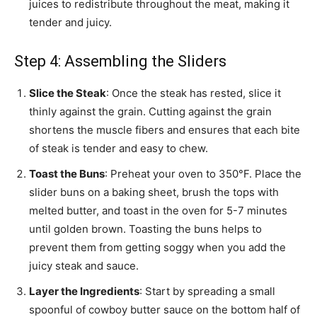
juices to redistribute throughout the meat, making it
tender and juicy.
Step 4: Assembling the Sliders
Slice the Steak
: Once the steak has rested, slice it
thinly against the grain. Cutting against the grain
shortens the muscle fibers and ensures that each bite
of steak is tender and easy to chew.
Toast the Buns
: Preheat your oven to 350°F. Place the
slider buns on a baking sheet, brush the tops with
melted butter, and toast in the oven for 5-7 minutes
until golden brown. Toasting the buns helps to
prevent them from getting soggy when you add the
juicy steak and sauce.
Layer the Ingredients
: Start by spreading a small
spoonful of cowboy butter sauce on the bottom half of