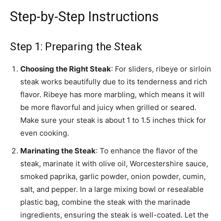
Step-by-Step Instructions
Step 1: Preparing the Steak
Choosing the Right Steak
: For sliders, ribeye or sirloin
steak works beautifully due to its tenderness and rich
flavor. Ribeye has more marbling, which means it will
be more flavorful and juicy when grilled or seared.
Make sure your steak is about 1 to 1.5 inches thick for
even cooking.
Marinating the Steak
: To enhance the flavor of the
steak, marinate it with olive oil, Worcestershire sauce,
smoked paprika, garlic powder, onion powder, cumin,
salt, and pepper. In a large mixing bowl or resealable
plastic bag, combine the steak with the marinade
ingredients, ensuring the steak is well-coated. Let the