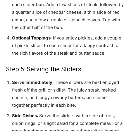
each slider bun. Add a few slices of steak, followed by
a quarter slice of cheddar cheese, a thin slice of red
onion, and a few arugula or spinach leaves. Top with
the other half of the bun.
Optional Toppings
: If you enjoy pickles, add a couple
of pickle slices to each slider for a tangy contrast to
the rich flavors of the steak and butter sauce.
Step 5: Serving the Sliders
Serve Immediately
: These sliders are best enjoyed
fresh off the grill or skillet. The juicy steak, melted
cheese, and tangy cowboy butter sauce come
together perfectly in each bite.
Side Dishes
: Serve the sliders with a side of fries,
onion rings, or a light salad for a complete meal. For a
more indulgent experience, pair them with a loaded