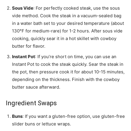
Sous Vide
: For perfectly cooked steak, use the sous
vide method. Cook the steak in a vacuum-sealed bag
in a water bath set to your desired temperature (about
130°F for medium-rare) for 1-2 hours. After sous vide
cooking, quickly sear it in a hot skillet with cowboy
butter for flavor.
Instant Pot
: If you’re short on time, you can use an
Instant Pot to cook the steak quickly. Sear the steak in
the pot, then pressure cook it for about 10-15 minutes,
depending on the thickness. Finish with the cowboy
butter sauce afterward.
Ingredient Swaps
Buns
: If you want a gluten-free option, use gluten-free
slider buns or lettuce wraps.