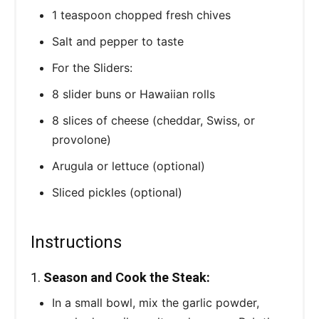
1 teaspoon chopped fresh chives
Salt and pepper to taste
For the Sliders:
8 slider buns or Hawaiian rolls
8 slices of cheese (cheddar, Swiss, or
provolone)
Arugula or lettuce (optional)
Sliced pickles (optional)
Instructions
1.
Season and Cook the Steak:
In a small bowl, mix the garlic powder,