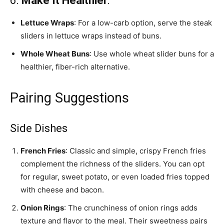
6.
Make It Healthier
:
Lettuce Wraps
: For a low-carb option, serve the steak
sliders in lettuce wraps instead of buns.
Whole Wheat Buns
: Use whole wheat slider buns for a
healthier, fiber-rich alternative.
Pairing Suggestions
Side Dishes
French Fries
: Classic and simple, crispy French fries
complement the richness of the sliders. You can opt
for regular, sweet potato, or even loaded fries topped
with cheese and bacon.
Onion Rings
: The crunchiness of onion rings adds
texture and flavor to the meal. Their sweetness pairs