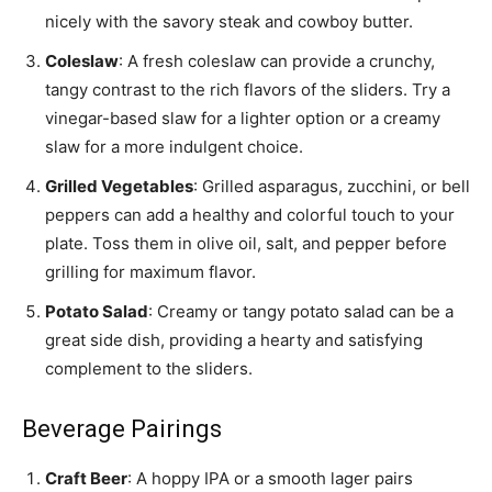
nicely with the savory steak and cowboy butter.
Coleslaw
: A fresh coleslaw can provide a crunchy,
tangy contrast to the rich flavors of the sliders. Try a
vinegar-based slaw for a lighter option or a creamy
slaw for a more indulgent choice.
Grilled Vegetables
: Grilled asparagus, zucchini, or bell
peppers can add a healthy and colorful touch to your
plate. Toss them in olive oil, salt, and pepper before
grilling for maximum flavor.
Potato Salad
: Creamy or tangy potato salad can be a
great side dish, providing a hearty and satisfying
complement to the sliders.
Beverage Pairings
Craft Beer
: A hoppy IPA or a smooth lager pairs