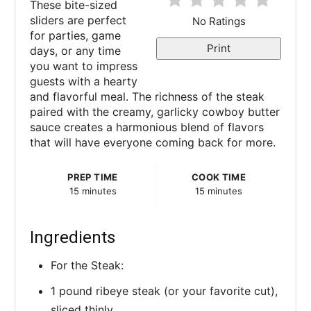
These bite-sized
e
sliders are perfect
No Ratings
for parties, game
r
Print
days, or any time
you want to impress
e
guests with a hearty
and flavorful meal. The richness of the steak
s
paired with the creamy, garlicky cowboy butter
sauce creates a harmonious blend of flavors
t
that will have everyone coming back for more.
P
PREP TIME
COOK TIME
i
15 minutes
15 minutes
n
Ingredients
For the Steak:
1 pound ribeye steak (or your favorite cut),
sliced thinly