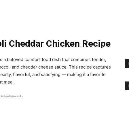
oli Cheddar Chicken Recipe
is a beloved comfort food dish that combines tender,
roccoli and cheddar cheese sauce. This recipe captures
ty, flavorful, and satisfying — making it a favorite
t meal.
 Advertisement -