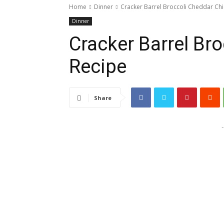
Home
Dinner
Cracker Barrel Broccoli Cheddar Ch
Dinner
Cracker Barrel Br
Recipe
Share
-