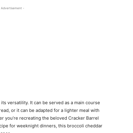
 Advertisement -
ts versatility. It can be served as a main course
ead, or it can be adapted for a lighter meal with
er you’re recreating the beloved Cracker Barrel
cipe for weeknight dinners, this broccoli cheddar