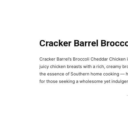
Cracker Barrel Brocc
Cracker Barrel’s Broccoli Cheddar Chicken 
juicy chicken breasts with a rich, creamy b
the essence of Southern home cooking — hear
for those seeking a wholesome yet indulgen
-