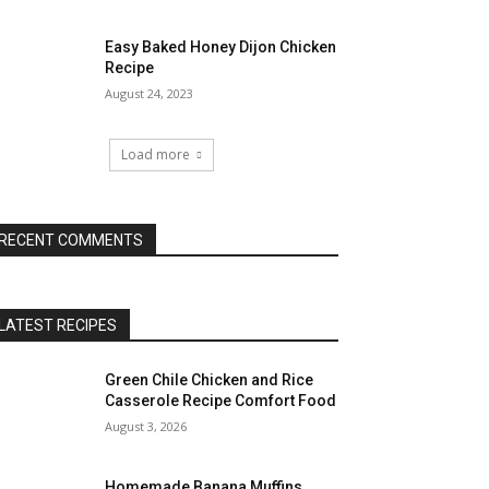
Easy Baked Honey Dijon Chicken
Recipe
August 24, 2023
Load more
RECENT COMMENTS
LATEST RECIPES
Green Chile Chicken and Rice
Casserole Recipe Comfort Food
August 3, 2026
Homemade Banana Muffins