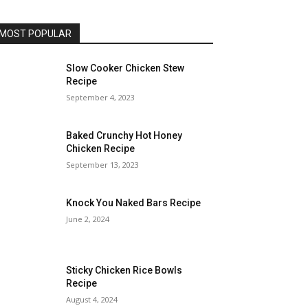
MOST POPULAR
Slow Cooker Chicken Stew
Recipe
September 4, 2023
Baked Crunchy Hot Honey
Chicken Recipe
September 13, 2023
Knock You Naked Bars Recipe
June 2, 2024
Sticky Chicken Rice Bowls
Recipe
August 4, 2024