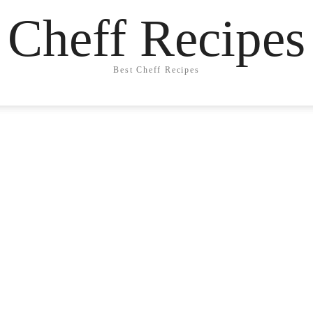
Cheff Recipes
Best Cheff Recipes