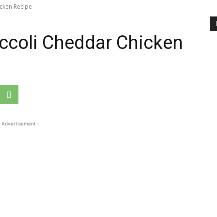
icken Recipe
occoli Cheddar Chicken
 Advertisement -