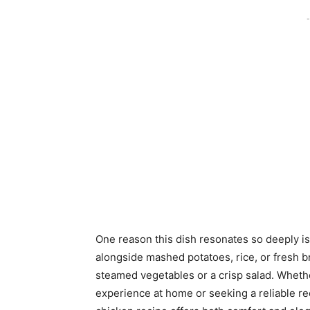
-
One reason this dish resonates so deeply is i
alongside mashed potatoes, rice, or fresh br
steamed vegetables or a crisp salad. Wheth
experience at home or seeking a reliable re