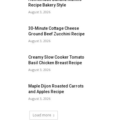
Recipe Bakery Style
August 3, 2026
30-Minute Cottage Cheese
Ground Beef Zucchini Recipe
August 3, 2026
Creamy Slow Cooker Tomato
Basil Chicken Breast Recipe
August 3, 2026
Maple Dijon Roasted Carrots
and Apples Recipe
August 3, 2026
Load more