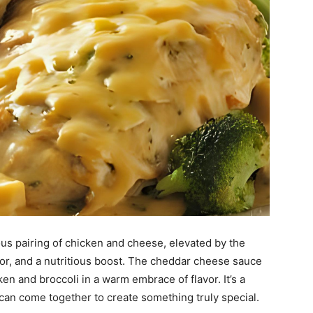
ious pairing of chicken and cheese, elevated by the
olor, and a nutritious boost. The cheddar cheese sauce
en and broccoli in a warm embrace of flavor. It’s a
can come together to create something truly special.