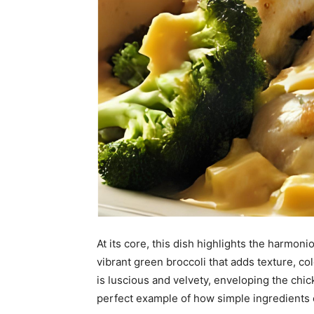
At its core, this dish highlights the harmon
vibrant green broccoli that adds texture, c
is luscious and velvety, enveloping the chick
perfect example of how simple ingredients 