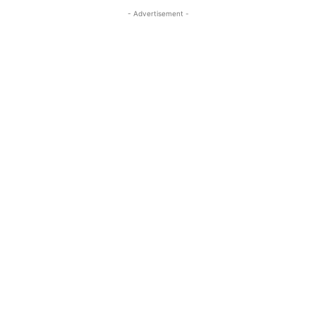
- Advertisement -