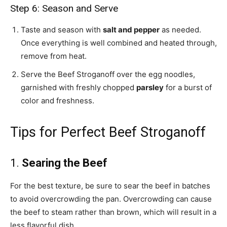
Step 6: Season and Serve
Taste and season with
salt and pepper
as needed.
Once everything is well combined and heated through,
remove from heat.
Serve the Beef Stroganoff over the egg noodles,
garnished with freshly chopped
parsley
for a burst of
color and freshness.
Tips for Perfect Beef Stroganoff
1.
Searing the Beef
For the best texture, be sure to sear the beef in batches
to avoid overcrowding the pan. Overcrowding can cause
the beef to steam rather than brown, which will result in a
less flavorful dish.