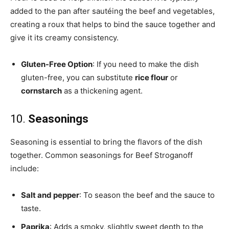
added to the pan after sautéing the beef and vegetables,
creating a roux that helps to bind the sauce together and
give it its creamy consistency.
Gluten-Free Option
: If you need to make the dish
gluten-free, you can substitute
rice flour
or
cornstarch
as a thickening agent.
10.
Seasonings
Seasoning is essential to bring the flavors of the dish
together. Common seasonings for Beef Stroganoff
include:
Salt and pepper
: To season the beef and the sauce to
taste.
Paprika
: Adds a smoky, slightly sweet depth to the