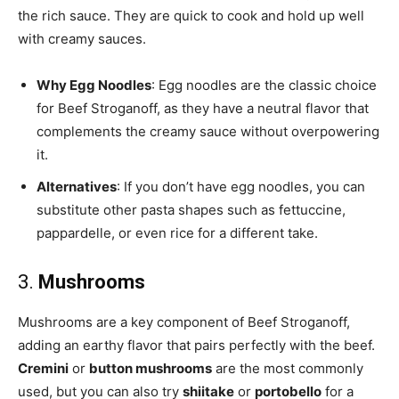
the rich sauce. They are quick to cook and hold up well
with creamy sauces.
Why Egg Noodles
: Egg noodles are the classic choice
for Beef Stroganoff, as they have a neutral flavor that
complements the creamy sauce without overpowering
it.
Alternatives
: If you don’t have egg noodles, you can
substitute other pasta shapes such as fettuccine,
pappardelle, or even rice for a different take.
3.
Mushrooms
Mushrooms are a key component of Beef Stroganoff,
adding an earthy flavor that pairs perfectly with the beef.
Cremini
or
button mushrooms
are the most commonly
used, but you can also try
shiitake
or
portobello
for a