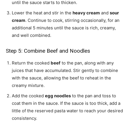
until the sauce starts to thicken.
Lower the heat and stir in the
heavy cream
and
sour
cream
. Continue to cook, stirring occasionally, for an
additional 5 minutes until the sauce is rich, creamy,
and well combined.
Step 5: Combine Beef and Noodles
Return the cooked
beef
to the pan, along with any
juices that have accumulated. Stir gently to combine
with the sauce, allowing the beef to reheat in the
creamy mixture.
Add the cooked
egg noodles
to the pan and toss to
coat them in the sauce. If the sauce is too thick, add a
little of the reserved pasta water to reach your desired
consistency.