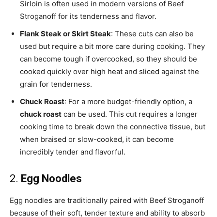
Sirloin is often used in modern versions of Beef
Stroganoff for its tenderness and flavor.
Flank Steak or Skirt Steak
: These cuts can also be
used but require a bit more care during cooking. They
can become tough if overcooked, so they should be
cooked quickly over high heat and sliced against the
grain for tenderness.
Chuck Roast
: For a more budget-friendly option, a
chuck roast
can be used. This cut requires a longer
cooking time to break down the connective tissue, but
when braised or slow-cooked, it can become
incredibly tender and flavorful.
2.
Egg Noodles
Egg noodles are traditionally paired with Beef Stroganoff
because of their soft, tender texture and ability to absorb