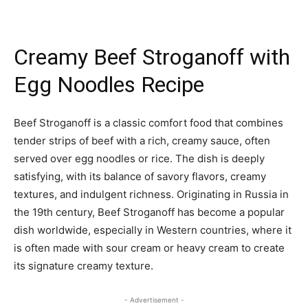
Creamy Beef Stroganoff with
Egg Noodles Recipe
Beef Stroganoff is a classic comfort food that combines
tender strips of beef with a rich, creamy sauce, often
served over egg noodles or rice. The dish is deeply
satisfying, with its balance of savory flavors, creamy
textures, and indulgent richness. Originating in Russia in
the 19th century, Beef Stroganoff has become a popular
dish worldwide, especially in Western countries, where it
is often made with sour cream or heavy cream to create
its signature creamy texture.
- Advertisement -