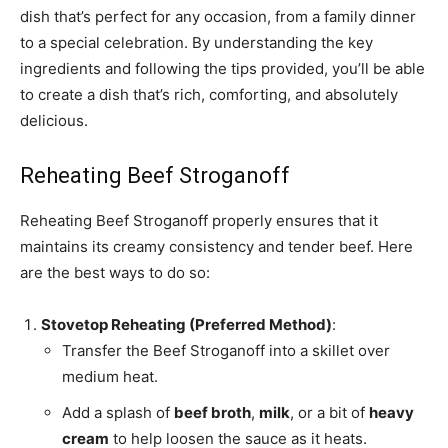
dish that’s perfect for any occasion, from a family dinner
to a special celebration. By understanding the key
ingredients and following the tips provided, you’ll be able
to create a dish that’s rich, comforting, and absolutely
delicious.
Reheating Beef Stroganoff
Reheating Beef Stroganoff properly ensures that it
maintains its creamy consistency and tender beef. Here
are the best ways to do so:
Stovetop Reheating (Preferred Method)
:
Transfer the Beef Stroganoff into a skillet over
medium heat.
Add a splash of
beef broth
,
milk
, or a bit of
heavy
cream
to help loosen the sauce as it heats.