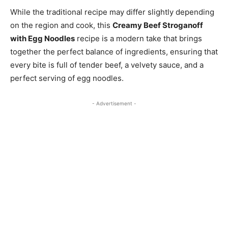
While the traditional recipe may differ slightly depending
on the region and cook, this
Creamy Beef Stroganoff
with Egg Noodles
recipe is a modern take that brings
together the perfect balance of ingredients, ensuring that
every bite is full of tender beef, a velvety sauce, and a
perfect serving of egg noodles.
- Advertisement -