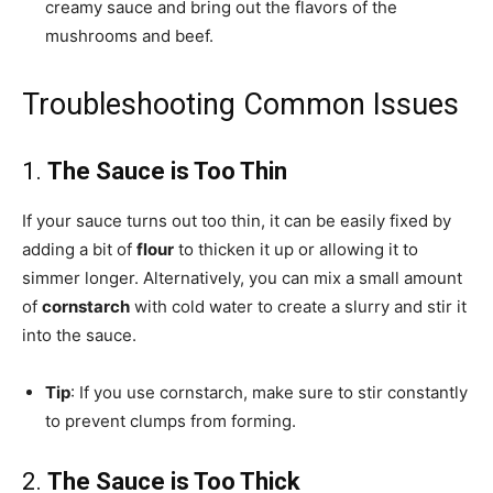
creamy sauce and bring out the flavors of the
mushrooms and beef.
Troubleshooting Common Issues
1.
The Sauce is Too Thin
If your sauce turns out too thin, it can be easily fixed by
adding a bit of
flour
to thicken it up or allowing it to
simmer longer. Alternatively, you can mix a small amount
of
cornstarch
with cold water to create a slurry and stir it
into the sauce.
Tip
: If you use cornstarch, make sure to stir constantly
to prevent clumps from forming.
2.
The Sauce is Too Thick