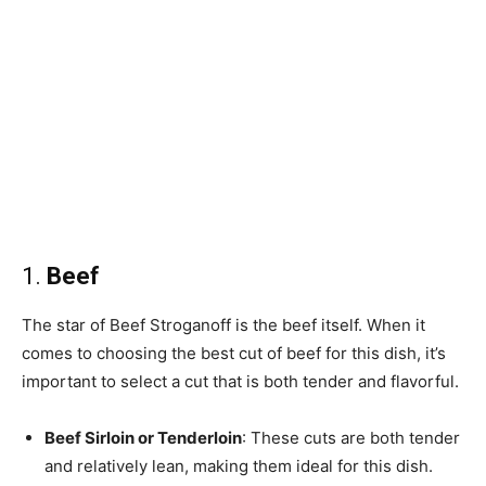
1.
Beef
The star of Beef Stroganoff is the beef itself. When it
comes to choosing the best cut of beef for this dish, it’s
important to select a cut that is both tender and flavorful.
Beef Sirloin or Tenderloin
: These cuts are both tender
and relatively lean, making them ideal for this dish.