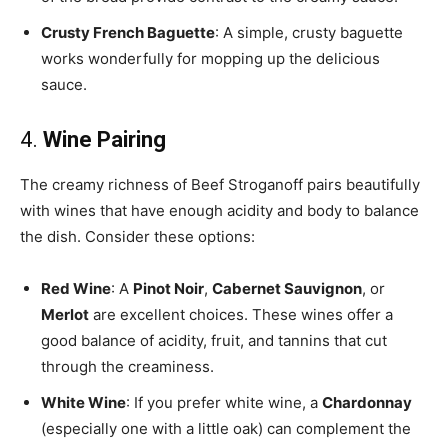
Crusty French Baguette
: A simple, crusty baguette
works wonderfully for mopping up the delicious
sauce.
4.
Wine Pairing
The creamy richness of Beef Stroganoff pairs beautifully
with wines that have enough acidity and body to balance
the dish. Consider these options:
Red Wine
: A
Pinot Noir
,
Cabernet Sauvignon
, or
Merlot
are excellent choices. These wines offer a
good balance of acidity, fruit, and tannins that cut
through the creaminess.
White Wine
: If you prefer white wine, a
Chardonnay
(especially one with a little oak) can complement the