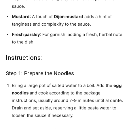
sauce.
Mustard
: A touch of
Dijon mustard
adds a hint of
tanginess and complexity to the sauce.
Fresh parsley
: For garnish, adding a fresh, herbal note
to the dish.
Instructions:
Step 1: Prepare the Noodles
Bring a large pot of salted water to a boil. Add the
egg
noodles
and cook according to the package
instructions, usually around 7-9 minutes until al dente.
Drain and set aside, reserving a little pasta water to
loosen the sauce if necessary.