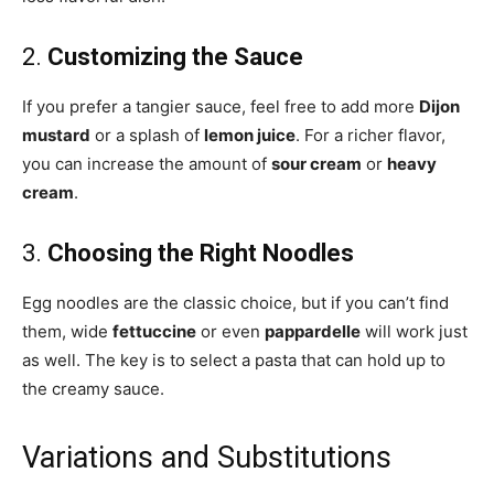
2.
Customizing the Sauce
If you prefer a tangier sauce, feel free to add more
Dijon
mustard
or a splash of
lemon juice
. For a richer flavor,
you can increase the amount of
sour cream
or
heavy
cream
.
3.
Choosing the Right Noodles
Egg noodles are the classic choice, but if you can’t find
them, wide
fettuccine
or even
pappardelle
will work just
as well. The key is to select a pasta that can hold up to
the creamy sauce.
Variations and Substitutions