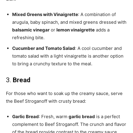
Mixed Greens with Vinaigrette
: A combination of
arugula, baby spinach, and mixed greens dressed with
balsamic vinegar
or
lemon vinaigrette
adds a
refreshing bite.
Cucumber and Tomato Salad
: A cool cucumber and
tomato salad with a light vinaigrette is another option
to bring a crunchy texture to the meal.
3.
Bread
For those who want to soak up the creamy sauce, serve
the Beef Stroganoff with crusty bread:
Garlic Bread
: Fresh, warm
garlic bread
is a perfect
complement to Beef Stroganoff. The crunch and flavor
of the bread provide contrast to the creamy sauce.