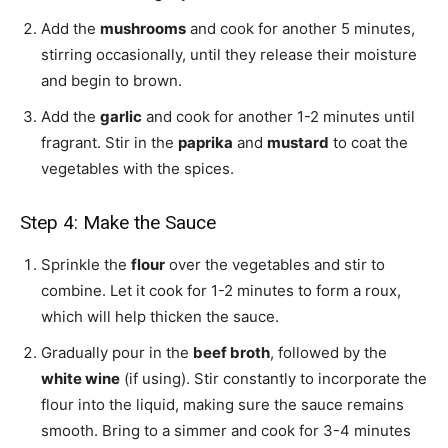
Add the
mushrooms
and cook for another 5 minutes,
stirring occasionally, until they release their moisture
and begin to brown.
Add the
garlic
and cook for another 1-2 minutes until
fragrant. Stir in the
paprika
and
mustard
to coat the
vegetables with the spices.
Step 4: Make the Sauce
Sprinkle the
flour
over the vegetables and stir to
combine. Let it cook for 1-2 minutes to form a roux,
which will help thicken the sauce.
Gradually pour in the
beef broth
, followed by the
white wine
(if using). Stir constantly to incorporate the
flour into the liquid, making sure the sauce remains
smooth. Bring to a simmer and cook for 3-4 minutes