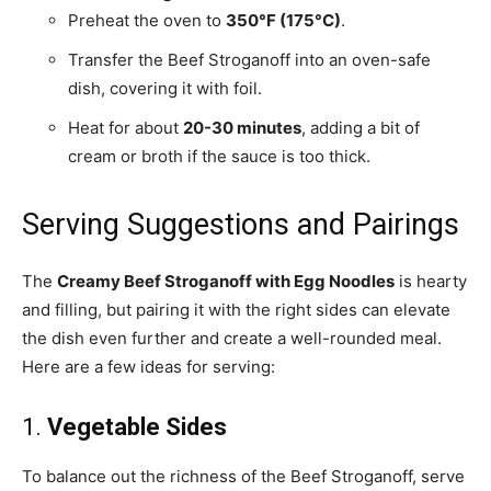
Preheat the oven to
350°F (175°C)
.
Transfer the Beef Stroganoff into an oven-safe
dish, covering it with foil.
Heat for about
20-30 minutes
, adding a bit of
cream or broth if the sauce is too thick.
Serving Suggestions and Pairings
The
Creamy Beef Stroganoff with Egg Noodles
is hearty
and filling, but pairing it with the right sides can elevate
the dish even further and create a well-rounded meal.
Here are a few ideas for serving:
1.
Vegetable Sides
To balance out the richness of the Beef Stroganoff, serve