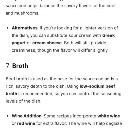
sauce and helps balance the savory flavors of the beef
and mushrooms.
Alternatives
: If you’re looking for a lighter version of
the dish, you can substitute sour cream with
Greek
yogurt
or
cream cheese
. Both will still provide
creaminess, though the flavor will differ slightly.
7.
Broth
Beef broth is used as the base for the sauce and adds a
rich, savory depth to the dish. Using
low-sodium beef
broth
is recommended, so you can control the seasoning
levels of the dish.
Wine Addition
: Some recipes incorporate
white wine
or
red wine
for extra flavor. The wine will help deglaze