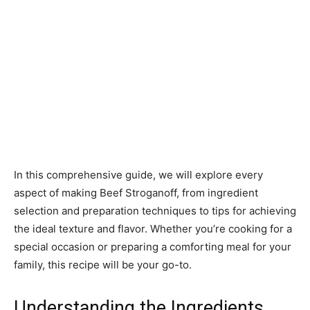
In this comprehensive guide, we will explore every
aspect of making Beef Stroganoff, from ingredient
selection and preparation techniques to tips for achieving
the ideal texture and flavor. Whether you’re cooking for a
special occasion or preparing a comforting meal for your
family, this recipe will be your go-to.
Understanding the Ingredients