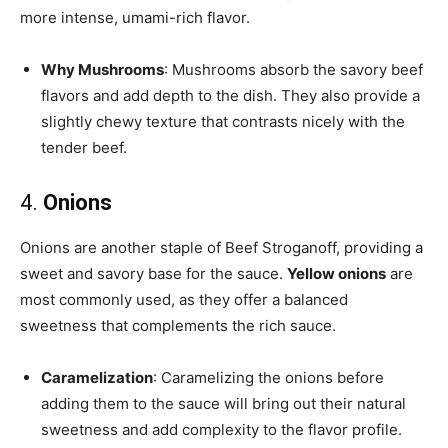
more intense, umami-rich flavor.
Why Mushrooms
: Mushrooms absorb the savory beef
flavors and add depth to the dish. They also provide a
slightly chewy texture that contrasts nicely with the
tender beef.
4.
Onions
Onions are another staple of Beef Stroganoff, providing a
sweet and savory base for the sauce.
Yellow onions
are
most commonly used, as they offer a balanced
sweetness that complements the rich sauce.
Caramelization
: Caramelizing the onions before
adding them to the sauce will bring out their natural
sweetness and add complexity to the flavor profile.