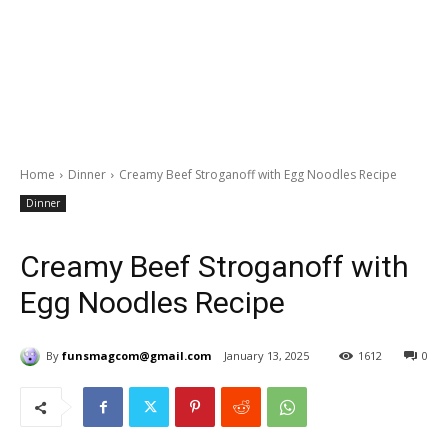
Home
Dinner
Creamy Beef Stroganoff with Egg Noodles Recipe
Dinner
Creamy Beef Stroganoff with
Egg Noodles Recipe
By
funsmagcom@gmail.com
January 13, 2025
1612
0