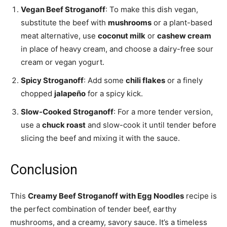
Vegan Beef Stroganoff
: To make this dish vegan,
substitute the beef with
mushrooms
or a plant-based
meat alternative, use
coconut milk
or
cashew cream
in place of heavy cream, and choose a dairy-free sour
cream or vegan yogurt.
Spicy Stroganoff
: Add some
chili flakes
or a finely
chopped
jalapeño
for a spicy kick.
Slow-Cooked Stroganoff
: For a more tender version,
use a
chuck roast
and slow-cook it until tender before
slicing the beef and mixing it with the sauce.
Conclusion
This
Creamy Beef Stroganoff with Egg Noodles
recipe is
the perfect combination of tender beef, earthy
mushrooms, and a creamy, savory sauce. It’s a timeless