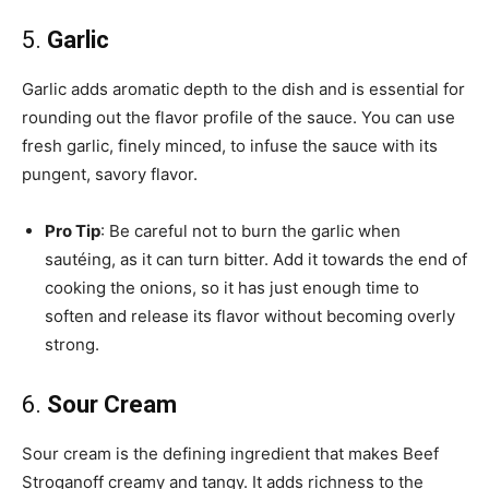
5.
Garlic
Garlic adds aromatic depth to the dish and is essential for
rounding out the flavor profile of the sauce. You can use
fresh garlic, finely minced, to infuse the sauce with its
pungent, savory flavor.
Pro Tip
: Be careful not to burn the garlic when
sautéing, as it can turn bitter. Add it towards the end of
cooking the onions, so it has just enough time to
soften and release its flavor without becoming overly
strong.
6.
Sour Cream
Sour cream is the defining ingredient that makes Beef
Stroganoff creamy and tangy. It adds richness to the