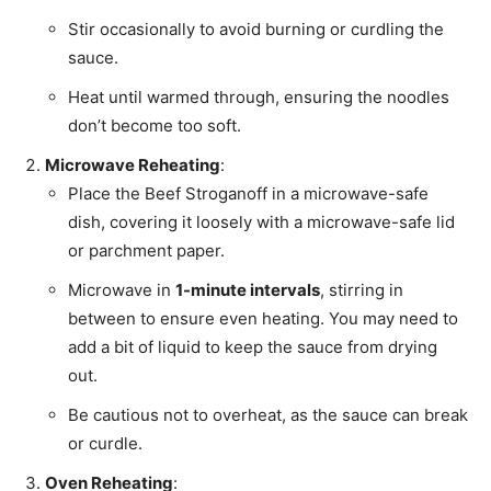
Stir occasionally to avoid burning or curdling the
sauce.
Heat until warmed through, ensuring the noodles
don’t become too soft.
Microwave Reheating
:
Place the Beef Stroganoff in a microwave-safe
dish, covering it loosely with a microwave-safe lid
or parchment paper.
Microwave in
1-minute intervals
, stirring in
between to ensure even heating. You may need to
add a bit of liquid to keep the sauce from drying
out.
Be cautious not to overheat, as the sauce can break
or curdle.
Oven Reheating
: