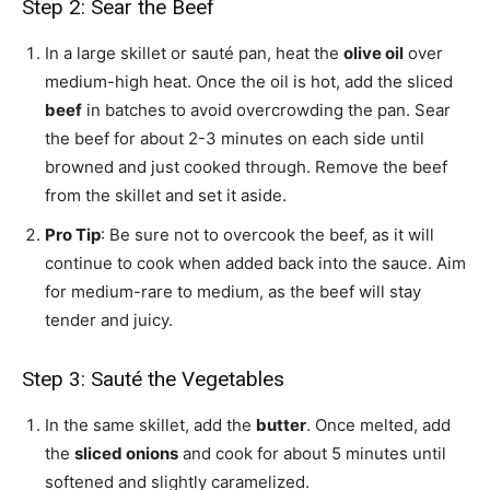
Step 2: Sear the Beef
In a large skillet or sauté pan, heat the
olive oil
over
medium-high heat. Once the oil is hot, add the sliced
beef
in batches to avoid overcrowding the pan. Sear
the beef for about 2-3 minutes on each side until
browned and just cooked through. Remove the beef
from the skillet and set it aside.
Pro Tip
: Be sure not to overcook the beef, as it will
continue to cook when added back into the sauce. Aim
for medium-rare to medium, as the beef will stay
tender and juicy.
Step 3: Sauté the Vegetables
In the same skillet, add the
butter
. Once melted, add
the
sliced onions
and cook for about 5 minutes until
softened and slightly caramelized.