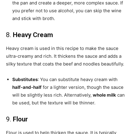
the pan and create a deeper, more complex sauce. If
you prefer not to use alcohol, you can skip the wine
and stick with broth.
8.
Heavy Cream
Heavy cream is used in this recipe to make the sauce
ultra-creamy and rich. It thickens the sauce and adds a
silky texture that coats the beef and noodles beautifully.
Substitutes
: You can substitute heavy cream with
half-and-half
for a lighter version, though the sauce
will be slightly less rich. Alternatively,
whole milk
can
be used, but the texture will be thinner.
9.
Flour
Flour is used to help thicken the sauce. It is typically