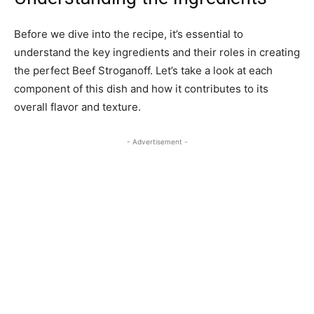
Before we dive into the recipe, it’s essential to
understand the key ingredients and their roles in creating
the perfect Beef Stroganoff. Let’s take a look at each
component of this dish and how it contributes to its
overall flavor and texture.
- Advertisement -