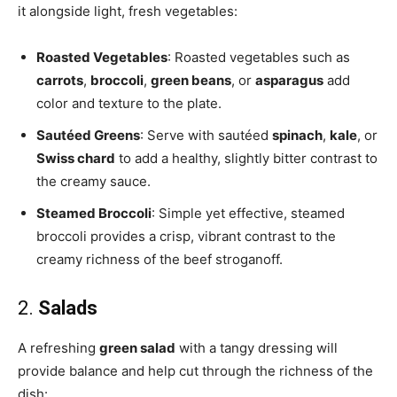
it alongside light, fresh vegetables:
Roasted Vegetables
: Roasted vegetables such as
carrots
,
broccoli
,
green beans
, or
asparagus
add
color and texture to the plate.
Sautéed Greens
: Serve with sautéed
spinach
,
kale
, or
Swiss chard
to add a healthy, slightly bitter contrast to
the creamy sauce.
Steamed Broccoli
: Simple yet effective, steamed
broccoli provides a crisp, vibrant contrast to the
creamy richness of the beef stroganoff.
2.
Salads
A refreshing
green salad
with a tangy dressing will
provide balance and help cut through the richness of the
dish: