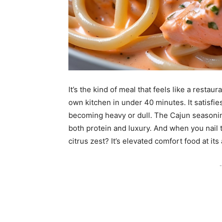
It’s the kind of meal that feels like a resta
own kitchen in under 40 minutes. It satisf
becoming heavy or dull. The Cajun seasonin
both protein and luxury. And when you nail th
citrus zest? It’s elevated comfort food at its
-