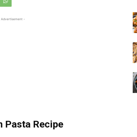
 Advertisement -
 Pasta Recipe