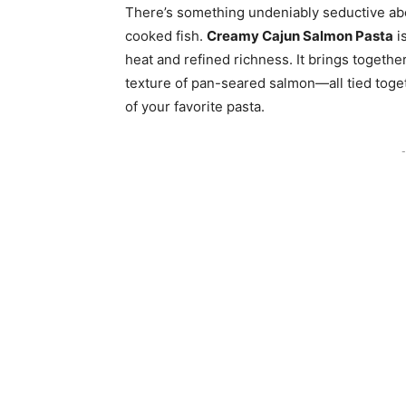
There’s something undeniably seductive abo
cooked fish.
Creamy Cajun Salmon Pasta
is
heat and refined richness. It brings together
texture of pan-seared salmon—all tied toge
of your favorite pasta.
-