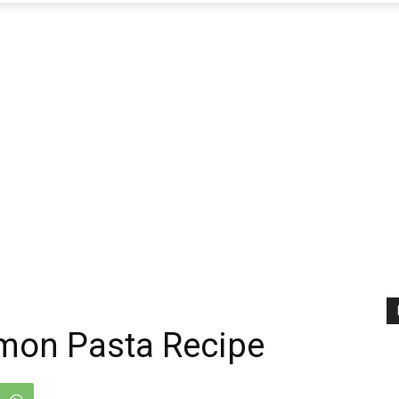
mon Pasta Recipe