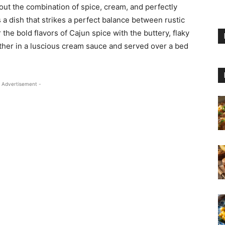
ut the combination of spice, cream, and perfectly
 a dish that strikes a perfect balance between rustic
 the bold flavors of Cajun spice with the buttery, flaky
ther in a luscious cream sauce and served over a bed
 Advertisement -