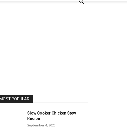
MOST POPULAR
Slow Cooker Chicken Stew
Recipe
September 4, 2023