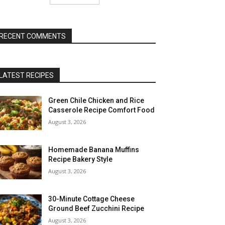
RECENT COMMENTS
LATEST RECIPES
Green Chile Chicken and Rice
Casserole Recipe Comfort Food
August 3, 2026
Homemade Banana Muffins
Recipe Bakery Style
August 3, 2026
30-Minute Cottage Cheese
Ground Beef Zucchini Recipe
August 3, 2026