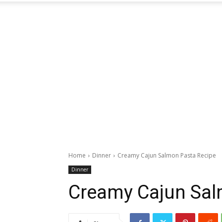
Home
Dinner
Creamy Cajun Salmon Pasta Recipe
Dinner
Creamy Cajun Sal