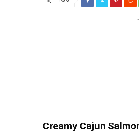
Share
-
Creamy Cajun Salmon