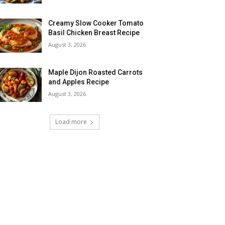
Creamy Slow Cooker Tomato
Basil Chicken Breast Recipe
August 3, 2026
Maple Dijon Roasted Carrots
and Apples Recipe
August 3, 2026
Load more