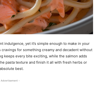
urant indulgence, yet it’s simple enough to make in your
ies cravings for something creamy and decadent without
g keeps every bite exciting, while the salmon adds
e pasta texture and finish it all with fresh herbs or
 absolute best.
 Advertisement -