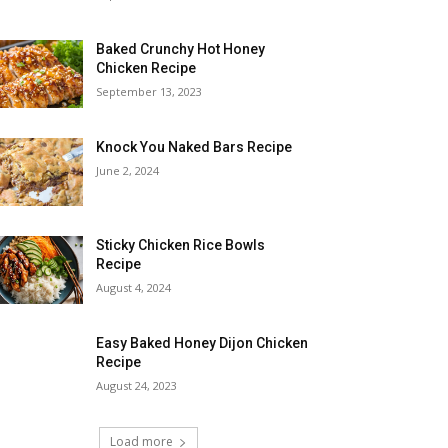
Baked Crunchy Hot Honey
Chicken Recipe
September 13, 2023
Knock You Naked Bars Recipe
June 2, 2024
Sticky Chicken Rice Bowls
Recipe
August 4, 2024
Easy Baked Honey Dijon Chicken
Recipe
August 24, 2023
Load more