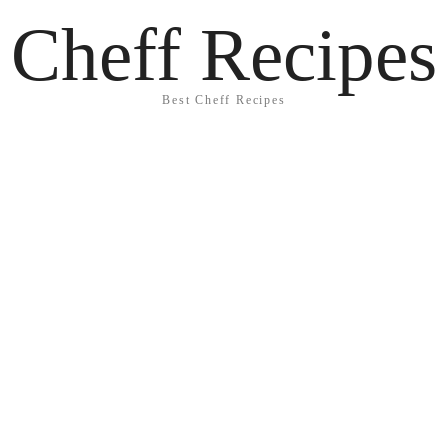
Cheff Recipes
Best Cheff Recipes