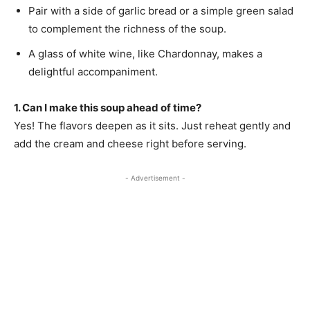
Pair with a side of garlic bread or a simple green salad
to complement the richness of the soup.
A glass of white wine, like Chardonnay, makes a
delightful accompaniment.
1. Can I make this soup ahead of time?
Yes! The flavors deepen as it sits. Just reheat gently and
add the cream and cheese right before serving.
- Advertisement -