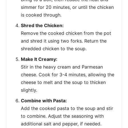
simmer for 20 minutes, or until the chicken
is cooked through.
Shred the Chicken:
Remove the cooked chicken from the pot
and shred it using two forks. Return the
shredded chicken to the soup.
Make It Creamy:
Stir in the heavy cream and Parmesan
cheese. Cook for 3-4 minutes, allowing the
cheese to melt and the soup to thicken
slightly.
Combine with Pasta:
Add the cooked pasta to the soup and stir
to combine. Adjust the seasoning with
additional salt and pepper, if needed.