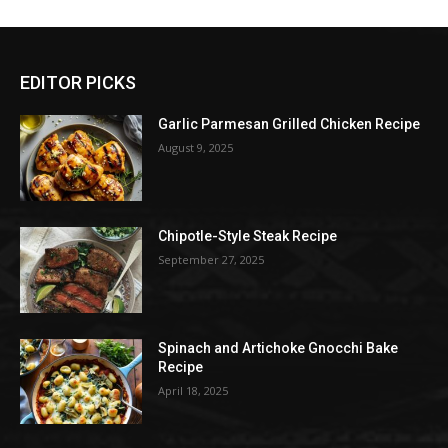
EDITOR PICKS
Garlic Parmesan Grilled Chicken Recipe
August 9, 2025
Chipotle-Style Steak Recipe
September 27, 2025
Spinach and Artichoke Gnocchi Bake
Recipe
April 18, 2025