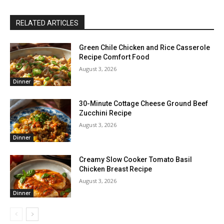
RELATED ARTICLES
Green Chile Chicken and Rice Casserole
Recipe Comfort Food
August 3, 2026
Dinner
30-Minute Cottage Cheese Ground Beef
Zucchini Recipe
August 3, 2026
Dinner
Creamy Slow Cooker Tomato Basil
Chicken Breast Recipe
August 3, 2026
Dinner