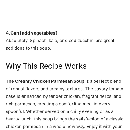
4. Can I add vegetables?
Absolutely! Spinach, kale, or diced zucchini are great
additions to this soup.
Why This Recipe Works
The
Creamy Chicken Parmesan Soup
is a perfect blend
of robust flavors and creamy textures. The savory tomato
base is enhanced by tender chicken, fragrant herbs, and
rich parmesan, creating a comforting meal in every
spoonful. Whether served on a chilly evening or as a
hearty lunch, this soup brings the satisfaction of a classic
chicken parmesan in a whole new way. Enjoy it with your