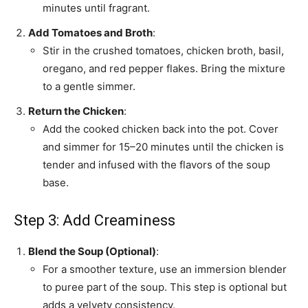
minutes until fragrant.
Add Tomatoes and Broth
:
Stir in the crushed tomatoes, chicken broth, basil,
oregano, and red pepper flakes. Bring the mixture
to a gentle simmer.
Return the Chicken
:
Add the cooked chicken back into the pot. Cover
and simmer for 15–20 minutes until the chicken is
tender and infused with the flavors of the soup
base.
Step 3: Add Creaminess
Blend the Soup (Optional)
:
For a smoother texture, use an immersion blender
to puree part of the soup. This step is optional but
adds a velvety consistency.