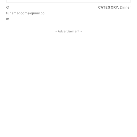
©
CATEGORY:
Dinner
funsmagcom@gmail.co
m
- Advertisement -