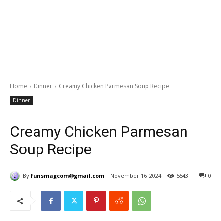
Home
Dinner
Creamy Chicken Parmesan Soup Recipe
Dinner
Creamy Chicken Parmesan
Soup Recipe
By
funsmagcom@gmail.com
November 16, 2024
5543
0