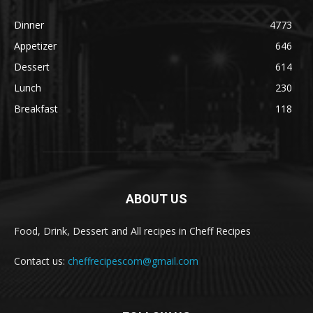
Dinner
4773
Appetizer
646
Dessert
614
Lunch
230
Breakfast
118
ABOUT US
Food, Drink, Dessert and All recipes in Cheff Recipes
Contact us:
cheffrecipescom@gmail.com