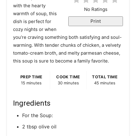
with the hearty
e
No Ratings
warmth of soup, this
r
Print
dish is perfect for
cozy nights or when
e
you’re craving something both satisfying and soul-
s
warming. With tender chunks of chicken, a velvety
tomato-cream broth, and melty parmesan cheese,
t
this soup is sure to become a family favorite.
P
PREP TIME
COOK TIME
TOTAL TIME
i
15 minutes
30 minutes
45 minutes
n
Ingredients
For the Soup:
2 tbsp olive oil