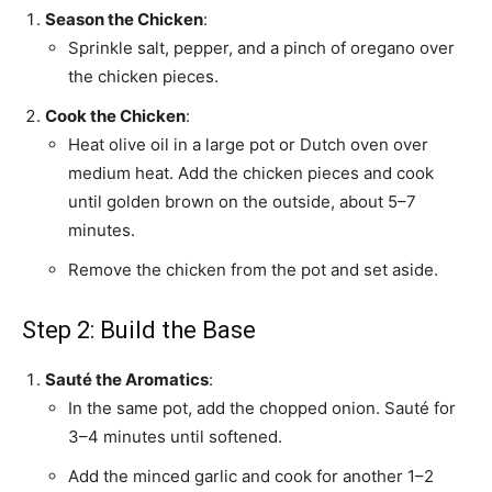
Season the Chicken
:
Sprinkle salt, pepper, and a pinch of oregano over
the chicken pieces.
Cook the Chicken
:
Heat olive oil in a large pot or Dutch oven over
medium heat. Add the chicken pieces and cook
until golden brown on the outside, about 5–7
minutes.
Remove the chicken from the pot and set aside.
Step 2: Build the Base
Sauté the Aromatics
:
In the same pot, add the chopped onion. Sauté for
3–4 minutes until softened.
Add the minced garlic and cook for another 1–2