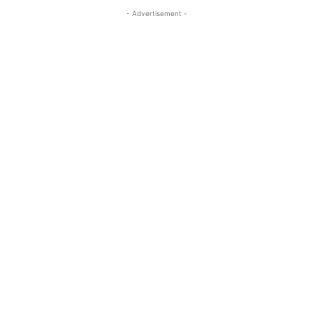
- Advertisement -