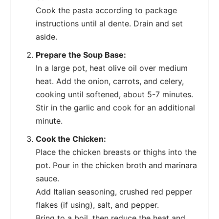
Cook the pasta according to package
instructions until al dente. Drain and set
aside.
Prepare the Soup Base:
In a large pot, heat olive oil over medium
heat. Add the onion, carrots, and celery,
cooking until softened, about 5-7 minutes.
Stir in the garlic and cook for an additional
minute.
Cook the Chicken:
Place the chicken breasts or thighs into the
pot. Pour in the chicken broth and marinara
sauce.
Add Italian seasoning, crushed red pepper
flakes (if using), salt, and pepper.
Bring to a boil, then reduce the heat and