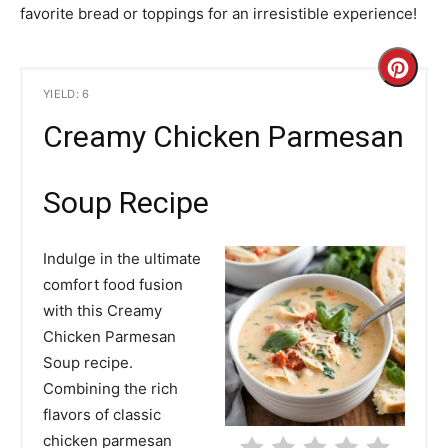
favorite bread or toppings for an irresistible experience!
C
YIELD: 6
r
Creamy Chicken Parmesan
e
a
Soup Recipe
t
Indulge in the ultimate
e
comfort food fusion
with this Creamy
P
Chicken Parmesan
i
Soup recipe.
Combining the rich
n
flavors of classic
t
chicken parmesan