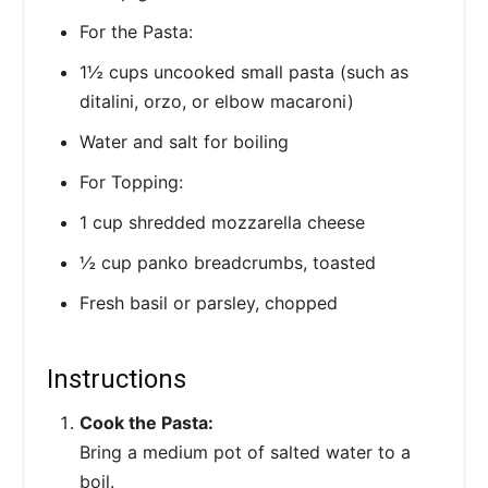
For the Pasta:
1½ cups uncooked small pasta (such as
ditalini, orzo, or elbow macaroni)
Water and salt for boiling
For Topping:
1 cup shredded mozzarella cheese
½ cup panko breadcrumbs, toasted
Fresh basil or parsley, chopped
Instructions
Cook the Pasta:
Bring a medium pot of salted water to a
boil.