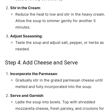
Stir in the Cream
:
Reduce the heat to low and stir in the heavy cream.
Allow the soup to simmer gently for another 5
minutes.
Adjust Seasoning
:
Taste the soup and adjust salt, pepper, or herbs as
needed.
Step 4: Add Cheese and Serve
Incorporate the Parmesan
:
Gradually stir in the grated parmesan cheese until
melted and fully incorporated into the soup.
Serve and Garnish
:
Ladle the soup into bowls. Top with shredded
mozzarella cheese, fresh parsley, and croutons for