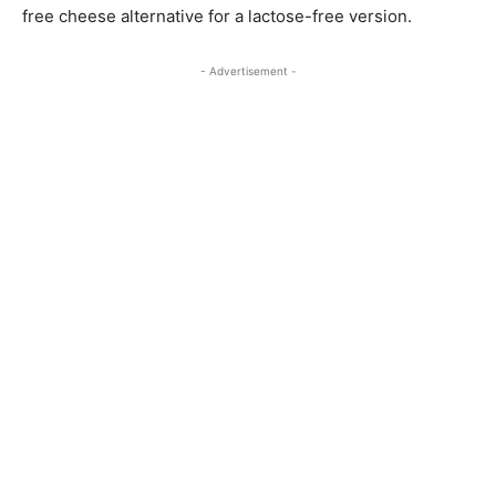
free cheese alternative for a lactose-free version.
- Advertisement -