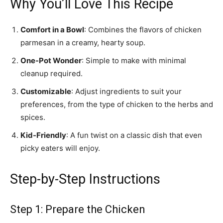
Why You’ll Love This Recipe
Comfort in a Bowl
: Combines the flavors of chicken
parmesan in a creamy, hearty soup.
One-Pot Wonder
: Simple to make with minimal
cleanup required.
Customizable
: Adjust ingredients to suit your
preferences, from the type of chicken to the herbs and
spices.
Kid-Friendly
: A fun twist on a classic dish that even
picky eaters will enjoy.
Step-by-Step Instructions
Step 1: Prepare the Chicken