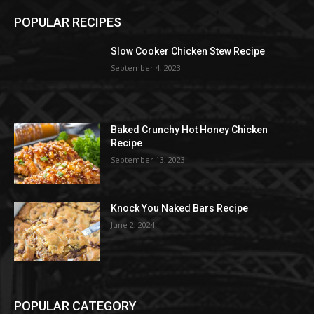
POPULAR RECIPES
Slow Cooker Chicken Stew Recipe
September 4, 2023
Baked Crunchy Hot Honey Chicken
Recipe
September 13, 2023
Knock You Naked Bars Recipe
June 2, 2024
POPULAR CATEGORY