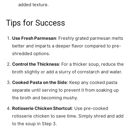
added texture.
Tips for Success
Use Fresh Parmesan
: Freshly grated parmesan melts
better and imparts a deeper flavor compared to pre-
shredded options.
Control the Thickness
: For a thicker soup, reduce the
broth slightly or add a slurry of cornstarch and water.
Cooked Pasta on the Side
: Keep any cooked pasta
separate until serving to prevent it from soaking up
the broth and becoming mushy.
Rotisserie Chicken Shortcut
: Use pre-cooked
rotisserie chicken to save time. Simply shred and add
to the soup in Step 3.