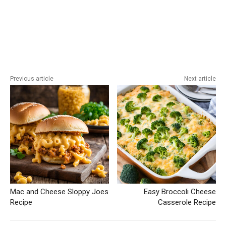
Previous article
Next article
Mac and Cheese Sloppy Joes
Easy Broccoli Cheese
Recipe
Casserole Recipe