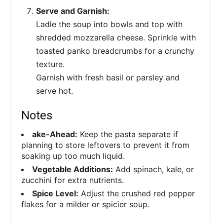
Serve and Garnish:
Ladle the soup into bowls and top with
shredded mozzarella cheese. Sprinkle with
toasted panko breadcrumbs for a crunchy
texture.
Garnish with fresh basil or parsley and
serve hot.
Notes
ake-Ahead:
Keep the pasta separate if
planning to store leftovers to prevent it from
soaking up too much liquid.
Vegetable Additions:
Add spinach, kale, or
zucchini for extra nutrients.
Spice Level:
Adjust the crushed red pepper
flakes for a milder or spicier soup.