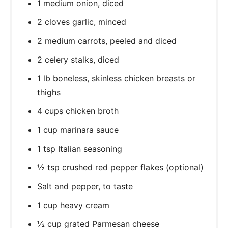
1 medium onion, diced
2 cloves garlic, minced
2 medium carrots, peeled and diced
2 celery stalks, diced
1 lb boneless, skinless chicken breasts or
thighs
4 cups chicken broth
1 cup marinara sauce
1 tsp Italian seasoning
½ tsp crushed red pepper flakes (optional)
Salt and pepper, to taste
1 cup heavy cream
½ cup grated Parmesan cheese