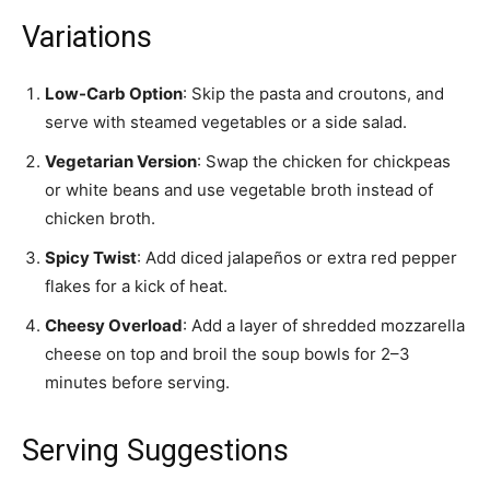
Variations
Low-Carb Option
: Skip the pasta and croutons, and
serve with steamed vegetables or a side salad.
Vegetarian Version
: Swap the chicken for chickpeas
or white beans and use vegetable broth instead of
chicken broth.
Spicy Twist
: Add diced jalapeños or extra red pepper
flakes for a kick of heat.
Cheesy Overload
: Add a layer of shredded mozzarella
cheese on top and broil the soup bowls for 2–3
minutes before serving.
Serving Suggestions