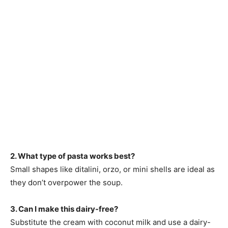
2. What type of pasta works best?
Small shapes like ditalini, orzo, or mini shells are ideal as
they don’t overpower the soup.
3. Can I make this dairy-free?
Substitute the cream with coconut milk and use a dairy-