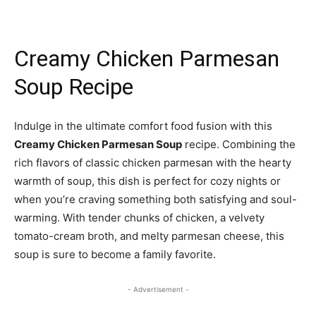
Creamy Chicken Parmesan
Soup Recipe
Indulge in the ultimate comfort food fusion with this
Creamy Chicken Parmesan Soup
recipe. Combining the
rich flavors of classic chicken parmesan with the hearty
warmth of soup, this dish is perfect for cozy nights or
when you’re craving something both satisfying and soul-
warming. With tender chunks of chicken, a velvety
tomato-cream broth, and melty parmesan cheese, this
soup is sure to become a family favorite.
- Advertisement -