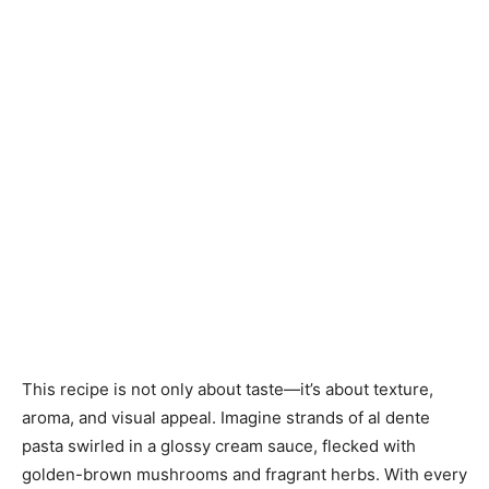
This recipe is not only about taste—it’s about texture,
aroma, and visual appeal. Imagine strands of al dente
pasta swirled in a glossy cream sauce, flecked with
golden-brown mushrooms and fragrant herbs. With every