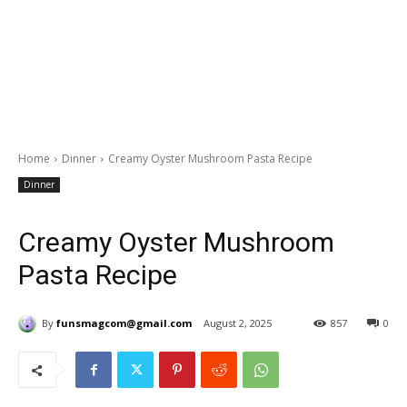
Home
Dinner
Creamy Oyster Mushroom Pasta Recipe
Dinner
Creamy Oyster Mushroom
Pasta Recipe
By
funsmagcom@gmail.com
August 2, 2025
857
0