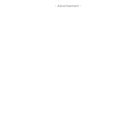
- Advertisement -