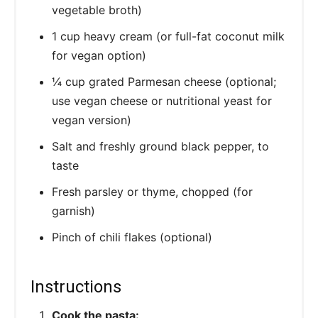
vegetable broth)
1 cup heavy cream (or full-fat coconut milk
for vegan option)
¼ cup grated Parmesan cheese (optional;
use vegan cheese or nutritional yeast for
vegan version)
Salt and freshly ground black pepper, to
taste
Fresh parsley or thyme, chopped (for
garnish)
Pinch of chili flakes (optional)
Instructions
Cook the pasta: