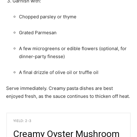
Garnish with:
Chopped parsley or thyme
Grated Parmesan
A few microgreens or edible flowers (optional, for
dinner-party finesse)
A final drizzle of olive oil or truffle oil
Serve immediately. Creamy pasta dishes are best
enjoyed fresh, as the sauce continues to thicken off heat.
YIELD: 2-3
Creamy Oyster Mushroom