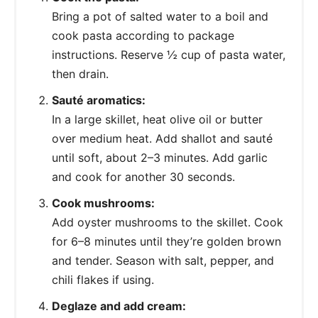
Bring a pot of salted water to a boil and
cook pasta according to package
instructions. Reserve ½ cup of pasta water,
then drain.
Sauté aromatics:
In a large skillet, heat olive oil or butter
over medium heat. Add shallot and sauté
until soft, about 2–3 minutes. Add garlic
and cook for another 30 seconds.
Cook mushrooms:
Add oyster mushrooms to the skillet. Cook
for 6–8 minutes until they’re golden brown
and tender. Season with salt, pepper, and
chili flakes if using.
Deglaze and add cream: