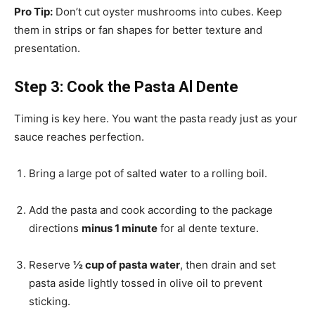
Pro Tip:
Don’t cut oyster mushrooms into cubes. Keep
them in strips or fan shapes for better texture and
presentation.
Step 3: Cook the Pasta Al Dente
Timing is key here. You want the pasta ready just as your
sauce reaches perfection.
Bring a large pot of salted water to a rolling boil.
Add the pasta and cook according to the package
directions
minus 1 minute
for al dente texture.
Reserve
½ cup of pasta water
, then drain and set
pasta aside lightly tossed in olive oil to prevent
sticking.