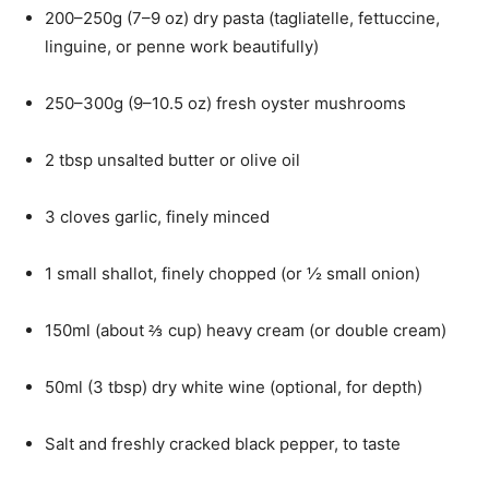
200–250g (7–9 oz) dry pasta (tagliatelle, fettuccine,
linguine, or penne work beautifully)
250–300g (9–10.5 oz) fresh oyster mushrooms
2 tbsp unsalted butter or olive oil
3 cloves garlic, finely minced
1 small shallot, finely chopped (or ½ small onion)
150ml (about ⅔ cup) heavy cream (or double cream)
50ml (3 tbsp) dry white wine (optional, for depth)
Salt and freshly cracked black pepper, to taste