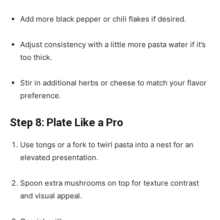
Add more black pepper or chili flakes if desired.
Adjust consistency with a little more pasta water if it’s
too thick.
Stir in additional herbs or cheese to match your flavor
preference.
Step 8: Plate Like a Pro
Use tongs or a fork to twirl pasta into a nest for an
elevated presentation.
Spoon extra mushrooms on top for texture contrast
and visual appeal.