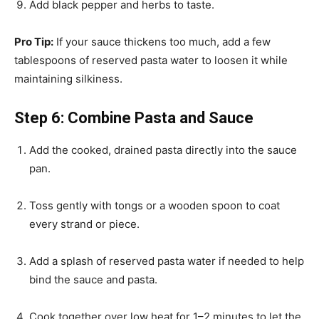
Add black pepper and herbs to taste.
Pro Tip:
If your sauce thickens too much, add a few
tablespoons of reserved pasta water to loosen it while
maintaining silkiness.
Step 6: Combine Pasta and Sauce
Add the cooked, drained pasta directly into the sauce
pan.
Toss gently with tongs or a wooden spoon to coat
every strand or piece.
Add a splash of reserved pasta water if needed to help
bind the sauce and pasta.
Cook together over low heat for 1–2 minutes to let the