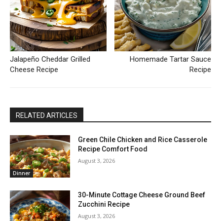
Jalapeño Cheddar Grilled
Homemade Tartar Sauce
Cheese Recipe
Recipe
RELATED ARTICLES
Green Chile Chicken and Rice Casserole
Recipe Comfort Food
August 3, 2026
Dinner
30-Minute Cottage Cheese Ground Beef
Zucchini Recipe
August 3, 2026