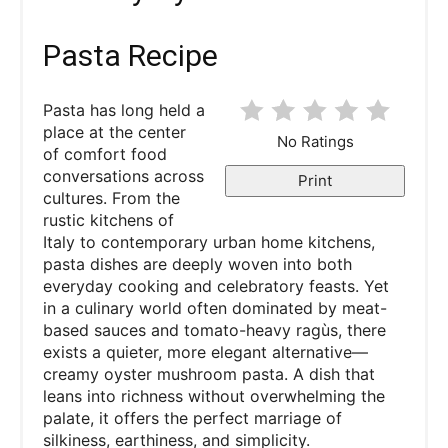
Pasta Recipe
Pasta has long held a
place at the center
No Ratings
of comfort food
conversations across
Print
cultures. From the
rustic kitchens of
Italy to contemporary urban home kitchens,
pasta dishes are deeply woven into both
everyday cooking and celebratory feasts. Yet
in a culinary world often dominated by meat-
based sauces and tomato-heavy ragùs, there
exists a quieter, more elegant alternative—
creamy oyster mushroom pasta. A dish that
leans into richness without overwhelming the
palate, it offers the perfect marriage of
silkiness, earthiness, and simplicity.