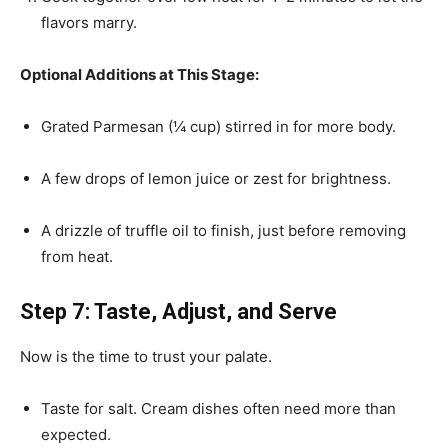
flavors marry.
Optional Additions at This Stage:
Grated Parmesan (¼ cup) stirred in for more body.
A few drops of lemon juice or zest for brightness.
A drizzle of truffle oil to finish, just before removing
from heat.
Step 7: Taste, Adjust, and Serve
Now is the time to trust your palate.
Taste for salt. Cream dishes often need more than
expected.