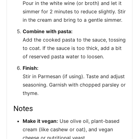
Pour in the white wine (or broth) and let it
simmer for 2 minutes to reduce slightly. Stir
in the cream and bring to a gentle simmer.
Combine with pasta:
Add the cooked pasta to the sauce, tossing
to coat. If the sauce is too thick, add a bit
of reserved pasta water to loosen.
Finish:
Stir in Parmesan (if using). Taste and adjust
seasoning. Garnish with chopped parsley or
thyme.
Notes
Make it vegan:
Use olive oil, plant-based
cream (like cashew or oat), and vegan
cheese or nutritional yeast.