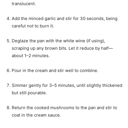
translucent.
Add the minced garlic and stir for 30 seconds, being
careful not to burn it.
Deglaze the pan with the white wine (if using),
scraping up any brown bits. Let it reduce by half—
about 1–2 minutes.
Pour in the cream and stir well to combine.
Simmer gently for 3–5 minutes, until slightly thickened
but still pourable.
Return the cooked mushrooms to the pan and stir to
coat in the cream sauce.