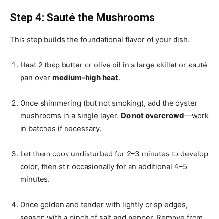
Step 4: Sauté the Mushrooms
This step builds the foundational flavor of your dish.
Heat 2 tbsp butter or olive oil in a large skillet or sauté
pan over
medium-high heat
.
Once shimmering (but not smoking), add the oyster
mushrooms in a single layer.
Do not overcrowd
—work
in batches if necessary.
Let them cook undisturbed for 2–3 minutes to develop
color, then stir occasionally for an additional 4–5
minutes.
Once golden and tender with lightly crisp edges,
season with a pinch of salt and pepper. Remove from