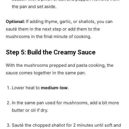
the pan and set aside.
Optional:
If adding thyme, garlic, or shallots, you can
sauté them in the next step or add them to the
mushrooms in the final minute of cooking.
Step 5: Build the Creamy Sauce
With the mushrooms prepped and pasta cooking, the
sauce comes together in the same pan.
Lower heat to
medium-low
.
In the same pan used for mushrooms, add a bit more
butter or oil if dry.
Sauté the chopped shallot for 2 minutes until soft and