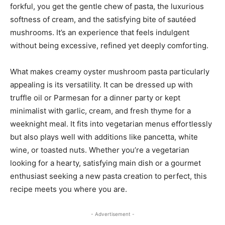
forkful, you get the gentle chew of pasta, the luxurious
softness of cream, and the satisfying bite of sautéed
mushrooms. It’s an experience that feels indulgent
without being excessive, refined yet deeply comforting.
What makes creamy oyster mushroom pasta particularly
appealing is its versatility. It can be dressed up with
truffle oil or Parmesan for a dinner party or kept
minimalist with garlic, cream, and fresh thyme for a
weeknight meal. It fits into vegetarian menus effortlessly
but also plays well with additions like pancetta, white
wine, or toasted nuts. Whether you’re a vegetarian
looking for a hearty, satisfying main dish or a gourmet
enthusiast seeking a new pasta creation to perfect, this
recipe meets you where you are.
- Advertisement -