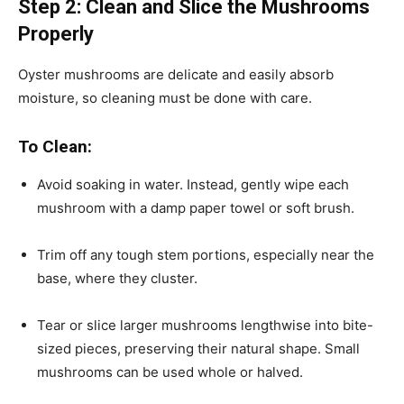
Step 2: Clean and Slice the Mushrooms
Properly
Oyster mushrooms are delicate and easily absorb
moisture, so cleaning must be done with care.
To Clean:
Avoid soaking in water. Instead, gently wipe each
mushroom with a damp paper towel or soft brush.
Trim off any tough stem portions, especially near the
base, where they cluster.
Tear or slice larger mushrooms lengthwise into bite-
sized pieces, preserving their natural shape. Small
mushrooms can be used whole or halved.