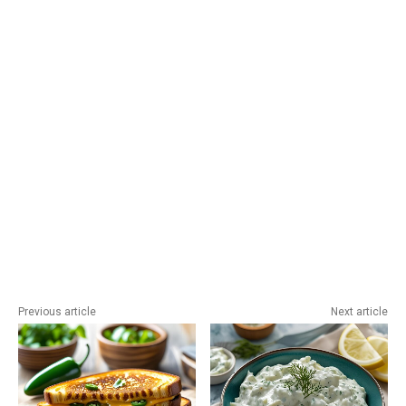
Previous article
Next article