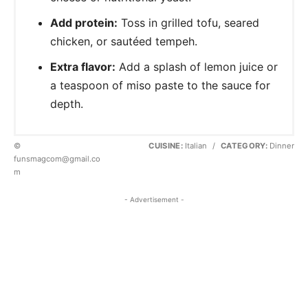
Add protein:
Toss in grilled tofu, seared
chicken, or sautéed tempeh.
Extra flavor:
Add a splash of lemon juice or
a teaspoon of miso paste to the sauce for
depth.
©
CUISINE:
Italian
/
CATEGORY:
Dinner
funsmagcom@gmail.co
m
- Advertisement -