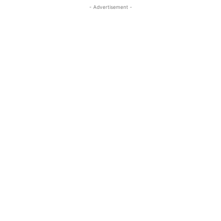
- Advertisement -