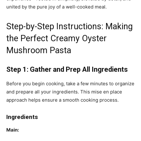
united by the pure joy of a well-cooked meal.
Step-by-Step Instructions: Making
the Perfect Creamy Oyster
Mushroom Pasta
Step 1: Gather and Prep All Ingredients
Before you begin cooking, take a few minutes to organize
and prepare all your ingredients. This mise en place
approach helps ensure a smooth cooking process.
Ingredients
Main: