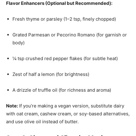
Flavor Enhancers (Optional but Recommended):
Fresh thyme or parsley (1–2 tsp, finely chopped)
Grated Parmesan or Pecorino Romano (for garnish or
body)
¼ tsp crushed red pepper flakes (for subtle heat)
Zest of half a lemon (for brightness)
A drizzle of truffle oil (for richness and aroma)
Note:
If you’re making a vegan version, substitute dairy
with oat cream, cashew cream, or soy-based alternatives,
and use olive oil instead of butter.