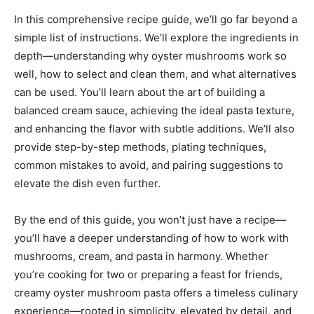
In this comprehensive recipe guide, we’ll go far beyond a
simple list of instructions. We’ll explore the ingredients in
depth—understanding why oyster mushrooms work so
well, how to select and clean them, and what alternatives
can be used. You’ll learn about the art of building a
balanced cream sauce, achieving the ideal pasta texture,
and enhancing the flavor with subtle additions. We’ll also
provide step-by-step methods, plating techniques,
common mistakes to avoid, and pairing suggestions to
elevate the dish even further.
By the end of this guide, you won’t just have a recipe—
you’ll have a deeper understanding of how to work with
mushrooms, cream, and pasta in harmony. Whether
you’re cooking for two or preparing a feast for friends,
creamy oyster mushroom pasta offers a timeless culinary
experience—rooted in simplicity, elevated by detail, and