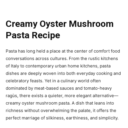
Creamy Oyster Mushroom
Pasta Recipe
Pasta has long held a place at the center of comfort food
conversations across cultures. From the rustic kitchens
of Italy to contemporary urban home kitchens, pasta
dishes are deeply woven into both everyday cooking and
celebratory feasts. Yet in a culinary world often
dominated by meat-based sauces and tomato-heavy
ragùs, there exists a quieter, more elegant alternative—
creamy oyster mushroom pasta. A dish that leans into
richness without overwhelming the palate, it offers the
perfect marriage of silkiness, earthiness, and simplicity.