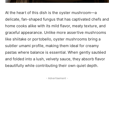
At the heart of this dish is the oyster mushroom—a
delicate, fan-shaped fungus that has captivated chefs and
home cooks alike with its mild flavor, meaty texture, and
graceful appearance. Unlike more assertive mushrooms
like shiitake or portobello, oyster mushrooms bring a
subtler umami profile, making them ideal for creamy
pastas where balance is essential. When gently sautéed
and folded into a lush, velvety sauce, they absorb flavor
beautifully while contributing their own quiet depth.
- Advertisement -