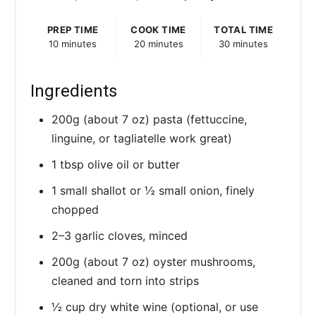
PREP TIME
COOK TIME
TOTAL TIME
10 minutes
20 minutes
30 minutes
Ingredients
200g (about 7 oz) pasta (fettuccine,
linguine, or tagliatelle work great)
1 tbsp olive oil or butter
1 small shallot or ½ small onion, finely
chopped
2–3 garlic cloves, minced
200g (about 7 oz) oyster mushrooms,
cleaned and torn into strips
½ cup dry white wine (optional, or use