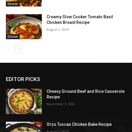
Dinner
Creamy Slow Cooker Tomato Basil
Chicken Breast Recipe
August 3, 2026
Dinner
EDITOR PICKS
Cheesy Ground Beef and Rice Casserole
Recipe
November 3, 2024
Orzo Tuscan Chicken Bake Recipe
August 2, 2025