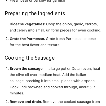
Fresh basil or parsley for garnish
Preparing the Ingredients
Dice the vegetables
: Chop the onion, garlic, carrots,
and celery into small, uniform pieces for even cooking.
Grate the Parmesan
: Grate fresh Parmesan cheese
for the best flavor and texture.
Cooking the Sausage
Brown the sausage
: In a large pot or Dutch oven, heat
the olive oil over medium heat. Add the Italian
sausage, breaking it into small pieces with a spoon.
Cook until browned and cooked through, about 5-7
minutes.
Remove and drain
: Remove the cooked sausage from