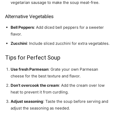
vegetarian sausage to make the soup meat-free.
Alternative Vegetables
Bell Peppers
: Add diced bell peppers for a sweeter
flavor.
Zucchini
: Include sliced zucchini for extra vegetables.
Tips for Perfect Soup
Use fresh Parmesan
: Grate your own Parmesan
cheese for the best texture and flavor.
Don’t overcook the cream
: Add the cream over low
heat to prevent it from curdling.
Adjust seasoning
: Taste the soup before serving and
adjust the seasoning as needed.