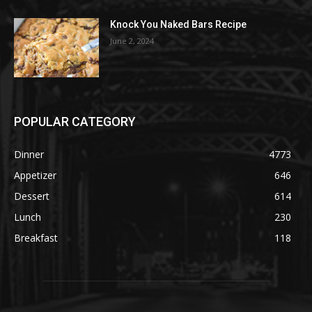
Knock You Naked Bars Recipe
June 2, 2024
POPULAR CATEGORY
Dinner
4773
Appetizer
646
Dessert
614
Lunch
230
Breakfast
118