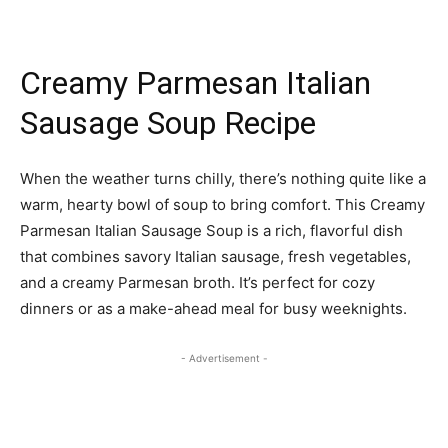
Creamy Parmesan Italian
Sausage Soup Recipe
When the weather turns chilly, there’s nothing quite like a
warm, hearty bowl of soup to bring comfort. This Creamy
Parmesan Italian Sausage Soup is a rich, flavorful dish
that combines savory Italian sausage, fresh vegetables,
and a creamy Parmesan broth. It’s perfect for cozy
dinners or as a make-ahead meal for busy weeknights.
- Advertisement -