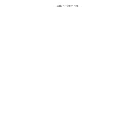
- Advertisement -