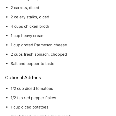
2 carrots, diced
2 celery stalks, diced
4 cups chicken broth
1 cup heavy cream
1 cup grated Parmesan cheese
2 cups fresh spinach, chopped
Salt and pepper to taste
Optional Add-ins
1/2 cup diced tomatoes
1/2 tsp red pepper flakes
1 cup diced potatoes