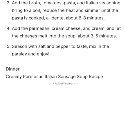
Add the broth, tomatoes, pasta, and Italian seasoning,
bring to a boil, reduce the heat and simmer until the
pasta is cooked, al-dente, about 6-8 minutes.
Add the parmesan, cream cheese, and cream, and let
the cheeses melt into the soup, about 3-5 minutes.
Season with salt and pepper to taste, mix in the
parsley and enjoy!
Dinner
Creamy Parmesan Italian Sausage Soup Recipe
- Advertisement -