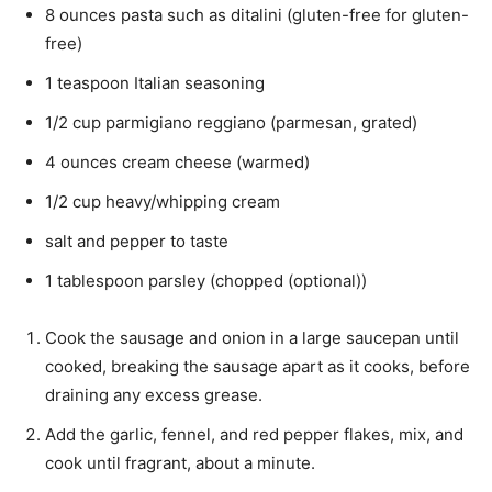
8 ounces pasta such as ditalini (gluten-free for gluten-
free)
1 teaspoon Italian seasoning
1/2 cup parmigiano reggiano (parmesan, grated)
4 ounces cream cheese (warmed)
1/2 cup heavy/whipping cream
salt and pepper to taste
1 tablespoon parsley (chopped (optional))
Cook the sausage and onion in a large saucepan until
cooked, breaking the sausage apart as it cooks, before
draining any excess grease.
Add the garlic, fennel, and red pepper flakes, mix, and
cook until fragrant, about a minute.