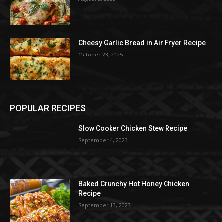
Cheesy Garlic Bread in Air Fryer Recipe
October 23, 2025
POPULAR RECIPES
Slow Cooker Chicken Stew Recipe
September 4, 2023
Baked Crunchy Hot Honey Chicken
Recipe
September 13, 2023