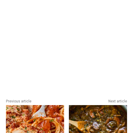
Previous article
Next article