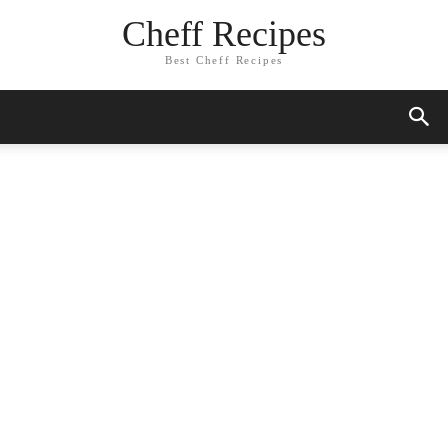
Cheff Recipes
Best Cheff Recipes