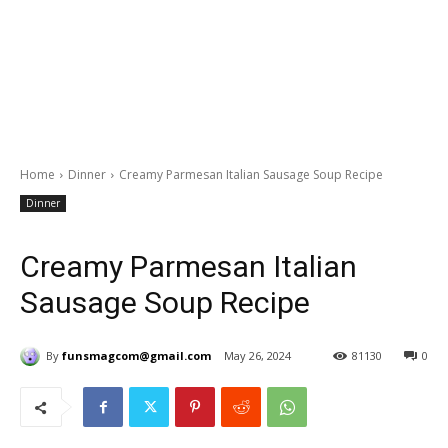
Home
Dinner
Creamy Parmesan Italian Sausage Soup Recipe
Dinner
Creamy Parmesan Italian
Sausage Soup Recipe
By
funsmagcom@gmail.com
May 26, 2024
81130
0