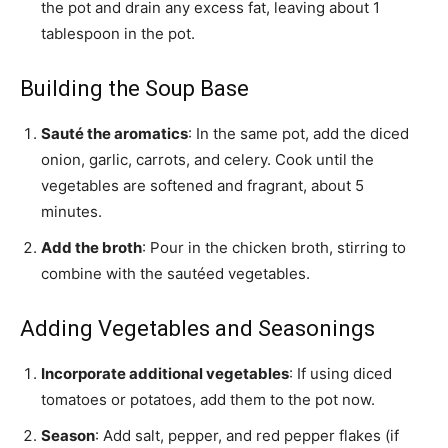
the pot and drain any excess fat, leaving about 1
tablespoon in the pot.
Building the Soup Base
Sauté the aromatics
: In the same pot, add the diced
onion, garlic, carrots, and celery. Cook until the
vegetables are softened and fragrant, about 5
minutes.
Add the broth
: Pour in the chicken broth, stirring to
combine with the sautéed vegetables.
Adding Vegetables and Seasonings
Incorporate additional vegetables
: If using diced
tomatoes or potatoes, add them to the pot now.
Season
: Add salt, pepper, and red pepper flakes (if