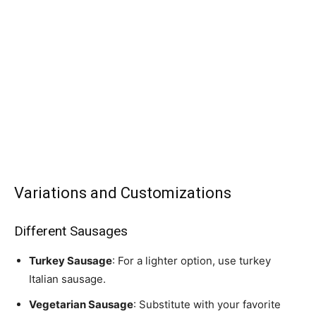
Variations and Customizations
Different Sausages
Turkey Sausage
: For a lighter option, use turkey
Italian sausage.
Vegetarian Sausage
: Substitute with your favorite