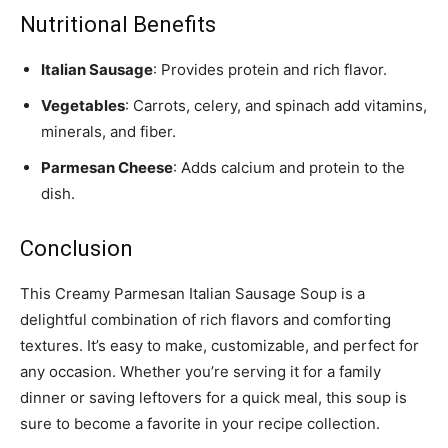
Nutritional Benefits
Italian Sausage
: Provides protein and rich flavor.
Vegetables
: Carrots, celery, and spinach add vitamins,
minerals, and fiber.
Parmesan Cheese
: Adds calcium and protein to the
dish.
Conclusion
This Creamy Parmesan Italian Sausage Soup is a
delightful combination of rich flavors and comforting
textures. It’s easy to make, customizable, and perfect for
any occasion. Whether you’re serving it for a family
dinner or saving leftovers for a quick meal, this soup is
sure to become a favorite in your recipe collection.