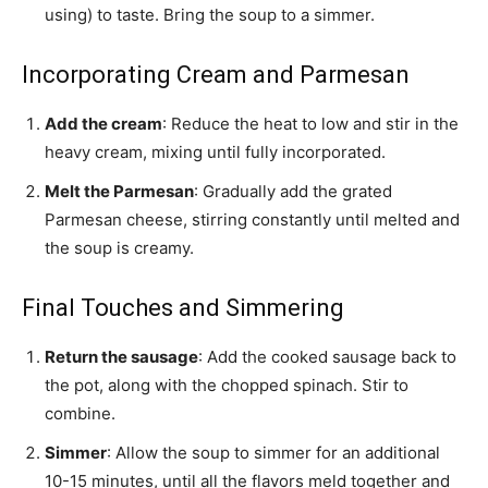
using) to taste. Bring the soup to a simmer.
Incorporating Cream and Parmesan
Add the cream
: Reduce the heat to low and stir in the
heavy cream, mixing until fully incorporated.
Melt the Parmesan
: Gradually add the grated
Parmesan cheese, stirring constantly until melted and
the soup is creamy.
Final Touches and Simmering
Return the sausage
: Add the cooked sausage back to
the pot, along with the chopped spinach. Stir to
combine.
Simmer
: Allow the soup to simmer for an additional
10-15 minutes, until all the flavors meld together and