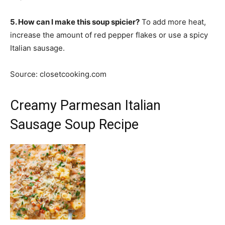
5. How can I make this soup spicier?
To add more heat,
increase the amount of red pepper flakes or use a spicy
Italian sausage.
Source: closetcooking.com
Creamy Parmesan Italian
Sausage Soup Recipe