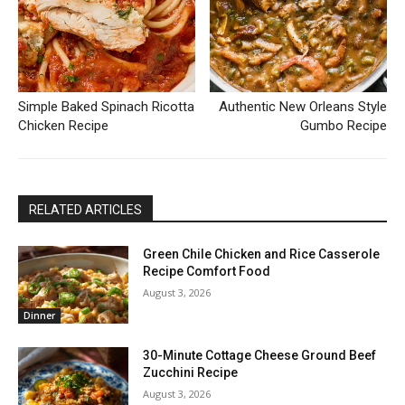
Simple Baked Spinach Ricotta
Authentic New Orleans Style
Chicken Recipe
Gumbo Recipe
RELATED ARTICLES
Green Chile Chicken and Rice Casserole
Recipe Comfort Food
August 3, 2026
Dinner
30-Minute Cottage Cheese Ground Beef
Zucchini Recipe
August 3, 2026