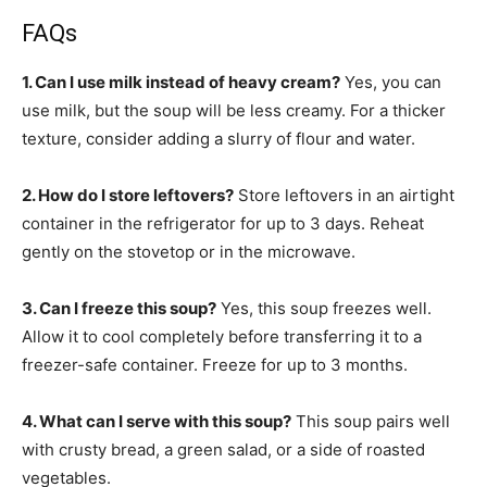
FAQs
1. Can I use milk instead of heavy cream?
Yes, you can
use milk, but the soup will be less creamy. For a thicker
texture, consider adding a slurry of flour and water.
2. How do I store leftovers?
Store leftovers in an airtight
container in the refrigerator for up to 3 days. Reheat
gently on the stovetop or in the microwave.
3. Can I freeze this soup?
Yes, this soup freezes well.
Allow it to cool completely before transferring it to a
freezer-safe container. Freeze for up to 3 months.
4. What can I serve with this soup?
This soup pairs well
with crusty bread, a green salad, or a side of roasted
vegetables.