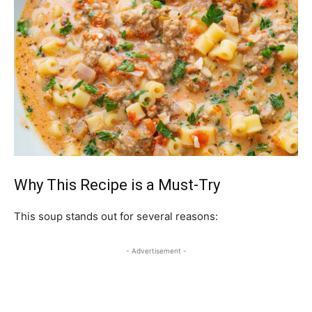
Why This Recipe is a Must-Try
This soup stands out for several reasons:
- Advertisement -