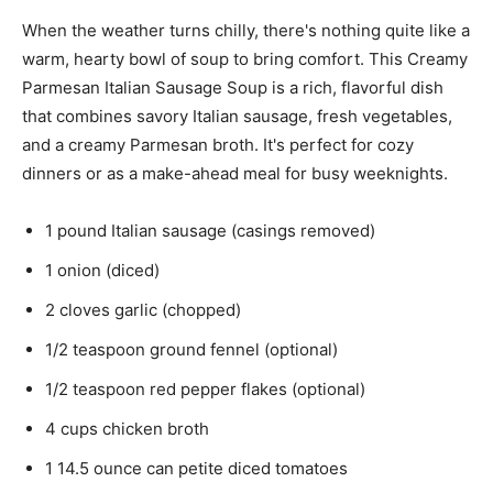
When the weather turns chilly, there's nothing quite like a
warm, hearty bowl of soup to bring comfort. This Creamy
Parmesan Italian Sausage Soup is a rich, flavorful dish
that combines savory Italian sausage, fresh vegetables,
and a creamy Parmesan broth. It's perfect for cozy
dinners or as a make-ahead meal for busy weeknights.
1 pound Italian sausage (casings removed)
1 onion (diced)
2 cloves garlic (chopped)
1/2 teaspoon ground fennel (optional)
1/2 teaspoon red pepper flakes (optional)
4 cups chicken broth
1 14.5 ounce can petite diced tomatoes