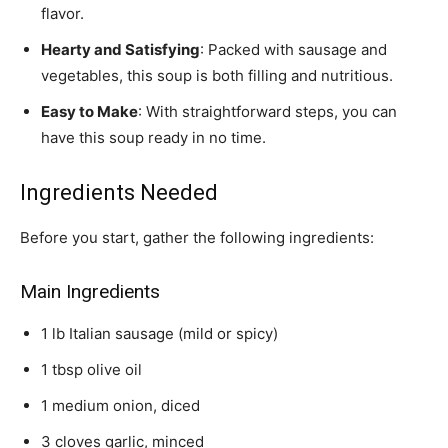
flavor.
Hearty and Satisfying
: Packed with sausage and
vegetables, this soup is both filling and nutritious.
Easy to Make
: With straightforward steps, you can
have this soup ready in no time.
Ingredients Needed
Before you start, gather the following ingredients:
Main Ingredients
1 lb Italian sausage (mild or spicy)
1 tbsp olive oil
1 medium onion, diced
3 cloves garlic, minced