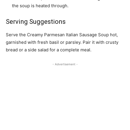
the soup is heated through.
Serving Suggestions
Serve the Creamy Parmesan Italian Sausage Soup hot,
garnished with fresh basil or parsley. Pair it with crusty
bread or a side salad for a complete meal.
- Advertisement -