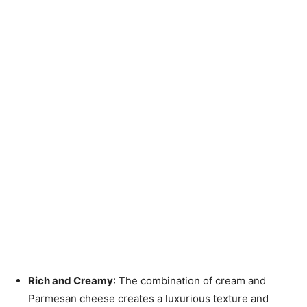
Rich and Creamy
: The combination of cream and
Parmesan cheese creates a luxurious texture and