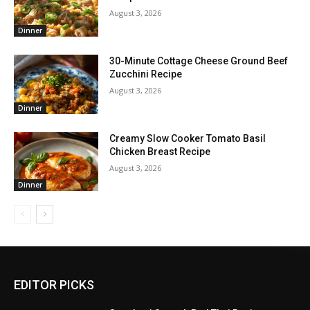
August 3, 2026
Dinner
30-Minute Cottage Cheese Ground Beef
Zucchini Recipe
August 3, 2026
Dinner
Creamy Slow Cooker Tomato Basil
Chicken Breast Recipe
August 3, 2026
Dinner
EDITOR PICKS