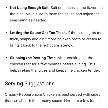
Not Using Enough Salt
: Salt enhances all the flavors in
the dish. Make sure to taste the sauce and adjust the
seasoning as needed.
Letting the Sauce Get Too Thick
: If the sauce gets too
thick, simply add a bit more chicken broth or cream to
bring it back to the right consistency.
Skipping the Resting Time
: After cooking, let the
chicken rest for a few minutes before slicing. This
helps retain the juices and keeps the chicken tender.
Serving Suggestions
Creamy Pepperoncini Chicken is best served with sides
that can absorb the creamy sauce. Here are a few ideas: