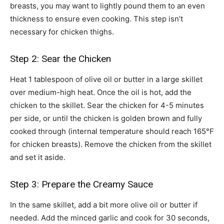
breasts, you may want to lightly pound them to an even
thickness to ensure even cooking. This step isn’t
necessary for chicken thighs.
Step 2: Sear the Chicken
Heat 1 tablespoon of olive oil or butter in a large skillet
over medium-high heat. Once the oil is hot, add the
chicken to the skillet. Sear the chicken for 4-5 minutes
per side, or until the chicken is golden brown and fully
cooked through (internal temperature should reach 165°F
for chicken breasts). Remove the chicken from the skillet
and set it aside.
Step 3: Prepare the Creamy Sauce
In the same skillet, add a bit more olive oil or butter if
needed. Add the minced garlic and cook for 30 seconds,