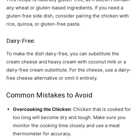
any wheat or gluten-based ingredients. If you need a
gluten-free side dish, consider pairing the chicken with
rice, quinoa, or gluten-free pasta.
Dairy-Free:
To make the dish dairy-free, you can substitute the
cream cheese and heavy cream with coconut milk or a
dairy-free cream substitute. For the cheese, use a dairy-
free cheese alternative or omit it entirely.
Common Mistakes to Avoid
Overcooking the Chicken
: Chicken that is cooked for
too long will become dry and tough. Make sure you
monitor the cooking time closely and use a meat
thermometer for accuracy.