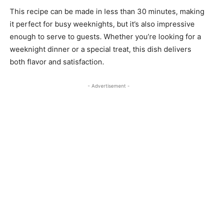
This recipe can be made in less than 30 minutes, making
it perfect for busy weeknights, but it’s also impressive
enough to serve to guests. Whether you’re looking for a
weeknight dinner or a special treat, this dish delivers
both flavor and satisfaction.
- Advertisement -