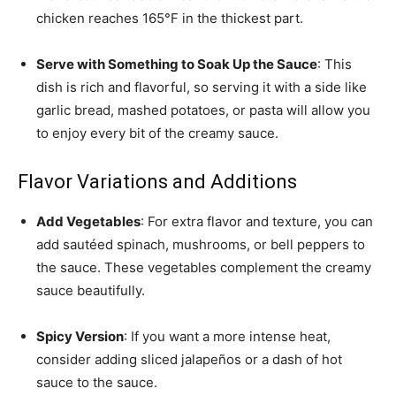
chicken reaches 165°F in the thickest part.
Serve with Something to Soak Up the Sauce
: This
dish is rich and flavorful, so serving it with a side like
garlic bread, mashed potatoes, or pasta will allow you
to enjoy every bit of the creamy sauce.
Flavor Variations and Additions
Add Vegetables
: For extra flavor and texture, you can
add sautéed spinach, mushrooms, or bell peppers to
the sauce. These vegetables complement the creamy
sauce beautifully.
Spicy Version
: If you want a more intense heat,
consider adding sliced jalapeños or a dash of hot
sauce to the sauce.