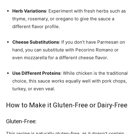
Herb Variations
: Experiment with fresh herbs such as
thyme, rosemary, or oregano to give the sauce a
different flavor profile.
Cheese Substitutions
: If you don’t have Parmesan on
hand, you can substitute with Pecorino Romano or
even mozzarella for a different cheese flavor.
Use Different Proteins
: While chicken is the traditional
choice, this sauce works equally well with pork chops,
turkey, or even veal.
How to Make it Gluten-Free or Dairy-Free
Gluten-Free:
This recipe is naturally gluten-free, as it doesn’t contain