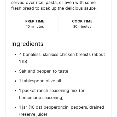
served over rice, pasta, or even with some
fresh bread to soak up the delicious sauce.
PREP TIME
COOK TIME
10 minutes
30 minutes
Ingredients
4 boneless, skinless chicken breasts (about
1 lb)
Salt and pepper, to taste
1 tablespoon olive oil
1 packet ranch seasoning mix (or
homemade seasoning)
1 jar (16 oz) pepperoncini peppers, drained
(reserve juice)