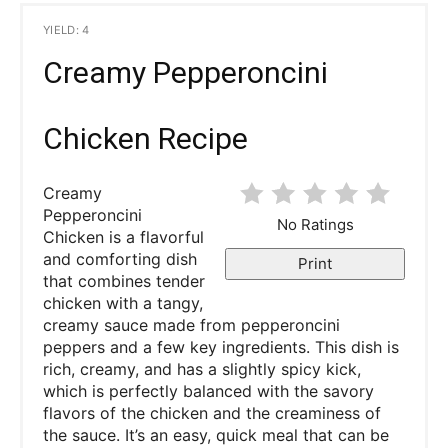
YIELD: 4
Creamy Pepperoncini
Chicken Recipe
Creamy
Pepperoncini
No Ratings
Chicken is a flavorful
and comforting dish
Print
that combines tender
chicken with a tangy,
creamy sauce made from pepperoncini
peppers and a few key ingredients. This dish is
rich, creamy, and has a slightly spicy kick,
which is perfectly balanced with the savory
flavors of the chicken and the creaminess of
the sauce. It’s an easy, quick meal that can be