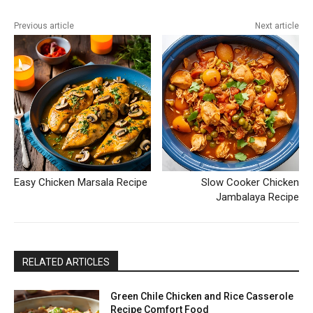
Previous article
Next article
Easy Chicken Marsala Recipe
Slow Cooker Chicken
Jambalaya Recipe
RELATED ARTICLES
Green Chile Chicken and Rice Casserole
Recipe Comfort Food