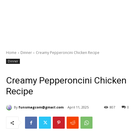
Home
Dinner
Creamy Pepperoncini Chicken Recipe
Dinner
Creamy Pepperoncini Chicken
Recipe
By
funsmagcom@gmail.com
April 11, 2025
807
0