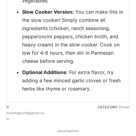
vegetables.
Slow Cooker Version:
You can make this in
the slow cooker! Simply combine all
ingredients (chicken, ranch seasoning,
pepperoncini peppers, chicken broth, and
heavy cream) in the slow cooker. Cook on
low for 4-6 hours, then stir in Parmesan
cheese before serving.
Optional Additions:
For extra flavor, try
adding a few minced garlic cloves or fresh
herbs like thyme or rosemary.
©
CATEGORY:
Dinner
funsmagcom@gmail.co
m
- Advertisement -