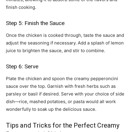
finish cooking.
Step 5: Finish the Sauce
Once the chicken is cooked through, taste the sauce and
adjust the seasoning if necessary. Add a splash of lemon
juice to brighten the sauce, and stir to combine.
Step 6: Serve
Plate the chicken and spoon the creamy pepperoncini
sauce over the top. Garnish with fresh herbs such as
parsley or basil if desired. Serve with your choice of side
dish—rice, mashed potatoes, or pasta would all work
wonderfully to soak up the delicious sauce.
Tips and Tricks for the Perfect Creamy