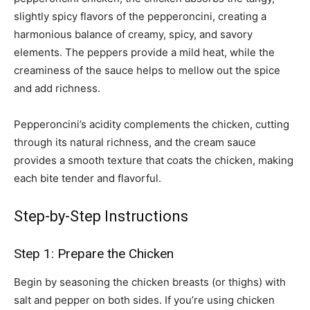
slightly spicy flavors of the pepperoncini, creating a
harmonious balance of creamy, spicy, and savory
elements. The peppers provide a mild heat, while the
creaminess of the sauce helps to mellow out the spice
and add richness.
Pepperoncini’s acidity complements the chicken, cutting
through its natural richness, and the cream sauce
provides a smooth texture that coats the chicken, making
each bite tender and flavorful.
Step-by-Step Instructions
Step 1: Prepare the Chicken
Begin by seasoning the chicken breasts (or thighs) with
salt and pepper on both sides. If you’re using chicken