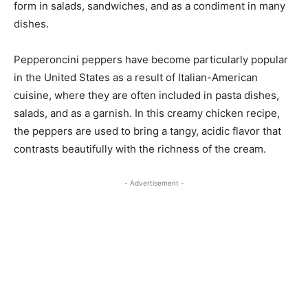
form in salads, sandwiches, and as a condiment in many
dishes.
Pepperoncini peppers have become particularly popular
in the United States as a result of Italian-American
cuisine, where they are often included in pasta dishes,
salads, and as a garnish. In this creamy chicken recipe,
the peppers are used to bring a tangy, acidic flavor that
contrasts beautifully with the richness of the cream.
- Advertisement -