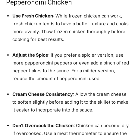
Pepperoncini Chicken
Use Fresh Chicken
: While frozen chicken can work,
fresh chicken tends to have a better texture and cooks
more evenly. Thaw frozen chicken thoroughly before
cooking for best results.
Adjust the Spice
: If you prefer a spicier version, use
more pepperoncini peppers or even add a pinch of red
pepper flakes to the sauce. For a milder version,
reduce the amount of pepperoncini used.
Cream Cheese Consistency
: Allow the cream cheese
to soften slightly before adding it to the skillet to make
it easier to incorporate into the sauce.
Don’t Overcook the Chicken
: Chicken can become dry
if overcooked. Use a meat thermometer to ensure the