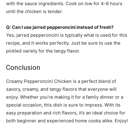
with the sauce ingredients. Cook on low for 4-6 hours
until the chicken is tender.
Q: Can I use jarred pepperoncini instead of fresh?
Yes, jarred pepperoncini is typically what is used for this
recipe, and it works perfectly. Just be sure to use the
pickled variety for the tangy flavor.
Conclusion
Creamy Pepperoncini Chicken is a perfect blend of
savory, creamy, and tangy flavors that everyone will
enjoy. Whether you’re making it for a family dinner or a
special occasion, this dish is sure to impress. With its
easy preparation and rich flavors, it’s an ideal choice for
both beginner and experienced home cooks alike. Enjoy!