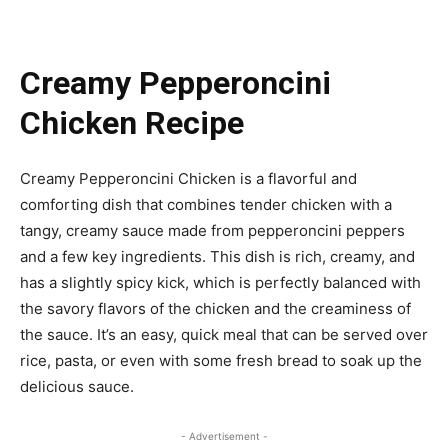
Creamy Pepperoncini
Chicken Recipe
Creamy Pepperoncini Chicken is a flavorful and
comforting dish that combines tender chicken with a
tangy, creamy sauce made from pepperoncini peppers
and a few key ingredients. This dish is rich, creamy, and
has a slightly spicy kick, which is perfectly balanced with
the savory flavors of the chicken and the creaminess of
the sauce. It’s an easy, quick meal that can be served over
rice, pasta, or even with some fresh bread to soak up the
delicious sauce.
- Advertisement -