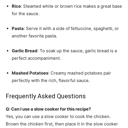
Rice
: Steamed white or brown rice makes a great base
for the sauce.
Pasta
: Serve it with a side of fettuccine, spaghetti, or
another favorite pasta.
Garlic Bread
: To soak up the sauce, garlic bread is a
perfect accompaniment.
Mashed Potatoes
: Creamy mashed potatoes pair
perfectly with the rich, flavorful sauce.
Frequently Asked Questions
Q: Can I use a slow cooker for this recipe?
Yes, you can use a slow cooker to cook the chicken.
Brown the chicken first, then place it in the slow cooker