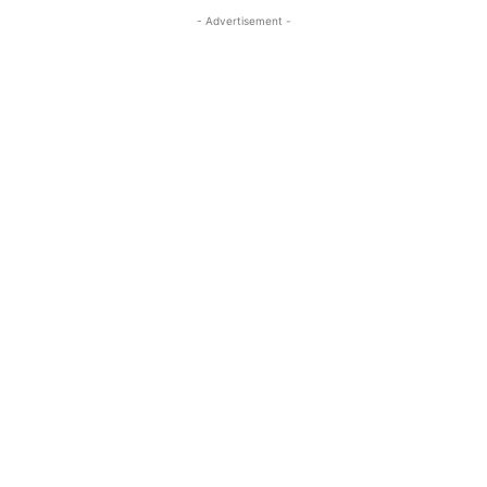
- Advertisement -