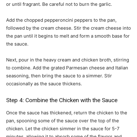
or until fragrant. Be careful not to burn the garlic.
Add the chopped pepperoncini peppers to the pan,
followed by the cream cheese. Stir the cream cheese into
the pan until it begins to melt and form a smooth base for
the sauce.
Next, pour in the heavy cream and chicken broth, stirring
to combine. Add the grated Parmesan cheese and Italian
seasoning, then bring the sauce to a simmer. Stir
occasionally as the sauce thickens.
Step 4: Combine the Chicken with the Sauce
Once the sauce has thickened, return the chicken to the
pan, spooning some of the sauce over the top of the
chicken. Let the chicken simmer in the sauce for 5-7
minutes, allowing it to absorb some of the flavors and