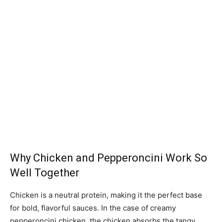
Why Chicken and Pepperoncini Work So
Well Together
Chicken is a neutral protein, making it the perfect base
for bold, flavorful sauces. In the case of creamy
pepperoncini chicken, the chicken absorbs the tangy,