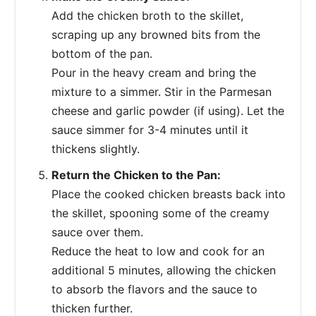
Add the chicken broth to the skillet,
scraping up any browned bits from the
bottom of the pan.
Pour in the heavy cream and bring the
mixture to a simmer. Stir in the Parmesan
cheese and garlic powder (if using). Let the
sauce simmer for 3-4 minutes until it
thickens slightly.
Return the Chicken to the Pan:
Place the cooked chicken breasts back into
the skillet, spooning some of the creamy
sauce over them.
Reduce the heat to low and cook for an
additional 5 minutes, allowing the chicken
to absorb the flavors and the sauce to
thicken further.