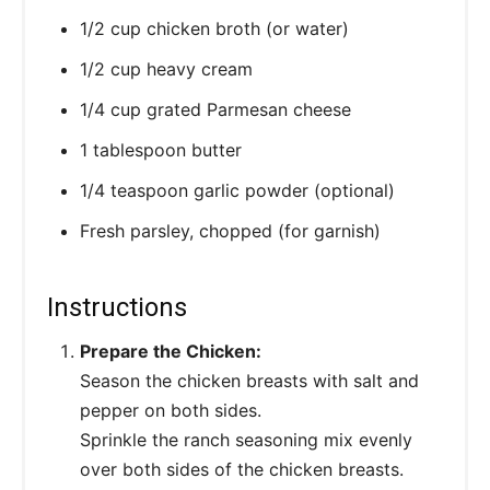
1/2 cup chicken broth (or water)
1/2 cup heavy cream
1/4 cup grated Parmesan cheese
1 tablespoon butter
1/4 teaspoon garlic powder (optional)
Fresh parsley, chopped (for garnish)
Instructions
Prepare the Chicken:
Season the chicken breasts with salt and
pepper on both sides.
Sprinkle the ranch seasoning mix evenly
over both sides of the chicken breasts.