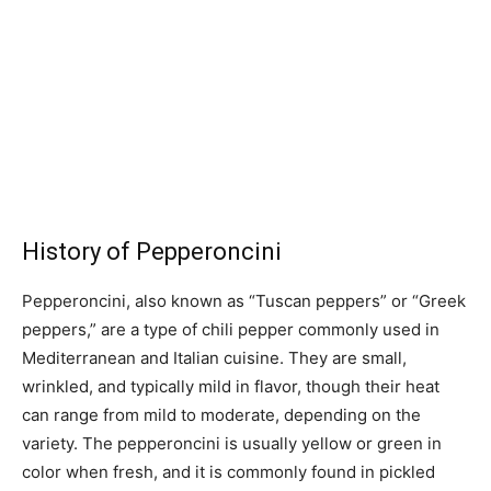
History of Pepperoncini
Pepperoncini, also known as “Tuscan peppers” or “Greek
peppers,” are a type of chili pepper commonly used in
Mediterranean and Italian cuisine. They are small,
wrinkled, and typically mild in flavor, though their heat
can range from mild to moderate, depending on the
variety. The pepperoncini is usually yellow or green in
color when fresh, and it is commonly found in pickled