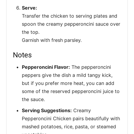
Serve:
Transfer the chicken to serving plates and
spoon the creamy pepperoncini sauce over
the top.
Garnish with fresh parsley.
Notes
Pepperoncini Flavor:
The pepperoncini
peppers give the dish a mild tangy kick,
but if you prefer more heat, you can add
some of the reserved pepperoncini juice to
the sauce.
Serving Suggestions:
Creamy
Pepperoncini Chicken pairs beautifully with
mashed potatoes, rice, pasta, or steamed