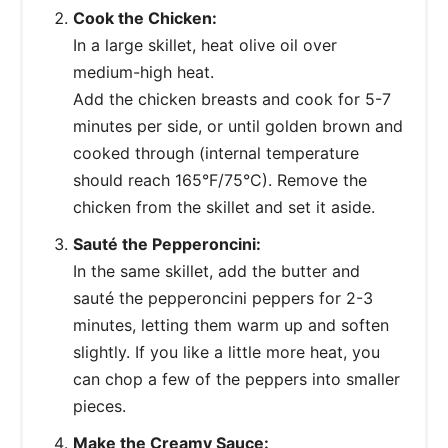
Cook the Chicken:
In a large skillet, heat olive oil over
medium-high heat.
Add the chicken breasts and cook for 5-7
minutes per side, or until golden brown and
cooked through (internal temperature
should reach 165°F/75°C). Remove the
chicken from the skillet and set it aside.
Sauté the Pepperoncini:
In the same skillet, add the butter and
sauté the pepperoncini peppers for 2-3
minutes, letting them warm up and soften
slightly. If you like a little more heat, you
can chop a few of the peppers into smaller
pieces.
Make the Creamy Sauce: