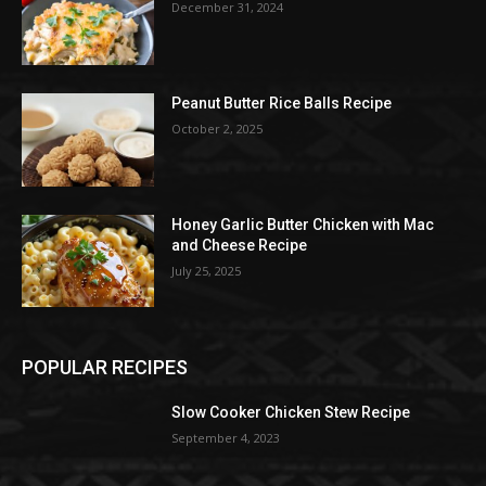
December 31, 2024
Peanut Butter Rice Balls Recipe
October 2, 2025
Honey Garlic Butter Chicken with Mac
and Cheese Recipe
July 25, 2025
POPULAR RECIPES
Slow Cooker Chicken Stew Recipe
September 4, 2023