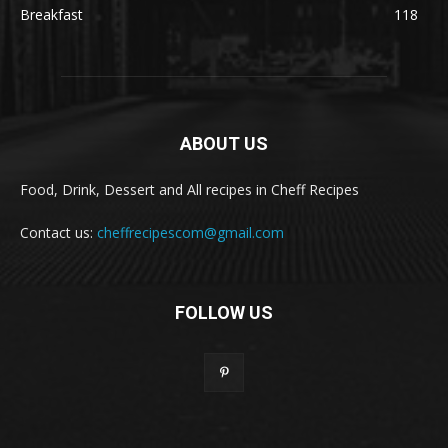
Breakfast
118
ABOUT US
Food, Drink, Dessert and All recipes in Cheff Recipes
Contact us:
cheffrecipescom@gmail.com
FOLLOW US