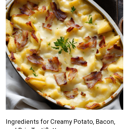
Ingredients for Creamy Potato, Bacon,