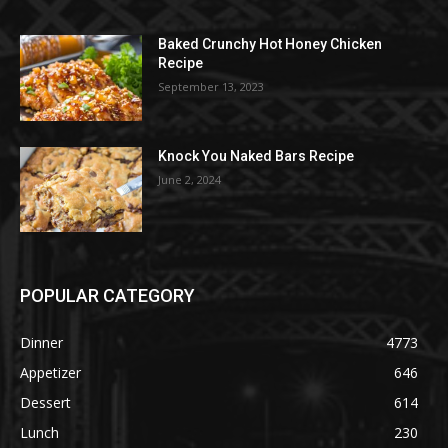
Baked Crunchy Hot Honey Chicken
Recipe
September 13, 2023
Knock You Naked Bars Recipe
June 2, 2024
POPULAR CATEGORY
Dinner
4773
Appetizer
646
Dessert
614
Lunch
230