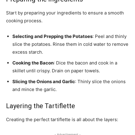
Start by preparing your ingredients to ensure a smooth
cooking process.
Selecting and Prepping the Potatoes
: Peel and thinly
slice the potatoes. Rinse them in cold water to remove
excess starch.
Cooking the Bacon
: Dice the bacon and cook in a
skillet until crispy. Drain on paper towels.
Slicing the Onions and Garlic
: Thinly slice the onions
and mince the garlic.
Layering the Tartiflette
Creating the perfect tartiflette is all about the layers:
- Advertisement -