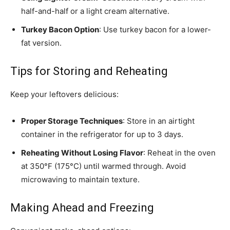
half-and-half or a light cream alternative.
Turkey Bacon Option
: Use turkey bacon for a lower-
fat version.
Tips for Storing and Reheating
Keep your leftovers delicious:
Proper Storage Techniques
: Store in an airtight
container in the refrigerator for up to 3 days.
Reheating Without Losing Flavor
: Reheat in the oven
at 350°F (175°C) until warmed through. Avoid
microwaving to maintain texture.
Making Ahead and Freezing