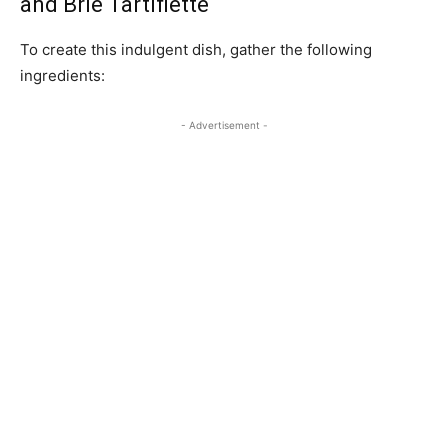
and Brie Tartiflette
To create this indulgent dish, gather the following
ingredients:
- Advertisement -