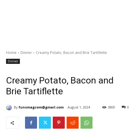
Home
Dinner
Creamy Potato, Bacon and Brie Tartiflette
Dinner
Creamy Potato, Bacon and
Brie Tartiflette
By
funsmagcom@gmail.com
August 1, 2024
3800
0