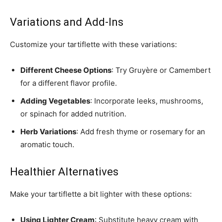
Variations and Add-Ins
Customize your tartiflette with these variations:
Different Cheese Options
: Try Gruyère or Camembert
for a different flavor profile.
Adding Vegetables
: Incorporate leeks, mushrooms,
or spinach for added nutrition.
Herb Variations
: Add fresh thyme or rosemary for an
aromatic touch.
Healthier Alternatives
Make your tartiflette a bit lighter with these options:
Using Lighter Cream
: Substitute heavy cream with