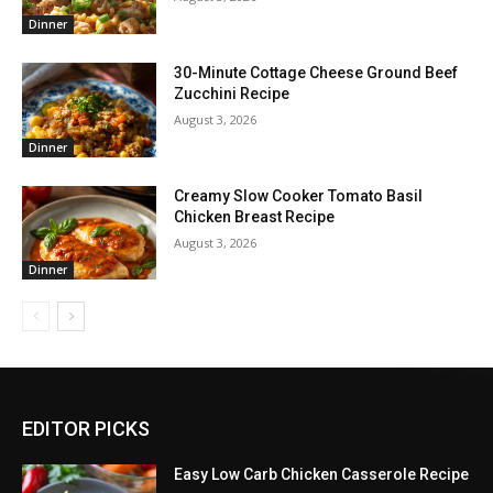
Dinner
30-Minute Cottage Cheese Ground Beef
Zucchini Recipe
August 3, 2026
Dinner
Creamy Slow Cooker Tomato Basil
Chicken Breast Recipe
August 3, 2026
Dinner
EDITOR PICKS
Easy Low Carb Chicken Casserole Recipe