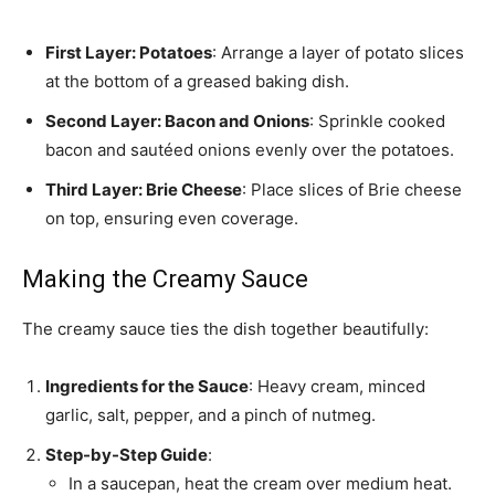
First Layer: Potatoes
: Arrange a layer of potato slices
at the bottom of a greased baking dish.
Second Layer: Bacon and Onions
: Sprinkle cooked
bacon and sautéed onions evenly over the potatoes.
Third Layer: Brie Cheese
: Place slices of Brie cheese
on top, ensuring even coverage.
Making the Creamy Sauce
The creamy sauce ties the dish together beautifully:
Ingredients for the Sauce
: Heavy cream, minced
garlic, salt, pepper, and a pinch of nutmeg.
Step-by-Step Guide
:
In a saucepan, heat the cream over medium heat.