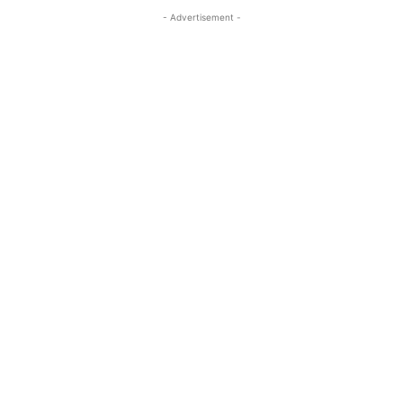
- Advertisement -