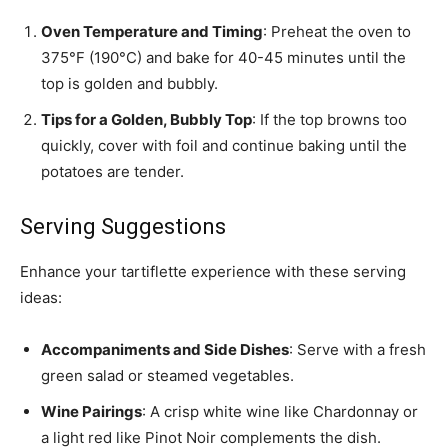
Oven Temperature and Timing
: Preheat the oven to
375°F (190°C) and bake for 40-45 minutes until the
top is golden and bubbly.
Tips for a Golden, Bubbly Top
: If the top browns too
quickly, cover with foil and continue baking until the
potatoes are tender.
Serving Suggestions
Enhance your tartiflette experience with these serving
ideas:
Accompaniments and Side Dishes
: Serve with a fresh
green salad or steamed vegetables.
Wine Pairings
: A crisp white wine like Chardonnay or
a light red like Pinot Noir complements the dish.