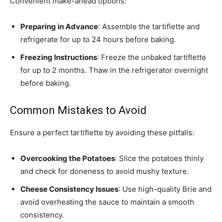
Convenient make-ahead options:
Preparing in Advance
: Assemble the tartiflette and
refrigerate for up to 24 hours before baking.
Freezing Instructions
: Freeze the unbaked tartiflette
for up to 2 months. Thaw in the refrigerator overnight
before baking.
Common Mistakes to Avoid
Ensure a perfect tartiflette by avoiding these pitfalls:
Overcooking the Potatoes
: Slice the potatoes thinly
and check for doneness to avoid mushy texture.
Cheese Consistency Issues
: Use high-quality Brie and
avoid overheating the sauce to maintain a smooth
consistency.