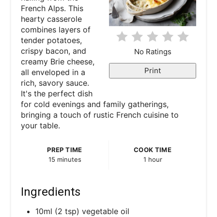
French Alps. This
n
hearty casserole
combines layers of
t
tender potatoes,
e
crispy bacon, and
No Ratings
creamy Brie cheese,
r
Print
all enveloped in a
rich, savory sauce.
e
It's the perfect dish
for cold evenings and family gatherings,
s
bringing a touch of rustic French cuisine to
your table.
t
P
PREP TIME
COOK TIME
15 minutes
1 hour
i
n
Ingredients
10ml (2 tsp) vegetable oil