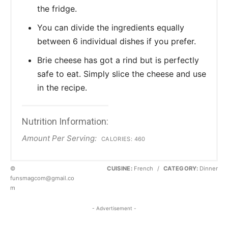
the fridge.
You can divide the ingredients equally
between 6 individual dishes if you prefer.
Brie cheese has got a rind but is perfectly
safe to eat. Simply slice the cheese and use
in the recipe.
Nutrition Information:
Amount Per Serving:
CALORIES:
460
©
CUISINE:
French
/
CATEGORY:
Dinner
funsmagcom@gmail.co
m
- Advertisement -