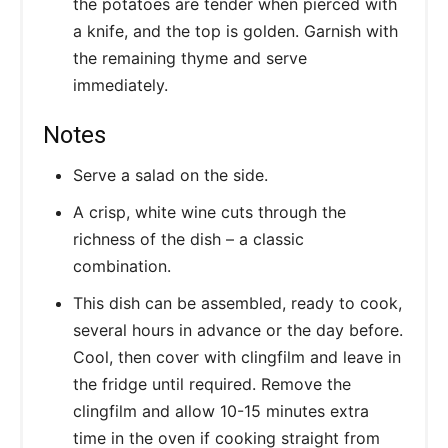
the potatoes are tender when pierced with
a knife, and the top is golden. Garnish with
the remaining thyme and serve
immediately.
Notes
Serve a salad on the side.
A crisp, white wine cuts through the
richness of the dish – a classic
combination.
This dish can be assembled, ready to cook,
several hours in advance or the day before.
Cool, then cover with clingfilm and leave in
the fridge until required. Remove the
clingfilm and allow 10-15 minutes extra
time in the oven if cooking straight from