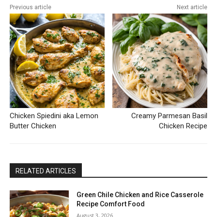
Previous article
Next article
Chicken Spiedini aka Lemon
Creamy Parmesan Basil
Butter Chicken
Chicken Recipe
RELATED ARTICLES
Green Chile Chicken and Rice Casserole
Recipe Comfort Food
August 3, 2026