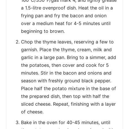
a 1.5-litre ovenproof dish. Heat the oil in a
frying pan and fry the bacon and onion
over a medium heat for 4-5 minutes until
beginning to brown.
Chop the thyme leaves, reserving a few to
garnish. Place the thyme, cream, milk and
garlic in a large pan. Bring to a simmer, add
the potatoes, then cover and cook for 5
minutes. Stir in the bacon and onions and
season with freshly ground black pepper.
Place half the potato mixture in the base of
the prepared dish, then top with half the
sliced cheese. Repeat, finishing with a layer
of cheese.
Bake in the oven for 40-45 minutes, until