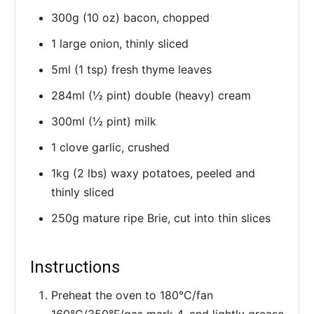
300g (10 oz) bacon, chopped
1 large onion, thinly sliced
5ml (1 tsp) fresh thyme leaves
284ml (½ pint) double (heavy) cream
300ml (½ pint) milk
1 clove garlic, crushed
1kg (2 lbs) waxy potatoes, peeled and
thinly sliced
250g mature ripe Brie, cut into thin slices
Instructions
Preheat the oven to 180°C/fan
160°C/350°F/gas mark 4, and lightly grease