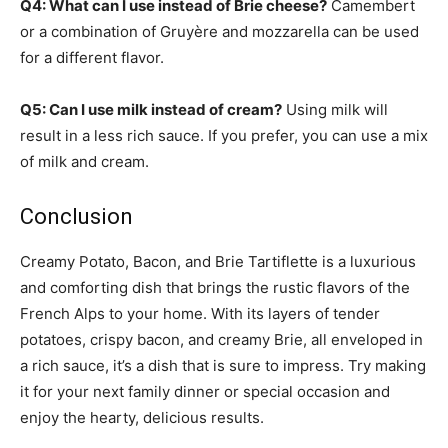
Q4: What can I use instead of Brie cheese?
Camembert
or a combination of Gruyère and mozzarella can be used
for a different flavor.
Q5: Can I use milk instead of cream?
Using milk will
result in a less rich sauce. If you prefer, you can use a mix
of milk and cream.
Conclusion
Creamy Potato, Bacon, and Brie Tartiflette is a luxurious
and comforting dish that brings the rustic flavors of the
French Alps to your home. With its layers of tender
potatoes, crispy bacon, and creamy Brie, all enveloped in
a rich sauce, it’s a dish that is sure to impress. Try making
it for your next family dinner or special occasion and
enjoy the hearty, delicious results.