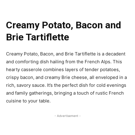
Creamy Potato, Bacon and
Brie Tartiflette
Creamy Potato, Bacon, and Brie Tartiflette is a decadent
and comforting dish hailing from the French Alps. This
hearty casserole combines layers of tender potatoes,
crispy bacon, and creamy Brie cheese, all enveloped in a
rich, savory sauce. It’s the perfect dish for cold evenings
and family gatherings, bringing a touch of rustic French
cuisine to your table.
- Advertisement -