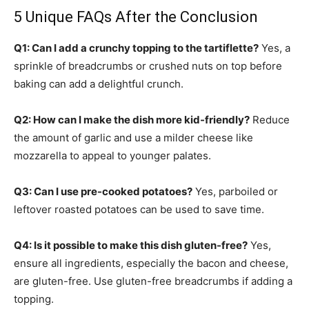
5 Unique FAQs After the Conclusion
Q1: Can I add a crunchy topping to the tartiflette?
Yes, a
sprinkle of breadcrumbs or crushed nuts on top before
baking can add a delightful crunch.
Q2: How can I make the dish more kid-friendly?
Reduce
the amount of garlic and use a milder cheese like
mozzarella to appeal to younger palates.
Q3: Can I use pre-cooked potatoes?
Yes, parboiled or
leftover roasted potatoes can be used to save time.
Q4: Is it possible to make this dish gluten-free?
Yes,
ensure all ingredients, especially the bacon and cheese,
are gluten-free. Use gluten-free breadcrumbs if adding a
topping.