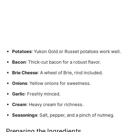
Potatoes
: Yukon Gold or Russet potatoes work well.
Bacon
: Thick-cut bacon for a robust flavor.
Brie Cheese
: A wheel of Brie, rind included.
Onions
: Yellow onions for sweetness.
Garlic
: Freshly minced.
Cream
: Heavy cream for richness.
Seasonings
: Salt, pepper, and a pinch of nutmeg.
Preparing the Ingredients