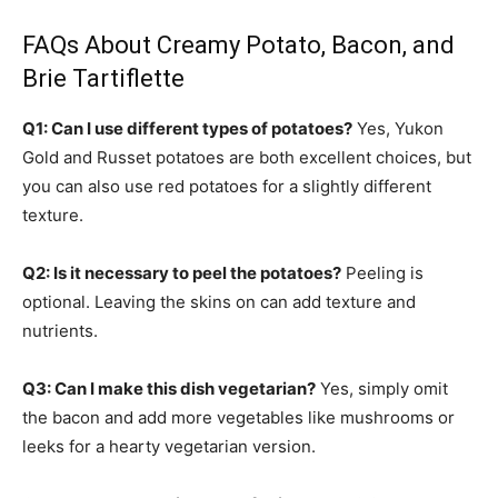
FAQs About Creamy Potato, Bacon, and
Brie Tartiflette
Q1: Can I use different types of potatoes?
Yes, Yukon
Gold and Russet potatoes are both excellent choices, but
you can also use red potatoes for a slightly different
texture.
Q2: Is it necessary to peel the potatoes?
Peeling is
optional. Leaving the skins on can add texture and
nutrients.
Q3: Can I make this dish vegetarian?
Yes, simply omit
the bacon and add more vegetables like mushrooms or
leeks for a hearty vegetarian version.