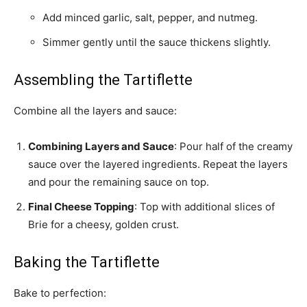
Add minced garlic, salt, pepper, and nutmeg.
Simmer gently until the sauce thickens slightly.
Assembling the Tartiflette
Combine all the layers and sauce:
Combining Layers and Sauce
: Pour half of the creamy
sauce over the layered ingredients. Repeat the layers
and pour the remaining sauce on top.
Final Cheese Topping
: Top with additional slices of
Brie for a cheesy, golden crust.
Baking the Tartiflette
Bake to perfection: