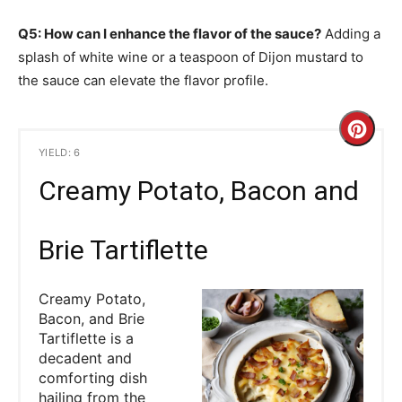
Q5: How can I enhance the flavor of the sauce?
Adding a
splash of white wine or a teaspoon of Dijon mustard to
the sauce can elevate the flavor profile.
C
YIELD: 6
r
Creamy Potato, Bacon and
e
a
Brie Tartiflette
t
Creamy Potato,
e
Bacon, and Brie
Tartiflette is a
P
decadent and
comforting dish
i
hailing from the