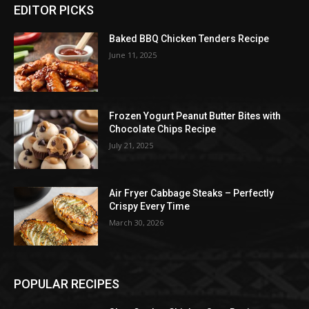
EDITOR PICKS
Baked BBQ Chicken Tenders Recipe
June 11, 2025
Frozen Yogurt Peanut Butter Bites with
Chocolate Chips Recipe
July 21, 2025
Air Fryer Cabbage Steaks – Perfectly
Crispy Every Time
March 30, 2026
POPULAR RECIPES