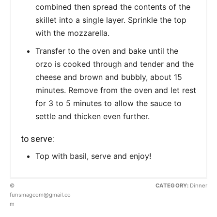
combined then spread the contents of the
skillet into a single layer. Sprinkle the top
with the mozzarella.
Transfer to the oven and bake until the
orzo is cooked through and tender and the
cheese and brown and bubbly, about 15
minutes. Remove from the oven and let rest
for 3 to 5 minutes to allow the sauce to
settle and thicken even further.
to serve:
Top with basil, serve and enjoy!
©
CATEGORY:
Dinner
funsmagcom@gmail.co
m