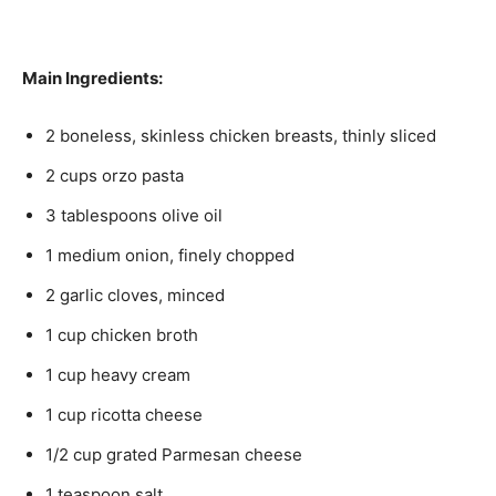
Main Ingredients:
2 boneless, skinless chicken breasts, thinly sliced
2 cups orzo pasta
3 tablespoons olive oil
1 medium onion, finely chopped
2 garlic cloves, minced
1 cup chicken broth
1 cup heavy cream
1 cup ricotta cheese
1/2 cup grated Parmesan cheese
1 teaspoon salt