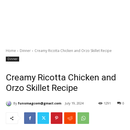
Home
Dinner
Creamy Ricotta Chicken and Orzo Skillet Recipe
Dinner
Creamy Ricotta Chicken and
Orzo Skillet Recipe
By
funsmagcom@gmail.com
July 19, 2024
1291
0