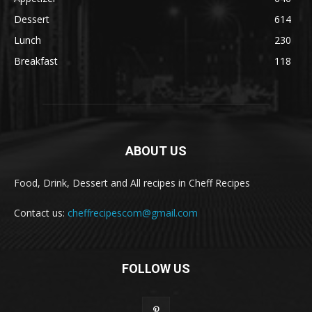
Dessert
614
Lunch
230
Breakfast
118
ABOUT US
Food, Drink, Dessert and All recipes in Cheff Recipes
Contact us:
cheffrecipescom@gmail.com
FOLLOW US