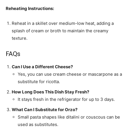
Reheating Instructions:
Reheat in a skillet over medium-low heat, adding a
splash of cream or broth to maintain the creamy
texture.
FAQs
Can I Use a Different Cheese?
Yes, you can use cream cheese or mascarpone as a
substitute for ricotta.
How Long Does This Dish Stay Fresh?
It stays fresh in the refrigerator for up to 3 days.
What Can I Substitute for Orzo?
Small pasta shapes like ditalini or couscous can be
used as substitutes.