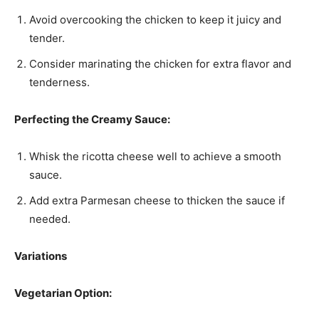
Avoid overcooking the chicken to keep it juicy and
tender.
Consider marinating the chicken for extra flavor and
tenderness.
Perfecting the Creamy Sauce:
Whisk the ricotta cheese well to achieve a smooth
sauce.
Add extra Parmesan cheese to thicken the sauce if
needed.
Variations
Vegetarian Option: