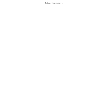
- Advertisement -