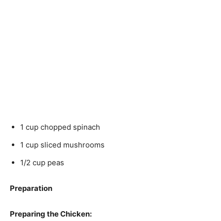
1 cup chopped spinach
1 cup sliced mushrooms
1/2 cup peas
Preparation
Preparing the Chicken: