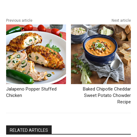
Previous article
Next article
Jalapeno Popper Stuffed
Baked Chipotle Cheddar
Chicken
Sweet Potato Chowder
Recipe
RELATED ARTICLES