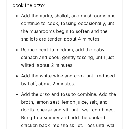
cook the orzo:
Add the garlic, shallot, and mushrooms and
continue to cook, tossing occasionally, until
the mushrooms begin to soften and the
shallots are tender, about 4 minutes.
Reduce heat to medium, add the baby
spinach and cook, gently tossing, until just
wilted, about 2 minutes.
Add the white wine and cook until reduced
by half, about 2 minutes.
Add the orzo and toss to combine. Add the
broth, lemon zest, lemon juice, salt, and
ricotta cheese and stir until well combined.
Bring to a simmer and add the cooked
chicken back into the skillet. Toss until well