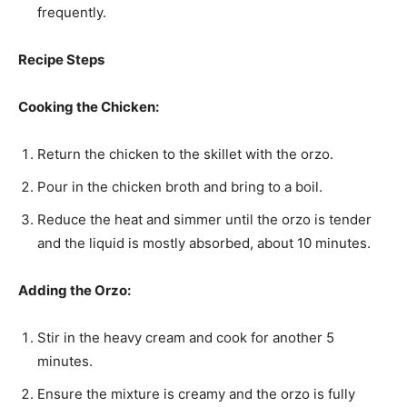
frequently.
Recipe Steps
Cooking the Chicken:
Return the chicken to the skillet with the orzo.
Pour in the chicken broth and bring to a boil.
Reduce the heat and simmer until the orzo is tender
and the liquid is mostly absorbed, about 10 minutes.
Adding the Orzo:
Stir in the heavy cream and cook for another 5
minutes.
Ensure the mixture is creamy and the orzo is fully