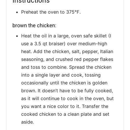
Instructions
Preheat the oven to 375℉.
brown the chicken:
Heat the oil in a large, oven safe skillet (I
use a 3.5 qt braiser) over medium-high
heat. Add the chicken, salt, pepper, Italian
seasoning, and crushed red pepper flakes
and toss to combine. Spread the chicken
into a single layer and cook, tossing
occasionally until the chicken is golden
brown. It doesn’t have to be fully cooked,
as it will continue to cook in the oven, but
you want a nice color to it. Transfer the
cooked chicken to a clean plate and set
aside.