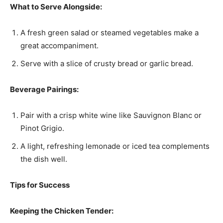
What to Serve Alongside:
A fresh green salad or steamed vegetables make a
great accompaniment.
Serve with a slice of crusty bread or garlic bread.
Beverage Pairings:
Pair with a crisp white wine like Sauvignon Blanc or
Pinot Grigio.
A light, refreshing lemonade or iced tea complements
the dish well.
Tips for Success
Keeping the Chicken Tender: