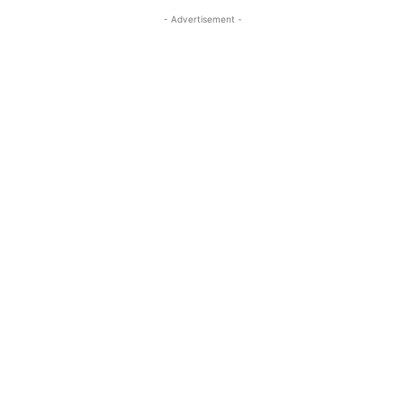
- Advertisement -