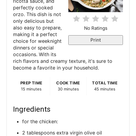
ricotta sauce, and
n
perfectly cooked
orzo. This dish is not
t
only delicious but
e
also easy to prepare,
No Ratings
making it a perfect
r
Print
choice for weeknight
dinners or special
e
occasions. With its
rich flavors and creamy texture, it's sure to
s
become a favorite in your household.
t
PREP TIME
COOK TIME
TOTAL TIME
P
15 minutes
30 minutes
45 minutes
i
Ingredients
n
for the chicken:
2 tablespoons extra virgin olive oil