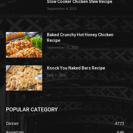
Slow Cooker Chicken Stew Recipe
September 4, 2023
Baked Crunchy Hot Honey Chicken
Recipe
September 13, 2023
Knock You Naked Bars Recipe
June 2, 2024
POPULAR CATEGORY
Dinner
4773
Appetizer
646