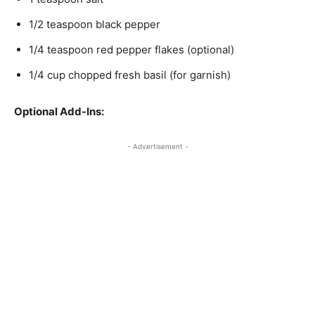
1/2 teaspoon black pepper
1/4 teaspoon red pepper flakes (optional)
1/4 cup chopped fresh basil (for garnish)
Optional Add-Ins:
- Advertisement -