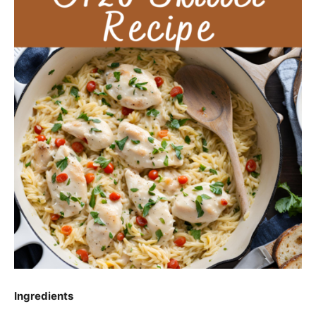
Ingredients