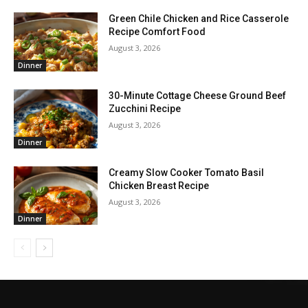
Green Chile Chicken and Rice Casserole
Recipe Comfort Food
August 3, 2026
Dinner
30-Minute Cottage Cheese Ground Beef
Zucchini Recipe
August 3, 2026
Dinner
Creamy Slow Cooker Tomato Basil
Chicken Breast Recipe
August 3, 2026
Dinner