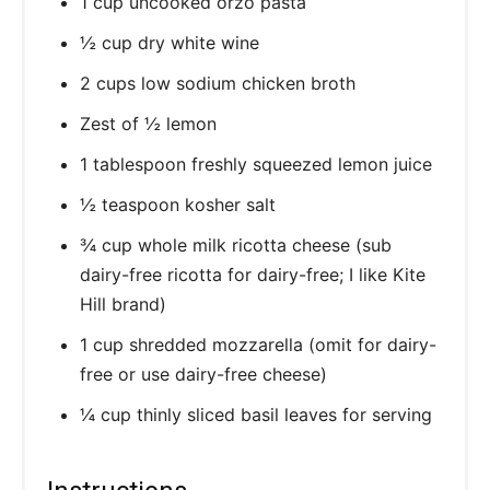
1 cup uncooked orzo pasta
½ cup dry white wine
2 cups low sodium chicken broth
Zest of ½ lemon
1 tablespoon freshly squeezed lemon juice
½ teaspoon kosher salt
¾ cup whole milk ricotta cheese (sub
dairy-free ricotta for dairy-free; I like Kite
Hill brand)
1 cup shredded mozzarella (omit for dairy-
free or use dairy-free cheese)
¼ cup thinly sliced basil leaves for serving