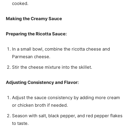
cooked.
Making the Creamy Sauce
Preparing the Ricotta Sauce:
In a small bowl, combine the ricotta cheese and
Parmesan cheese.
Stir the cheese mixture into the skillet.
Adjusting Consistency and Flavor:
Adjust the sauce consistency by adding more cream
or chicken broth if needed.
Season with salt, black pepper, and red pepper flakes
to taste.