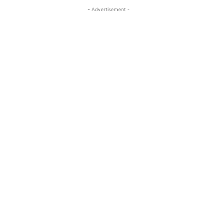
- Advertisement -