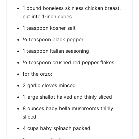
1 pound boneless skinless chicken breast,
cut into 1-inch cubes
1 teaspoon kosher salt
½ teaspoon black pepper
1 teaspoon Italian seasoning
½ teaspoon crushed red pepper flakes
for the orzo:
2 garlic cloves minced
1 large shallot halved and thinly sliced
8 ounces baby bella mushrooms thinly
sliced
4 cups baby spinach packed