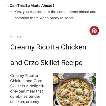
Can This Be Made Ahead?
Yes, you can prepare the components ahead and
combine them when ready to serve.
C
YIELD: 4
r
Creamy Ricotta Chicken
e
a
and Orzo Skillet Recipe
t
Creamy Ricotta
e
Chicken and Orzo
Skillet is a delightful,
P
one-pan meal that
combines tender
i
chicken, creamy