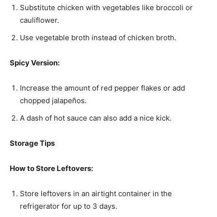
Substitute chicken with vegetables like broccoli or
cauliflower.
Use vegetable broth instead of chicken broth.
Spicy Version:
Increase the amount of red pepper flakes or add
chopped jalapeños.
A dash of hot sauce can also add a nice kick.
Storage Tips
How to Store Leftovers:
Store leftovers in an airtight container in the
refrigerator for up to 3 days.