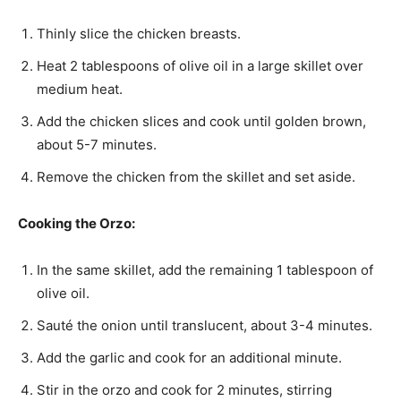
Thinly slice the chicken breasts.
Heat 2 tablespoons of olive oil in a large skillet over
medium heat.
Add the chicken slices and cook until golden brown,
about 5-7 minutes.
Remove the chicken from the skillet and set aside.
Cooking the Orzo:
In the same skillet, add the remaining 1 tablespoon of
olive oil.
Sauté the onion until translucent, about 3-4 minutes.
Add the garlic and cook for an additional minute.
Stir in the orzo and cook for 2 minutes, stirring