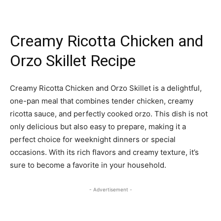
Creamy Ricotta Chicken and
Orzo Skillet Recipe
Creamy Ricotta Chicken and Orzo Skillet is a delightful,
one-pan meal that combines tender chicken, creamy
ricotta sauce, and perfectly cooked orzo. This dish is not
only delicious but also easy to prepare, making it a
perfect choice for weeknight dinners or special
occasions. With its rich flavors and creamy texture, it’s
sure to become a favorite in your household.
- Advertisement -