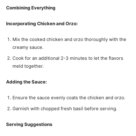
Combining Everything
Incorporating Chicken and Orzo:
Mix the cooked chicken and orzo thoroughly with the
creamy sauce.
Cook for an additional 2-3 minutes to let the flavors
meld together.
Adding the Sauce:
Ensure the sauce evenly coats the chicken and orzo.
Garnish with chopped fresh basil before serving.
Serving Suggestions