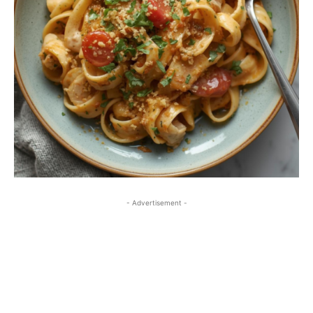
- Advertisement -