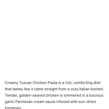
Creamy Tuscan Chicken Pasta is a rich, comforting dish
that tastes like it came straight from a cozy Italian kitchen.
Tender, golden-seared chicken is simmered in a luscious
garlic Parmesan cream sauce infused with sun-dried
tomatoes,