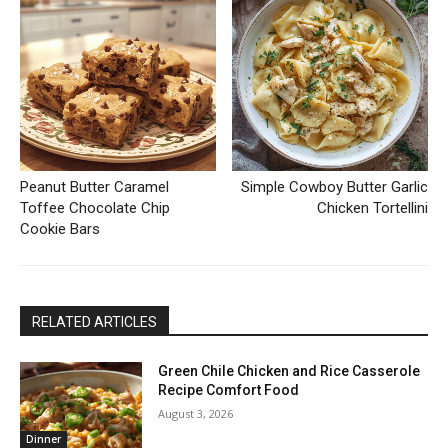
Peanut Butter Caramel
Simple Cowboy Butter Garlic
Toffee Chocolate Chip
Chicken Tortellini
Cookie Bars
RELATED ARTICLES
Green Chile Chicken and Rice Casserole
Recipe Comfort Food
August 3, 2026
Dinner