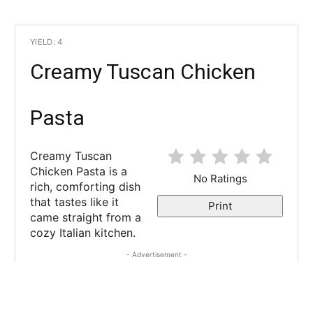
YIELD: 4
Creamy Tuscan Chicken
Pasta
Creamy Tuscan
Chicken Pasta is a
No Ratings
rich, comforting dish
that tastes like it
Print
came straight from a
cozy Italian kitchen.
- Advertisement -