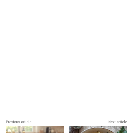
Previous article
Next article