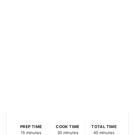
PREP TIME
COOK TIME
TOTAL TIME
15 minutes
30 minutes
45 minutes