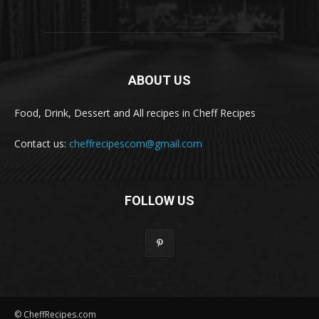
ABOUT US
Food, Drink, Dessert and All recipes in Cheff Recipes
Contact us:
cheffrecipescom@gmail.com
FOLLOW US
© CheffRecipes.com