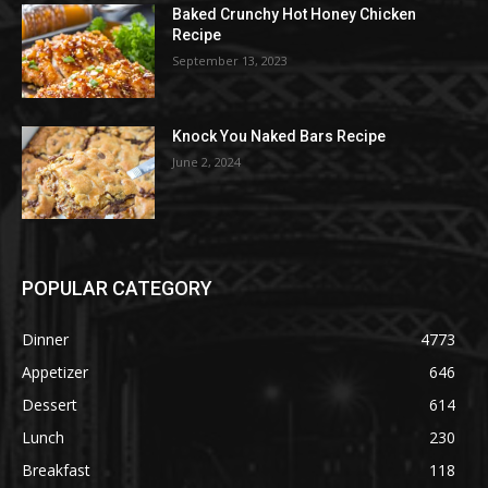
Baked Crunchy Hot Honey Chicken
Recipe
September 13, 2023
Knock You Naked Bars Recipe
June 2, 2024
POPULAR CATEGORY
Dinner
4773
Appetizer
646
Dessert
614
Lunch
230
Breakfast
118