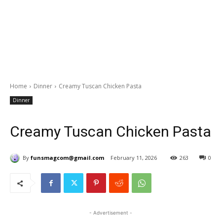
Home
Dinner
Creamy Tuscan Chicken Pasta
Dinner
Creamy Tuscan Chicken Pasta
By
funsmagcom@gmail.com
February 11, 2026
263
0
- Advertisement -