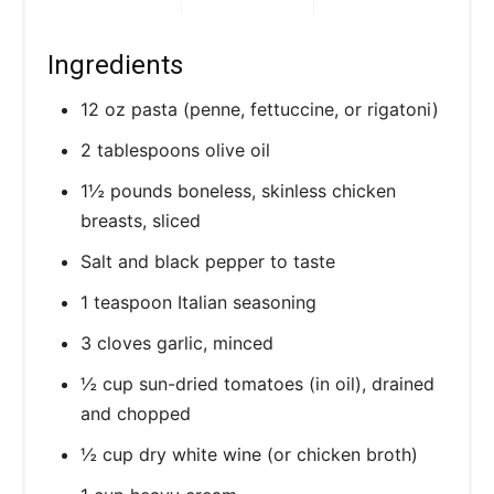
Ingredients
12 oz pasta (penne, fettuccine, or rigatoni)
2 tablespoons olive oil
1½ pounds boneless, skinless chicken
breasts, sliced
Salt and black pepper to taste
1 teaspoon Italian seasoning
3 cloves garlic, minced
½ cup sun-dried tomatoes (in oil), drained
and chopped
½ cup dry white wine (or chicken broth)