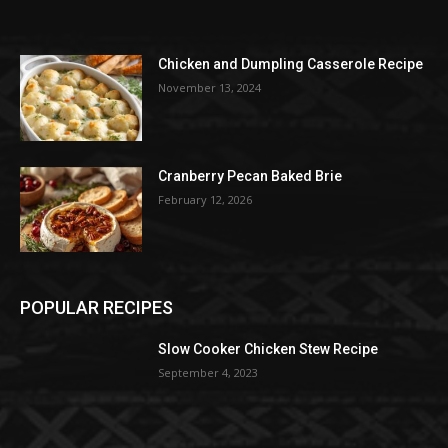
Chicken and Dumpling Casserole Recipe
November 13, 2024
Cranberry Pecan Baked Brie
February 12, 2026
POPULAR RECIPES
Slow Cooker Chicken Stew Recipe
September 4, 2023