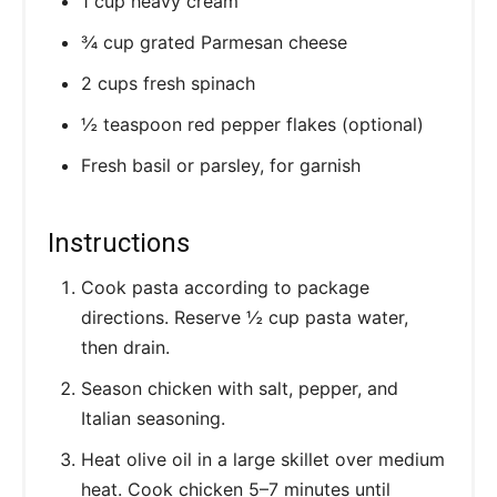
1 cup heavy cream
¾ cup grated Parmesan cheese
2 cups fresh spinach
½ teaspoon red pepper flakes (optional)
Fresh basil or parsley, for garnish
Instructions
Cook pasta according to package
directions. Reserve ½ cup pasta water,
then drain.
Season chicken with salt, pepper, and
Italian seasoning.
Heat olive oil in a large skillet over medium
heat. Cook chicken 5–7 minutes until