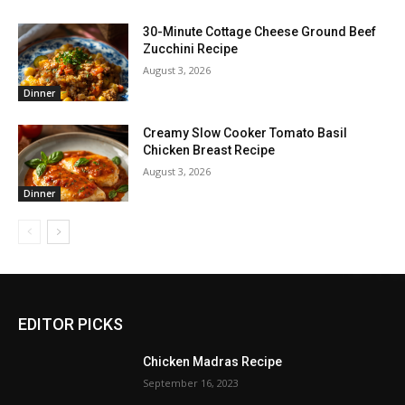
30-Minute Cottage Cheese Ground Beef
Zucchini Recipe
August 3, 2026
Dinner
Creamy Slow Cooker Tomato Basil
Chicken Breast Recipe
August 3, 2026
Dinner
EDITOR PICKS
Chicken Madras Recipe
September 16, 2023