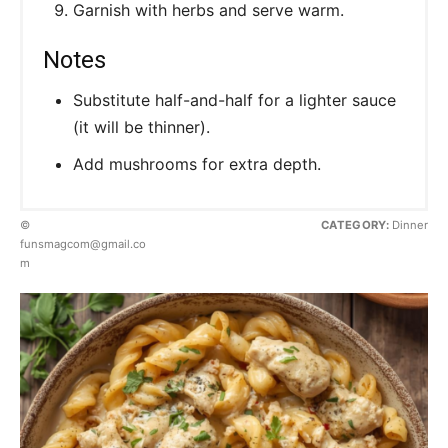
Garnish with herbs and serve warm.
Notes
Substitute half-and-half for a lighter sauce
(it will be thinner).
Add mushrooms for extra depth.
©
CATEGORY:
Dinner
funsmagcom@gmail.co
m