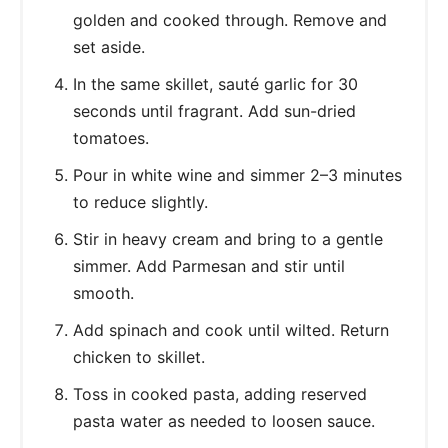
golden and cooked through. Remove and
set aside.
In the same skillet, sauté garlic for 30
seconds until fragrant. Add sun-dried
tomatoes.
Pour in white wine and simmer 2–3 minutes
to reduce slightly.
Stir in heavy cream and bring to a gentle
simmer. Add Parmesan and stir until
smooth.
Add spinach and cook until wilted. Return
chicken to skillet.
Toss in cooked pasta, adding reserved
pasta water as needed to loosen sauce.