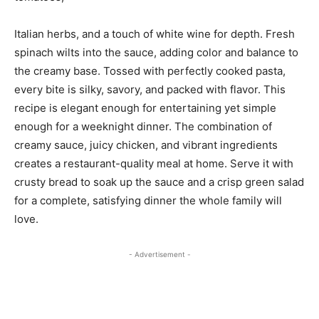
Italian herbs, and a touch of white wine for depth. Fresh
spinach wilts into the sauce, adding color and balance to
the creamy base. Tossed with perfectly cooked pasta,
every bite is silky, savory, and packed with flavor. This
recipe is elegant enough for entertaining yet simple
enough for a weeknight dinner. The combination of
creamy sauce, juicy chicken, and vibrant ingredients
creates a restaurant-quality meal at home. Serve it with
crusty bread to soak up the sauce and a crisp green salad
for a complete, satisfying dinner the whole family will
love.
- Advertisement -