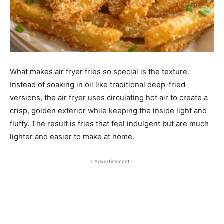
What makes air fryer fries so special is the texture.
Instead of soaking in oil like traditional deep-fried
versions, the air fryer uses circulating hot air to create a
crisp, golden exterior while keeping the inside light and
fluffy. The result is fries that feel indulgent but are much
lighter and easier to make at home.
- Advertisement -