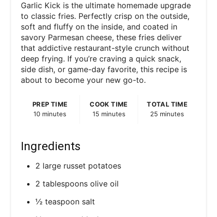
Garlic Kick is the ultimate homemade upgrade
to classic fries. Perfectly crisp on the outside,
soft and fluffy on the inside, and coated in
savory Parmesan cheese, these fries deliver
that addictive restaurant-style crunch without
deep frying. If you’re craving a quick snack,
side dish, or game-day favorite, this recipe is
about to become your new go-to.
PREP TIME
COOK TIME
TOTAL TIME
10 minutes
15 minutes
25 minutes
Ingredients
2 large russet potatoes
2 tablespoons olive oil
½ teaspoon salt