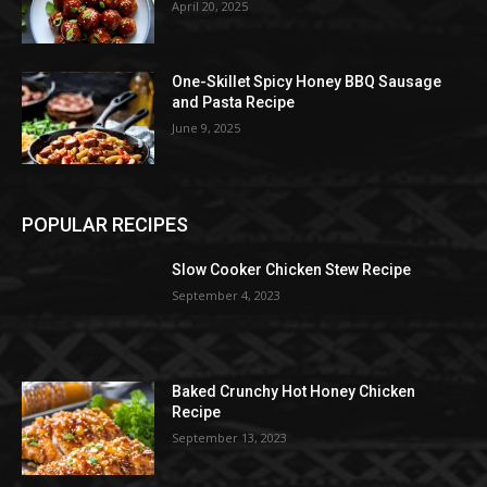
April 20, 2025
One-Skillet Spicy Honey BBQ Sausage
and Pasta Recipe
June 9, 2025
POPULAR RECIPES
Slow Cooker Chicken Stew Recipe
September 4, 2023
Baked Crunchy Hot Honey Chicken
Recipe
September 13, 2023