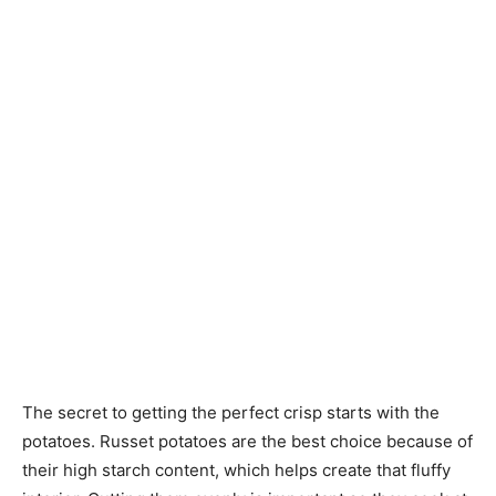
The secret to getting the perfect crisp starts with the
potatoes. Russet potatoes are the best choice because of
their high starch content, which helps create that fluffy