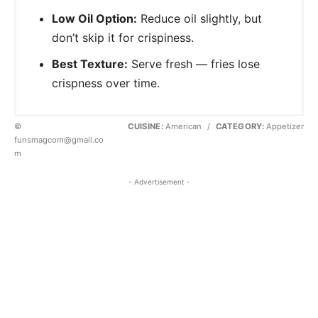
Low Oil Option:
Reduce oil slightly, but
don’t skip it for crispiness.
Best Texture:
Serve fresh — fries lose
crispness over time.
©
CUISINE:
American
/
CATEGORY:
Appetizer
funsmagcom@gmail.co
m
- Advertisement -