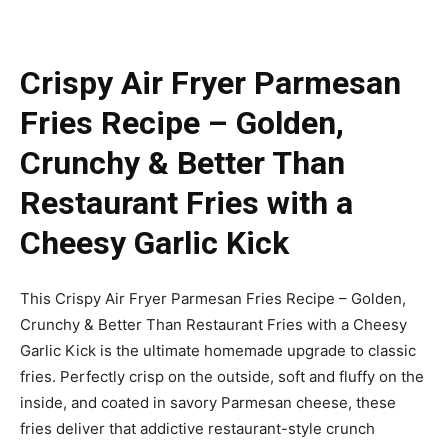
Crispy Air Fryer Parmesan
Fries Recipe – Golden,
Crunchy & Better Than
Restaurant Fries with a
Cheesy Garlic Kick
This Crispy Air Fryer Parmesan Fries Recipe – Golden,
Crunchy & Better Than Restaurant Fries with a Cheesy
Garlic Kick is the ultimate homemade upgrade to classic
fries. Perfectly crisp on the outside, soft and fluffy on the
inside, and coated in savory Parmesan cheese, these
fries deliver that addictive restaurant-style crunch