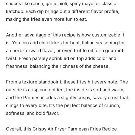
sauces like ranch, garlic aioli, spicy mayo, or classic
ketchup. Each dip brings out a different flavor profile,
making the fries even more fun to eat.
Another advantage of this recipe is how customizable it
is. You can add chili flakes for heat, Italian seasoning for
an herb-forward flavor, or even truffle oil for a gourmet
twist. Fresh parsley sprinkled on top adds color and
freshness, balancing the richness of the cheese.
From a texture standpoint, these fries hit every note. The
outside is crisp and golden, the inside is soft and warm,
and the Parmesan adds a slightly crispy, savory crust that
clings to every bite. It’s the perfect balance of crunch,
softness, and bold flavor.
Overall, this Crispy Air Fryer Parmesan Fries Recipe –