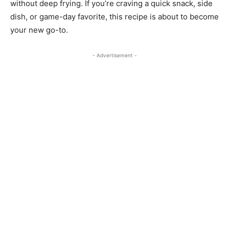
without deep frying. If you’re craving a quick snack, side
dish, or game-day favorite, this recipe is about to become
your new go-to.
- Advertisement -