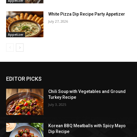
Appetizer
White Pizza Dip Recipe Party Appetizer
July 27, 2026
Appetizer
EDITOR PICKS
Chili Soup with Vegetables and Ground
Turkey Recipe
July 3, 2025
Korean BBQ Meatballs with Spicy Mayo
Dip Recipe