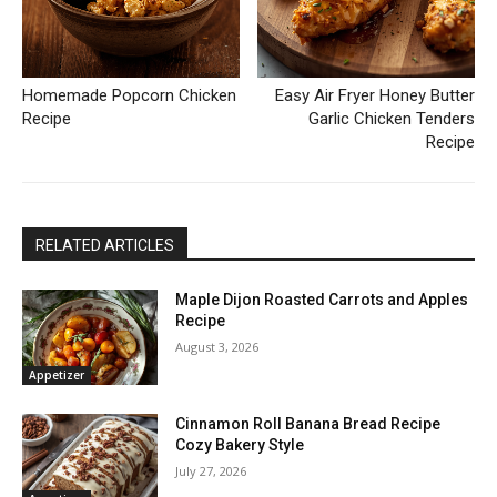
Homemade Popcorn Chicken
Easy Air Fryer Honey Butter
Recipe
Garlic Chicken Tenders
Recipe
RELATED ARTICLES
Maple Dijon Roasted Carrots and Apples
Recipe
August 3, 2026
Appetizer
Cinnamon Roll Banana Bread Recipe
Cozy Bakery Style
July 27, 2026