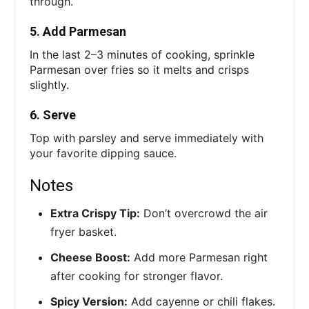
through.
5. Add Parmesan
In the last 2–3 minutes of cooking, sprinkle
Parmesan over fries so it melts and crisps
slightly.
6. Serve
Top with parsley and serve immediately with
your favorite dipping sauce.
Notes
Extra Crispy Tip:
Don’t overcrowd the air
fryer basket.
Cheese Boost:
Add more Parmesan right
after cooking for stronger flavor.
Spicy Version:
Add cayenne or chili flakes.