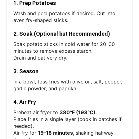
1. Prep Potatoes
Wash and peel potatoes if desired. Cut into
even fry-shaped sticks.
2. Soak (Optional but Recommended)
Soak potato sticks in cold water for 20–30
minutes to remove excess starch.
Drain and pat very dry.
3. Season
In a bowl, toss fries with olive oil, salt, pepper,
garlic powder, and paprika.
4. Air Fry
Preheat air fryer to
380°F (193°C)
.
Place fries in a single layer (cook in batches if
needed).
Air fry for
15–18 minutes
, shaking halfway