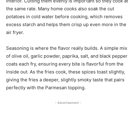
interior. Cutting them evenly is important so they cook at
the same rate. Many home cooks also soak the cut
potatoes in cold water before cooking, which removes
excess starch and helps them crisp up even more in the
air fryer.
Seasoning is where the flavor really builds. A simple mix
of olive oil, garlic powder, paprika, salt, and black pepper
coats each fry, ensuring every bite is flavorful from the
inside out. As the fries cook, these spices toast slightly,
giving the fries a deeper, slightly smoky taste that pairs
perfectly with the Parmesan topping.
- Advertisement -