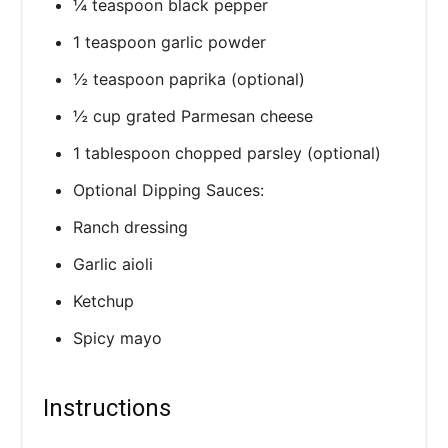
¼ teaspoon black pepper
1 teaspoon garlic powder
½ teaspoon paprika (optional)
½ cup grated Parmesan cheese
1 tablespoon chopped parsley (optional)
Optional Dipping Sauces:
Ranch dressing
Garlic aioli
Ketchup
Spicy mayo
Instructions