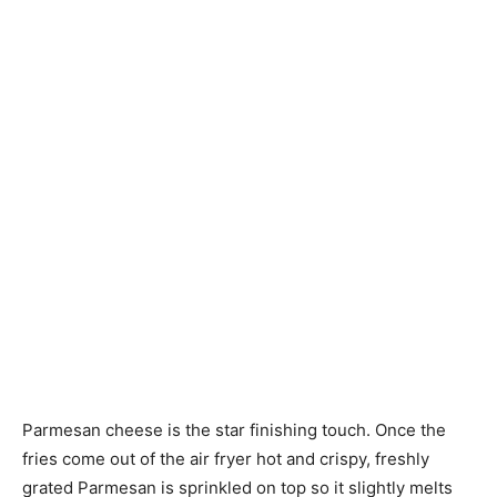
Parmesan cheese is the star finishing touch. Once the
fries come out of the air fryer hot and crispy, freshly
grated Parmesan is sprinkled on top so it slightly melts