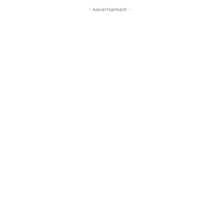
- Advertisement -