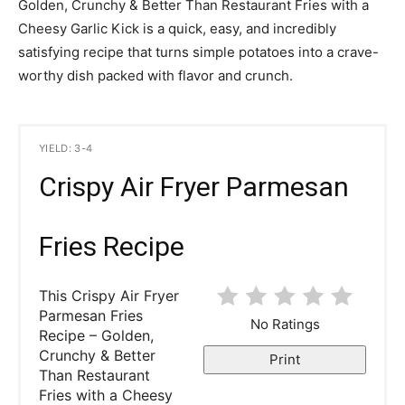
Golden, Crunchy & Better Than Restaurant Fries with a
Cheesy Garlic Kick is a quick, easy, and incredibly
satisfying recipe that turns simple potatoes into a crave-
worthy dish packed with flavor and crunch.
YIELD: 3-4
Crispy Air Fryer Parmesan
Fries Recipe
This Crispy Air Fryer
Parmesan Fries
No Ratings
Recipe – Golden,
Crunchy & Better
Print
Than Restaurant
Fries with a Cheesy