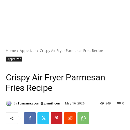
Home
Appetizer
Crispy Air Fryer Parmesan Fries Recipe
Appetizer
Crispy Air Fryer Parmesan
Fries Recipe
By
funsmagcom@gmail.com
May 16, 2026
249
0