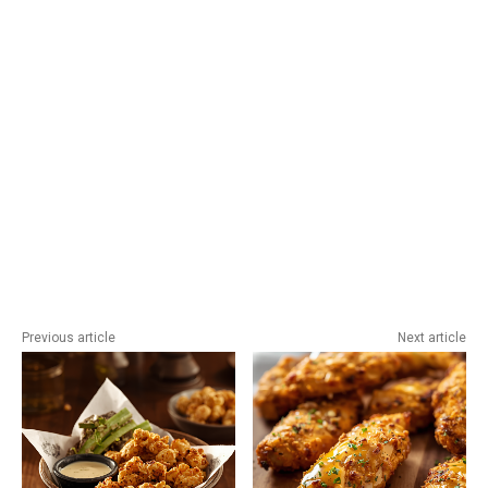
Previous article
Next article