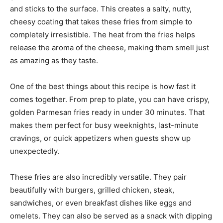
and sticks to the surface. This creates a salty, nutty,
cheesy coating that takes these fries from simple to
completely irresistible. The heat from the fries helps
release the aroma of the cheese, making them smell just
as amazing as they taste.
One of the best things about this recipe is how fast it
comes together. From prep to plate, you can have crispy,
golden Parmesan fries ready in under 30 minutes. That
makes them perfect for busy weeknights, last-minute
cravings, or quick appetizers when guests show up
unexpectedly.
These fries are also incredibly versatile. They pair
beautifully with burgers, grilled chicken, steak,
sandwiches, or even breakfast dishes like eggs and
omelets. They can also be served as a snack with dipping