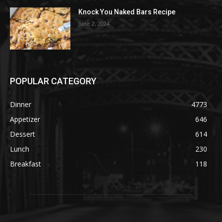
Knock You Naked Bars Recipe
June 2, 2024
POPULAR CATEGORY
Dinner
4773
Appetizer
646
Dessert
614
Lunch
230
Breakfast
118