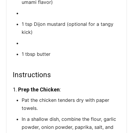
umami flavor)
1 tsp Dijon mustard (optional for a tangy
kick)
1 tbsp butter
Instructions
1.
Prep the Chicken
:
Pat the chicken tenders dry with paper
towels.
In a shallow dish, combine the flour, garlic
powder, onion powder, paprika, salt, and