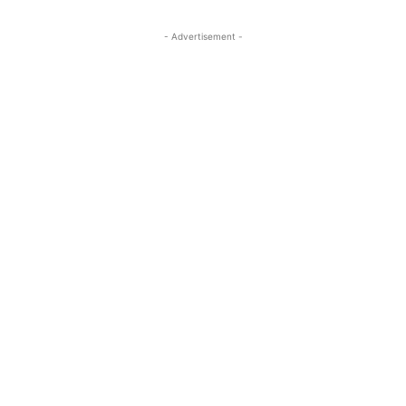
- Advertisement -