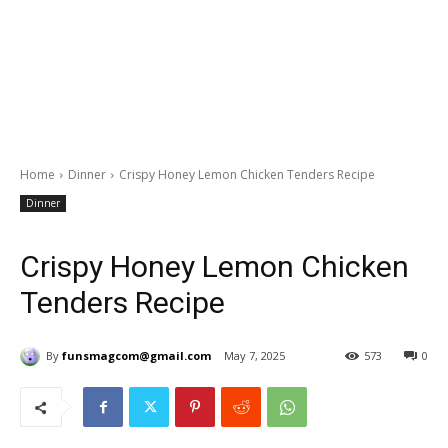
Home
Dinner
Crispy Honey Lemon Chicken Tenders Recipe
Dinner
Crispy Honey Lemon Chicken
Tenders Recipe
By
funsmagcom@gmail.com
May 7, 2025
573
0