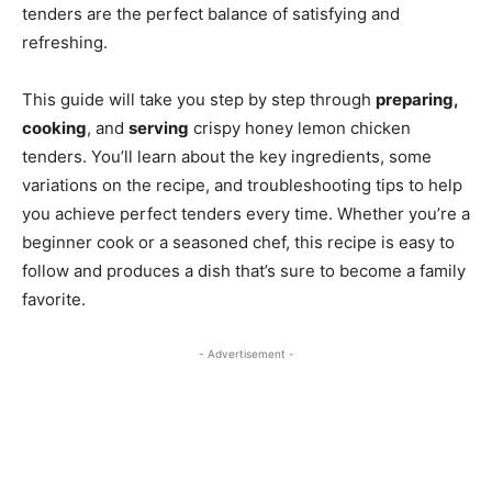
tenders are the perfect balance of satisfying and
refreshing.
This guide will take you step by step through
preparing,
cooking
, and
serving
crispy honey lemon chicken
tenders. You’ll learn about the key ingredients, some
variations on the recipe, and troubleshooting tips to help
you achieve perfect tenders every time. Whether you’re a
beginner cook or a seasoned chef, this recipe is easy to
follow and produces a dish that’s sure to become a family
favorite.
- Advertisement -