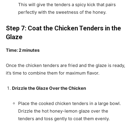
This will give the tenders a spicy kick that pairs
perfectly with the sweetness of the honey.
Step 7: Coat the Chicken Tenders in the
Glaze
Time: 2 minutes
Once the chicken tenders are fried and the glaze is ready,
it’s time to combine them for maximum flavor.
Drizzle the Glaze Over the Chicken
Place the cooked chicken tenders in a large bowl.
Drizzle the hot honey-lemon glaze over the
tenders and toss gently to coat them evenly.