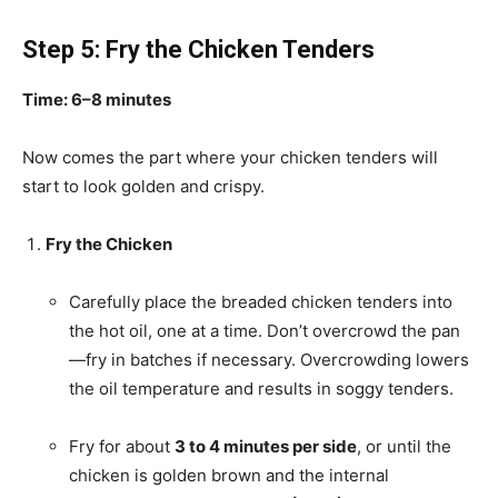
Step 5: Fry the Chicken Tenders
Time: 6–8 minutes
Now comes the part where your chicken tenders will
start to look golden and crispy.
Fry the Chicken
Carefully place the breaded chicken tenders into
the hot oil, one at a time. Don’t overcrowd the pan
—fry in batches if necessary. Overcrowding lowers
the oil temperature and results in soggy tenders.
Fry for about
3 to 4 minutes per side
, or until the
chicken is golden brown and the internal