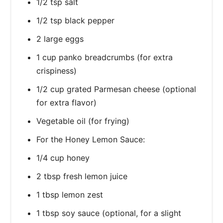
1/2 tsp salt
1/2 tsp black pepper
2 large eggs
1 cup panko breadcrumbs (for extra
crispiness)
1/2 cup grated Parmesan cheese (optional
for extra flavor)
Vegetable oil (for frying)
For the Honey Lemon Sauce:
1/4 cup honey
2 tbsp fresh lemon juice
1 tbsp lemon zest
1 tbsp soy sauce (optional, for a slight