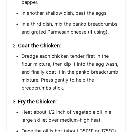
pepper.
In another shallow dish, beat the eggs.
In a third dish, mix the panko breadcrumbs
and grated Parmesan cheese (if using).
2.
Coat the Chicken
:
Dredge each chicken tender first in the
flour mixture, then dip it into the egg wash,
and finally coat it in the panko breadcrumb
mixture. Press gently to help the
breadcrumbs stick.
3.
Fry the Chicken
:
Heat about 1/2 inch of vegetable oil in a
large skillet over medium-high heat.
Once the oil is hot (about 350°F or 175°C),