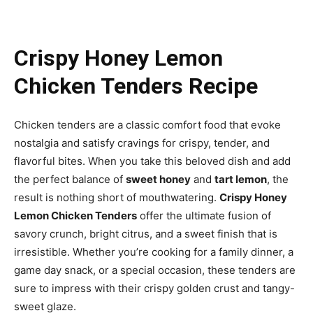
Crispy Honey Lemon
Chicken Tenders Recipe
Chicken tenders are a classic comfort food that evoke
nostalgia and satisfy cravings for crispy, tender, and
flavorful bites. When you take this beloved dish and add
the perfect balance of
sweet honey
and
tart lemon
, the
result is nothing short of mouthwatering.
Crispy Honey
Lemon Chicken Tenders
offer the ultimate fusion of
savory crunch, bright citrus, and a sweet finish that is
irresistible. Whether you’re cooking for a family dinner, a
game day snack, or a special occasion, these tenders are
sure to impress with their crispy golden crust and tangy-
sweet glaze.