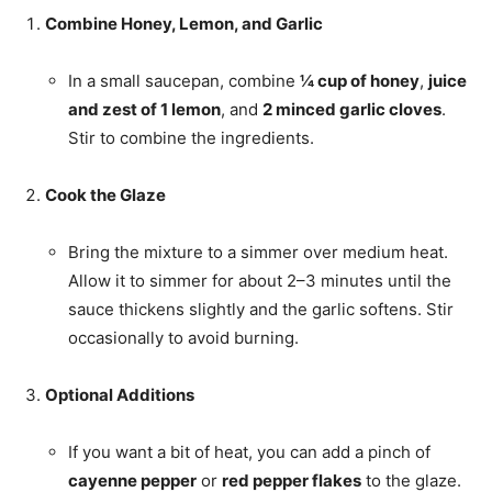
Combine Honey, Lemon, and Garlic
In a small saucepan, combine
¼ cup of honey
,
juice
and zest of 1 lemon
, and
2 minced garlic cloves
.
Stir to combine the ingredients.
Cook the Glaze
Bring the mixture to a simmer over medium heat.
Allow it to simmer for about 2–3 minutes until the
sauce thickens slightly and the garlic softens. Stir
occasionally to avoid burning.
Optional Additions
If you want a bit of heat, you can add a pinch of
cayenne pepper
or
red pepper flakes
to the glaze.