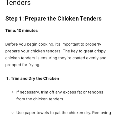
Tenders
Step 1: Prepare the Chicken Tenders
Time: 10 minutes
Before you begin cooking, it’s important to properly
prepare your chicken tenders. The key to great crispy
chicken tenders is ensuring they’re coated evenly and
prepped for frying.
Trim and Dry the Chicken
If necessary, trim off any excess fat or tendons
from the chicken tenders.
Use paper towels to pat the chicken dry. Removing