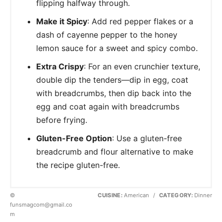
flipping halfway through.
Make it Spicy
: Add red pepper flakes or a
dash of cayenne pepper to the honey
lemon sauce for a sweet and spicy combo.
Extra Crispy
: For an even crunchier texture,
double dip the tenders—dip in egg, coat
with breadcrumbs, then dip back into the
egg and coat again with breadcrumbs
before frying.
Gluten-Free Option
: Use a gluten-free
breadcrumb and flour alternative to make
the recipe gluten-free.
©
CUISINE:
American
/
CATEGORY:
Dinner
funsmagcom@gmail.co
m