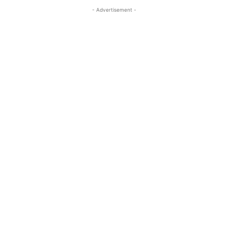
- Advertisement -