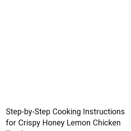
Step-by-Step Cooking Instructions
for Crispy Honey Lemon Chicken