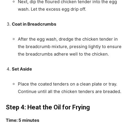
Next, dip the floured chicken tender into the egg
wash. Let the excess egg drip off.
Coat in Breadcrumbs
After the egg wash, dredge the chicken tender in
the breadcrumb mixture, pressing lightly to ensure
the breadcrumbs adhere well to the chicken.
Set Aside
Place the coated tenders on a clean plate or tray.
Continue until all the chicken tenders are breaded.
Step 4: Heat the Oil for Frying
Time: 5 minutes