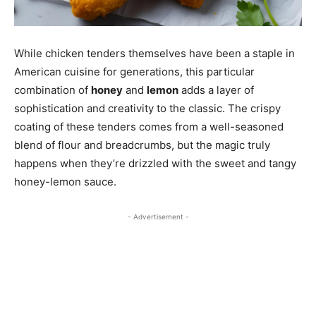
While chicken tenders themselves have been a staple in
American cuisine for generations, this particular
combination of
honey
and
lemon
adds a layer of
sophistication and creativity to the classic. The crispy
coating of these tenders comes from a well-seasoned
blend of flour and breadcrumbs, but the magic truly
happens when they’re drizzled with the sweet and tangy
honey-lemon sauce.
- Advertisement -