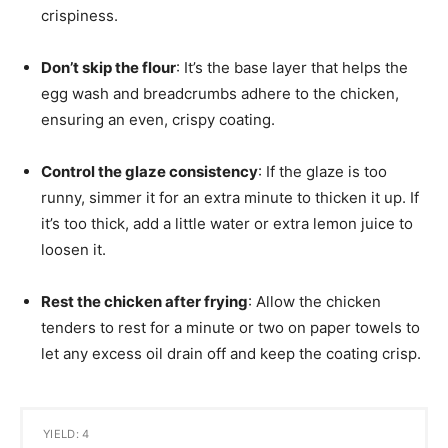
crispiness.
Don’t skip the flour
: It’s the base layer that helps the
egg wash and breadcrumbs adhere to the chicken,
ensuring an even, crispy coating.
Control the glaze consistency
: If the glaze is too
runny, simmer it for an extra minute to thicken it up. If
it’s too thick, add a little water or extra lemon juice to
loosen it.
Rest the chicken after frying
: Allow the chicken
tenders to rest for a minute or two on paper towels to
let any excess oil drain off and keep the coating crisp.
YIELD: 4