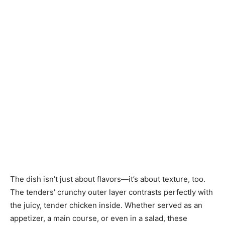
The dish isn’t just about flavors—it’s about texture, too.
The tenders’ crunchy outer layer contrasts perfectly with
the juicy, tender chicken inside. Whether served as an
appetizer, a main course, or even in a salad, these