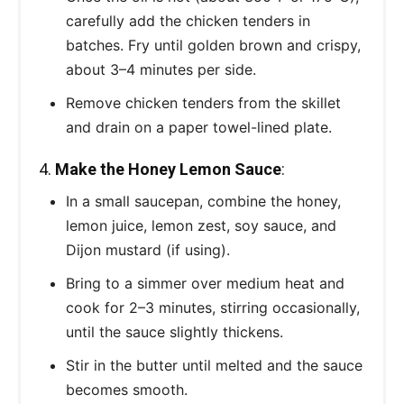
carefully add the chicken tenders in
batches. Fry until golden brown and crispy,
about 3–4 minutes per side.
Remove chicken tenders from the skillet
and drain on a paper towel-lined plate.
4.
Make the Honey Lemon Sauce
:
In a small saucepan, combine the honey,
lemon juice, lemon zest, soy sauce, and
Dijon mustard (if using).
Bring to a simmer over medium heat and
cook for 2–3 minutes, stirring occasionally,
until the sauce slightly thickens.
Stir in the butter until melted and the sauce
becomes smooth.