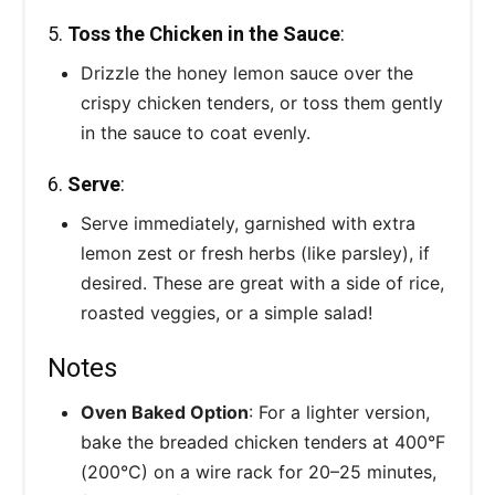
5.
Toss the Chicken in the Sauce
:
Drizzle the honey lemon sauce over the
crispy chicken tenders, or toss them gently
in the sauce to coat evenly.
6.
Serve
:
Serve immediately, garnished with extra
lemon zest or fresh herbs (like parsley), if
desired. These are great with a side of rice,
roasted veggies, or a simple salad!
Notes
Oven Baked Option
: For a lighter version,
bake the breaded chicken tenders at 400°F
(200°C) on a wire rack for 20–25 minutes,