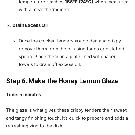
temperature reaches
165°F (74°C)
when measured
with a meat thermometer.
Drain Excess Oil
Once the chicken tenders are golden and crispy,
remove them from the oil using tongs or a slotted
spoon. Place them on a plate lined with paper
towels to drain off excess oil.
Step 6: Make the Honey Lemon Glaze
Time: 5 minutes
The glaze is what gives these crispy tenders their sweet
and tangy finishing touch. It’s quick to prepare and adds a
refreshing zing to the dish.