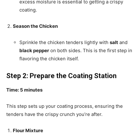
excess moisture is essential to getting a crispy
coating.
Season the Chicken
Sprinkle the chicken tenders lightly with
salt
and
black pepper
on both sides. This is the first step in
flavoring the chicken itself.
Step 2: Prepare the Coating Station
Time: 5 minutes
This step sets up your coating process, ensuring the
tenders have the crispy crunch you’re after.
Flour Mixture