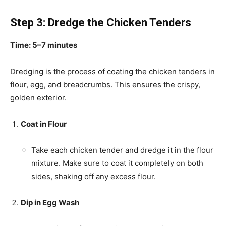
Step 3: Dredge the Chicken Tenders
Time: 5–7 minutes
Dredging is the process of coating the chicken tenders in
flour, egg, and breadcrumbs. This ensures the crispy,
golden exterior.
Coat in Flour
Take each chicken tender and dredge it in the flour
mixture. Make sure to coat it completely on both
sides, shaking off any excess flour.
Dip in Egg Wash