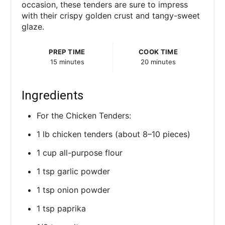
occasion, these tenders are sure to impress
with their crispy golden crust and tangy-sweet
glaze.
PREP TIME
COOK TIME
15 minutes
20 minutes
Ingredients
For the Chicken Tenders:
1 lb chicken tenders (about 8–10 pieces)
1 cup all-purpose flour
1 tsp garlic powder
1 tsp onion powder
1 tsp paprika