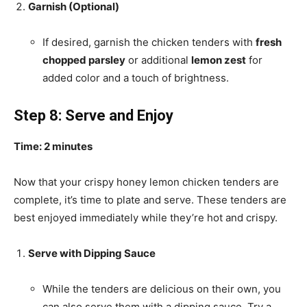
Garnish (Optional)
If desired, garnish the chicken tenders with
fresh
chopped parsley
or additional
lemon zest
for
added color and a touch of brightness.
Step 8: Serve and Enjoy
Time: 2 minutes
Now that your crispy honey lemon chicken tenders are
complete, it’s time to plate and serve. These tenders are
best enjoyed immediately while they’re hot and crispy.
Serve with Dipping Sauce
While the tenders are delicious on their own, you
can also serve them with a dipping sauce. Try a