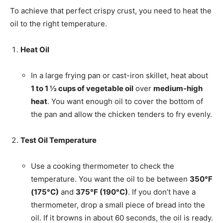
To achieve that perfect crispy crust, you need to heat the
oil to the right temperature.
Heat Oil
In a large frying pan or cast-iron skillet, heat about
1 to 1 ½ cups of vegetable oil
over
medium-high
heat
. You want enough oil to cover the bottom of
the pan and allow the chicken tenders to fry evenly.
Test Oil Temperature
Use a cooking thermometer to check the
temperature. You want the oil to be between
350°F
(175°C)
and
375°F (190°C)
. If you don’t have a
thermometer, drop a small piece of bread into the
oil. If it browns in about 60 seconds, the oil is ready.