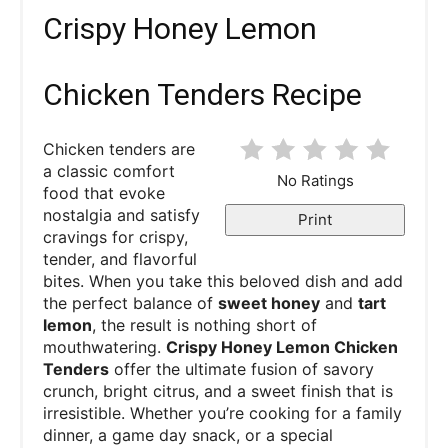
Crispy Honey Lemon
Chicken Tenders Recipe
Chicken tenders are
a classic comfort
No Ratings
food that evoke
nostalgia and satisfy
Print
cravings for crispy,
tender, and flavorful
bites. When you take this beloved dish and add
the perfect balance of
sweet honey
and
tart
lemon
, the result is nothing short of
mouthwatering.
Crispy Honey Lemon Chicken
Tenders
offer the ultimate fusion of savory
crunch, bright citrus, and a sweet finish that is
irresistible. Whether you’re cooking for a family
dinner, a game day snack, or a special