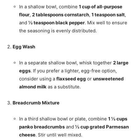
In a shallow bowl, combine
1 cup of all-purpose
flour
,
2 tablespoons cornstarch
,
1 teaspoon salt
,
and
½ teaspoon black pepper
. Mix well to ensure
the seasoning is evenly distributed.
Egg Wash
In a separate shallow bowl, whisk together
2 large
eggs
. If you prefer a lighter, egg-free option,
consider using a
flaxseed egg
or
unsweetened
almond milk
as a substitute.
Breadcrumb Mixture
In a third shallow bowl or plate, combine
1 ½ cups
panko breadcrumbs
and
½ cup grated Parmesan
cheese
. Stir until well mixed.