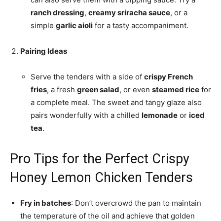
ranch dressing
,
creamy sriracha sauce
, or a
simple
garlic aioli
for a tasty accompaniment.
Pairing Ideas
Serve the tenders with a side of
crispy French
fries
, a fresh
green salad
, or even
steamed rice
for
a complete meal. The sweet and tangy glaze also
pairs wonderfully with a chilled
lemonade
or
iced
tea
.
Pro Tips for the Perfect Crispy
Honey Lemon Chicken Tenders
Fry in batches
: Don’t overcrowd the pan to maintain
the temperature of the oil and achieve that golden