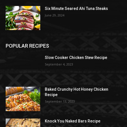
Six Minute Seared Ahi Tuna Steaks
June 29, 2024
POPULAR RECIPES
Slow Cooker Chicken Stew Recipe
September 4, 2023
Baked Crunchy Hot Honey Chicken
Recipe
September 13, 2023
Knock You Naked Bars Recipe