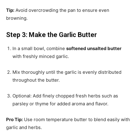
Tip:
Avoid overcrowding the pan to ensure even
browning.
Step 3: Make the Garlic Butter
In a small bowl, combine
softened unsalted butter
with freshly minced garlic.
Mix thoroughly until the garlic is evenly distributed
throughout the butter.
Optional: Add finely chopped fresh herbs such as
parsley or thyme for added aroma and flavor.
Pro Tip:
Use room temperature butter to blend easily with
garlic and herbs.