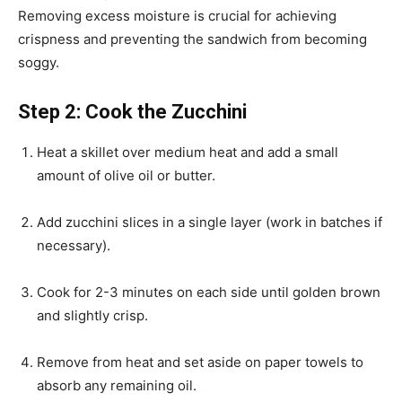
Removing excess moisture is crucial for achieving
crispness and preventing the sandwich from becoming
soggy.
Step 2: Cook the Zucchini
Heat a skillet over medium heat and add a small
amount of olive oil or butter.
Add zucchini slices in a single layer (work in batches if
necessary).
Cook for 2-3 minutes on each side until golden brown
and slightly crisp.
Remove from heat and set aside on paper towels to
absorb any remaining oil.