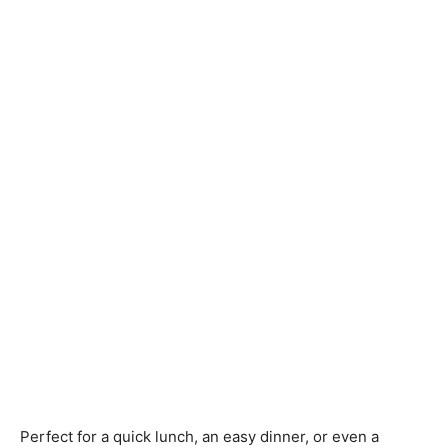
Perfect for a quick lunch, an easy dinner, or even a