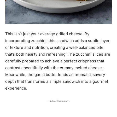
This isn’t just your average grilled cheese. By
incorporating zucchini, this sandwich adds a subtle layer
of texture and nutrition, creating a well-balanced bite
that’s both hearty and refreshing. The zucchini slices are
carefully prepared to achieve a perfect crispness that
contrasts beautifully with the creamy melted cheese.
Meanwhile, the garlic butter lends an aromatic, savory
depth that transforms a simple sandwich into a gourmet
experience.
- Advertisement -