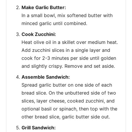
Make Garlic Butter:
In a small bowl, mix softened butter with
minced garlic until combined.
Cook Zucchini:
Heat olive oil in a skillet over medium heat.
Add zucchini slices in a single layer and
cook for 2-3 minutes per side until golden
and slightly crispy. Remove and set aside.
Assemble Sandwich:
Spread garlic butter on one side of each
bread slice. On the unbuttered side of two
slices, layer cheese, cooked zucchini, and
optional basil or spinach, then top with the
other bread slice, garlic butter side out.
Grill Sandwich: