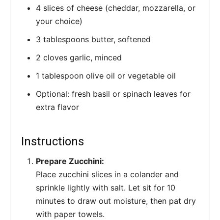
4 slices of cheese (cheddar, mozzarella, or
your choice)
3 tablespoons butter, softened
2 cloves garlic, minced
1 tablespoon olive oil or vegetable oil
Optional: fresh basil or spinach leaves for
extra flavor
Instructions
Prepare Zucchini:
Place zucchini slices in a colander and
sprinkle lightly with salt. Let sit for 10
minutes to draw out moisture, then pat dry
with paper towels.