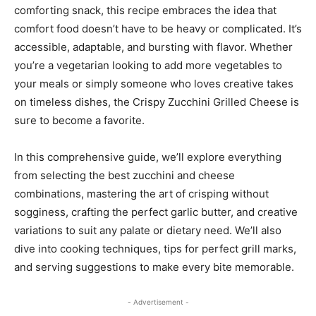
comforting snack, this recipe embraces the idea that
comfort food doesn’t have to be heavy or complicated. It’s
accessible, adaptable, and bursting with flavor. Whether
you’re a vegetarian looking to add more vegetables to
your meals or simply someone who loves creative takes
on timeless dishes, the Crispy Zucchini Grilled Cheese is
sure to become a favorite.
In this comprehensive guide, we’ll explore everything
from selecting the best zucchini and cheese
combinations, mastering the art of crisping without
sogginess, crafting the perfect garlic butter, and creative
variations to suit any palate or dietary need. We’ll also
dive into cooking techniques, tips for perfect grill marks,
and serving suggestions to make every bite memorable.
- Advertisement -