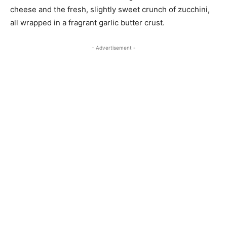
cheese and the fresh, slightly sweet crunch of zucchini,
all wrapped in a fragrant garlic butter crust.
- Advertisement -