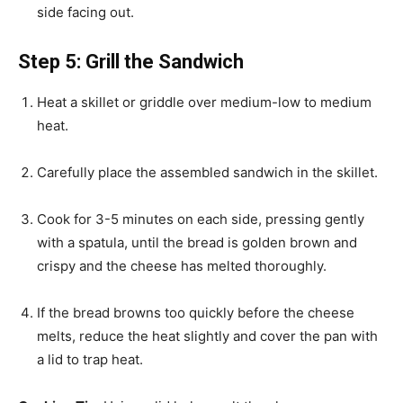
side facing out.
Step 5: Grill the Sandwich
Heat a skillet or griddle over medium-low to medium
heat.
Carefully place the assembled sandwich in the skillet.
Cook for 3-5 minutes on each side, pressing gently
with a spatula, until the bread is golden brown and
crispy and the cheese has melted thoroughly.
If the bread browns too quickly before the cheese
melts, reduce the heat slightly and cover the pan with
a lid to trap heat.