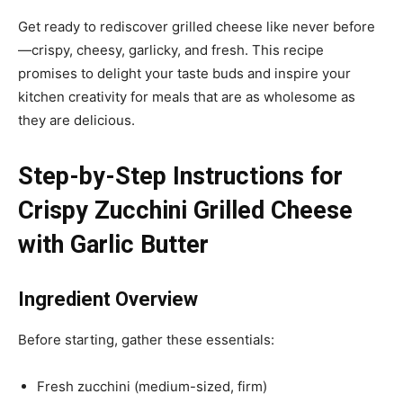
Get ready to rediscover grilled cheese like never before
—crispy, cheesy, garlicky, and fresh. This recipe
promises to delight your taste buds and inspire your
kitchen creativity for meals that are as wholesome as
they are delicious.
Step-by-Step Instructions for
Crispy Zucchini Grilled Cheese
with Garlic Butter
Ingredient Overview
Before starting, gather these essentials:
Fresh zucchini (medium-sized, firm)