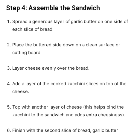
Step 4: Assemble the Sandwich
Spread a generous layer of garlic butter on one side of
each slice of bread.
Place the buttered side down on a clean surface or
cutting board.
Layer cheese evenly over the bread.
Add a layer of the cooked zucchini slices on top of the
cheese.
Top with another layer of cheese (this helps bind the
zucchini to the sandwich and adds extra cheesiness).
Finish with the second slice of bread, garlic butter