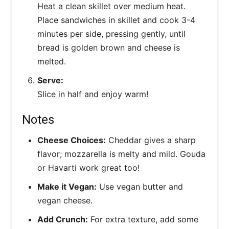
Heat a clean skillet over medium heat.
Place sandwiches in skillet and cook 3-4
minutes per side, pressing gently, until
bread is golden brown and cheese is
melted.
Serve:
Slice in half and enjoy warm!
Notes
Cheese Choices:
Cheddar gives a sharp
flavor; mozzarella is melty and mild. Gouda
or Havarti work great too!
Make it Vegan:
Use vegan butter and
vegan cheese.
Add Crunch:
For extra texture, add some