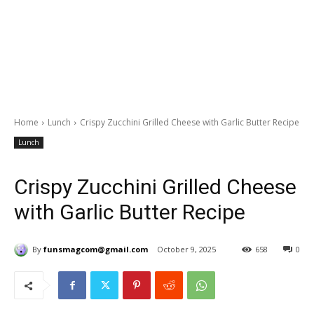
Home
Lunch
Crispy Zucchini Grilled Cheese with Garlic Butter Recipe
Lunch
Crispy Zucchini Grilled Cheese
with Garlic Butter Recipe
By
funsmagcom@gmail.com
October 9, 2025
658
0