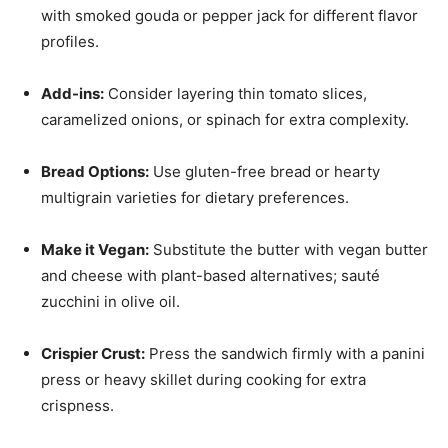
with smoked gouda or pepper jack for different flavor
profiles.
Add-ins:
Consider layering thin tomato slices,
caramelized onions, or spinach for extra complexity.
Bread Options:
Use gluten-free bread or hearty
multigrain varieties for dietary preferences.
Make it Vegan:
Substitute the butter with vegan butter
and cheese with plant-based alternatives; sauté
zucchini in olive oil.
Crispier Crust:
Press the sandwich firmly with a panini
press or heavy skillet during cooking for extra
crispness.