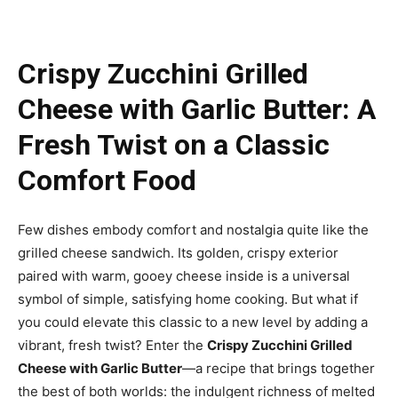
Crispy Zucchini Grilled
Cheese with Garlic Butter: A
Fresh Twist on a Classic
Comfort Food
Few dishes embody comfort and nostalgia quite like the
grilled cheese sandwich. Its golden, crispy exterior
paired with warm, gooey cheese inside is a universal
symbol of simple, satisfying home cooking. But what if
you could elevate this classic to a new level by adding a
vibrant, fresh twist? Enter the
Crispy Zucchini Grilled
Cheese with Garlic Butter
—a recipe that brings together
the best of both worlds: the indulgent richness of melted