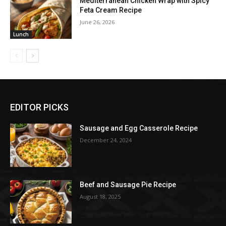
Mediterranean Chicken Wrap with Spicy
Feta Cream Recipe
June 26, 2026
Lunch
EDITOR PICKS
Sausage and Egg Casserole Recipe
December 24, 2024
Beef and Sausage Pie Recipe
August 18, 2025