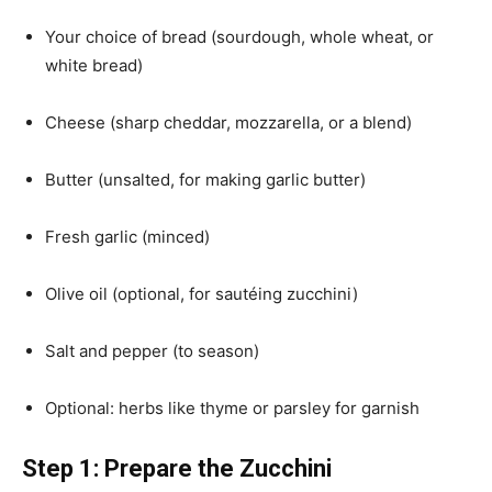
Your choice of bread (sourdough, whole wheat, or
white bread)
Cheese (sharp cheddar, mozzarella, or a blend)
Butter (unsalted, for making garlic butter)
Fresh garlic (minced)
Olive oil (optional, for sautéing zucchini)
Salt and pepper (to season)
Optional: herbs like thyme or parsley for garnish
Step 1: Prepare the Zucchini