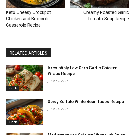
Keto Cheesy Crockpot
Creamy Roasted Garlic
Chicken and Broccoli
Tomato Soup Recipe
Casserole Recipe
RELATED ARTICLES
Irresistibly Low Carb Garlic Chicken
Wraps Recipe
June 30, 2026
Lunch
Spicy Buffalo White Bean Tacos Recipe
June 28, 2026
Lunch