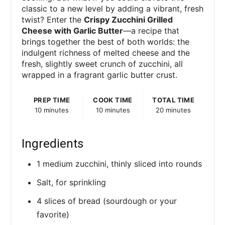
classic to a new level by adding a vibrant, fresh
twist? Enter the
Crispy Zucchini Grilled
Cheese with Garlic Butter
—a recipe that
brings together the best of both worlds: the
indulgent richness of melted cheese and the
fresh, slightly sweet crunch of zucchini, all
wrapped in a fragrant garlic butter crust.
PREP TIME
COOK TIME
TOTAL TIME
10 minutes
10 minutes
20 minutes
Ingredients
1 medium zucchini, thinly sliced into rounds
Salt, for sprinkling
4 slices of bread (sourdough or your
favorite)