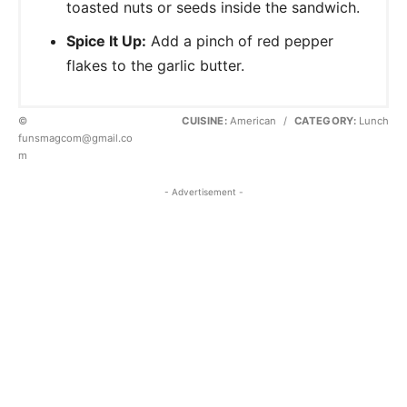
toasted nuts or seeds inside the sandwich.
Spice It Up:
Add a pinch of red pepper
flakes to the garlic butter.
©
CUISINE:
American
/
CATEGORY:
Lunch
funsmagcom@gmail.co
m
- Advertisement -