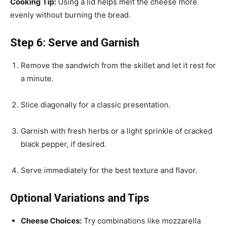
Cooking Tip:
Using a lid helps melt the cheese more
evenly without burning the bread.
Step 6: Serve and Garnish
Remove the sandwich from the skillet and let it rest for
a minute.
Slice diagonally for a classic presentation.
Garnish with fresh herbs or a light sprinkle of cracked
black pepper, if desired.
Serve immediately for the best texture and flavor.
Optional Variations and Tips
Cheese Choices:
Try combinations like mozzarella