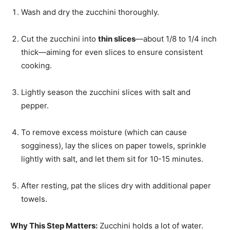
Wash and dry the zucchini thoroughly.
Cut the zucchini into
thin slices
—about 1/8 to 1/4 inch
thick—aiming for even slices to ensure consistent
cooking.
Lightly season the zucchini slices with salt and
pepper.
To remove excess moisture (which can cause
sogginess), lay the slices on paper towels, sprinkle
lightly with salt, and let them sit for 10-15 minutes.
After resting, pat the slices dry with additional paper
towels.
Why This Step Matters:
Zucchini holds a lot of water.