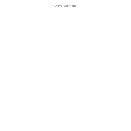
- Advertisement -