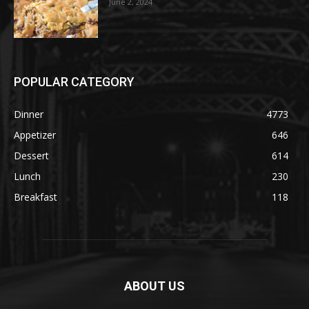
June 2, 2024
POPULAR CATEGORY
Dinner
4773
Appetizer
646
Dessert
614
Lunch
230
Breakfast
118
ABOUT US