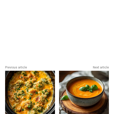
Previous article
Next article