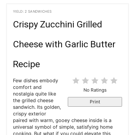
YIELD: 2 SANDWICHES
Crispy Zucchini Grilled
Cheese with Garlic Butter
Recipe
Few dishes embody
comfort and
No Ratings
nostalgia quite like
the grilled cheese
Print
sandwich. Its golden,
crispy exterior
paired with warm, gooey cheese inside is a
universal symbol of simple, satisfying home
cooking. But what if you could elevate this