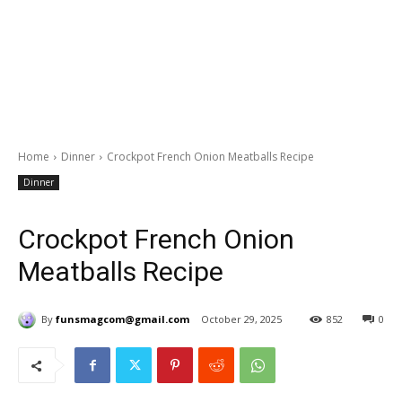
Home
Dinner
Crockpot French Onion Meatballs Recipe
Dinner
Crockpot French Onion
Meatballs Recipe
By
funsmagcom@gmail.com
October 29, 2025
852
0