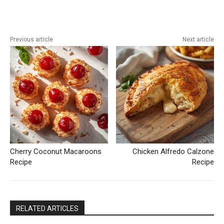
Previous article
Next article
Cherry Coconut Macaroons
Chicken Alfredo Calzone
Recipe
Recipe
RELATED ARTICLES