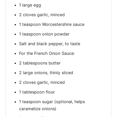
1 large egg
2 cloves garlic, minced
1 teaspoon Worcestershire sauce
1 teaspoon onion powder
Salt and black pepper, to taste
For the French Onion Sauce:
2 tablespoons butter
2 large onions, thinly sliced
2 cloves garlic, minced
1 tablespoon flour
1 teaspoon sugar (optional, helps
caramelize onions)