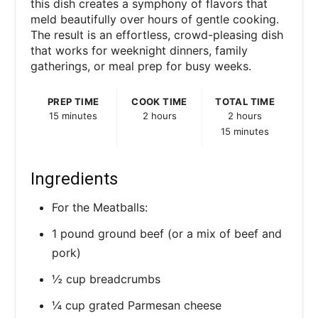
this dish creates a symphony of flavors that
meld beautifully over hours of gentle cooking.
The result is an effortless, crowd-pleasing dish
that works for weeknight dinners, family
gatherings, or meal prep for busy weeks.
PREP TIME
COOK TIME
TOTAL TIME
15 minutes
2 hours
2 hours
15 minutes
Ingredients
For the Meatballs:
1 pound ground beef (or a mix of beef and
pork)
½ cup breadcrumbs
¼ cup grated Parmesan cheese