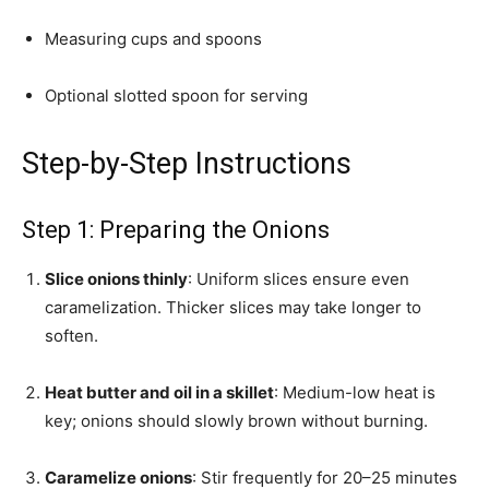
Measuring cups and spoons
Optional slotted spoon for serving
Step-by-Step Instructions
Step 1: Preparing the Onions
Slice onions thinly
: Uniform slices ensure even
caramelization. Thicker slices may take longer to
soften.
Heat butter and oil in a skillet
: Medium-low heat is
key; onions should slowly brown without burning.
Caramelize onions
: Stir frequently for 20–25 minutes