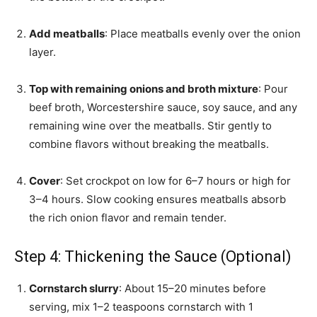
Add meatballs
: Place meatballs evenly over the onion
layer.
Top with remaining onions and broth mixture
: Pour
beef broth, Worcestershire sauce, soy sauce, and any
remaining wine over the meatballs. Stir gently to
combine flavors without breaking the meatballs.
Cover
: Set crockpot on low for 6–7 hours or high for
3–4 hours. Slow cooking ensures meatballs absorb
the rich onion flavor and remain tender.
Step 4: Thickening the Sauce (Optional)
Cornstarch slurry
: About 15–20 minutes before
serving, mix 1–2 teaspoons cornstarch with 1