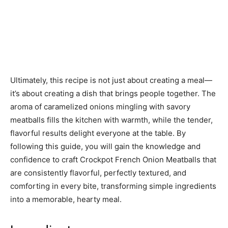
Ultimately, this recipe is not just about creating a meal—
it’s about creating a dish that brings people together. The
aroma of caramelized onions mingling with savory
meatballs fills the kitchen with warmth, while the tender,
flavorful results delight everyone at the table. By
following this guide, you will gain the knowledge and
confidence to craft Crockpot French Onion Meatballs that
are consistently flavorful, perfectly textured, and
comforting in every bite, transforming simple ingredients
into a memorable, hearty meal.