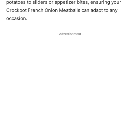
potatoes to sliders or appetizer bites, ensuring your
Crockpot French Onion Meatballs can adapt to any
occasion.
- Advertisement -