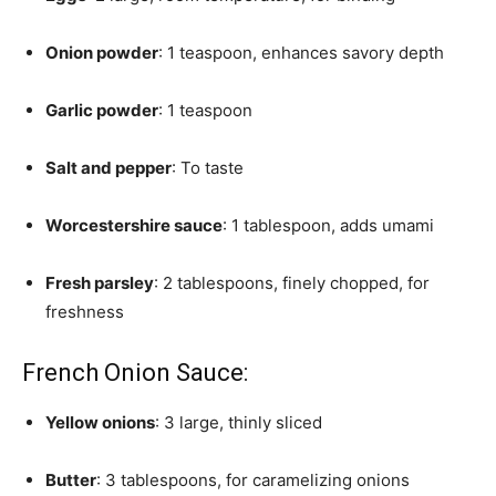
Onion powder
: 1 teaspoon, enhances savory depth
Garlic powder
: 1 teaspoon
Salt and pepper
: To taste
Worcestershire sauce
: 1 tablespoon, adds umami
Fresh parsley
: 2 tablespoons, finely chopped, for
freshness
French Onion Sauce:
Yellow onions
: 3 large, thinly sliced
Butter
: 3 tablespoons, for caramelizing onions