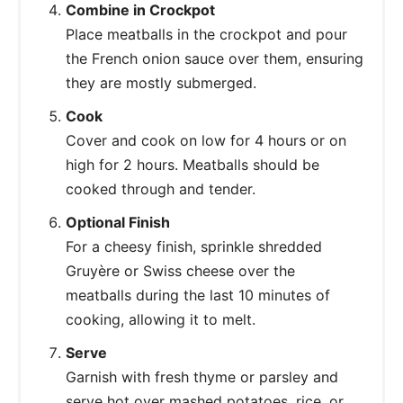
Combine in Crockpot
Place meatballs in the crockpot and pour
the French onion sauce over them, ensuring
they are mostly submerged.
Cook
Cover and cook on low for 4 hours or on
high for 2 hours. Meatballs should be
cooked through and tender.
Optional Finish
For a cheesy finish, sprinkle shredded
Gruyère or Swiss cheese over the
meatballs during the last 10 minutes of
cooking, allowing it to melt.
Serve
Garnish with fresh thyme or parsley and
serve hot over mashed potatoes, rice, or