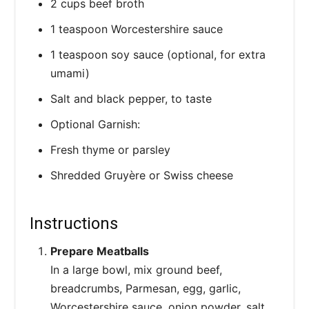
2 cups beef broth
1 teaspoon Worcestershire sauce
1 teaspoon soy sauce (optional, for extra
umami)
Salt and black pepper, to taste
Optional Garnish:
Fresh thyme or parsley
Shredded Gruyère or Swiss cheese
Instructions
Prepare Meatballs
In a large bowl, mix ground beef,
breadcrumbs, Parmesan, egg, garlic,
Worcestershire sauce, onion powder, salt,