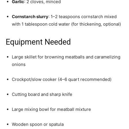
Garlic
: 2 cloves, minced
Cornstarch slurry
: 1–2 teaspoons cornstarch mixed
with 1 tablespoon cold water (for thickening, optional)
Equipment Needed
Large skillet for browning meatballs and caramelizing
onions
Crockpot/slow cooker (4–6 quart recommended)
Cutting board and sharp knife
Large mixing bowl for meatball mixture
Wooden spoon or spatula