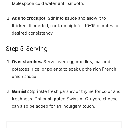
tablespoon cold water until smooth.
Add to crockpot
: Stir into sauce and allow it to
thicken. If needed, cook on high for 10–15 minutes for
desired consistency.
Step 5: Serving
Over starches
: Serve over egg noodles, mashed
potatoes, rice, or polenta to soak up the rich French
onion sauce.
Garnish
: Sprinkle fresh parsley or thyme for color and
freshness. Optional grated Swiss or Gruyère cheese
can also be added for an indulgent touch.