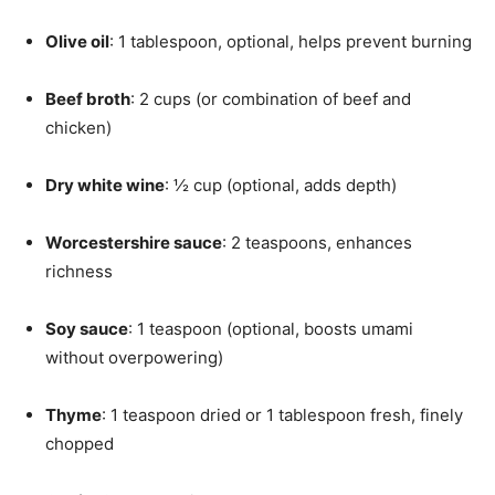
Olive oil
: 1 tablespoon, optional, helps prevent burning
Beef broth
: 2 cups (or combination of beef and
chicken)
Dry white wine
: ½ cup (optional, adds depth)
Worcestershire sauce
: 2 teaspoons, enhances
richness
Soy sauce
: 1 teaspoon (optional, boosts umami
without overpowering)
Thyme
: 1 teaspoon dried or 1 tablespoon fresh, finely
chopped