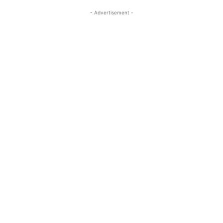
- Advertisement -