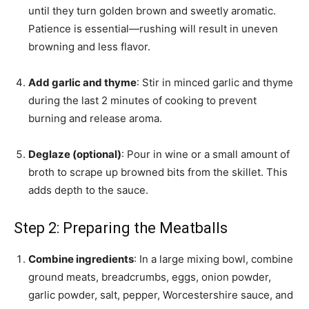
until they turn golden brown and sweetly aromatic.
Patience is essential—rushing will result in uneven
browning and less flavor.
Add garlic and thyme
: Stir in minced garlic and thyme
during the last 2 minutes of cooking to prevent
burning and release aroma.
Deglaze (optional)
: Pour in wine or a small amount of
broth to scrape up browned bits from the skillet. This
adds depth to the sauce.
Step 2: Preparing the Meatballs
Combine ingredients
: In a large mixing bowl, combine
ground meats, breadcrumbs, eggs, onion powder,
garlic powder, salt, pepper, Worcestershire sauce, and