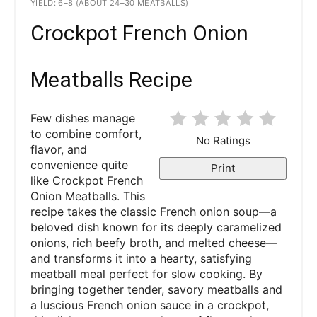
YIELD: 6–8 (ABOUT 24–30 MEATBALLS)
Crockpot French Onion
Meatballs Recipe
Few dishes manage
to combine comfort,
No Ratings
flavor, and
convenience quite
Print
like Crockpot French
Onion Meatballs. This
recipe takes the classic French onion soup—a
beloved dish known for its deeply caramelized
onions, rich beefy broth, and melted cheese—
and transforms it into a hearty, satisfying
meatball meal perfect for slow cooking. By
bringing together tender, savory meatballs and
a luscious French onion sauce in a crockpot,