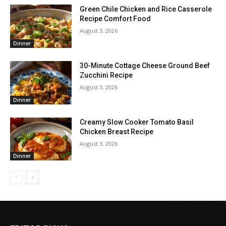
Green Chile Chicken and Rice Casserole
Recipe Comfort Food
August 3, 2026
Dinner
30-Minute Cottage Cheese Ground Beef
Zucchini Recipe
August 3, 2026
Dinner
Creamy Slow Cooker Tomato Basil
Chicken Breast Recipe
August 3, 2026
Dinner