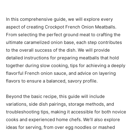
In this comprehensive guide, we will explore every
aspect of creating Crockpot French Onion Meatballs.
From selecting the perfect ground meat to crafting the
ultimate caramelized onion base, each step contributes
to the overall success of the dish. We will provide
detailed instructions for preparing meatballs that hold
together during slow cooking, tips for achieving a deeply
flavorful French onion sauce, and advice on layering
flavors to ensure a balanced, savory profile.
Beyond the basic recipe, this guide will include
variations, side dish pairings, storage methods, and
troubleshooting tips, making it accessible for both novice
cooks and experienced home chefs. We’ll also explore
ideas for serving, from over egg noodles or mashed