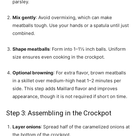
parsley.
Mix gently
: Avoid overmixing, which can make
meatballs tough. Use your hands or a spatula until just
combined.
Shape meatballs
: Form into 1–1½ inch balls. Uniform
size ensures even cooking in the crockpot.
Optional browning
: For extra flavor, brown meatballs
in a skillet over medium-high heat 1–2 minutes per
side. This step adds Maillard flavor and improves
appearance, though it is not required if short on time.
Step 3: Assembling in the Crockpot
Layer onions
: Spread half of the caramelized onions at
the bottom of the crockpot.