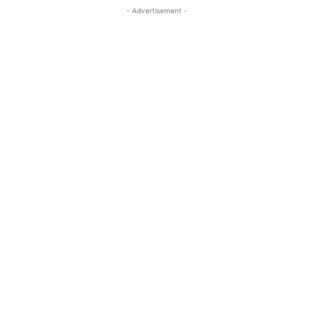
- Advertisement -