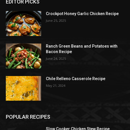
EDITOR PICKS
Crockpot Honey Garlic Chicken Recipe
June 25, 2025
Ranch Green Beans and Potatoes with
Bacon Recipe
June 24, 2025
Chile Relleno Casserole Recipe
May 21, 2024
POPULAR RECIPES
Slow Cooker Chicken Stew Recipe