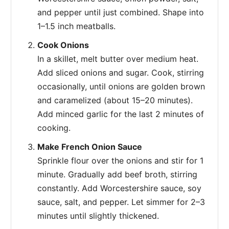
and pepper until just combined. Shape into
1–1.5 inch meatballs.
Cook Onions
In a skillet, melt butter over medium heat.
Add sliced onions and sugar. Cook, stirring
occasionally, until onions are golden brown
and caramelized (about 15–20 minutes).
Add minced garlic for the last 2 minutes of
cooking.
Make French Onion Sauce
Sprinkle flour over the onions and stir for 1
minute. Gradually add beef broth, stirring
constantly. Add Worcestershire sauce, soy
sauce, salt, and pepper. Let simmer for 2–3
minutes until slightly thickened.