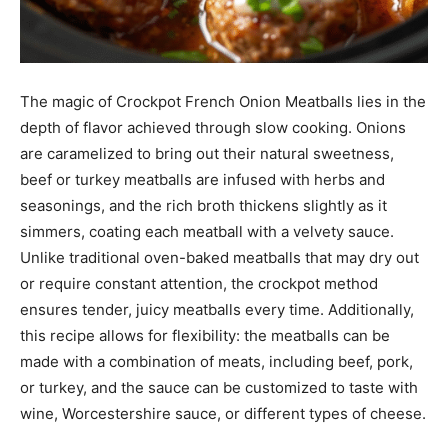
The magic of Crockpot French Onion Meatballs lies in the
depth of flavor achieved through slow cooking. Onions
are caramelized to bring out their natural sweetness,
beef or turkey meatballs are infused with herbs and
seasonings, and the rich broth thickens slightly as it
simmers, coating each meatball with a velvety sauce.
Unlike traditional oven-baked meatballs that may dry out
or require constant attention, the crockpot method
ensures tender, juicy meatballs every time. Additionally,
this recipe allows for flexibility: the meatballs can be
made with a combination of meats, including beef, pork,
or turkey, and the sauce can be customized to taste with
wine, Worcestershire sauce, or different types of cheese.