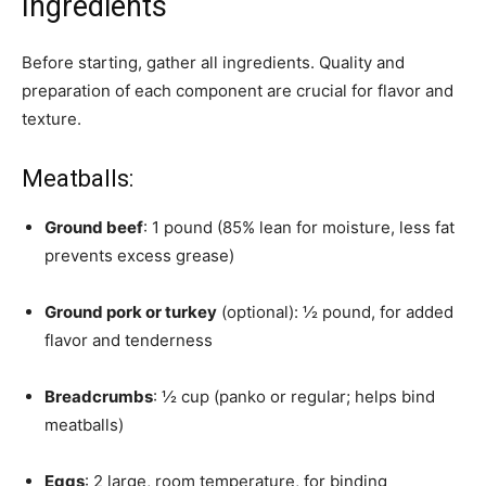
Ingredients
Before starting, gather all ingredients. Quality and
preparation of each component are crucial for flavor and
texture.
Meatballs:
Ground beef
: 1 pound (85% lean for moisture, less fat
prevents excess grease)
Ground pork or turkey
(optional): ½ pound, for added
flavor and tenderness
Breadcrumbs
: ½ cup (panko or regular; helps bind
meatballs)
Eggs
: 2 large, room temperature, for binding