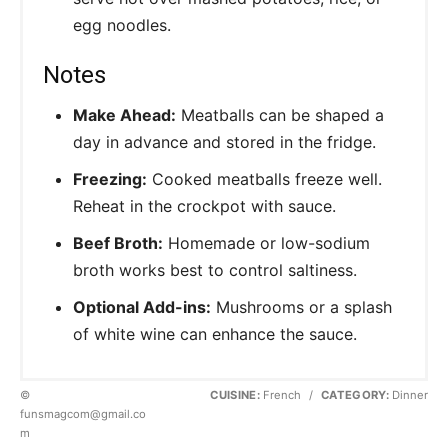
egg noodles.
Notes
Make Ahead:
Meatballs can be shaped a
day in advance and stored in the fridge.
Freezing:
Cooked meatballs freeze well.
Reheat in the crockpot with sauce.
Beef Broth:
Homemade or low-sodium
broth works best to control saltiness.
Optional Add-ins:
Mushrooms or a splash
of white wine can enhance the sauce.
©
CUISINE:
French
/
CATEGORY:
Dinner
funsmagcom@gmail.co
m