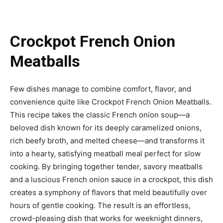
Crockpot French Onion
Meatballs
Few dishes manage to combine comfort, flavor, and
convenience quite like Crockpot French Onion Meatballs.
This recipe takes the classic French onion soup—a
beloved dish known for its deeply caramelized onions,
rich beefy broth, and melted cheese—and transforms it
into a hearty, satisfying meatball meal perfect for slow
cooking. By bringing together tender, savory meatballs
and a luscious French onion sauce in a crockpot, this dish
creates a symphony of flavors that meld beautifully over
hours of gentle cooking. The result is an effortless,
crowd-pleasing dish that works for weeknight dinners,