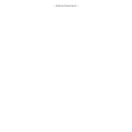
- Advertisement -