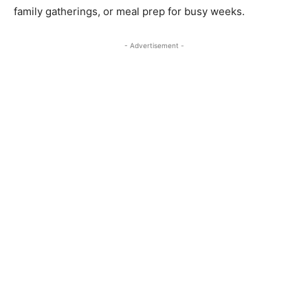
family gatherings, or meal prep for busy weeks.
- Advertisement -