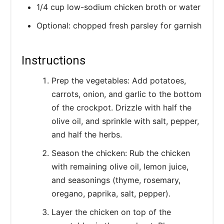
1/4 cup low-sodium chicken broth or water
Optional: chopped fresh parsley for garnish
Instructions
Prep the vegetables: Add potatoes,
carrots, onion, and garlic to the bottom
of the crockpot. Drizzle with half the
olive oil, and sprinkle with salt, pepper,
and half the herbs.
Season the chicken: Rub the chicken
with remaining olive oil, lemon juice,
and seasonings (thyme, rosemary,
oregano, paprika, salt, pepper).
Layer the chicken on top of the