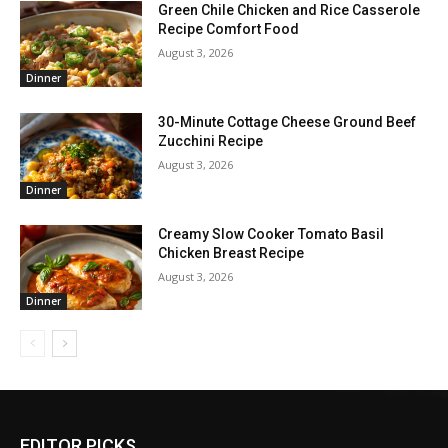
Green Chile Chicken and Rice Casserole
Recipe Comfort Food
August 3, 2026
Dinner
30-Minute Cottage Cheese Ground Beef
Zucchini Recipe
August 3, 2026
Dinner
Creamy Slow Cooker Tomato Basil
Chicken Breast Recipe
August 3, 2026
Dinner
EDITOR PICKS