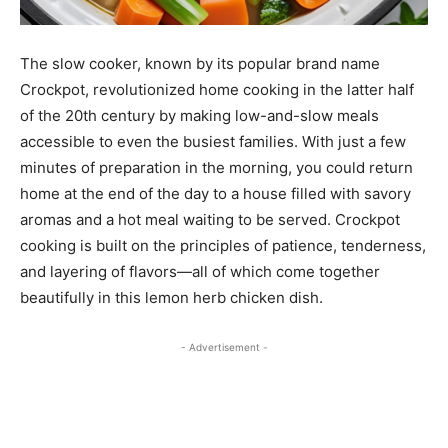
The slow cooker, known by its popular brand name
Crockpot, revolutionized home cooking in the latter half
of the 20th century by making low-and-slow meals
accessible to even the busiest families. With just a few
minutes of preparation in the morning, you could return
home at the end of the day to a house filled with savory
aromas and a hot meal waiting to be served. Crockpot
cooking is built on the principles of patience, tenderness,
and layering of flavors—all of which come together
beautifully in this lemon herb chicken dish.
- Advertisement -