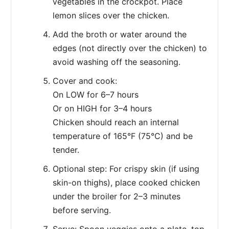
vegetables in the crockpot. Place
lemon slices over the chicken.
Add the broth or water around the
edges (not directly over the chicken) to
avoid washing off the seasoning.
Cover and cook:
On LOW for 6–7 hours
Or on HIGH for 3–4 hours
Chicken should reach an internal
temperature of 165°F (75°C) and be
tender.
Optional step: For crispy skin (if using
skin-on thighs), place cooked chicken
under the broiler for 2–3 minutes
before serving.
Serve: Spoon veggies onto a plate, top