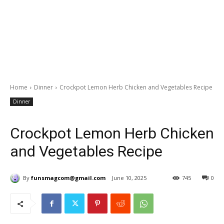
Home
Dinner
Crockpot Lemon Herb Chicken and Vegetables Recipe
Dinner
Crockpot Lemon Herb Chicken
and Vegetables Recipe
By
funsmagcom@gmail.com
June 10, 2025
745
0