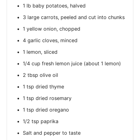
1 lb baby potatoes, halved
3 large carrots, peeled and cut into chunks
1 yellow onion, chopped
4 garlic cloves, minced
1 lemon, sliced
1/4 cup fresh lemon juice (about 1 lemon)
2 tbsp olive oil
1 tsp dried thyme
1 tsp dried rosemary
1 tsp dried oregano
1/2 tsp paprika
Salt and pepper to taste