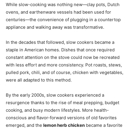
While slow-cooking was nothing new—clay pots, Dutch
ovens, and earthenware vessels had been used for
centuries—the convenience of plugging in a countertop
appliance and walking away was transformative.
In the decades that followed, slow cookers became a
staple in American homes. Dishes that once required
constant attention on the stove could now be recreated
with less effort and more consistency. Pot roasts, stews,
pulled pork, chili, and of course, chicken with vegetables,
were all adapted to this method.
By the early 2000s, slow cookers experienced a
resurgence thanks to the rise of meal prepping, budget
cooking, and busy modern lifestyles. More health-
conscious and flavor-forward versions of old favorites
emerged, and the
lemon herb chicken
became a favorite