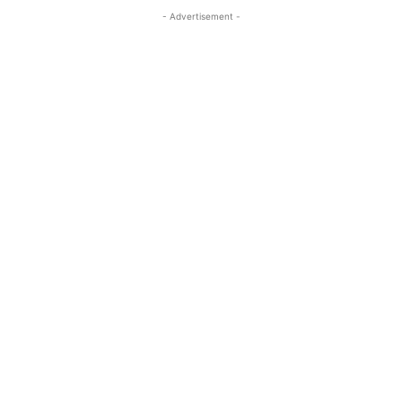
- Advertisement -