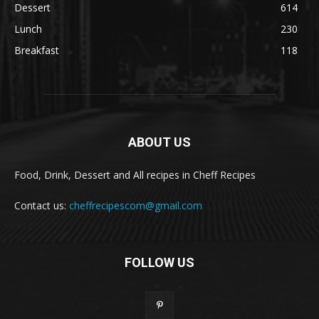
Dessert
614
Lunch
230
Breakfast
118
ABOUT US
Food, Drink, Dessert and All recipes in Cheff Recipes
Contact us:
cheffrecipescom@gmail.com
FOLLOW US