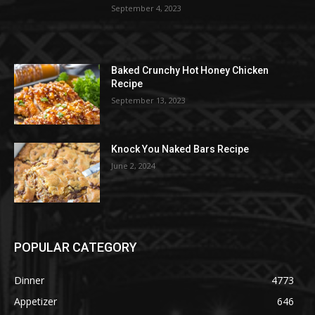
September 4, 2023
Baked Crunchy Hot Honey Chicken
Recipe
September 13, 2023
Knock You Naked Bars Recipe
June 2, 2024
POPULAR CATEGORY
Dinner
4773
Appetizer
646