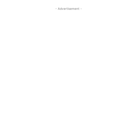
- Advertisement -