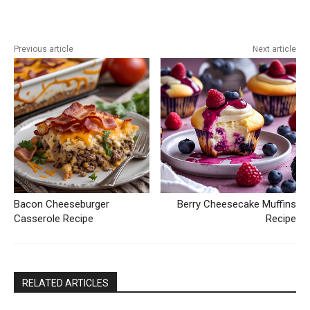
Previous article
Next article
Bacon Cheeseburger
Berry Cheesecake Muffins
Casserole Recipe
Recipe
RELATED ARTICLES