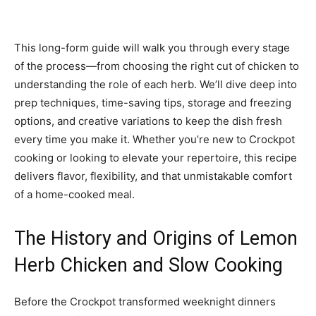
This long-form guide will walk you through every stage
of the process—from choosing the right cut of chicken to
understanding the role of each herb. We’ll dive deep into
prep techniques, time-saving tips, storage and freezing
options, and creative variations to keep the dish fresh
every time you make it. Whether you’re new to Crockpot
cooking or looking to elevate your repertoire, this recipe
delivers flavor, flexibility, and that unmistakable comfort
of a home-cooked meal.
The History and Origins of Lemon
Herb Chicken and Slow Cooking
Before the Crockpot transformed weeknight dinners