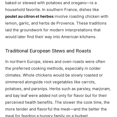
baked or stewed with potatoes and oregano—is a
household favorite. In southern France, dishes like
poulet au citron et herbes
involve roasting chicken with
lemon, garlic, and herbs de Provence. These traditions
laid the groundwork for modern interpretations that
would later find their way into American kitchens.
Traditional European Stews and Roasts
In northern Europe, stews and oven roasts were often
the preferred cooking methods, especially in colder
climates. Whole chickens would be slowly roasted or
simmered alongside root vegetables like carrots,
potatoes, and parsnips. Herbs such as parsley, marjoram,
and bay leaf were added not only for flavor but for their
perceived health benefits. The slower the cook time, the
more tender and flavorful the meat—and the better the
meal for feeding a hungry family on a budget.