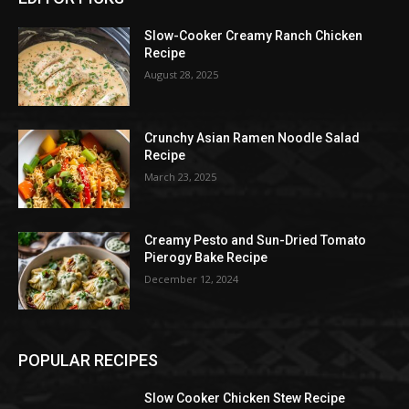
Slow-Cooker Creamy Ranch Chicken
Recipe
August 28, 2025
Crunchy Asian Ramen Noodle Salad
Recipe
March 23, 2025
Creamy Pesto and Sun-Dried Tomato
Pierogy Bake Recipe
December 12, 2024
POPULAR RECIPES
Slow Cooker Chicken Stew Recipe