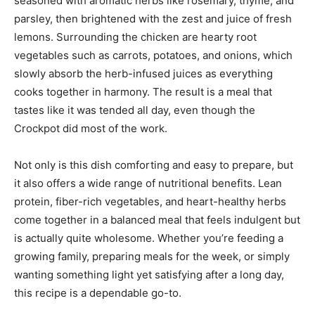
seasoned with aromatic herbs like rosemary, thyme, and
parsley, then brightened with the zest and juice of fresh
lemons. Surrounding the chicken are hearty root
vegetables such as carrots, potatoes, and onions, which
slowly absorb the herb-infused juices as everything
cooks together in harmony. The result is a meal that
tastes like it was tended all day, even though the
Crockpot did most of the work.
Not only is this dish comforting and easy to prepare, but
it also offers a wide range of nutritional benefits. Lean
protein, fiber-rich vegetables, and heart-healthy herbs
come together in a balanced meal that feels indulgent but
is actually quite wholesome. Whether you’re feeding a
growing family, preparing meals for the week, or simply
wanting something light yet satisfying after a long day,
this recipe is a dependable go-to.