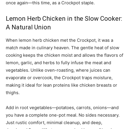
once again—this time, as a Crockpot staple.
Lemon Herb Chicken in the Slow Cooker:
A Natural Union
When lemon herb chicken met the Crockpot, it was a
match made in culinary heaven. The gentle heat of slow
cooking keeps the chicken moist and allows the flavors of
lemon, garlic, and herbs to fully infuse the meat and
vegetables. Unlike oven-roasting, where juices can
evaporate or overcook, the Crockpot traps moisture,
making it ideal for lean proteins like chicken breasts or
thighs.
Add in root vegetables—potatoes, carrots, onions—and
you have a complete one-pot meal. No sides necessary.
Just rustic comfort, minimal cleanup, and deep,