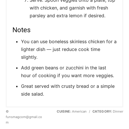
with chicken, and garnish with fresh
parsley and extra lemon if desired.
Notes
You can use boneless skinless chicken for a
lighter dish — just reduce cook time
slightly.
Add green beans or zucchini in the last
hour of cooking if you want more veggies.
Great served with crusty bread or a simple
side salad.
©
CUISINE:
American
/
CATEGORY:
Dinner
funsmagcom@gmail.co
m