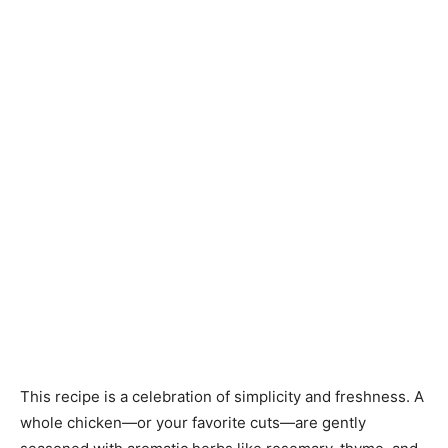
This recipe is a celebration of simplicity and freshness. A
whole chicken—or your favorite cuts—are gently