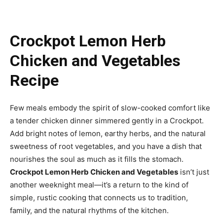
Crockpot Lemon Herb
Chicken and Vegetables
Recipe
Few meals embody the spirit of slow-cooked comfort like
a tender chicken dinner simmered gently in a Crockpot.
Add bright notes of lemon, earthy herbs, and the natural
sweetness of root vegetables, and you have a dish that
nourishes the soul as much as it fills the stomach.
Crockpot Lemon Herb Chicken and Vegetables
isn’t just
another weeknight meal—it’s a return to the kind of
simple, rustic cooking that connects us to tradition,
family, and the natural rhythms of the kitchen.