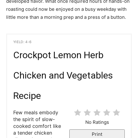
developed flavor. What once required hours of hands-on
roasting could now be enjoyed on a busy weekday with
little more than a morning prep and a press of a button.
YIELD: 4-6
Crockpot Lemon Herb
Chicken and Vegetables
Recipe
Few meals embody
the spirit of slow-
No Ratings
cooked comfort like
a tender chicken
Print