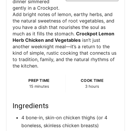
dinner simmered
gently in a Crockpot.
Add bright notes of lemon, earthy herbs, and
the natural sweetness of root vegetables, and
you have a dish that nourishes the soul as
much as it fills the stomach.
Crockpot Lemon
Herb Chicken and Vegetables
isn’t just
another weeknight meal—it’s a return to the
kind of simple, rustic cooking that connects us
to tradition, family, and the natural rhythms of
the kitchen.
PREP TIME
COOK TIME
15 minutes
3 hours
Ingredients
4 bone-in, skin-on chicken thighs (or 4
boneless, skinless chicken breasts)