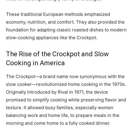
These traditional European methods emphasized
economy, nutrition, and comfort. They also provided the
foundation for adapting classic roasted dishes to modern
slow-cooking appliances like the Crockpot.
The Rise of the Crockpot and Slow
Cooking in America
The Crockpot—a brand name now synonymous with the
slow cooker—revolutionized home cooking in the 1970s.
Originally introduced by Rival in 1971, the device
promised to simplify cooking while preserving flavor and
texture. It allowed busy families, especially women
balancing work and home life, to prepare meals in the
morning and come home to a fully cooked dinner.