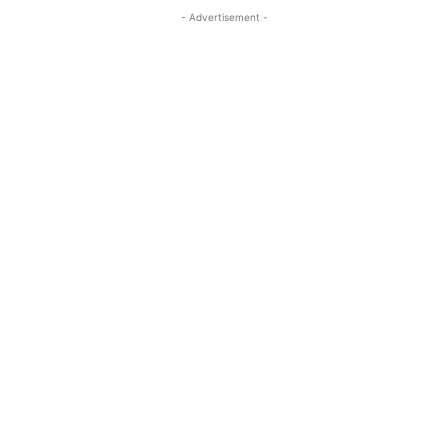
- Advertisement -