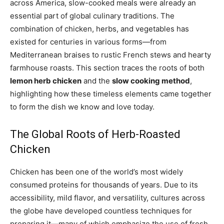
across America, slow-cooked meals were already an
essential part of global culinary traditions. The
combination of chicken, herbs, and vegetables has
existed for centuries in various forms—from
Mediterranean braises to rustic French stews and hearty
farmhouse roasts. This section traces the roots of both
lemon herb chicken
and the
slow cooking method
,
highlighting how these timeless elements came together
to form the dish we know and love today.
The Global Roots of Herb-Roasted
Chicken
Chicken has been one of the world’s most widely
consumed proteins for thousands of years. Due to its
accessibility, mild flavor, and versatility, cultures across
the globe have developed countless techniques for
preparing it—many of which emphasize the use of fresh