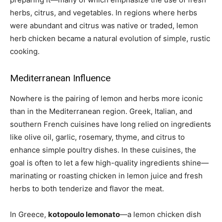
herbs, citrus, and vegetables. In regions where herbs
were abundant and citrus was native or traded, lemon
herb chicken became a natural evolution of simple, rustic
cooking.
Mediterranean Influence
Nowhere is the pairing of lemon and herbs more iconic
than in the Mediterranean region. Greek, Italian, and
southern French cuisines have long relied on ingredients
like olive oil, garlic, rosemary, thyme, and citrus to
enhance simple poultry dishes. In these cuisines, the
goal is often to let a few high-quality ingredients shine—
marinating or roasting chicken in lemon juice and fresh
herbs to both tenderize and flavor the meat.
In Greece,
kotopoulo lemonato
—a lemon chicken dish