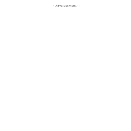
- Advertisement -