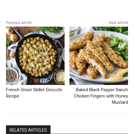
Previous article
Next article
French Onion Skillet Gnocchi
Baked Black Pepper Ranch
Recipe
Chicken Fingers with Honey
Mustard
RELATED ARTICLES