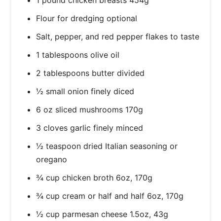
Flour for dredging optional
Salt, pepper, and red pepper flakes to taste
1 tablespoons olive oil
2 tablespoons butter divided
½ small onion finely diced
6 oz sliced mushrooms 170g
3 cloves garlic finely minced
½ teaspoon dried Italian seasoning or
oregano
¾ cup chicken broth 6oz, 170g
¾ cup cream or half and half 6oz, 170g
½ cup parmesan cheese 1.5oz, 43g