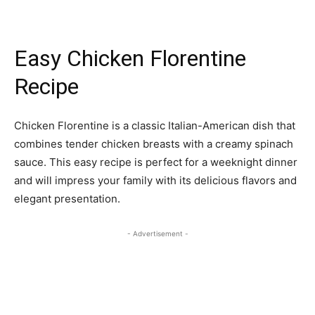
Easy Chicken Florentine
Recipe
Chicken Florentine is a classic Italian-American dish that
combines tender chicken breasts with a creamy spinach
sauce. This easy recipe is perfect for a weeknight dinner
and will impress your family with its delicious flavors and
elegant presentation.
- Advertisement -