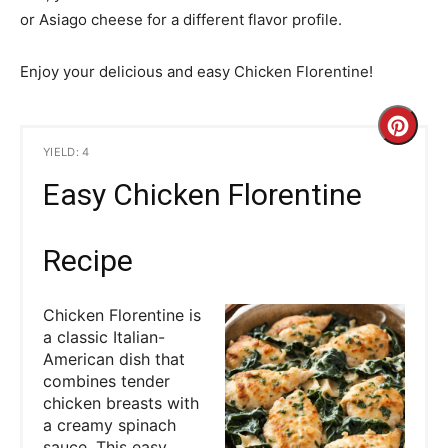
or Asiago cheese for a different flavor profile.
Enjoy your delicious and easy Chicken Florentine!
C
YIELD: 4
r
Easy Chicken Florentine
e
a
Recipe
t
Chicken Florentine is
e
a classic Italian-
American dish that
P
combines tender
chicken breasts with
i
a creamy spinach
sauce. This easy