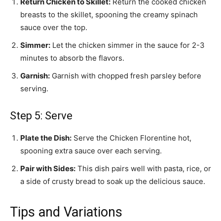
Return Chicken to Skillet:
Return the cooked chicken
breasts to the skillet, spooning the creamy spinach
sauce over the top.
Simmer:
Let the chicken simmer in the sauce for 2-3
minutes to absorb the flavors.
Garnish:
Garnish with chopped fresh parsley before
serving.
Step 5: Serve
Plate the Dish:
Serve the Chicken Florentine hot,
spooning extra sauce over each serving.
Pair with Sides:
This dish pairs well with pasta, rice, or
a side of crusty bread to soak up the delicious sauce.
Tips and Variations