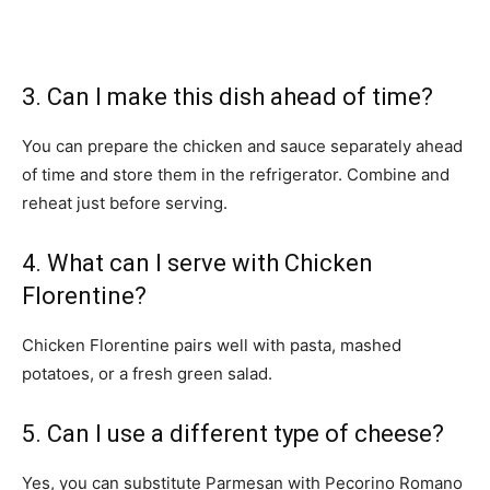
3. Can I make this dish ahead of time?
You can prepare the chicken and sauce separately ahead
of time and store them in the refrigerator. Combine and
reheat just before serving.
4. What can I serve with Chicken
Florentine?
Chicken Florentine pairs well with pasta, mashed
potatoes, or a fresh green salad.
5. Can I use a different type of cheese?
Yes, you can substitute Parmesan with Pecorino Romano