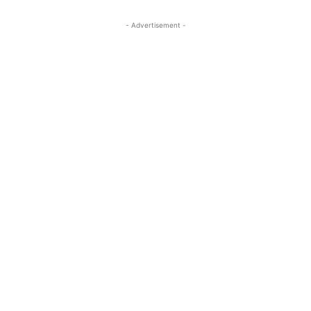
- Advertisement -