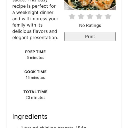
n
recipe is perfect for
a weeknight dinner
t
and will impress your
e
family with its
No Ratings
delicious flavors and
r
Print
elegant presentation.
e
PREP TIME
5 minutes
s
t
COOK TIME
15 minutes
P
TOTAL TIME
i
20 minutes
n
Ingredients
1 pound chicken breasts 454g