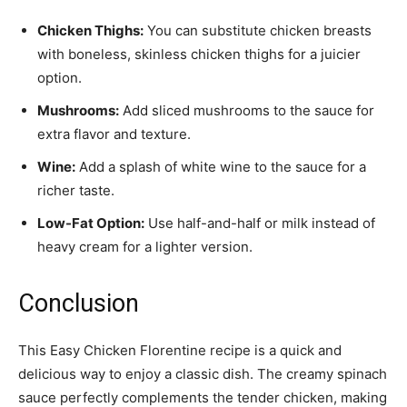
Chicken Thighs:
You can substitute chicken breasts
with boneless, skinless chicken thighs for a juicier
option.
Mushrooms:
Add sliced mushrooms to the sauce for
extra flavor and texture.
Wine:
Add a splash of white wine to the sauce for a
richer taste.
Low-Fat Option:
Use half-and-half or milk instead of
heavy cream for a lighter version.
Conclusion
This Easy Chicken Florentine recipe is a quick and
delicious way to enjoy a classic dish. The creamy spinach
sauce perfectly complements the tender chicken, making