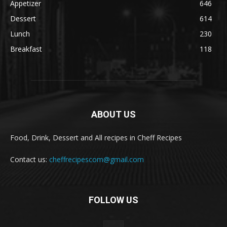
Appetizer
646
Dessert
614
Lunch
230
Breakfast
118
ABOUT US
Food, Drink, Dessert and All recipes in Cheff Recipes
Contact us:
cheffrecipescom@gmail.com
FOLLOW US