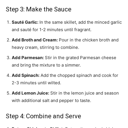
Step 3: Make the Sauce
Sauté Garlic:
In the same skillet, add the minced garlic
and sauté for 1-2 minutes until fragrant.
Add Broth and Cream:
Pour in the chicken broth and
heavy cream, stirring to combine.
Add Parmesan:
Stir in the grated Parmesan cheese
and bring the mixture to a simmer.
Add Spinach:
Add the chopped spinach and cook for
2-3 minutes until wilted.
Add Lemon Juice:
Stir in the lemon juice and season
with additional salt and pepper to taste.
Step 4: Combine and Serve