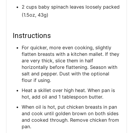
2 cups baby spinach leaves loosely packed
(1.5oz, 43g)
Instructions
For quicker, more even cooking, slightly
flatten breasts with a kitchen mallet. If they
are very thick, slice them in half
horizontally before flattening. Season with
salt and pepper. Dust with the optional
flour if using.
Heat a skillet over high heat. When pan is
hot, add oil and 1 tablespoon butter.
When oil is hot, put chicken breasts in pan
and cook until golden brown on both sides
and cooked through. Remove chicken from
pan.