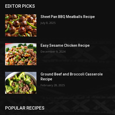
EDITOR PICKS
Sheet Pan BBQ Meatballs Recipe
July 8, 2025
Easy Sesame Chicken Recipe
December 9, 2024
Ground Beef and Broccoli Casserole
Recipe
February 28, 2025
POPULAR RECIPES