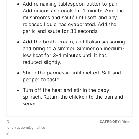
Add remaining tablespoon butter to pan.
Add onions and cook for 1 minute. Add the
mushrooms and sauté until soft and any
released liquid has evaporated. Add the
garlic and sauté for 30 seconds.
Add the broth, cream, and Italian seasoning
and bring to a simmer. Simmer on medium-
low heat for 3-4 minutes until it has
reduced slightly.
Stir in the parmesan until melted. Salt and
pepper to taste.
Turn off the heat and stir in the baby
spinach. Return the chicken to the pan and
serve.
©
CATEGORY:
Dinner
funsmagcom@gmail.co
m