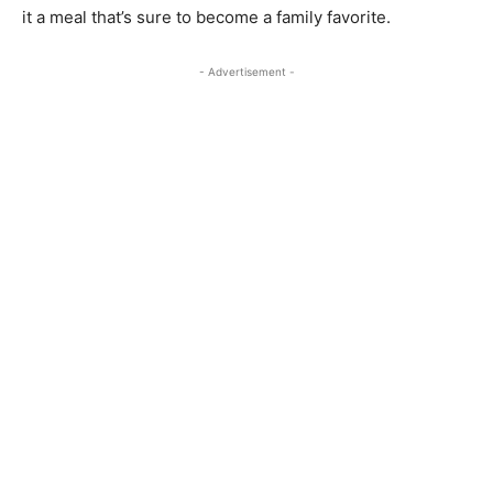
it a meal that’s sure to become a family favorite.
- Advertisement -