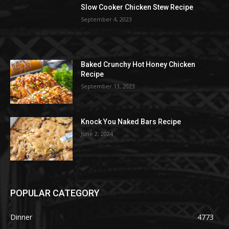
Slow Cooker Chicken Stew Recipe
September 4, 2023
Baked Crunchy Hot Honey Chicken
Recipe
September 13, 2023
Knock You Naked Bars Recipe
June 2, 2024
POPULAR CATEGORY
Dinner
4773