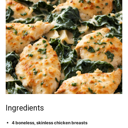
Ingredients
4 boneless, skinless chicken breasts