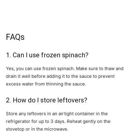
FAQs
1. Can I use frozen spinach?
Yes, you can use frozen spinach. Make sure to thaw and
drain it well before adding it to the sauce to prevent
excess water from thinning the sauce.
2. How do I store leftovers?
Store any leftovers in an airtight container in the
refrigerator for up to 3 days. Reheat gently on the
stovetop or in the microwave.