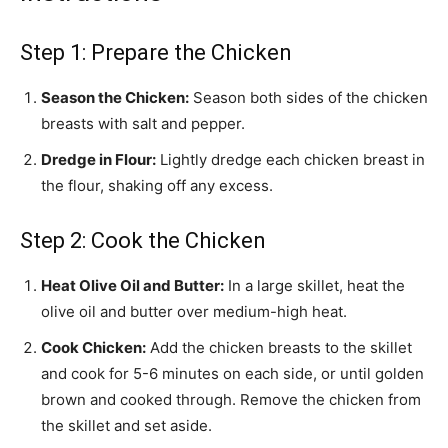
Step 1: Prepare the Chicken
Season the Chicken:
Season both sides of the chicken
breasts with salt and pepper.
Dredge in Flour:
Lightly dredge each chicken breast in
the flour, shaking off any excess.
Step 2: Cook the Chicken
Heat Olive Oil and Butter:
In a large skillet, heat the
olive oil and butter over medium-high heat.
Cook Chicken:
Add the chicken breasts to the skillet
and cook for 5-6 minutes on each side, or until golden
brown and cooked through. Remove the chicken from
the skillet and set aside.