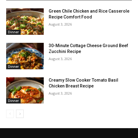
Green Chile Chicken and Rice Casserole
Recipe Comfort Food
August 3, 2026
Dinner
30-Minute Cottage Cheese Ground Beef
Zucchini Recipe
August 3, 2026
Dinner
Creamy Slow Cooker Tomato Basil
Chicken Breast Recipe
August 3, 2026
Dinner