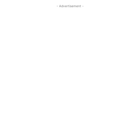
- Advertisement -