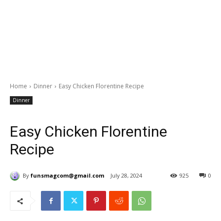
Home
Dinner
Easy Chicken Florentine Recipe
Dinner
Easy Chicken Florentine
Recipe
By
funsmagcom@gmail.com
July 28, 2024
925
0