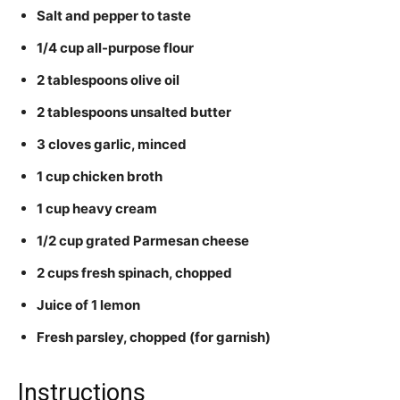
Salt and pepper to taste
1/4 cup all-purpose flour
2 tablespoons olive oil
2 tablespoons unsalted butter
3 cloves garlic, minced
1 cup chicken broth
1 cup heavy cream
1/2 cup grated Parmesan cheese
2 cups fresh spinach, chopped
Juice of 1 lemon
Fresh parsley, chopped (for garnish)
Instructions