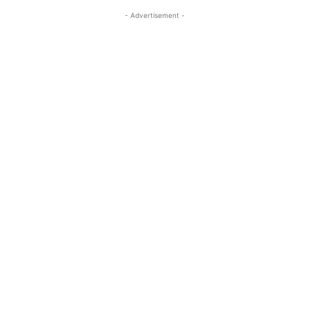
- Advertisement -