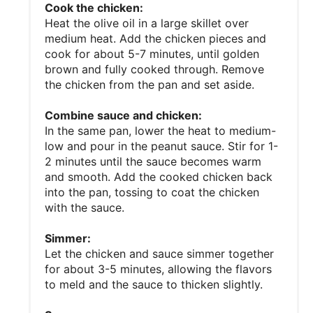
Cook the chicken:
Heat the olive oil in a large skillet over
medium heat. Add the chicken pieces and
cook for about 5-7 minutes, until golden
brown and fully cooked through. Remove
the chicken from the pan and set aside.
Combine sauce and chicken:
In the same pan, lower the heat to medium-
low and pour in the peanut sauce. Stir for 1-
2 minutes until the sauce becomes warm
and smooth. Add the cooked chicken back
into the pan, tossing to coat the chicken
with the sauce.
Simmer:
Let the chicken and sauce simmer together
for about 3-5 minutes, allowing the flavors
to meld and the sauce to thicken slightly.