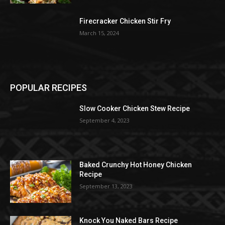
Firecracker Chicken Stir Fry
March 15, 2024
POPULAR RECIPES
Slow Cooker Chicken Stew Recipe
September 4, 2023
Baked Crunchy Hot Honey Chicken
Recipe
September 13, 2023
Knock You Naked Bars Recipe