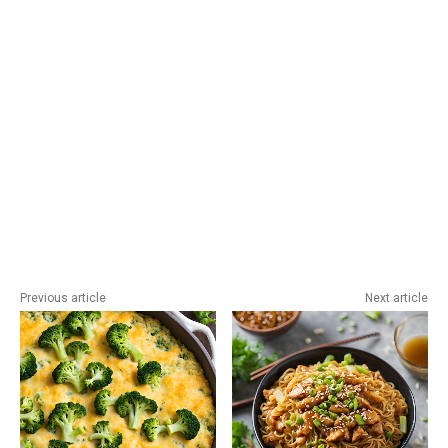
Previous article
Next article