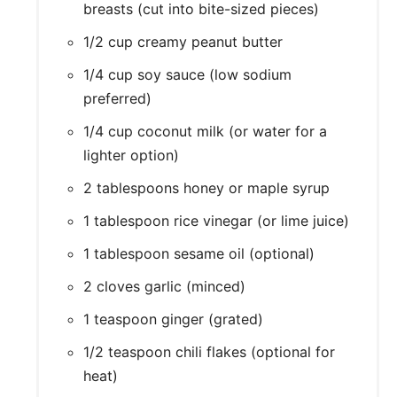
breasts (cut into bite-sized pieces)
1/2 cup creamy peanut butter
1/4 cup soy sauce (low sodium
preferred)
1/4 cup coconut milk (or water for a
lighter option)
2 tablespoons honey or maple syrup
1 tablespoon rice vinegar (or lime juice)
1 tablespoon sesame oil (optional)
2 cloves garlic (minced)
1 teaspoon ginger (grated)
1/2 teaspoon chili flakes (optional for
heat)