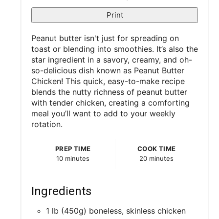
P
Print
i
Peanut butter isn't just for spreading on
toast or blending into smoothies. It’s also the
n
star ingredient in a savory, creamy, and oh-
so-delicious dish known as Peanut Butter
Chicken! This quick, easy-to-make recipe
blends the nutty richness of peanut butter
with tender chicken, creating a comforting
meal you’ll want to add to your weekly
rotation.
PREP TIME
COOK TIME
10 minutes
20 minutes
Ingredients
1 lb (450g) boneless, skinless chicken