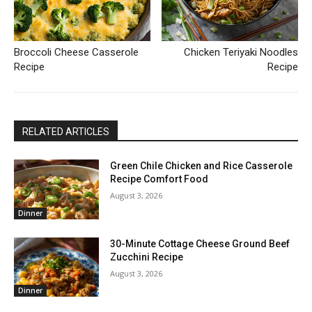
Broccoli Cheese Casserole
Chicken Teriyaki Noodles
Recipe
Recipe
RELATED ARTICLES
Green Chile Chicken and Rice Casserole
Recipe Comfort Food
August 3, 2026
Dinner
30-Minute Cottage Cheese Ground Beef
Zucchini Recipe
August 3, 2026
Dinner