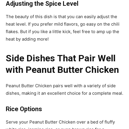
Adjusting the Spice Level
The beauty of this dish is that you can easily adjust the
heat level. If you prefer mild flavors, go easy on the chili
flakes. But if you like a little kick, feel free to amp up the
heat by adding more!
Side Dishes That Pair Well
with Peanut Butter Chicken
Peanut Butter Chicken pairs well with a variety of side
dishes, making it an excellent choice for a complete meal.
Rice Options
Serve your Peanut Butter Chicken over a bed of fluffy