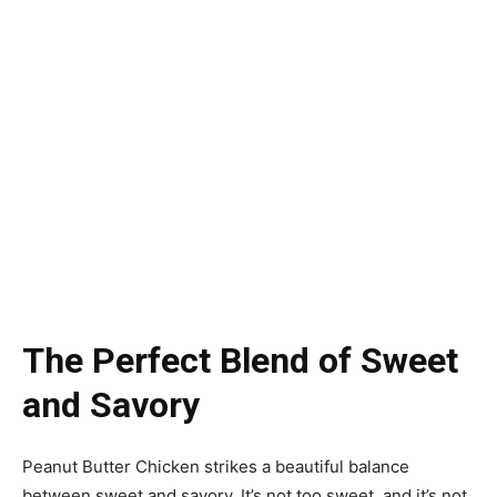
The Perfect Blend of Sweet
and Savory
Peanut Butter Chicken strikes a beautiful balance
between sweet and savory. It’s not too sweet, and it’s not