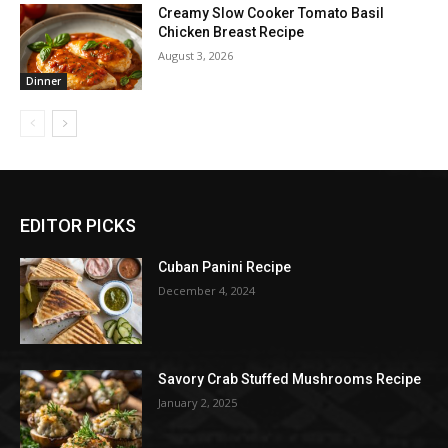
Creamy Slow Cooker Tomato Basil
Chicken Breast Recipe
August 3, 2026
Dinner
EDITOR PICKS
Cuban Panini Recipe
December 4, 2024
Savory Crab Stuffed Mushrooms Recipe
January 2, 2025