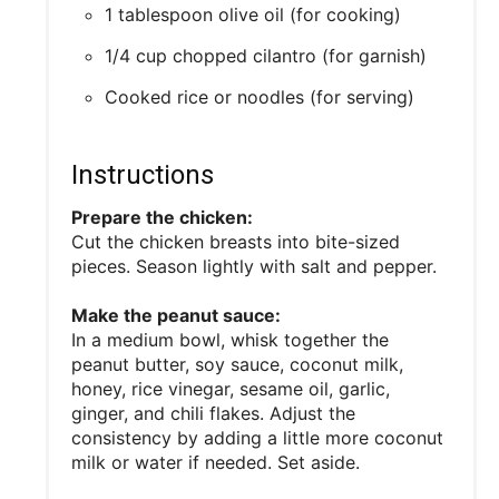
1 tablespoon olive oil (for cooking)
1/4 cup chopped cilantro (for garnish)
Cooked rice or noodles (for serving)
Instructions
Prepare the chicken:
Cut the chicken breasts into bite-sized
pieces. Season lightly with salt and pepper.
Make the peanut sauce:
In a medium bowl, whisk together the
peanut butter, soy sauce, coconut milk,
honey, rice vinegar, sesame oil, garlic,
ginger, and chili flakes. Adjust the
consistency by adding a little more coconut
milk or water if needed. Set aside.