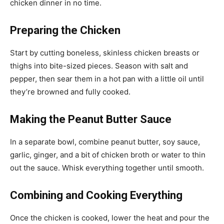
chicken dinner in no time.
Preparing the Chicken
Start by cutting boneless, skinless chicken breasts or
thighs into bite-sized pieces. Season with salt and
pepper, then sear them in a hot pan with a little oil until
they’re browned and fully cooked.
Making the Peanut Butter Sauce
In a separate bowl, combine peanut butter, soy sauce,
garlic, ginger, and a bit of chicken broth or water to thin
out the sauce. Whisk everything together until smooth.
Combining and Cooking Everything
Once the chicken is cooked, lower the heat and pour the