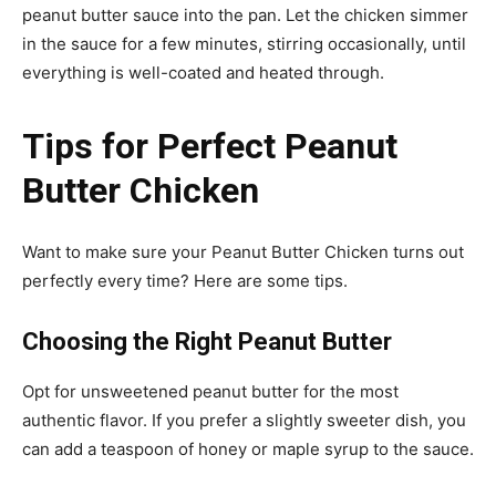
peanut butter sauce into the pan. Let the chicken simmer
in the sauce for a few minutes, stirring occasionally, until
everything is well-coated and heated through.
Tips for Perfect Peanut
Butter Chicken
Want to make sure your Peanut Butter Chicken turns out
perfectly every time? Here are some tips.
Choosing the Right Peanut Butter
Opt for unsweetened peanut butter for the most
authentic flavor. If you prefer a slightly sweeter dish, you
can add a teaspoon of honey or maple syrup to the sauce.