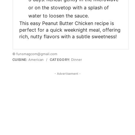
or on the stovetop with a splash of
water to loosen the sauce.
This easy Peanut Butter Chicken recipe is
perfect for a quick weeknight meal, offering
rich, nutty flavors with a subtle sweetness!
© funsmagcom@gmail.com
CUISINE:
American
/
CATEGORY:
Dinner
- Advertisement -