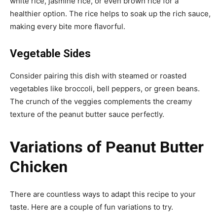
white rice, jasmine rice, or even brown rice for a
healthier option. The rice helps to soak up the rich sauce,
making every bite more flavorful.
Vegetable Sides
Consider pairing this dish with steamed or roasted
vegetables like broccoli, bell peppers, or green beans.
The crunch of the veggies complements the creamy
texture of the peanut butter sauce perfectly.
Variations of Peanut Butter
Chicken
There are countless ways to adapt this recipe to your
taste. Here are a couple of fun variations to try.