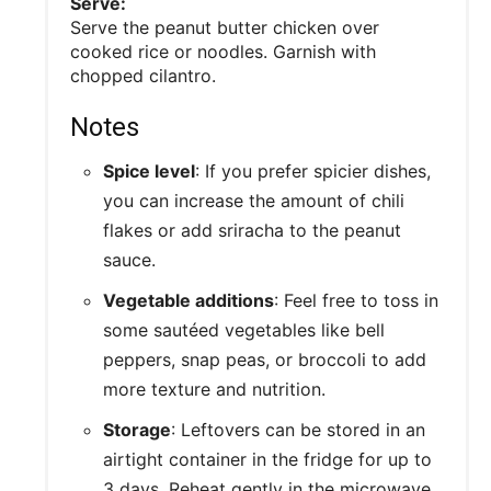
Serve:
Serve the peanut butter chicken over
cooked rice or noodles. Garnish with
chopped cilantro.
Notes
Spice level
: If you prefer spicier dishes,
you can increase the amount of chili
flakes or add sriracha to the peanut
sauce.
Vegetable additions
: Feel free to toss in
some sautéed vegetables like bell
peppers, snap peas, or broccoli to add
more texture and nutrition.
Storage
: Leftovers can be stored in an
airtight container in the fridge for up to
3 days. Reheat gently in the microwave