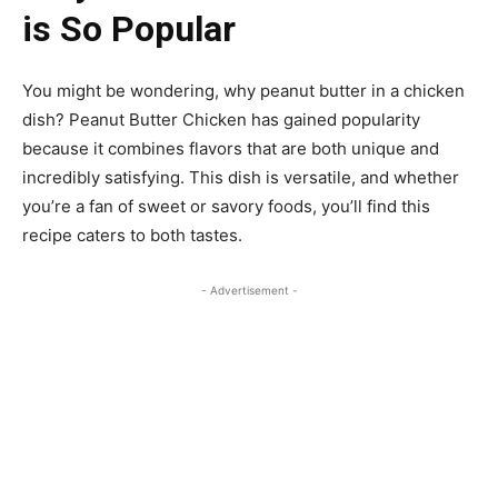
is So Popular
You might be wondering, why peanut butter in a chicken
dish? Peanut Butter Chicken has gained popularity
because it combines flavors that are both unique and
incredibly satisfying. This dish is versatile, and whether
you’re a fan of sweet or savory foods, you’ll find this
recipe caters to both tastes.
- Advertisement -