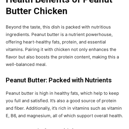
Butter Chicken
Beyond the taste, this dish is packed with nutritious
ingredients. Peanut butter is a nutrient powerhouse,
offering heart-healthy fats, protein, and essential
vitamins. Pairing it with chicken not only enhances the
flavor but also boosts the protein content, making this a
well-balanced meal.
Peanut Butter: Packed with Nutrients
Peanut butter is high in healthy fats, which help to keep
you full and satisfied. It’s also a good source of protein
and fiber. Additionally, it’s rich in vitamins such as vitamin
E, B6, and magnesium, all of which support overall health.