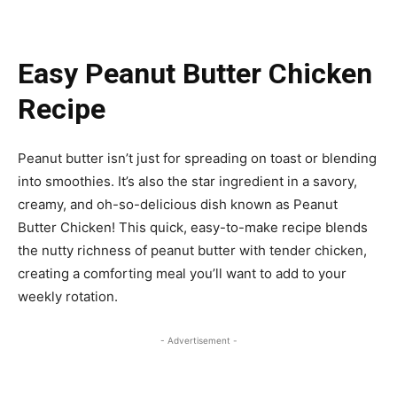
Easy Peanut Butter Chicken
Recipe
Peanut butter isn’t just for spreading on toast or blending
into smoothies. It’s also the star ingredient in a savory,
creamy, and oh-so-delicious dish known as Peanut
Butter Chicken! This quick, easy-to-make recipe blends
the nutty richness of peanut butter with tender chicken,
creating a comforting meal you’ll want to add to your
weekly rotation.
- Advertisement -