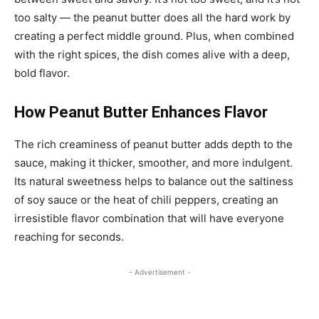
too salty — the peanut butter does all the hard work by
creating a perfect middle ground. Plus, when combined
with the right spices, the dish comes alive with a deep,
bold flavor.
How Peanut Butter Enhances Flavor
The rich creaminess of peanut butter adds depth to the
sauce, making it thicker, smoother, and more indulgent.
Its natural sweetness helps to balance out the saltiness
of soy sauce or the heat of chili peppers, creating an
irresistible flavor combination that will have everyone
reaching for seconds.
- Advertisement -