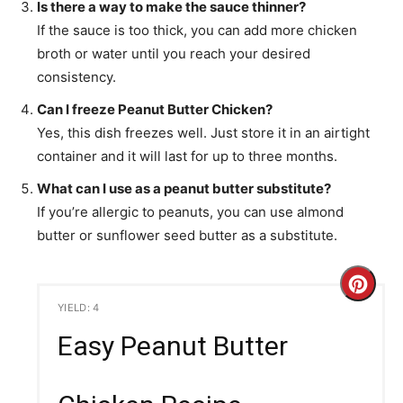
Is there a way to make the sauce thinner?
If the sauce is too thick, you can add more chicken
broth or water until you reach your desired
consistency.
Can I freeze Peanut Butter Chicken?
Yes, this dish freezes well. Just store it in an airtight
container and it will last for up to three months.
What can I use as a peanut butter substitute?
If you’re allergic to peanuts, you can use almond
butter or sunflower seed butter as a substitute.
C
YIELD: 4
r
Easy Peanut Butter
e
a