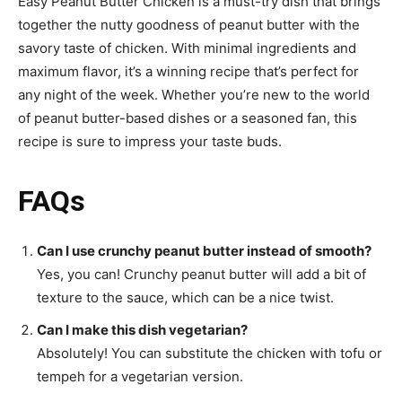
Easy Peanut Butter Chicken is a must-try dish that brings
together the nutty goodness of peanut butter with the
savory taste of chicken. With minimal ingredients and
maximum flavor, it’s a winning recipe that’s perfect for
any night of the week. Whether you’re new to the world
of peanut butter-based dishes or a seasoned fan, this
recipe is sure to impress your taste buds.
FAQs
Can I use crunchy peanut butter instead of smooth?
Yes, you can! Crunchy peanut butter will add a bit of
texture to the sauce, which can be a nice twist.
Can I make this dish vegetarian?
Absolutely! You can substitute the chicken with tofu or
tempeh for a vegetarian version.