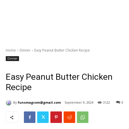
Home
Dinner
Easy Peanut Butter Chicken Recipe
Dinner
Easy Peanut Butter Chicken
Recipe
By
funsmagcom@gmail.com
September 9, 2024
3122
0