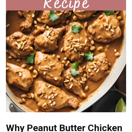
Why Peanut Butter Chicken