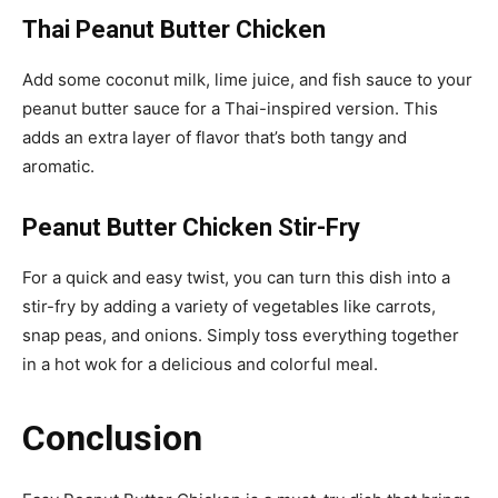
Thai Peanut Butter Chicken
Add some coconut milk, lime juice, and fish sauce to your
peanut butter sauce for a Thai-inspired version. This
adds an extra layer of flavor that’s both tangy and
aromatic.
Peanut Butter Chicken Stir-Fry
For a quick and easy twist, you can turn this dish into a
stir-fry by adding a variety of vegetables like carrots,
snap peas, and onions. Simply toss everything together
in a hot wok for a delicious and colorful meal.
Conclusion