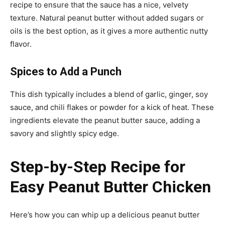
recipe to ensure that the sauce has a nice, velvety
texture. Natural peanut butter without added sugars or
oils is the best option, as it gives a more authentic nutty
flavor.
Spices to Add a Punch
This dish typically includes a blend of garlic, ginger, soy
sauce, and chili flakes or powder for a kick of heat. These
ingredients elevate the peanut butter sauce, adding a
savory and slightly spicy edge.
Step-by-Step Recipe for
Easy Peanut Butter Chicken
Here’s how you can whip up a delicious peanut butter