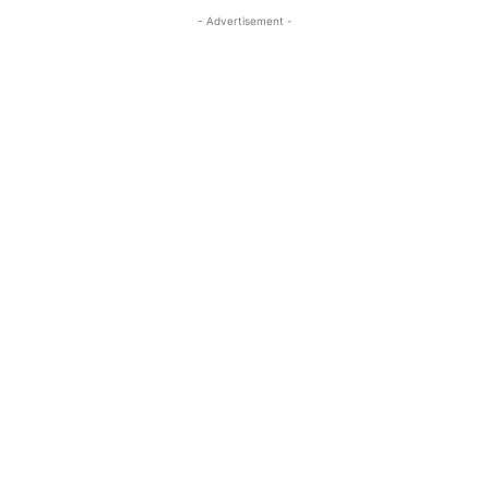
- Advertisement -