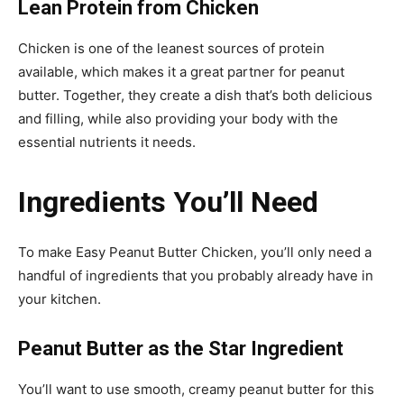
Lean Protein from Chicken
Chicken is one of the leanest sources of protein
available, which makes it a great partner for peanut
butter. Together, they create a dish that’s both delicious
and filling, while also providing your body with the
essential nutrients it needs.
Ingredients You’ll Need
To make Easy Peanut Butter Chicken, you’ll only need a
handful of ingredients that you probably already have in
your kitchen.
Peanut Butter as the Star Ingredient
You’ll want to use smooth, creamy peanut butter for this