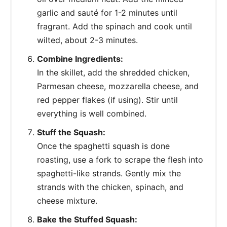
garlic and sauté for 1-2 minutes until
fragrant. Add the spinach and cook until
wilted, about 2-3 minutes.
Combine Ingredients:
In the skillet, add the shredded chicken,
Parmesan cheese, mozzarella cheese, and
red pepper flakes (if using). Stir until
everything is well combined.
Stuff the Squash:
Once the spaghetti squash is done
roasting, use a fork to scrape the flesh into
spaghetti-like strands. Gently mix the
strands with the chicken, spinach, and
cheese mixture.
Bake the Stuffed Squash: