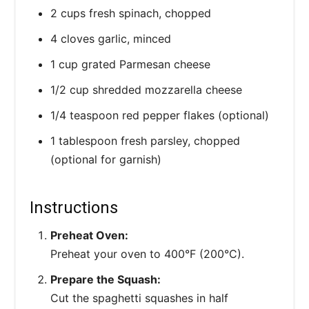
2 cups fresh spinach, chopped
4 cloves garlic, minced
1 cup grated Parmesan cheese
1/2 cup shredded mozzarella cheese
1/4 teaspoon red pepper flakes (optional)
1 tablespoon fresh parsley, chopped
(optional for garnish)
Instructions
Preheat Oven:
Preheat your oven to 400°F (200°C).
Prepare the Squash:
Cut the spaghetti squashes in half