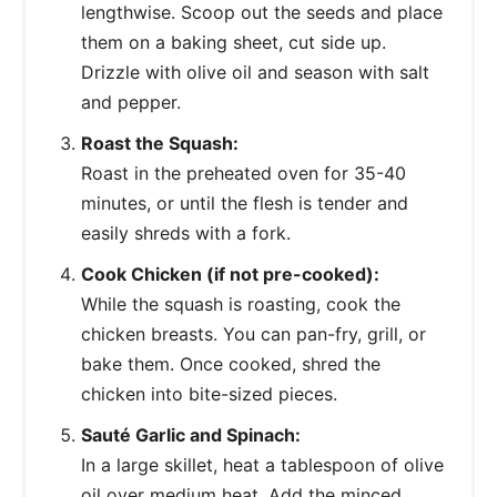
lengthwise. Scoop out the seeds and place
them on a baking sheet, cut side up.
Drizzle with olive oil and season with salt
and pepper.
Roast the Squash:
Roast in the preheated oven for 35-40
minutes, or until the flesh is tender and
easily shreds with a fork.
Cook Chicken (if not pre-cooked):
While the squash is roasting, cook the
chicken breasts. You can pan-fry, grill, or
bake them. Once cooked, shred the
chicken into bite-sized pieces.
Sauté Garlic and Spinach:
In a large skillet, heat a tablespoon of olive
oil over medium heat. Add the minced