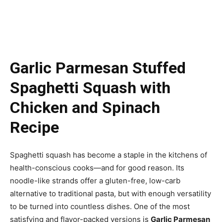
Garlic Parmesan Stuffed
Spaghetti Squash with
Chicken and Spinach
Recipe
Spaghetti squash has become a staple in the kitchens of
health-conscious cooks—and for good reason. Its
noodle-like strands offer a gluten-free, low-carb
alternative to traditional pasta, but with enough versatility
to be turned into countless dishes. One of the most
satisfying and flavor-packed versions is
Garlic Parmesan