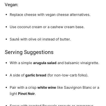
Vegan:
Replace cheese with vegan cheese alternatives.
Use coconut cream or a cashew cream base.
Sauté with olive oil instead of butter.
Serving Suggestions
With a simple
arugula salad
and balsamic vinaigrette.
A side of
garlic bread
(for non-low-carb folks).
Pair with a crisp
white wine
like Sauvignon Blanc or a
light
Pinot Noir
.
Serve with roasted Brussels sprouts or asparagus.