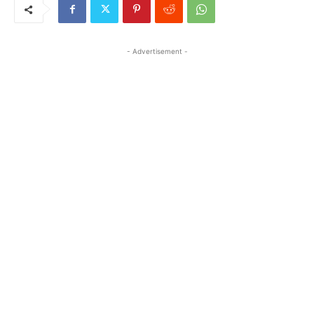
- Advertisement -