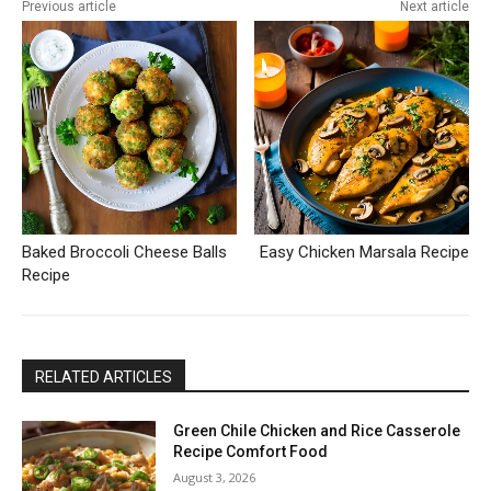
Previous article
Next article
Baked Broccoli Cheese Balls
Easy Chicken Marsala Recipe
Recipe
RELATED ARTICLES
Green Chile Chicken and Rice Casserole
Recipe Comfort Food
August 3, 2026