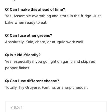
Q: Can I make this ahead of time?
Yes! Assemble everything and store in the fridge. Just
bake when ready to eat.
Q: Can I use other greens?
Absolutely. Kale, chard, or arugula work well.
Q: Is it kid-friendly?
Yes, especially if you go light on garlic and skip red
pepper flakes.
Q: Can I use different cheese?
Totally. Try Gruyère, Fontina, or sharp cheddar.
YIELD: 4