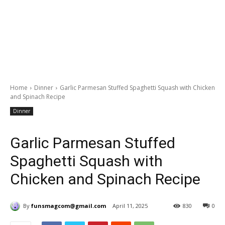
Home
Dinner
Garlic Parmesan Stuffed Spaghetti Squash with Chicken
and Spinach Recipe
Dinner
Garlic Parmesan Stuffed
Spaghetti Squash with
Chicken and Spinach Recipe
By
funsmagcom@gmail.com
April 11, 2025
830
0