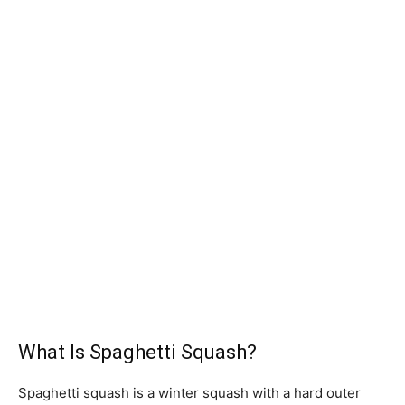
What Is Spaghetti Squash?
Spaghetti squash is a winter squash with a hard outer