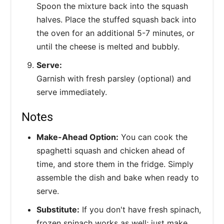
Spoon the mixture back into the squash
halves. Place the stuffed squash back into
the oven for an additional 5-7 minutes, or
until the cheese is melted and bubbly.
Serve:
Garnish with fresh parsley (optional) and
serve immediately.
Notes
Make-Ahead Option:
You can cook the
spaghetti squash and chicken ahead of
time, and store them in the fridge. Simply
assemble the dish and bake when ready to
serve.
Substitute:
If you don't have fresh spinach,
frozen spinach works as well; just make