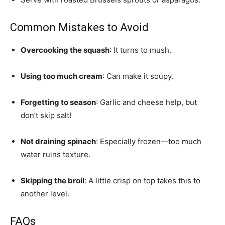
Common Mistakes to Avoid
Overcooking the squash
: It turns to mush.
Using too much cream
: Can make it soupy.
Forgetting to season
: Garlic and cheese help, but
don’t skip salt!
Not draining spinach
: Especially frozen—too much
water ruins texture.
Skipping the broil
: A little crisp on top takes this to
another level.
FAQs