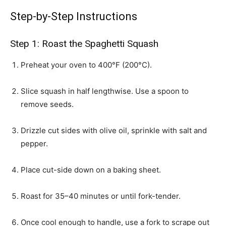
Step-by-Step Instructions
Step 1: Roast the Spaghetti Squash
Preheat your oven to 400°F (200°C).
Slice squash in half lengthwise. Use a spoon to
remove seeds.
Drizzle cut sides with olive oil, sprinkle with salt and
pepper.
Place cut-side down on a baking sheet.
Roast for 35–40 minutes or until fork-tender.
Once cool enough to handle, use a fork to scrape out