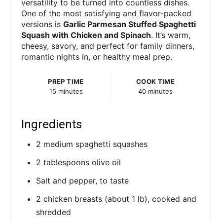
versatility to be turned into countless dishes.
One of the most satisfying and flavor-packed
versions is
Garlic Parmesan Stuffed Spaghetti
Squash with Chicken and Spinach
. It’s warm,
cheesy, savory, and perfect for family dinners,
romantic nights in, or healthy meal prep.
PREP TIME
COOK TIME
15 minutes
40 minutes
Ingredients
2 medium spaghetti squashes
2 tablespoons olive oil
Salt and pepper, to taste
2 chicken breasts (about 1 lb), cooked and
shredded