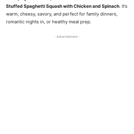
Stuffed Spaghetti Squash with Chicken and Spinach
. It’s
warm, cheesy, savory, and perfect for family dinners,
romantic nights in, or healthy meal prep.
- Advertisement -