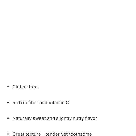
Gluten-free
Rich in fiber and Vitamin C
Naturally sweet and slightly nutty flavor
Great texture—tender yet toothsome