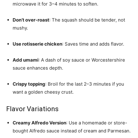
microwave it for 3–4 minutes to soften.
Don’t over-roast
: The squash should be tender, not
mushy.
Use rotisserie chicken
: Saves time and adds flavor.
Add umami
: A dash of soy sauce or Worcestershire
sauce enhances depth.
Crispy topping
: Broil for the last 2–3 minutes if you
want a golden cheesy crust.
Flavor Variations
Creamy Alfredo Version
: Use a homemade or store-
bought Alfredo sauce instead of cream and Parmesan.