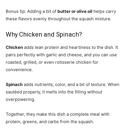
Bonus tip: Adding a bit of
butter or olive oil
helps carry
these flavors evenly throughout the squash mixture.
Why Chicken and Spinach?
Chicken
adds lean protein and heartiness to the dish. It
pairs perfectly with garlic and cheese, and you can use
roasted, grilled, or even rotisserie chicken for
convenience.
Spinach
adds nutrients, color, and a bit of texture. When
sautéed properly, it melts into the filling without
overpowering.
Together, they make this dish a complete meal with
protein, greens, and carbs from the squash.