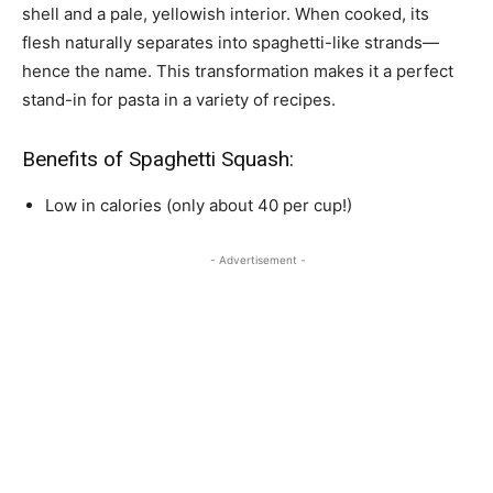
shell and a pale, yellowish interior. When cooked, its
flesh naturally separates into spaghetti-like strands—
hence the name. This transformation makes it a perfect
stand-in for pasta in a variety of recipes.
Benefits of Spaghetti Squash:
Low in calories (only about 40 per cup!)
- Advertisement -