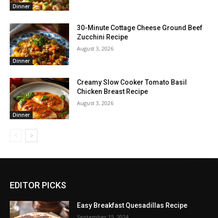
Dinner
30-Minute Cottage Cheese Ground Beef
Zucchini Recipe
August 3, 2026
Dinner
Creamy Slow Cooker Tomato Basil
Chicken Breast Recipe
August 3, 2026
Dinner
EDITOR PICKS
Easy Breakfast Quesadillas Recipe
September 15, 2024