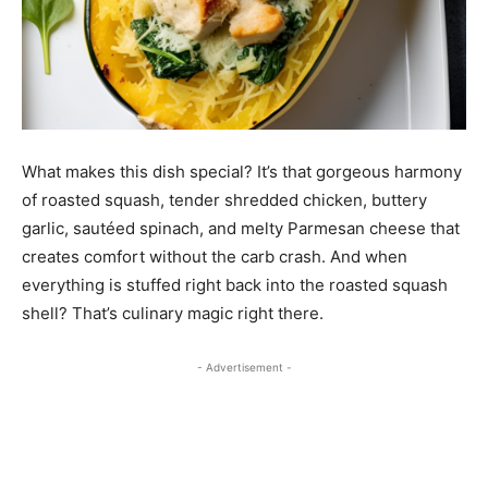
What makes this dish special? It’s that gorgeous harmony
of roasted squash, tender shredded chicken, buttery
garlic, sautéed spinach, and melty Parmesan cheese that
creates comfort without the carb crash. And when
everything is stuffed right back into the roasted squash
shell? That’s culinary magic right there.
- Advertisement -