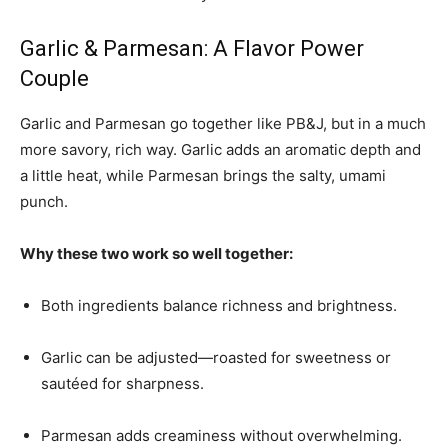
Garlic & Parmesan: A Flavor Power
Couple
Garlic and Parmesan go together like PB&J, but in a much
more savory, rich way. Garlic adds an aromatic depth and
a little heat, while Parmesan brings the salty, umami
punch.
Why these two work so well together:
Both ingredients balance richness and brightness.
Garlic can be adjusted—roasted for sweetness or
sautéed for sharpness.
Parmesan adds creaminess without overwhelming.