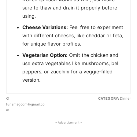
sure to thaw and drain it properly before
using.
Cheese Variations:
Feel free to experiment
with different cheeses, like cheddar or feta,
for unique flavor profiles.
Vegetarian Option:
Omit the chicken and
use extra vegetables like mushrooms, bell
peppers, or zucchini for a veggie-filled
version.
©
CATEGORY:
Dinner
funsmagcom@gmail.co
m
- Advertisement -