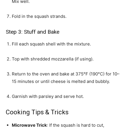
Mix well.
Fold in the squash strands.
Step 3: Stuff and Bake
Fill each squash shell with the mixture.
Top with shredded mozzarella (if using).
Return to the oven and bake at 375°F (190°C) for 10–
15 minutes or until cheese is melted and bubbly.
Garnish with parsley and serve hot.
Cooking Tips & Tricks
Microwave Trick
: If the squash is hard to cut,