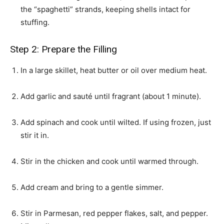
the “spaghetti” strands, keeping shells intact for
stuffing.
Step 2: Prepare the Filling
In a large skillet, heat butter or oil over medium heat.
Add garlic and sauté until fragrant (about 1 minute).
Add spinach and cook until wilted. If using frozen, just
stir it in.
Stir in the chicken and cook until warmed through.
Add cream and bring to a gentle simmer.
Stir in Parmesan, red pepper flakes, salt, and pepper.