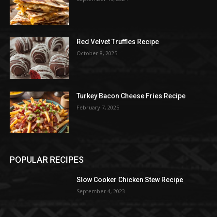
Red Velvet Truffles Recipe
October 8, 2025
Turkey Bacon Cheese Fries Recipe
February 7, 2025
POPULAR RECIPES
Slow Cooker Chicken Stew Recipe
September 4, 2023