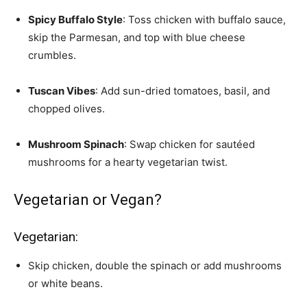
Spicy Buffalo Style
: Toss chicken with buffalo sauce,
skip the Parmesan, and top with blue cheese
crumbles.
Tuscan Vibes
: Add sun-dried tomatoes, basil, and
chopped olives.
Mushroom Spinach
: Swap chicken for sautéed
mushrooms for a hearty vegetarian twist.
Vegetarian or Vegan?
Vegetarian:
Skip chicken, double the spinach or add mushrooms
or white beans.