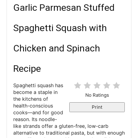
Garlic Parmesan Stuffed
Spaghetti Squash with
Chicken and Spinach
Recipe
Spaghetti squash has
become a staple in
No Ratings
the kitchens of
health-conscious
Print
cooks—and for good
reason. Its noodle-
like strands offer a gluten-free, low-carb
alternative to traditional pasta, but with enough