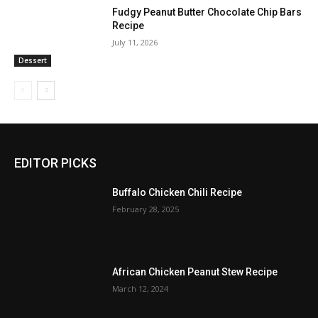
Fudgy Peanut Butter Chocolate Chip Bars
Recipe
July 11, 2026
Dessert
EDITOR PICKS
Buffalo Chicken Chili Recipe
February 28, 2025
African Chicken Peanut Stew Recipe
March 12, 2024