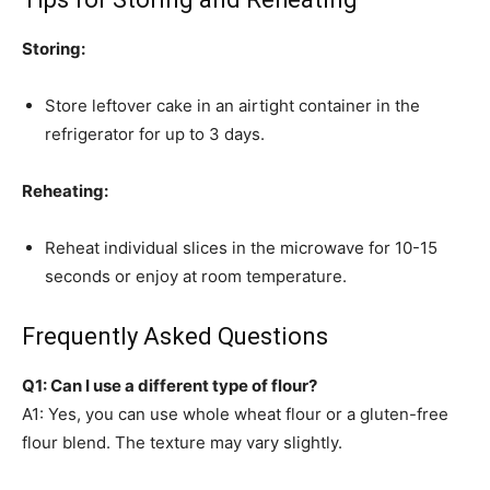
Storing:
Store leftover cake in an airtight container in the
refrigerator for up to 3 days.
Reheating:
Reheat individual slices in the microwave for 10-15
seconds or enjoy at room temperature.
Frequently Asked Questions
Q1: Can I use a different type of flour?
A1: Yes, you can use whole wheat flour or a gluten-free
flour blend. The texture may vary slightly.