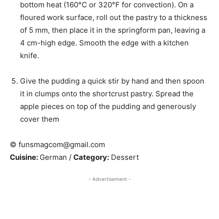
bottom heat (160°C or 320°F for convection). On a
floured work surface, roll out the pastry to a thickness
of 5 mm, then place it in the springform pan, leaving a
4 cm-high edge. Smooth the edge with a kitchen
knife.
Give the pudding a quick stir by hand and then spoon
it in clumps onto the shortcrust pastry. Spread the
apple pieces on top of the pudding and generously
cover them
© funsmagcom@gmail.com
Cuisine:
German
/
Category:
Dessert
- Advertisement -