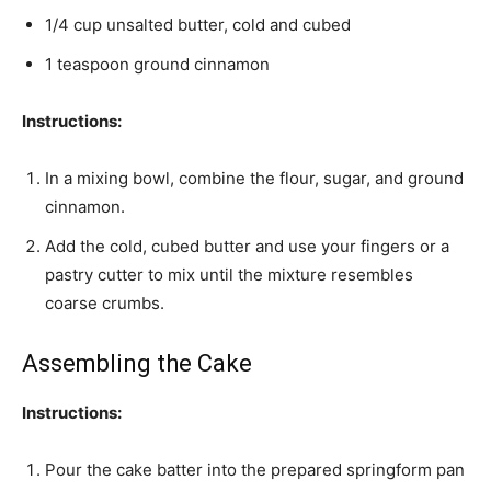
1/4 cup unsalted butter, cold and cubed
1 teaspoon ground cinnamon
Instructions:
In a mixing bowl, combine the flour, sugar, and ground
cinnamon.
Add the cold, cubed butter and use your fingers or a
pastry cutter to mix until the mixture resembles
coarse crumbs.
Assembling the Cake
Instructions:
Pour the cake batter into the prepared springform pan