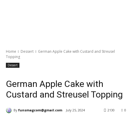
Home
Dessert
German Apple Cake with Custard and Streusel
Topping
Dessert
German Apple Cake with
Custard and Streusel Topping
By
funsmagcom@gmail.com
July 25, 2024
2130
0