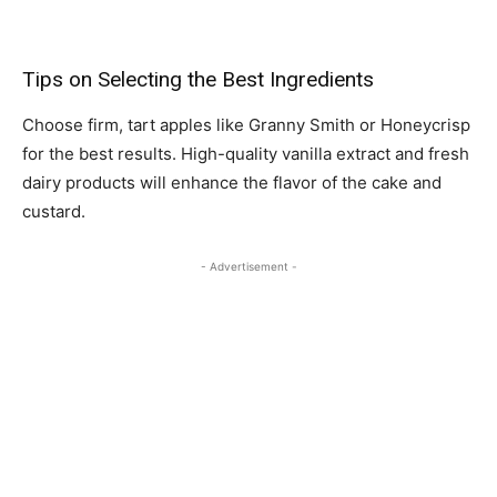
Tips on Selecting the Best Ingredients
Choose firm, tart apples like Granny Smith or Honeycrisp
for the best results. High-quality vanilla extract and fresh
dairy products will enhance the flavor of the cake and
custard.
- Advertisement -