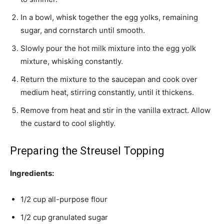
In a bowl, whisk together the egg yolks, remaining
sugar, and cornstarch until smooth.
Slowly pour the hot milk mixture into the egg yolk
mixture, whisking constantly.
Return the mixture to the saucepan and cook over
medium heat, stirring constantly, until it thickens.
Remove from heat and stir in the vanilla extract. Allow
the custard to cool slightly.
Preparing the Streusel Topping
Ingredients:
1/2 cup all-purpose flour
1/2 cup granulated sugar