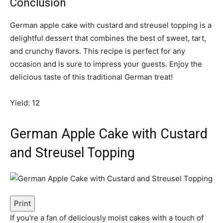
Conclusion
German apple cake with custard and streusel topping is a
delightful dessert that combines the best of sweet, tart,
and crunchy flavors. This recipe is perfect for any
occasion and is sure to impress your guests. Enjoy the
delicious taste of this traditional German treat!
Yield: 12
German Apple Cake with Custard
and Streusel Topping
Print
If you're a fan of deliciously moist cakes with a touch of