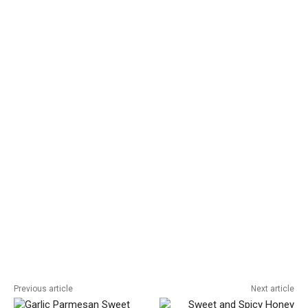
Previous article
Next article