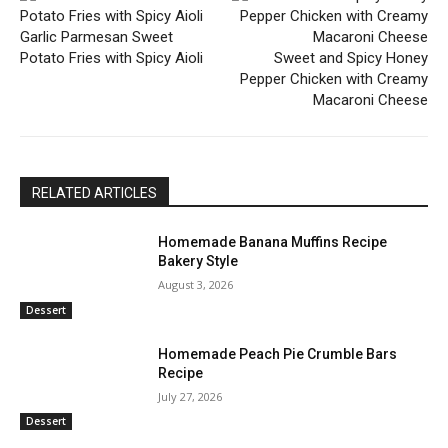
Garlic Parmesan Sweet
Potato Fries with Spicy Aioli
Sweet and Spicy Honey
Pepper Chicken with Creamy
Macaroni Cheese
RELATED ARTICLES
Homemade Banana Muffins Recipe
Bakery Style
August 3, 2026
Dessert
Homemade Peach Pie Crumble Bars
Recipe
July 27, 2026
Dessert