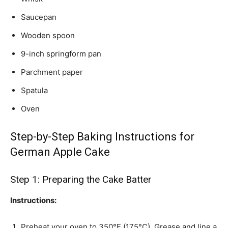
Saucepan
Wooden spoon
9-inch springform pan
Parchment paper
Spatula
Oven
Step-by-Step Baking Instructions for
German Apple Cake
Step 1: Preparing the Cake Batter
Instructions:
Preheat your oven to 350°F (175°C). Grease and line a