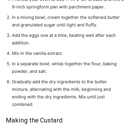
9-inch springform pan with parchment paper.
In a mixing bowl, cream together the softened butter
and granulated sugar until light and fluffy.
Add the eggs one at a time, beating well after each
addition.
Mix in the vanilla extract.
In a separate bowl, whisk together the flour, baking
powder, and salt.
Gradually add the dry ingredients to the butter
mixture, alternating with the milk, beginning and
ending with the dry ingredients. Mix until just
combined.
Making the Custard