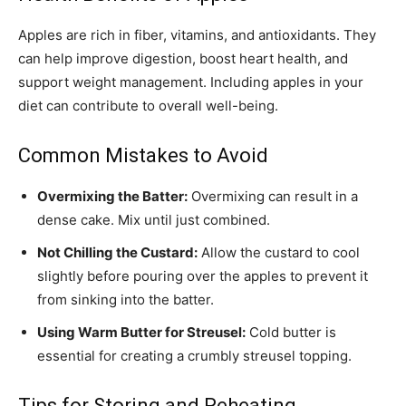
Apples are rich in fiber, vitamins, and antioxidants. They
can help improve digestion, boost heart health, and
support weight management. Including apples in your
diet can contribute to overall well-being.
Common Mistakes to Avoid
Overmixing the Batter:
Overmixing can result in a
dense cake. Mix until just combined.
Not Chilling the Custard:
Allow the custard to cool
slightly before pouring over the apples to prevent it
from sinking into the batter.
Using Warm Butter for Streusel:
Cold butter is
essential for creating a crumbly streusel topping.
Tips for Storing and Reheating