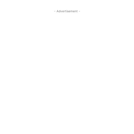
- Advertisement -