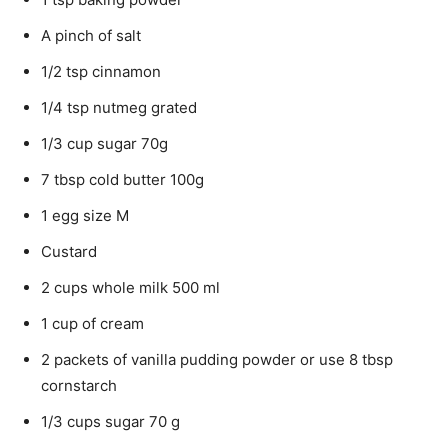
A pinch of salt
1/2 tsp cinnamon
1/4 tsp nutmeg grated
1/3 cup sugar 70g
7 tbsp cold butter 100g
1 egg size M
Custard
2 cups whole milk 500 ml
1 cup of cream
2 packets of vanilla pudding powder or use 8 tbsp
cornstarch
1/3 cups sugar 70 g