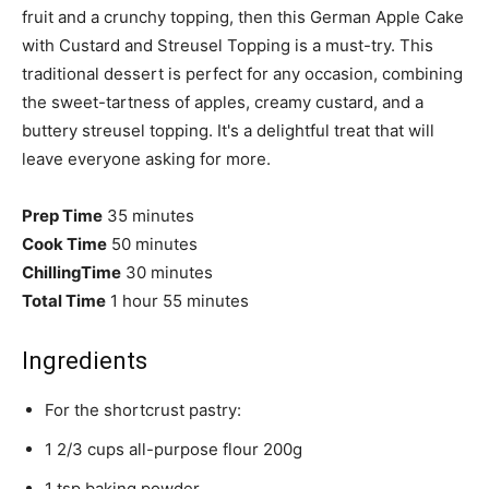
fruit and a crunchy topping, then this German Apple Cake
with Custard and Streusel Topping is a must-try. This
traditional dessert is perfect for any occasion, combining
the sweet-tartness of apples, creamy custard, and a
buttery streusel topping. It's a delightful treat that will
leave everyone asking for more.
Prep Time
35 minutes
Cook Time
50 minutes
ChillingTime
30 minutes
Total Time
1 hour
55 minutes
Ingredients
For the shortcrust pastry:
1 2/3 cups all-purpose flour 200g
1 tsp baking powder