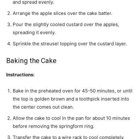
and spread evenly.
Arrange the apple slices over the cake batter.
Pour the slightly cooled custard over the apples,
spreading it evenly.
Sprinkle the streusel topping over the custard layer.
Baking the Cake
Instructions:
Bake in the preheated oven for 45-50 minutes, or until
the top is golden brown and a toothpick inserted into
the center comes out clean.
Allow the cake to cool in the pan for about 10 minutes
before removing the springform ring.
Transfer the cake to a wire rack to cool completely.