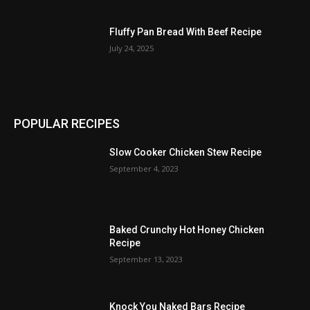
Fluffy Pan Bread With Beef Recipe
July 24, 2025
POPULAR RECIPES
Slow Cooker Chicken Stew Recipe
September 4, 2023
Baked Crunchy Hot Honey Chicken
Recipe
September 13, 2023
Knock You Naked Bars Recipe