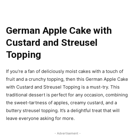
German Apple Cake with
Custard and Streusel
Topping
If you’re a fan of deliciously moist cakes with a touch of
fruit and a crunchy topping, then this German Apple Cake
with Custard and Streusel Topping is a must-try. This
traditional dessert is perfect for any occasion, combining
the sweet-tartness of apples, creamy custard, and a
buttery streusel topping. It’s a delightful treat that will
leave everyone asking for more.
- Advertisement -