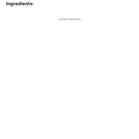
Ingredients:
- Advertisement -