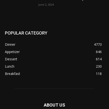
June 2, 2024
POPULAR CATEGORY
Dinner
4773
Appetizer
646
Dessert
614
Lunch
230
Breakfast
118
ABOUT US