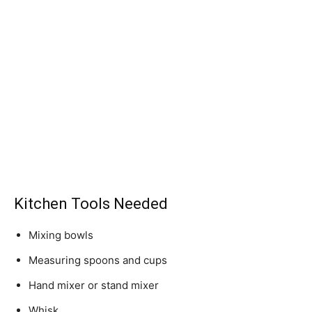
Kitchen Tools Needed
Mixing bowls
Measuring spoons and cups
Hand mixer or stand mixer
Whisk