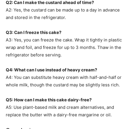
Q2: Can I make the custard ahead of time?
A2: Yes, the custard can be made up to a day in advance
and stored in the refrigerator.
Q3: Can I freeze this cake?
A3: Yes, you can freeze the cake. Wrap it tightly in plastic
wrap and foil, and freeze for up to 3 months. Thaw in the
refrigerator before serving.
Q4: What can I use instead of heavy cream?
A4: You can substitute heavy cream with half-and-half or
whole milk, though the custard may be slightly less rich.
Q5: How can I make this cake dairy-free?
A5: Use plant-based milk and cream alternatives, and
replace the butter with a dairy-free margarine or oil.