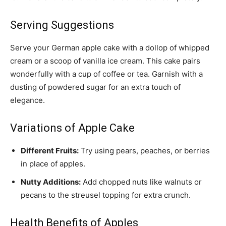
Serving Suggestions
Serve your German apple cake with a dollop of whipped
cream or a scoop of vanilla ice cream. This cake pairs
wonderfully with a cup of coffee or tea. Garnish with a
dusting of powdered sugar for an extra touch of
elegance.
Variations of Apple Cake
Different Fruits:
Try using pears, peaches, or berries
in place of apples.
Nutty Additions:
Add chopped nuts like walnuts or
pecans to the streusel topping for extra crunch.
Health Benefits of Apples