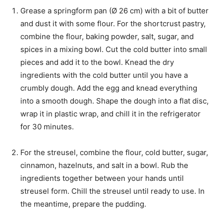
Grease a springform pan (Ø 26 cm) with a bit of butter
and dust it with some flour. For the shortcrust pastry,
combine the flour, baking powder, salt, sugar, and
spices in a mixing bowl. Cut the cold butter into small
pieces and add it to the bowl. Knead the dry
ingredients with the cold butter until you have a
crumbly dough. Add the egg and knead everything
into a smooth dough. Shape the dough into a flat disc,
wrap it in plastic wrap, and chill it in the refrigerator
for 30 minutes.
For the streusel, combine the flour, cold butter, sugar,
cinnamon, hazelnuts, and salt in a bowl. Rub the
ingredients together between your hands until
streusel form. Chill the streusel until ready to use. In
the meantime, prepare the pudding.