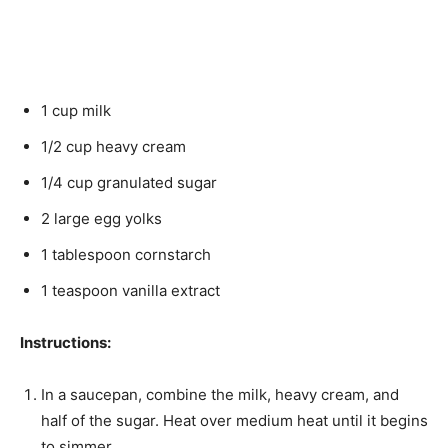
1 cup milk
1/2 cup heavy cream
1/4 cup granulated sugar
2 large egg yolks
1 tablespoon cornstarch
1 teaspoon vanilla extract
Instructions:
In a saucepan, combine the milk, heavy cream, and
half of the sugar. Heat over medium heat until it begins
to simmer.