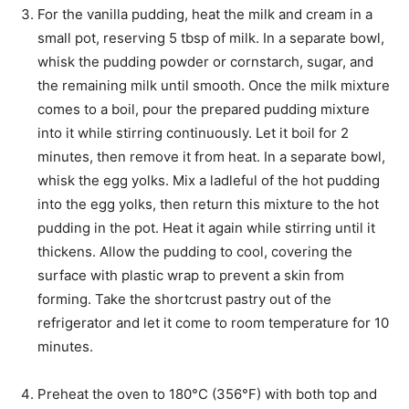
For the vanilla pudding, heat the milk and cream in a
small pot, reserving 5 tbsp of milk. In a separate bowl,
whisk the pudding powder or cornstarch, sugar, and
the remaining milk until smooth. Once the milk mixture
comes to a boil, pour the prepared pudding mixture
into it while stirring continuously. Let it boil for 2
minutes, then remove it from heat. In a separate bowl,
whisk the egg yolks. Mix a ladleful of the hot pudding
into the egg yolks, then return this mixture to the hot
pudding in the pot. Heat it again while stirring until it
thickens. Allow the pudding to cool, covering the
surface with plastic wrap to prevent a skin from
forming. Take the shortcrust pastry out of the
refrigerator and let it come to room temperature for 10
minutes.
Preheat the oven to 180°C (356°F) with both top and