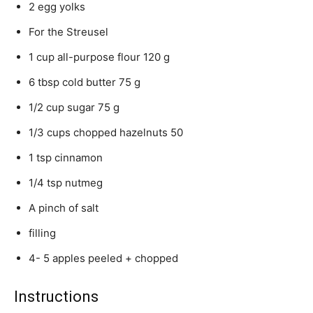
2 egg yolks
For the Streusel
1 cup all-purpose flour 120 g
6 tbsp cold butter 75 g
1/2 cup sugar 75 g
1/3 cups chopped hazelnuts 50
1 tsp cinnamon
1/4 tsp nutmeg
A pinch of salt
filling
4- 5 apples peeled + chopped
Instructions