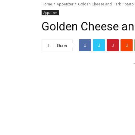
Home
Appetizer
Golden Cheese and Herb Potato 
Appetizer
Golden Cheese an
Share
-