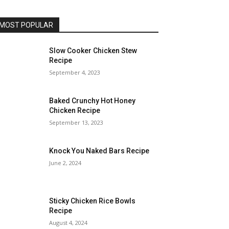
MOST POPULAR
Slow Cooker Chicken Stew
Recipe
September 4, 2023
Baked Crunchy Hot Honey
Chicken Recipe
September 13, 2023
Knock You Naked Bars Recipe
June 2, 2024
Sticky Chicken Rice Bowls
Recipe
August 4, 2024