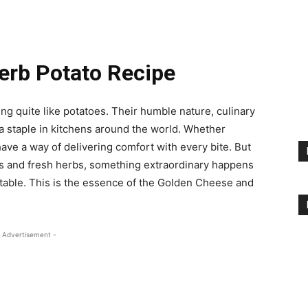
erb Potato Recipe
g quite like potatoes. Their humble nature, culinary
 a staple in kitchens around the world. Whether
ave a way of delivering comfort with every bite. But
s and fresh herbs, something extraordinary happens
ttable. This is the essence of the Golden Cheese and
 Advertisement -