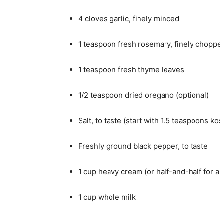
4 cloves garlic, finely minced
1 teaspoon fresh rosemary, finely chopp
1 teaspoon fresh thyme leaves
1/2 teaspoon dried oregano (optional)
Salt, to taste (start with 1.5 teaspoons ko
Freshly ground black pepper, to taste
1 cup heavy cream (or half-and-half for a 
1 cup whole milk