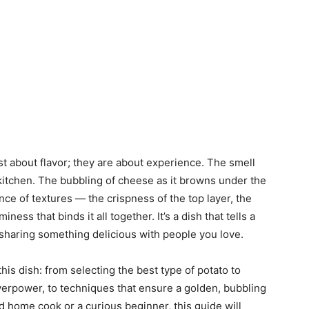
t about flavor; they are about experience. The smell
kitchen. The bubbling of cheese as it browns under the
nce of textures — the crispness of the top layer, the
ness that binds it all together. It’s a dish that tells a
f sharing something delicious with people you love.
 this dish: from selecting the best type of potato to
verpower, to techniques that ensure a golden, bubbling
 home cook or a curious beginner, this guide will