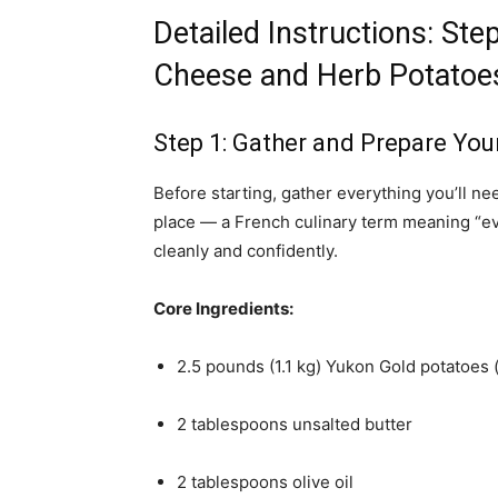
Detailed Instructions: St
Cheese and Herb Potatoe
Step 1: Gather and Prepare You
Before starting, gather everything you’ll n
place — a French culinary term meaning “eve
cleanly and confidently.
Core Ingredients:
2.5 pounds (1.1 kg) Yukon Gold potatoes (o
2 tablespoons unsalted butter
2 tablespoons olive oil