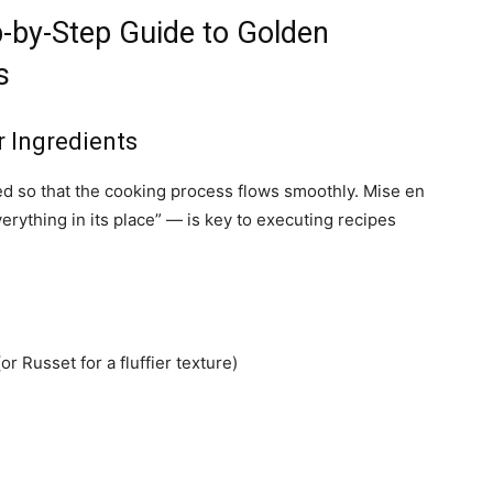
ep-by-Step Guide to Golden
s
r Ingredients
eed so that the cooking process flows smoothly. Mise en
rything in its place” — is key to executing recipes
r Russet for a fluffier texture)