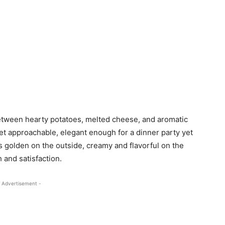
between hearty potatoes, melted cheese, and aromatic
 yet approachable, elegant enough for a dinner party yet
s golden on the outside, creamy and flavorful on the
h and satisfaction.
 Advertisement -