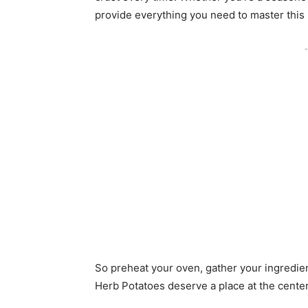
provide everything you need to master this
-
So preheat your oven, gather your ingredie
Herb Potatoes deserve a place at the center