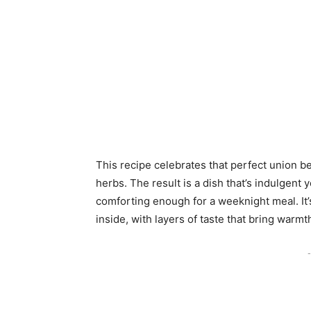
This recipe celebrates that perfect union 
herbs. The result is a dish that’s indulgent
comforting enough for a weeknight meal. It’
inside, with layers of taste that bring warmt
-