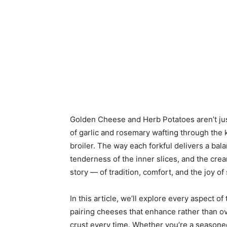
Golden Cheese and Herb Potatoes aren’t jus
of garlic and rosemary wafting through the 
broiler. The way each forkful delivers a bala
tenderness of the inner slices, and the creami
story — of tradition, comfort, and the joy o
In this article, we’ll explore every aspect of
pairing cheeses that enhance rather than o
crust every time. Whether you’re a seasoned