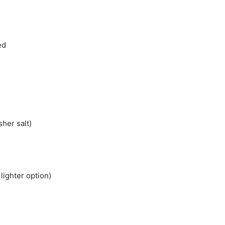
ed
sher salt)
lighter option)