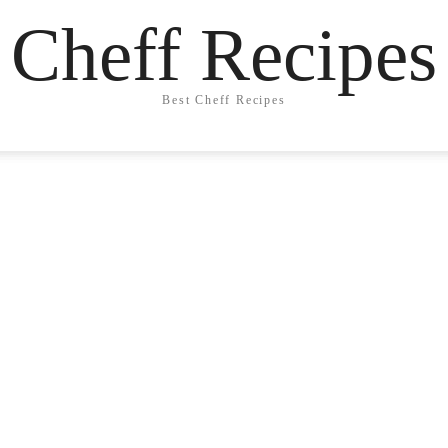
Cheff Recipes
Best Cheff Recipes