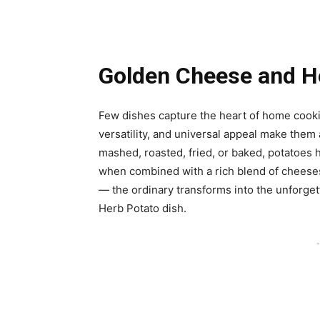
Golden Cheese and H
Few dishes capture the heart of home cookin
versatility, and universal appeal make them
mashed, roasted, fried, or baked, potatoes h
when combined with a rich blend of cheese
— the ordinary transforms into the unforge
Herb Potato dish.
-