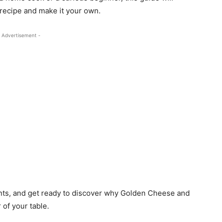
 recipe and make it your own.
 Advertisement -
nts, and get ready to discover why Golden Cheese and
 of your table.