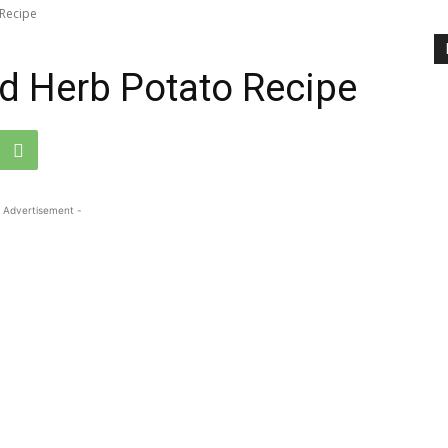
Recipe
d Herb Potato Recipe
 Advertisement -