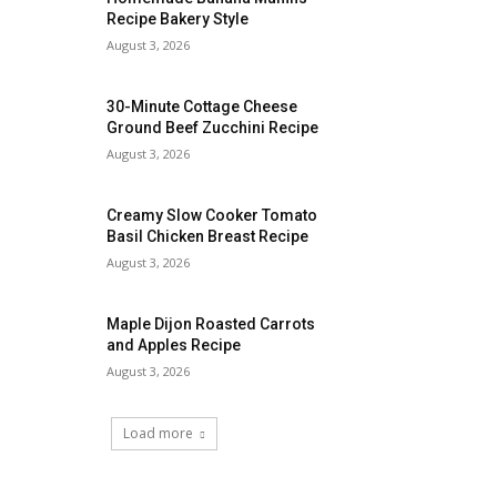
Recipe Bakery Style
August 3, 2026
30-Minute Cottage Cheese
Ground Beef Zucchini Recipe
August 3, 2026
Creamy Slow Cooker Tomato
Basil Chicken Breast Recipe
August 3, 2026
Maple Dijon Roasted Carrots
and Apples Recipe
August 3, 2026
Load more