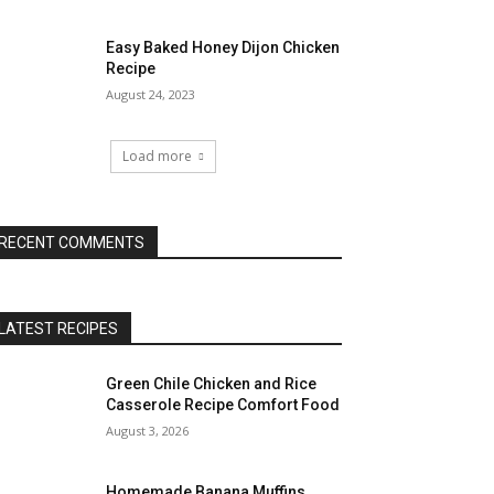
Easy Baked Honey Dijon Chicken
Recipe
August 24, 2023
Load more
RECENT COMMENTS
LATEST RECIPES
Green Chile Chicken and Rice
Casserole Recipe Comfort Food
August 3, 2026
Homemade Banana Muffins