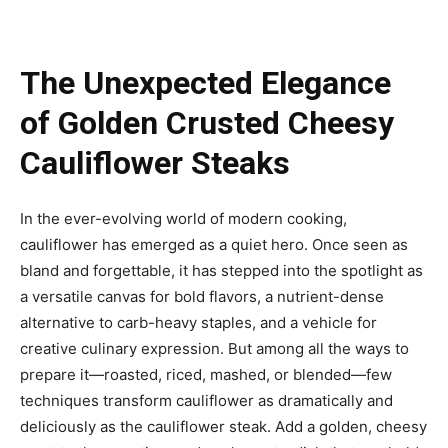
The Unexpected Elegance
of Golden Crusted Cheesy
Cauliflower Steaks
In the ever-evolving world of modern cooking,
cauliflower has emerged as a quiet hero. Once seen as
bland and forgettable, it has stepped into the spotlight as
a versatile canvas for bold flavors, a nutrient-dense
alternative to carb-heavy staples, and a vehicle for
creative culinary expression. But among all the ways to
prepare it—roasted, riced, mashed, or blended—few
techniques transform cauliflower as dramatically and
deliciously as the cauliflower steak. Add a golden, cheesy