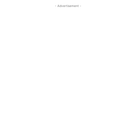
- Advertisement -