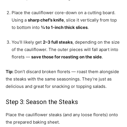
Place the cauliflower core-down on a cutting board.
Using a
sharp chef’s knife
, slice it vertically from top
to bottom into
¾ to 1-inch thick slices
.
You’ll likely get
2–3 full steaks
, depending on the size
of the cauliflower. The outer pieces will fall apart into
florets —
save those for roasting on the side
.
Tip:
Don’t discard broken florets — roast them alongside
the steaks with the same seasonings. They’re just as
delicious and great for snacking or topping salads.
Step 3: Season the Steaks
Place the cauliflower steaks (and any loose florets) onto
the prepared baking sheet.