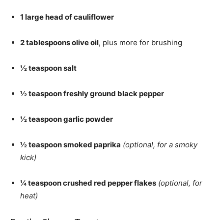
1 large head of cauliflower
2 tablespoons olive oil
, plus more for brushing
½ teaspoon salt
½ teaspoon freshly ground black pepper
½ teaspoon garlic powder
½ teaspoon smoked paprika
(optional, for a smoky
kick)
¼ teaspoon crushed red pepper flakes
(optional, for
heat)