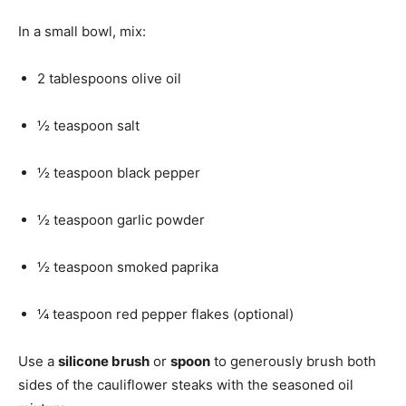
In a small bowl, mix:
2 tablespoons olive oil
½ teaspoon salt
½ teaspoon black pepper
½ teaspoon garlic powder
½ teaspoon smoked paprika
¼ teaspoon red pepper flakes (optional)
Use a
silicone brush
or
spoon
to generously brush both
sides of the cauliflower steaks with the seasoned oil