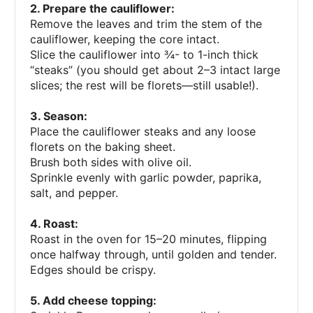
2. Prepare the cauliflower:
Remove the leaves and trim the stem of the
cauliflower, keeping the core intact.
Slice the cauliflower into ¾- to 1-inch thick
“steaks” (you should get about 2–3 intact large
slices; the rest will be florets—still usable!).
3. Season:
Place the cauliflower steaks and any loose
florets on the baking sheet.
Brush both sides with olive oil.
Sprinkle evenly with garlic powder, paprika,
salt, and pepper.
4. Roast:
Roast in the oven for 15–20 minutes, flipping
once halfway through, until golden and tender.
Edges should be crispy.
5. Add cheese topping: