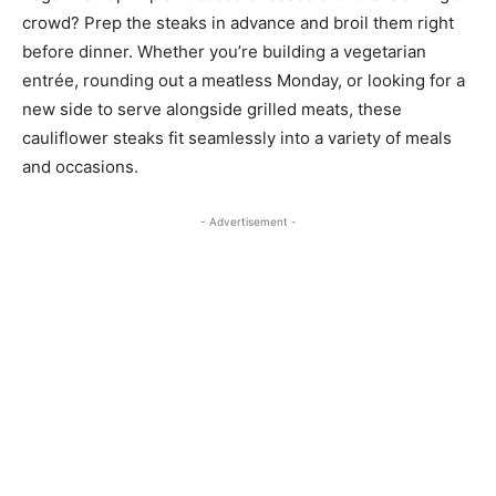
crowd? Prep the steaks in advance and broil them right
before dinner. Whether you’re building a vegetarian
entrée, rounding out a meatless Monday, or looking for a
new side to serve alongside grilled meats, these
cauliflower steaks fit seamlessly into a variety of meals
and occasions.
- Advertisement -