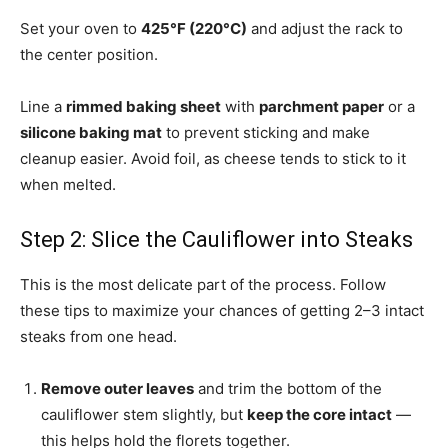
Set your oven to
425°F (220°C)
and adjust the rack to
the center position.
Line a
rimmed baking sheet
with
parchment paper
or a
silicone baking mat
to prevent sticking and make
cleanup easier. Avoid foil, as cheese tends to stick to it
when melted.
Step 2: Slice the Cauliflower into Steaks
This is the most delicate part of the process. Follow
these tips to maximize your chances of getting 2–3 intact
steaks from one head.
Remove outer leaves
and trim the bottom of the
cauliflower stem slightly, but
keep the core intact
—
this helps hold the florets together.