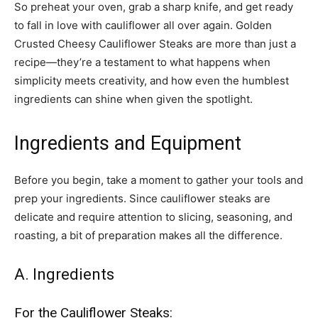
So preheat your oven, grab a sharp knife, and get ready
to fall in love with cauliflower all over again. Golden
Crusted Cheesy Cauliflower Steaks are more than just a
recipe—they’re a testament to what happens when
simplicity meets creativity, and how even the humblest
ingredients can shine when given the spotlight.
Ingredients and Equipment
Before you begin, take a moment to gather your tools and
prep your ingredients. Since cauliflower steaks are
delicate and require attention to slicing, seasoning, and
roasting, a bit of preparation makes all the difference.
A. Ingredients
For the Cauliflower Steaks: