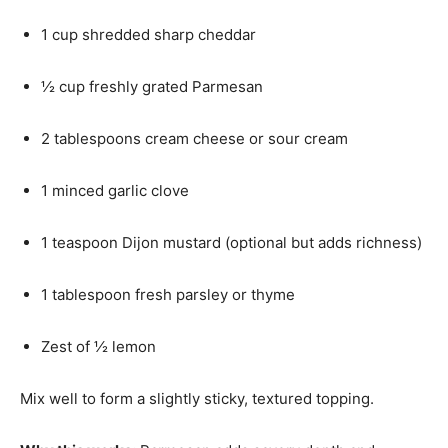
1 cup shredded sharp cheddar
½ cup freshly grated Parmesan
2 tablespoons cream cheese or sour cream
1 minced garlic clove
1 teaspoon Dijon mustard (optional but adds richness)
1 tablespoon fresh parsley or thyme
Zest of ½ lemon
Mix well to form a slightly sticky, textured topping.