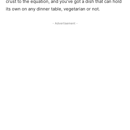
crust to the equation, and you’ve got a dish that can hold
its own on any dinner table, vegetarian or not.
- Advertisement -