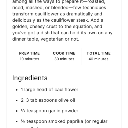
among all the ways to prepare it—roasted,
riced, mashed, or blended—few techniques
transform cauliflower as dramatically and
deliciously as the cauliflower steak. Add a
golden, cheesy crust to the equation, and
you’ve got a dish that can hold its own on any
dinner table, vegetarian or not.
PREP TIME
COOK TIME
TOTAL TIME
10 minutes
30 minutes
40 minutes
Ingredients
1 large head of cauliflower
2–3 tablespoons olive oil
½ teaspoon garlic powder
½ teaspoon smoked paprika (or regular