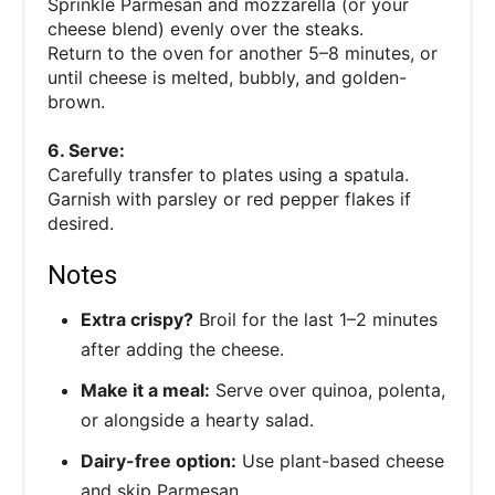
Sprinkle Parmesan and mozzarella (or your
cheese blend) evenly over the steaks.
Return to the oven for another 5–8 minutes, or
until cheese is melted, bubbly, and golden-
brown.
6. Serve:
Carefully transfer to plates using a spatula.
Garnish with parsley or red pepper flakes if
desired.
Notes
Extra crispy?
Broil for the last 1–2 minutes
after adding the cheese.
Make it a meal:
Serve over quinoa, polenta,
or alongside a hearty salad.
Dairy-free option:
Use plant-based cheese
and skip Parmesan.