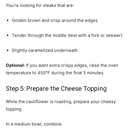
You’re looking for steaks that are:
Golden brown and crisp around the edges
Tender through the middle (test with a fork or skewer)
Slightly caramelized underneath
Optional:
If you want extra crispy edges, raise the oven
temperature to 450°F during the final 5 minutes.
Step 5: Prepare the Cheese Topping
While the cauliflower is roasting, prepare your cheesy
topping.
In a medium bowl, combine: