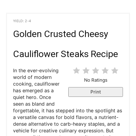
YIELD: 2-4
Golden Crusted Cheesy
Cauliflower Steaks Recipe
In the ever-evolving
world of modern
No Ratings
cooking, cauliflower
has emerged as a
Print
quiet hero. Once
seen as bland and
forgettable, it has stepped into the spotlight as
a versatile canvas for bold flavors, a nutrient-
dense alternative to carb-heavy staples, and a
vehicle for creative culinary expression. But