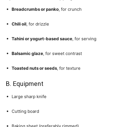
Breadcrumbs or panko
, for crunch
Chili oil
, for drizzle
Tahini or yogurt-based sauce
, for serving
Balsamic glaze
, for sweet contrast
Toasted nuts or seeds
, for texture
B. Equipment
Large sharp knife
Cutting board
Baking sheet (preferably rimmed)