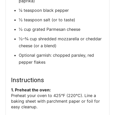
paprika)
¼ teaspoon black pepper
½ teaspoon salt (or to taste)
½ cup grated Parmesan cheese
½–¾ cup shredded mozzarella or cheddar
cheese (or a blend)
Optional garnish: chopped parsley, red
pepper flakes
Instructions
1. Preheat the oven:
Preheat your oven to 425°F (220°C). Line a
baking sheet with parchment paper or foil for
easy cleanup.