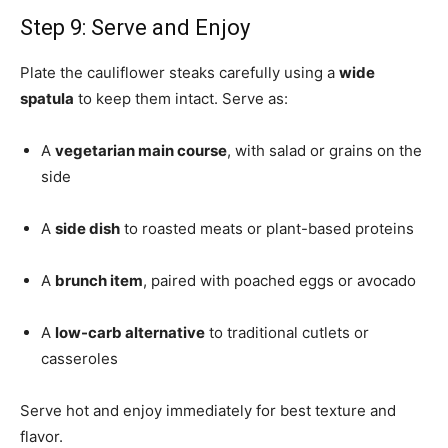
Step 9: Serve and Enjoy
Plate the cauliflower steaks carefully using a
wide
spatula
to keep them intact. Serve as:
A
vegetarian main course
, with salad or grains on the
side
A
side dish
to roasted meats or plant-based proteins
A
brunch item
, paired with poached eggs or avocado
A
low-carb alternative
to traditional cutlets or
casseroles
Serve hot and enjoy immediately for best texture and
flavor.