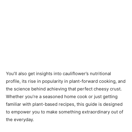
You’ll also get insights into cauliflower’s nutritional
profile, its rise in popularity in plant-forward cooking, and
the science behind achieving that perfect cheesy crust.
Whether you’re a seasoned home cook or just getting
familiar with plant-based recipes, this guide is designed
to empower you to make something extraordinary out of
the everyday.