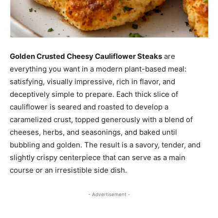
Golden Crusted Cheesy Cauliflower Steaks
are
everything you want in a modern plant-based meal:
satisfying, visually impressive, rich in flavor, and
deceptively simple to prepare. Each thick slice of
cauliflower is seared and roasted to develop a
caramelized crust, topped generously with a blend of
cheeses, herbs, and seasonings, and baked until
bubbling and golden. The result is a savory, tender, and
slightly crispy centerpiece that can serve as a main
course or an irresistible side dish.
- Advertisement -