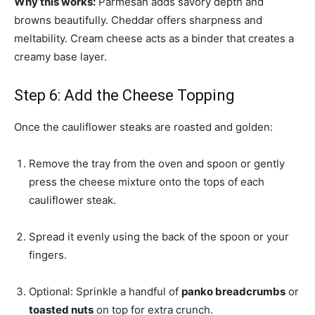
Why this works:
Parmesan adds savory depth and
browns beautifully. Cheddar offers sharpness and
meltability. Cream cheese acts as a binder that creates a
creamy base layer.
Step 6: Add the Cheese Topping
Once the cauliflower steaks are roasted and golden:
Remove the tray from the oven and spoon or gently
press the cheese mixture onto the tops of each
cauliflower steak.
Spread it evenly using the back of the spoon or your
fingers.
Optional: Sprinkle a handful of
panko breadcrumbs
or
toasted nuts
on top for extra crunch.