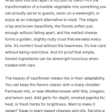
What sets this dish apart is not just its flavor—it’s the
transformation of a humble vegetable into something you
can proudly serve to guests, savor on a weeknight, or
enjoy as an indulgent alternative to meat. The edges
crisp and brown beautifully, the florets soften just
enough without falling apart, and the melted cheese
forms a golden, slightly nutty crust that elevates every
bite. It’s comfort food without the heaviness. It’s low-carb
without being restrictive. And it’s proof that simple,
honest ingredients can be downright luxurious when
treated with care.
The beauty of cauliflower steaks lies in their adaptability.
You can keep the flavors classic with a sharp cheddar-
Parmesan mix, or lean Mediterranean with feta, oregano,
and lemon zest. Add garlic for depth, smoked paprika for
heat, or fresh herbs for brightness. Want to make it
vegan? Swap in plant-based cheeses and oils. Serving a