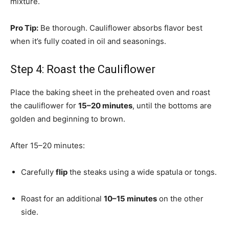
mixture.
Pro Tip:
Be thorough. Cauliflower absorbs flavor best
when it’s fully coated in oil and seasonings.
Step 4: Roast the Cauliflower
Place the baking sheet in the preheated oven and roast
the cauliflower for
15–20 minutes
, until the bottoms are
golden and beginning to brown.
After 15–20 minutes:
Carefully
flip
the steaks using a wide spatula or tongs.
Roast for an additional
10–15 minutes
on the other
side.