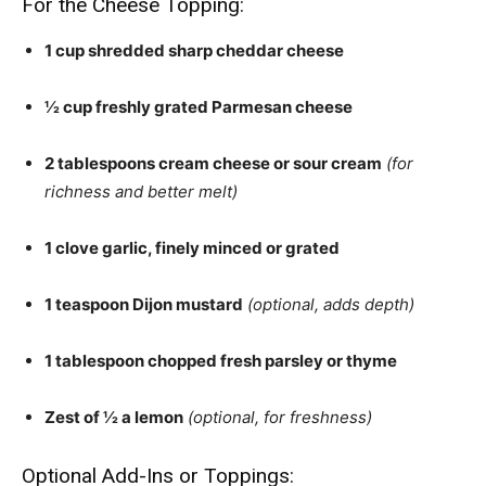
For the Cheese Topping:
1 cup shredded sharp cheddar cheese
½ cup freshly grated Parmesan cheese
2 tablespoons cream cheese or sour cream
(for
richness and better melt)
1 clove garlic, finely minced or grated
1 teaspoon Dijon mustard
(optional, adds depth)
1 tablespoon chopped fresh parsley or thyme
Zest of ½ a lemon
(optional, for freshness)
Optional Add-Ins or Toppings: