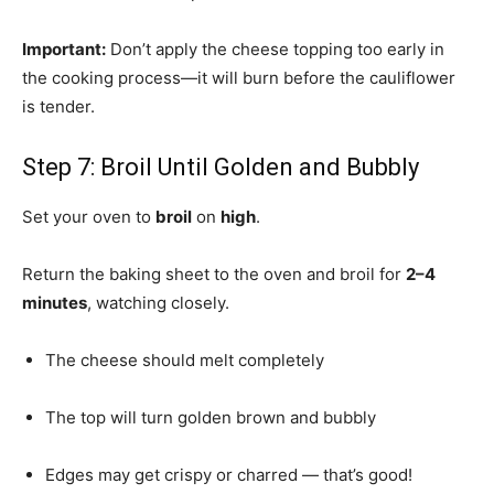
Important:
Don’t apply the cheese topping too early in
the cooking process—it will burn before the cauliflower
is tender.
Step 7: Broil Until Golden and Bubbly
Set your oven to
broil
on
high
.
Return the baking sheet to the oven and broil for
2–4
minutes
, watching closely.
The cheese should melt completely
The top will turn golden brown and bubbly
Edges may get crispy or charred — that’s good!