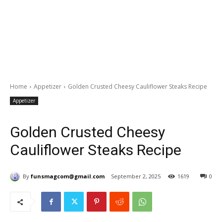
Home
Appetizer
Golden Crusted Cheesy Cauliflower Steaks Recipe
Appetizer
Golden Crusted Cheesy
Cauliflower Steaks Recipe
By
funsmagcom@gmail.com
September 2, 2025
1619
0