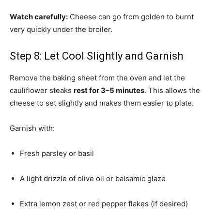
Watch carefully:
Cheese can go from golden to burnt
very quickly under the broiler.
Step 8: Let Cool Slightly and Garnish
Remove the baking sheet from the oven and let the
cauliflower steaks
rest for 3–5 minutes
. This allows the
cheese to set slightly and makes them easier to plate.
Garnish with:
Fresh parsley or basil
A light drizzle of olive oil or balsamic glaze
Extra lemon zest or red pepper flakes (if desired)