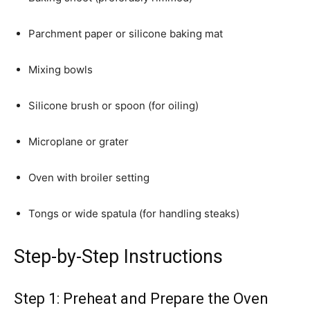
Parchment paper or silicone baking mat
Mixing bowls
Silicone brush or spoon (for oiling)
Microplane or grater
Oven with broiler setting
Tongs or wide spatula (for handling steaks)
Step-by-Step Instructions
Step 1: Preheat and Prepare the Oven