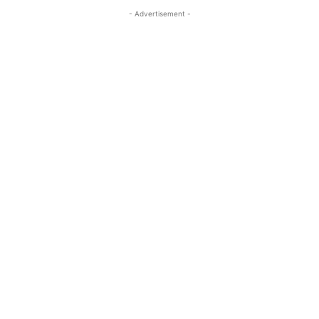
- Advertisement -