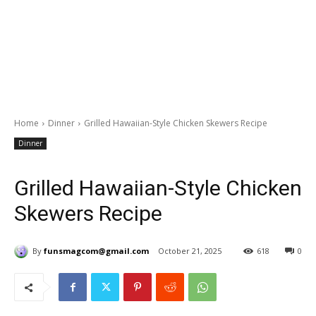
Home
Dinner
Grilled Hawaiian-Style Chicken Skewers Recipe
Dinner
Grilled Hawaiian-Style Chicken
Skewers Recipe
By
funsmagcom@gmail.com
October 21, 2025
618
0