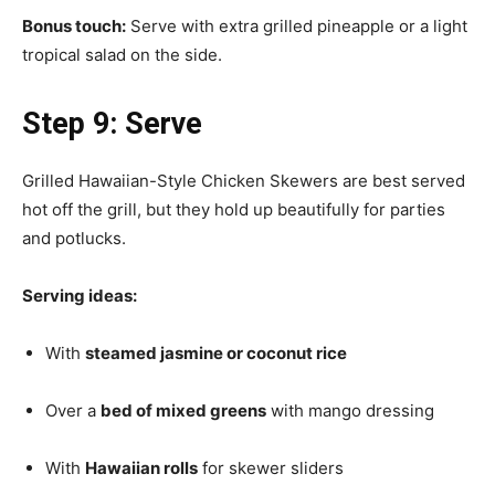
Bonus touch:
Serve with extra grilled pineapple or a light
tropical salad on the side.
Step 9: Serve
Grilled Hawaiian-Style Chicken Skewers are best served
hot off the grill, but they hold up beautifully for parties
and potlucks.
Serving ideas:
With
steamed jasmine or coconut rice
Over a
bed of mixed greens
with mango dressing
With
Hawaiian rolls
for skewer sliders