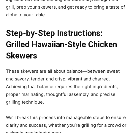
grill, prep your skewers, and get ready to bring a taste of
aloha to your table.
Step-by-Step Instructions:
Grilled Hawaiian-Style Chicken
Skewers
These skewers are all about balance—between sweet
and savory, tender and crisp, vibrant and charred.
Achieving that balance requires the right ingredients,
proper marinating, thoughtful assembly, and precise
grilling technique.
We’ll break this process into manageable steps to ensure
clarity and success, whether you’re grilling for a crowd or
a simple weeknight dinner.