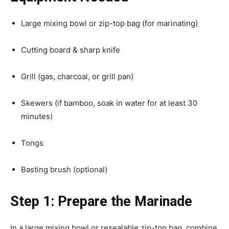
Large mixing bowl or zip-top bag (for marinating)
Cutting board & sharp knife
Grill (gas, charcoal, or grill pan)
Skewers (if bamboo, soak in water for at least 30
minutes)
Tongs
Basting brush (optional)
Step 1: Prepare the Marinade
In a large mixing bowl or resealable zip-top bag, combine