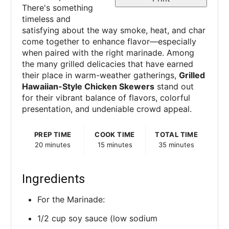
There's something
timeless and
satisfying about the way smoke, heat, and char
come together to enhance flavor—especially
when paired with the right marinade. Among
the many grilled delicacies that have earned
their place in warm-weather gatherings,
Grilled
Hawaiian-Style Chicken Skewers
stand out
for their vibrant balance of flavors, colorful
presentation, and undeniable crowd appeal.
PREP TIME
COOK TIME
TOTAL TIME
20 minutes
15 minutes
35 minutes
Ingredients
For the Marinade:
1/2 cup soy sauce (low sodium