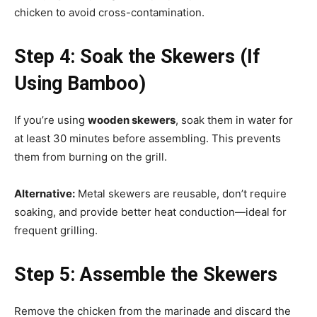
chicken to avoid cross-contamination.
Step 4: Soak the Skewers (If
Using Bamboo)
If you’re using
wooden skewers
, soak them in water for
at least 30 minutes before assembling. This prevents
them from burning on the grill.
Alternative:
Metal skewers are reusable, don’t require
soaking, and provide better heat conduction—ideal for
frequent grilling.
Step 5: Assemble the Skewers
Remove the chicken from the marinade and discard the