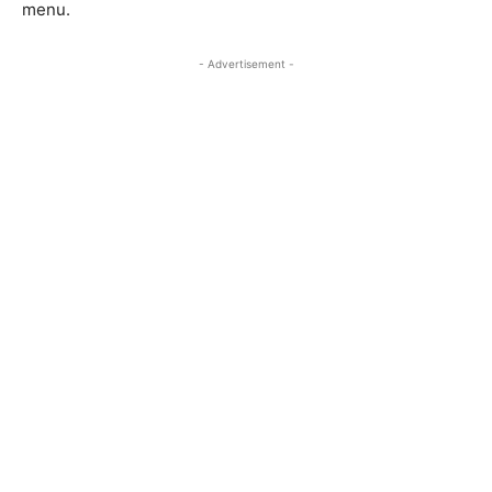
menu.
- Advertisement -