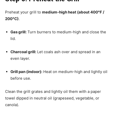
Preheat your grill to
medium-high heat (about 400°F /
200°C)
.
Gas grill:
Turn burners to medium-high and close the
lid.
Charcoal grill:
Let coals ash over and spread in an
even layer.
Grill pan (indoor):
Heat on medium-high and lightly oil
before use.
Clean the grill grates and lightly oil them with a paper
towel dipped in neutral oil (grapeseed, vegetable, or
canola).