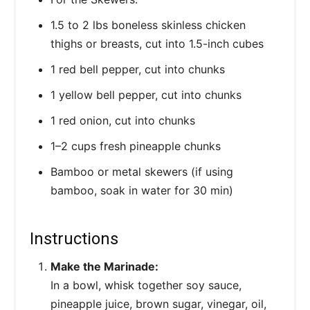
1.5 to 2 lbs boneless skinless chicken
thighs or breasts, cut into 1.5-inch cubes
1 red bell pepper, cut into chunks
1 yellow bell pepper, cut into chunks
1 red onion, cut into chunks
1–2 cups fresh pineapple chunks
Bamboo or metal skewers (if using
bamboo, soak in water for 30 min)
Instructions
Make the Marinade:
In a bowl, whisk together soy sauce,
pineapple juice, brown sugar, vinegar, oil,