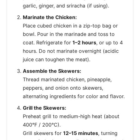
garlic, ginger, and sriracha (if using).
Marinate the Chicken:
Place cubed chicken in a zip-top bag or
bowl. Pour in the marinade and toss to
coat. Refrigerate for
1–2 hours
, or up to 4
hours. Do not marinate overnight (acidic
juice can toughen the meat).
Assemble the Skewers:
Thread marinated chicken, pineapple,
peppers, and onion onto skewers,
alternating ingredients for color and flavor.
Grill the Skewers:
Preheat grill to medium-high heat (about
400°F / 200°C).
Grill skewers for
12–15 minutes
, turning