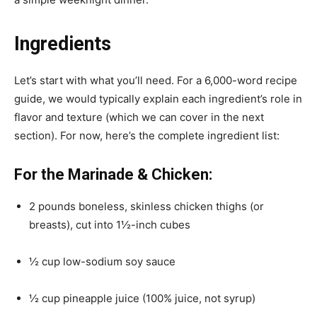
Ingredients
Let’s start with what you’ll need. For a 6,000-word recipe
guide, we would typically explain each ingredient’s role in
flavor and texture (which we can cover in the next
section). For now, here’s the complete ingredient list:
For the Marinade & Chicken:
2 pounds boneless, skinless chicken thighs (or
breasts), cut into 1½-inch cubes
½ cup low-sodium soy sauce
½ cup pineapple juice (100% juice, not syrup)