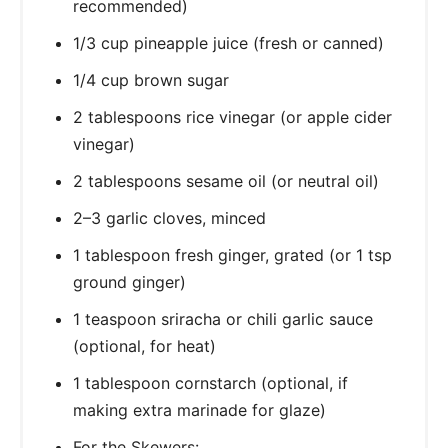
recommended)
1/3 cup pineapple juice (fresh or canned)
1/4 cup brown sugar
2 tablespoons rice vinegar (or apple cider
vinegar)
2 tablespoons sesame oil (or neutral oil)
2–3 garlic cloves, minced
1 tablespoon fresh ginger, grated (or 1 tsp
ground ginger)
1 teaspoon sriracha or chili garlic sauce
(optional, for heat)
1 tablespoon cornstarch (optional, if
making extra marinade for glaze)
For the Skewers: