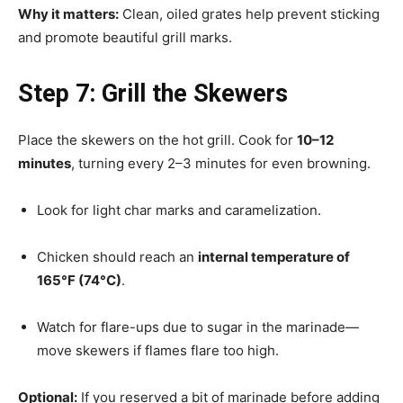
Why it matters:
Clean, oiled grates help prevent sticking
and promote beautiful grill marks.
Step 7: Grill the Skewers
Place the skewers on the hot grill. Cook for
10–12
minutes
, turning every 2–3 minutes for even browning.
Look for light char marks and caramelization.
Chicken should reach an
internal temperature of
165°F (74°C)
.
Watch for flare-ups due to sugar in the marinade—
move skewers if flames flare too high.
Optional:
If you reserved a bit of marinade before adding