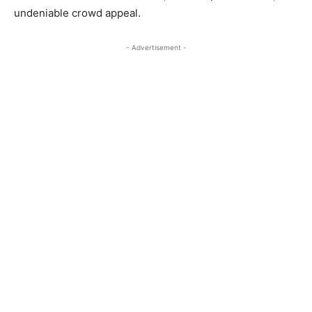
undeniable crowd appeal.
- Advertisement -