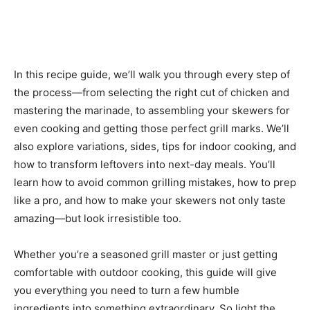
In this recipe guide, we’ll walk you through every step of
the process—from selecting the right cut of chicken and
mastering the marinade, to assembling your skewers for
even cooking and getting those perfect grill marks. We’ll
also explore variations, sides, tips for indoor cooking, and
how to transform leftovers into next-day meals. You’ll
learn how to avoid common grilling mistakes, how to prep
like a pro, and how to make your skewers not only taste
amazing—but look irresistible too.
Whether you’re a seasoned grill master or just getting
comfortable with outdoor cooking, this guide will give
you everything you need to turn a few humble
ingredients into something extraordinary. So light the