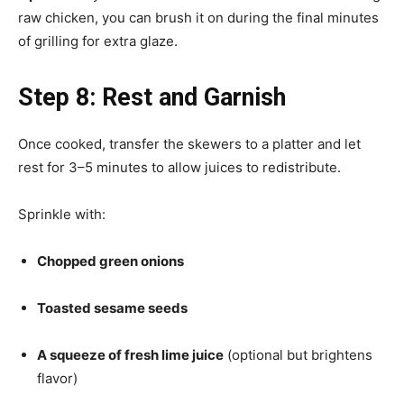
raw chicken, you can brush it on during the final minutes
of grilling for extra glaze.
Step 8: Rest and Garnish
Once cooked, transfer the skewers to a platter and let
rest for 3–5 minutes to allow juices to redistribute.
Sprinkle with:
Chopped green onions
Toasted sesame seeds
A squeeze of fresh lime juice
(optional but brightens
flavor)