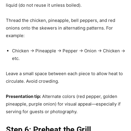
liquid (do not reuse it unless boiled).
Thread the chicken, pineapple, bell peppers, and red
onions onto the skewers in alternating patterns. For
example:
Chicken → Pineapple → Pepper → Onion → Chicken →
etc.
Leave a small space between each piece to allow heat to
circulate. Avoid crowding.
Presentation tip:
Alternate colors (red pepper, golden
pineapple, purple onion) for visual appeal—especially if
serving for guests or photography.
Step 6: Preheat the Grill