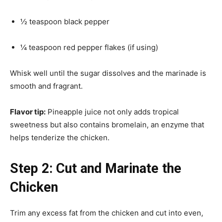
½ teaspoon black pepper
¼ teaspoon red pepper flakes (if using)
Whisk well until the sugar dissolves and the marinade is
smooth and fragrant.
Flavor tip:
Pineapple juice not only adds tropical
sweetness but also contains bromelain, an enzyme that
helps tenderize the chicken.
Step 2: Cut and Marinate the
Chicken
Trim any excess fat from the chicken and cut into even,