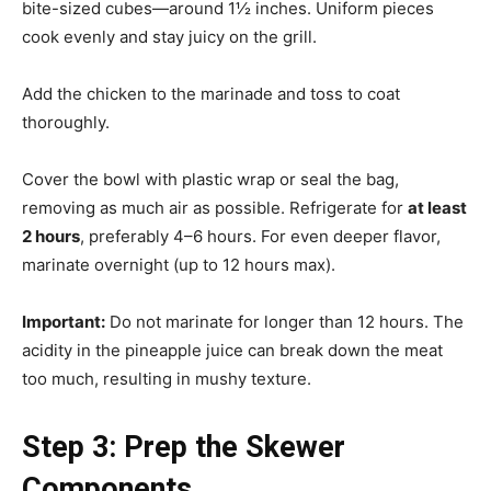
bite-sized cubes—around 1½ inches. Uniform pieces
cook evenly and stay juicy on the grill.
Add the chicken to the marinade and toss to coat
thoroughly.
Cover the bowl with plastic wrap or seal the bag,
removing as much air as possible. Refrigerate for
at least
2 hours
, preferably 4–6 hours. For even deeper flavor,
marinate overnight (up to 12 hours max).
Important:
Do not marinate for longer than 12 hours. The
acidity in the pineapple juice can break down the meat
too much, resulting in mushy texture.
Step 3: Prep the Skewer
Components