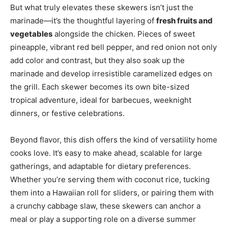
But what truly elevates these skewers isn’t just the
marinade—it’s the thoughtful layering of
fresh fruits and
vegetables
alongside the chicken. Pieces of sweet
pineapple, vibrant red bell pepper, and red onion not only
add color and contrast, but they also soak up the
marinade and develop irresistible caramelized edges on
the grill. Each skewer becomes its own bite-sized
tropical adventure, ideal for barbecues, weeknight
dinners, or festive celebrations.
Beyond flavor, this dish offers the kind of versatility home
cooks love. It’s easy to make ahead, scalable for large
gatherings, and adaptable for dietary preferences.
Whether you’re serving them with coconut rice, tucking
them into a Hawaiian roll for sliders, or pairing them with
a crunchy cabbage slaw, these skewers can anchor a
meal or play a supporting role on a diverse summer