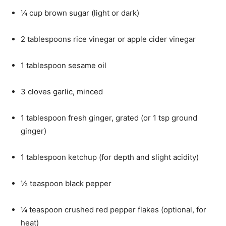
¼ cup brown sugar (light or dark)
2 tablespoons rice vinegar or apple cider vinegar
1 tablespoon sesame oil
3 cloves garlic, minced
1 tablespoon fresh ginger, grated (or 1 tsp ground
ginger)
1 tablespoon ketchup (for depth and slight acidity)
½ teaspoon black pepper
¼ teaspoon crushed red pepper flakes (optional, for
heat)