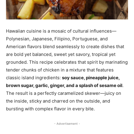
Hawaiian cuisine is a mosaic of cultural influences—
Polynesian, Japanese, Filipino, Portuguese, and
American flavors blend seamlessly to create dishes that
are bold yet balanced, sweet yet savory, tropical yet
grounded. This recipe celebrates that spirit by marinating
tender chunks of chicken in a mixture that features
classic island ingredients:
soy sauce, pineapple juice,
brown sugar, garlic, ginger, and a splash of sesame oil
.
The result is a perfectly caramelized skewer—juicy on
the inside, sticky and charred on the outside, and
bursting with complex flavor in every bite.
- Advertisement -