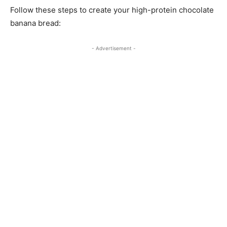
Follow these steps to create your high-protein chocolate
banana bread:
- Advertisement -