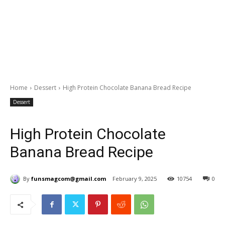
Home
Dessert
High Protein Chocolate Banana Bread Recipe
Dessert
High Protein Chocolate
Banana Bread Recipe
By
funsmagcom@gmail.com
February 9, 2025
10754
0