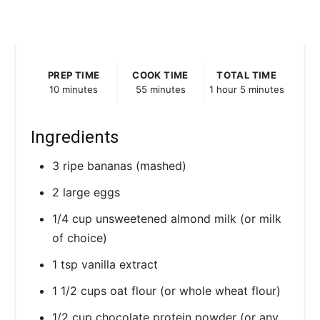
PREP TIME
COOK TIME
TOTAL TIME
10 minutes
55 minutes
1 hour
5 minutes
Ingredients
3 ripe bananas (mashed)
2 large eggs
1/4 cup unsweetened almond milk (or milk
of choice)
1 tsp vanilla extract
1 1/2 cups oat flour (or whole wheat flour)
1/2 cup chocolate protein powder (or any