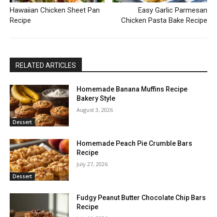
Hawaiian Chicken Sheet Pan
Easy Garlic Parmesan
Recipe
Chicken Pasta Bake Recipe
RELATED ARTICLES
Homemade Banana Muffins Recipe
Bakery Style
August 3, 2026
Dessert
Homemade Peach Pie Crumble Bars
Recipe
July 27, 2026
Dessert
Fudgy Peanut Butter Chocolate Chip Bars
Recipe