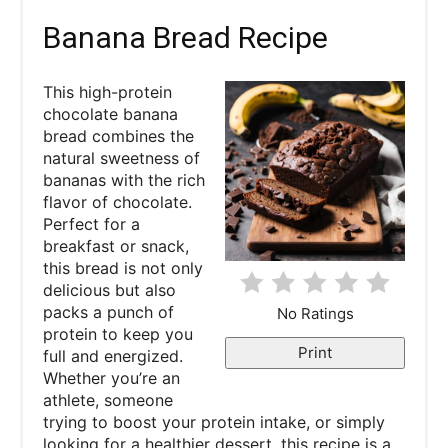
a
Banana Bread Recipe
t
This high-protein
e
chocolate banana
bread combines the
P
natural sweetness of
bananas with the rich
i
flavor of chocolate.
Perfect for a
n
breakfast or snack,
this bread is not only
t
delicious but also
e
packs a punch of
No Ratings
protein to keep you
r
Print
full and energized.
Whether you’re an
e
athlete, someone
trying to boost your protein intake, or simply
s
looking for a healthier dessert, this recipe is a