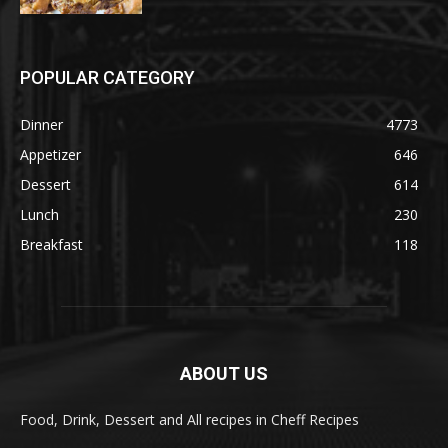
POPULAR CATEGORY
Dinner
4773
Appetizer
646
Dessert
614
Lunch
230
Breakfast
118
ABOUT US
Food, Drink, Dessert and All recipes in Cheff Recipes