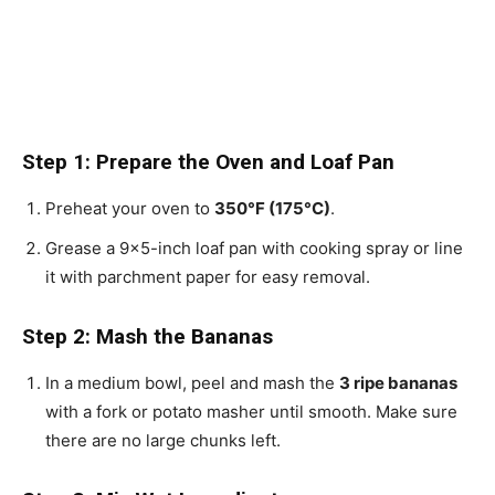
Step 1: Prepare the Oven and Loaf Pan
Preheat your oven to
350°F (175°C)
.
Grease a 9×5-inch loaf pan with cooking spray or line
it with parchment paper for easy removal.
Step 2: Mash the Bananas
In a medium bowl, peel and mash the
3 ripe bananas
with a fork or potato masher until smooth. Make sure
there are no large chunks left.