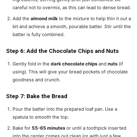
careful not to overmix, as this can lead to dense bread.
Add the
almond milk
to the mixture to help thin it out a
bit and achieve a smooth, pourable batter. Stir until the
batter is fully combined.
Step 6: Add the Chocolate Chips and Nuts
Gently fold in the
dark chocolate chips
and
nuts
(if
using). This will give your bread pockets of chocolate
goodness and crunch.
Step 7: Bake the Bread
Pour the batter into the prepared loaf pan. Use a
spatula to smooth the top.
Bake for
55-65 minutes
or until a toothpick inserted
into the center comes out clean (or with just a few