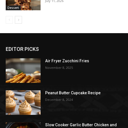
July 11, 2026
Dessert
EDITOR PICKS
Air Fryer Zucchini Fries
November 8, 2025
Peanut Butter Cupcake Recipe
December 8, 2024
Slow Cooker Garlic Butter Chicken and