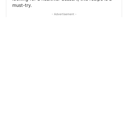
must-try.
t
- Advertisement -
P
i
n