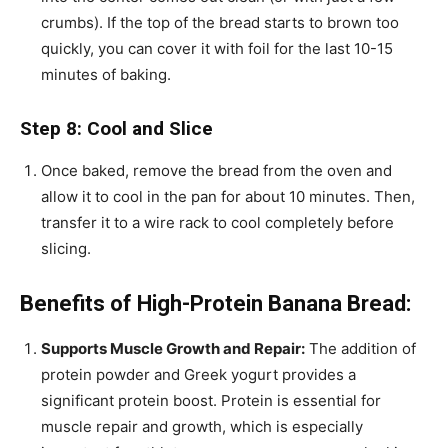
crumbs). If the top of the bread starts to brown too
quickly, you can cover it with foil for the last 10-15
minutes of baking.
Step 8: Cool and Slice
Once baked, remove the bread from the oven and
allow it to cool in the pan for about 10 minutes. Then,
transfer it to a wire rack to cool completely before
slicing.
Benefits of High-Protein Banana Bread:
Supports Muscle Growth and Repair:
The addition of
protein powder and Greek yogurt provides a
significant protein boost. Protein is essential for
muscle repair and growth, which is especially