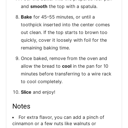
and
smooth
the top with a spatula.
Bake
for 45–55 minutes, or until a
toothpick inserted into the center comes
out clean. If the top starts to brown too
quickly, cover it loosely with foil for the
remaining baking time.
Once baked, remove from the oven and
allow the bread to
cool
in the pan for 10
minutes before transferring to a wire rack
to cool completely.
Slice
and enjoy!
Notes
For extra flavor, you can add a pinch of
cinnamon or a few nuts like walnuts or