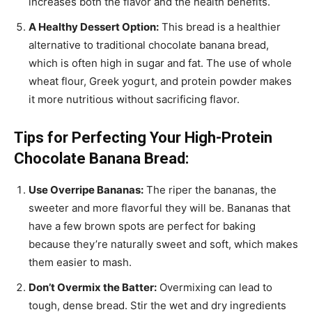
increases both the flavor and the health benefits.
A Healthy Dessert Option:
This bread is a healthier
alternative to traditional chocolate banana bread,
which is often high in sugar and fat. The use of whole
wheat flour, Greek yogurt, and protein powder makes
it more nutritious without sacrificing flavor.
Tips for Perfecting Your High-Protein
Chocolate Banana Bread:
Use Overripe Bananas:
The riper the bananas, the
sweeter and more flavorful they will be. Bananas that
have a few brown spots are perfect for baking
because they’re naturally sweet and soft, which makes
them easier to mash.
Don’t Overmix the Batter:
Overmixing can lead to
tough, dense bread. Stir the wet and dry ingredients