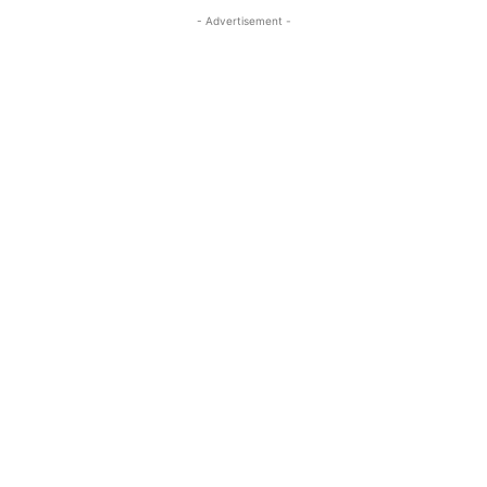
- Advertisement -