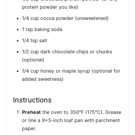
protein powder you like)
1/4 cup cocoa powder (unsweetened)
1 tsp baking soda
1/4 tsp salt
1/2 cup dark chocolate chips or chunks
(optional)
1/4 cup honey or maple syrup (optional for
added sweetness)
Instructions
Preheat
the oven to 350°F (175°C). Grease
or line a 9x5-inch loaf pan with parchment
paper.