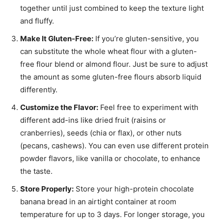
together until just combined to keep the texture light
and fluffy.
Make It Gluten-Free:
If you’re gluten-sensitive, you
can substitute the whole wheat flour with a gluten-
free flour blend or almond flour. Just be sure to adjust
the amount as some gluten-free flours absorb liquid
differently.
Customize the Flavor:
Feel free to experiment with
different add-ins like dried fruit (raisins or
cranberries), seeds (chia or flax), or other nuts
(pecans, cashews). You can even use different protein
powder flavors, like vanilla or chocolate, to enhance
the taste.
Store Properly:
Store your high-protein chocolate
banana bread in an airtight container at room
temperature for up to 3 days. For longer storage, you