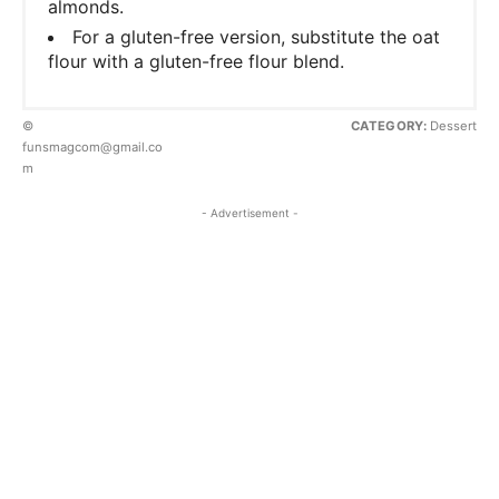
almonds.
For a gluten-free version, substitute the oat
flour with a gluten-free flour blend.
©
CATEGORY:
Dessert
funsmagcom@gmail.co
m
- Advertisement -