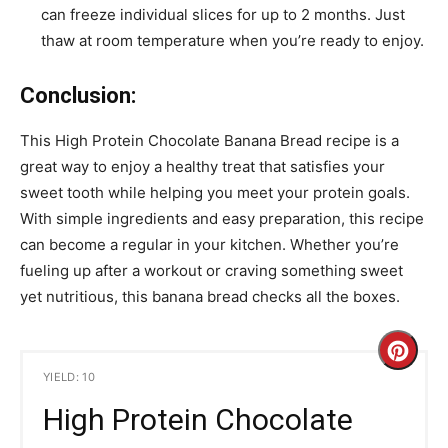
can freeze individual slices for up to 2 months. Just
thaw at room temperature when you’re ready to enjoy.
Conclusion:
This High Protein Chocolate Banana Bread recipe is a
great way to enjoy a healthy treat that satisfies your
sweet tooth while helping you meet your protein goals.
With simple ingredients and easy preparation, this recipe
can become a regular in your kitchen. Whether you’re
fueling up after a workout or craving something sweet
yet nutritious, this banana bread checks all the boxes.
C
YIELD: 10
r
High Protein Chocolate
e