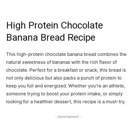
High Protein Chocolate
Banana Bread Recipe
This high-protein chocolate banana bread combines the
natural sweetness of bananas with the rich flavor of
chocolate. Perfect for a breakfast or snack, this bread is
not only delicious but also packs a punch of protein to
keep you full and energized. Whether you’re an athlete,
someone trying to boost your protein intake, or simply
looking for a healthier dessert, this recipe is a must-try.
- Advertisement -