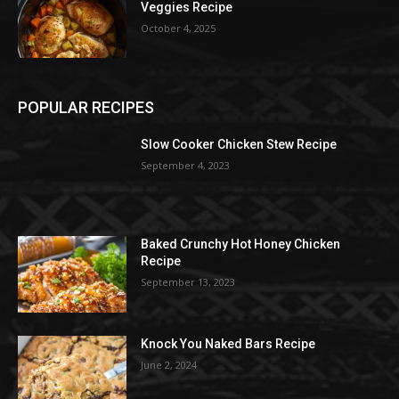
Veggies Recipe
October 4, 2025
POPULAR RECIPES
Slow Cooker Chicken Stew Recipe
September 4, 2023
Baked Crunchy Hot Honey Chicken
Recipe
September 13, 2023
Knock You Naked Bars Recipe
June 2, 2024