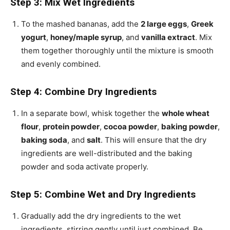
Step 3: Mix Wet Ingredients
To the mashed bananas, add the
2 large eggs
,
Greek
yogurt
,
honey/maple syrup
, and
vanilla extract
. Mix
them together thoroughly until the mixture is smooth
and evenly combined.
Step 4: Combine Dry Ingredients
In a separate bowl, whisk together the
whole wheat
flour
,
protein powder
,
cocoa powder
,
baking powder
,
baking soda
, and
salt
. This will ensure that the dry
ingredients are well-distributed and the baking
powder and soda activate properly.
Step 5: Combine Wet and Dry Ingredients
Gradually add the dry ingredients to the wet
ingredients, stirring gently until just combined. Be