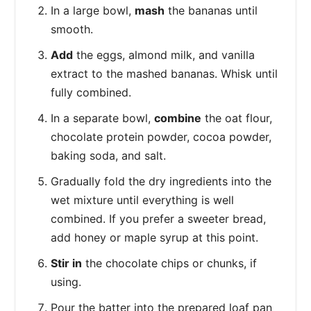
In a large bowl,
mash
the bananas until
smooth.
Add
the eggs, almond milk, and vanilla
extract to the mashed bananas. Whisk until
fully combined.
In a separate bowl,
combine
the oat flour,
chocolate protein powder, cocoa powder,
baking soda, and salt.
Gradually fold the dry ingredients into the
wet mixture until everything is well
combined. If you prefer a sweeter bread,
add honey or maple syrup at this point.
Stir in
the chocolate chips or chunks, if
using.
Pour the batter into the prepared loaf pan