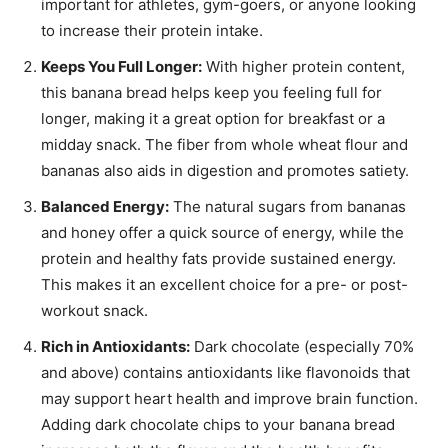
important for athletes, gym-goers, or anyone looking
to increase their protein intake.
Keeps You Full Longer:
With higher protein content,
this banana bread helps keep you feeling full for
longer, making it a great option for breakfast or a
midday snack. The fiber from whole wheat flour and
bananas also aids in digestion and promotes satiety.
Balanced Energy:
The natural sugars from bananas
and honey offer a quick source of energy, while the
protein and healthy fats provide sustained energy.
This makes it an excellent choice for a pre- or post-
workout snack.
Rich in Antioxidants:
Dark chocolate (especially 70%
and above) contains antioxidants like flavonoids that
may support heart health and improve brain function.
Adding dark chocolate chips to your banana bread