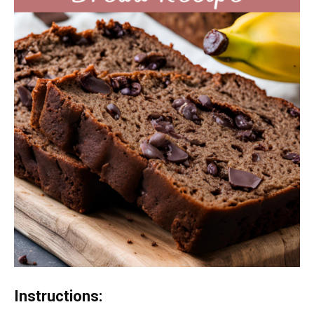
Instructions: