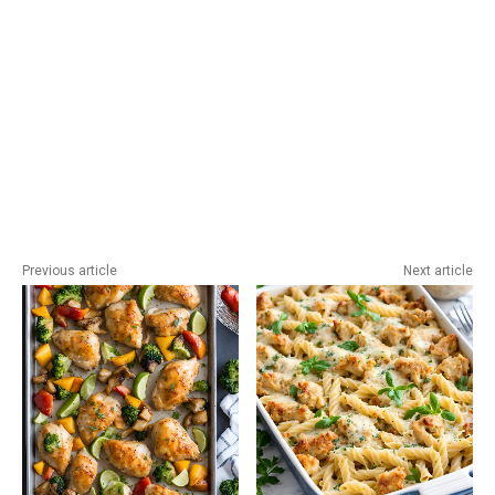
Previous article
Next article