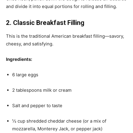
and divide it into equal portions for rolling and filling.
2. Classic Breakfast Filling
This is the traditional American breakfast filling—savory,
cheesy, and satisfying.
Ingredients:
6 large eggs
2 tablespoons milk or cream
Salt and pepper to taste
½ cup shredded cheddar cheese (or a mix of
mozzarella, Monterey Jack, or pepper jack)