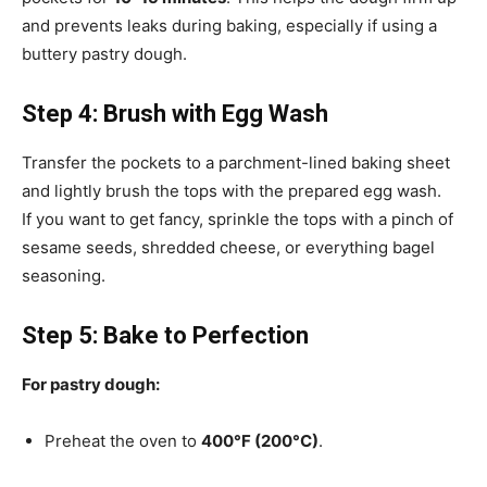
and prevents leaks during baking, especially if using a
buttery pastry dough.
Step 4: Brush with Egg Wash
Transfer the pockets to a parchment-lined baking sheet
and lightly brush the tops with the prepared egg wash.
If you want to get fancy, sprinkle the tops with a pinch of
sesame seeds, shredded cheese, or everything bagel
seasoning.
Step 5: Bake to Perfection
For pastry dough:
Preheat the oven to
400°F (200°C)
.