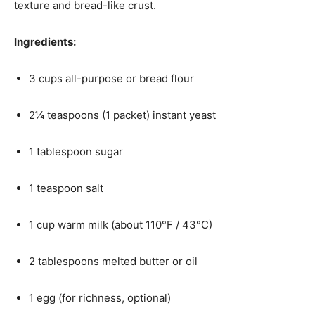
texture and bread-like crust.
Ingredients:
3 cups all-purpose or bread flour
2¼ teaspoons (1 packet) instant yeast
1 tablespoon sugar
1 teaspoon salt
1 cup warm milk (about 110°F / 43°C)
2 tablespoons melted butter or oil
1 egg (for richness, optional)