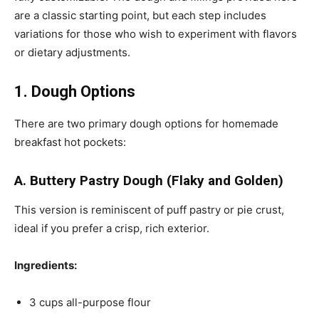
are a classic starting point, but each step includes
variations for those who wish to experiment with flavors
or dietary adjustments.
1. Dough Options
There are two primary dough options for homemade
breakfast hot pockets:
A. Buttery Pastry Dough (Flaky and Golden)
This version is reminiscent of puff pastry or pie crust,
ideal if you prefer a crisp, rich exterior.
Ingredients:
3 cups all-purpose flour