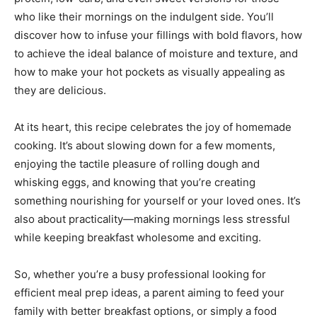
who like their mornings on the indulgent side. You’ll
discover how to infuse your fillings with bold flavors, how
to achieve the ideal balance of moisture and texture, and
how to make your hot pockets as visually appealing as
they are delicious.
At its heart, this recipe celebrates the joy of homemade
cooking. It’s about slowing down for a few moments,
enjoying the tactile pleasure of rolling dough and
whisking eggs, and knowing that you’re creating
something nourishing for yourself or your loved ones. It’s
also about practicality—making mornings less stressful
while keeping breakfast wholesome and exciting.
So, whether you’re a busy professional looking for
efficient meal prep ideas, a parent aiming to feed your
family with better breakfast options, or simply a food