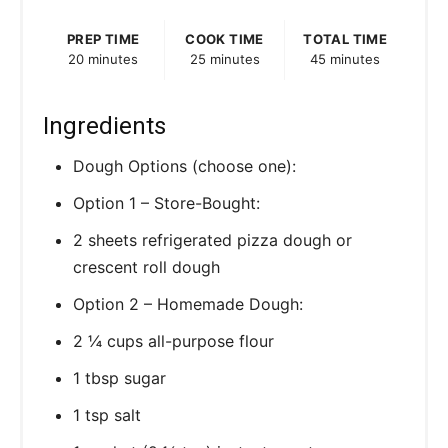
PREP TIME
COOK TIME
TOTAL TIME
20 minutes
25 minutes
45 minutes
Ingredients
Dough Options (choose one):
Option 1 – Store-Bought:
2 sheets refrigerated pizza dough or
crescent roll dough
Option 2 – Homemade Dough:
2 ¼ cups all-purpose flour
1 tbsp sugar
1 tsp salt