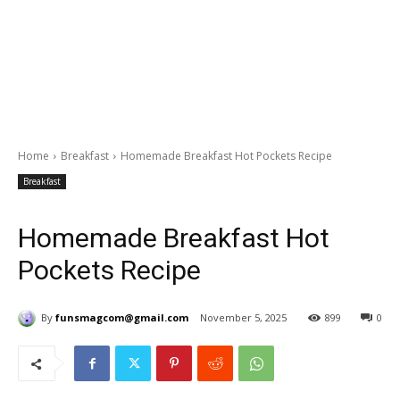
Home
Breakfast
Homemade Breakfast Hot Pockets Recipe
Breakfast
Homemade Breakfast Hot
Pockets Recipe
By
funsmagcom@gmail.com
November 5, 2025
899
0