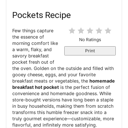
Pockets Recipe
Few things capture
the essence of
No Ratings
morning comfort like
a warm, flaky, and
Print
savory breakfast
pocket fresh out of
the oven. Golden on the outside and filled with
gooey cheese, eggs, and your favorite
breakfast meats or vegetables, the
homemade
breakfast hot pocket
is the perfect fusion of
convenience and homemade goodness. While
store-bought versions have long been a staple
in busy households, making them from scratch
transforms this humble freezer snack into a
truly gourmet experience—customizable, more
flavorful, and infinitely more satisfying.