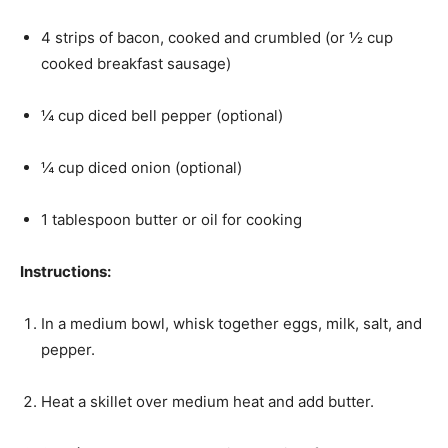
4 strips of bacon, cooked and crumbled (or ½ cup
cooked breakfast sausage)
¼ cup diced bell pepper (optional)
¼ cup diced onion (optional)
1 tablespoon butter or oil for cooking
Instructions:
In a medium bowl, whisk together eggs, milk, salt, and
pepper.
Heat a skillet over medium heat and add butter.