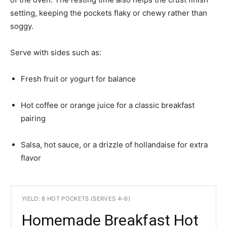
setting, keeping the pockets flaky or chewy rather than
soggy.
Serve with sides such as:
Fresh fruit or yogurt for balance
Hot coffee or orange juice for a classic breakfast
pairing
Salsa, hot sauce, or a drizzle of hollandaise for extra
flavor
YIELD: 8 HOT POCKETS (SERVES 4–6)
Homemade Breakfast Hot