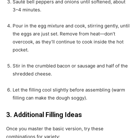
Sauté bell peppers and onions until softened, about
3–4 minutes.
Pour in the egg mixture and cook, stirring gently, until
the eggs are just set. Remove from heat—don’t
overcook, as they’ll continue to cook inside the hot
pocket.
Stir in the crumbled bacon or sausage and half of the
shredded cheese.
Let the filling cool slightly before assembling (warm
filling can make the dough soggy).
3. Additional Filling Ideas
Once you master the basic version, try these
combinations for variety: