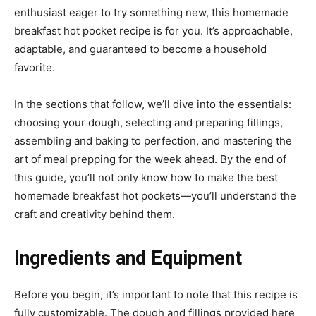
enthusiast eager to try something new, this homemade
breakfast hot pocket recipe is for you. It’s approachable,
adaptable, and guaranteed to become a household
favorite.
In the sections that follow, we’ll dive into the essentials:
choosing your dough, selecting and preparing fillings,
assembling and baking to perfection, and mastering the
art of meal prepping for the week ahead. By the end of
this guide, you’ll not only know how to make the best
homemade breakfast hot pockets—you’ll understand the
craft and creativity behind them.
Ingredients and Equipment
Before you begin, it’s important to note that this recipe is
fully customizable. The dough and fillings provided here