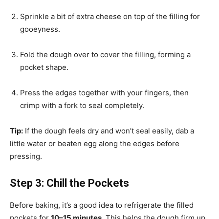
Sprinkle a bit of extra cheese on top of the filling for
gooeyness.
Fold the dough over to cover the filling, forming a
pocket shape.
Press the edges together with your fingers, then
crimp with a fork to seal completely.
Tip:
If the dough feels dry and won’t seal easily, dab a
little water or beaten egg along the edges before
pressing.
Step 3: Chill the Pockets
Before baking, it’s a good idea to refrigerate the filled
pockets for
10–15 minutes
. This helps the dough firm up