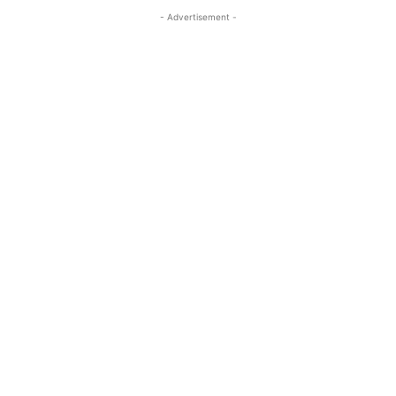
- Advertisement -