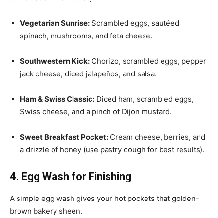
Vegetarian Sunrise:
Scrambled eggs, sautéed
spinach, mushrooms, and feta cheese.
Southwestern Kick:
Chorizo, scrambled eggs, pepper
jack cheese, diced jalapeños, and salsa.
Ham & Swiss Classic:
Diced ham, scrambled eggs,
Swiss cheese, and a pinch of Dijon mustard.
Sweet Breakfast Pocket:
Cream cheese, berries, and
a drizzle of honey (use pastry dough for best results).
4. Egg Wash for Finishing
A simple egg wash gives your hot pockets that golden-
brown bakery sheen.