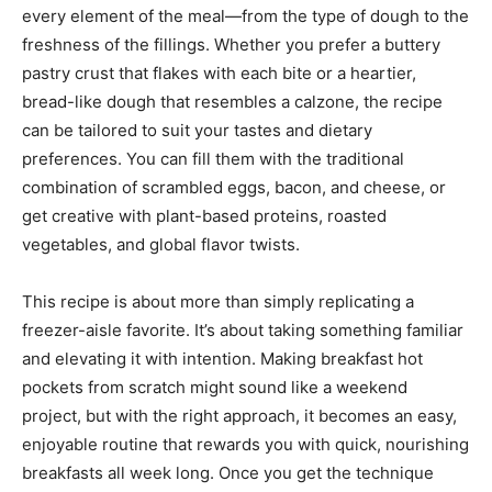
every element of the meal—from the type of dough to the
freshness of the fillings. Whether you prefer a buttery
pastry crust that flakes with each bite or a heartier,
bread-like dough that resembles a calzone, the recipe
can be tailored to suit your tastes and dietary
preferences. You can fill them with the traditional
combination of scrambled eggs, bacon, and cheese, or
get creative with plant-based proteins, roasted
vegetables, and global flavor twists.
This recipe is about more than simply replicating a
freezer-aisle favorite. It’s about taking something familiar
and elevating it with intention. Making breakfast hot
pockets from scratch might sound like a weekend
project, but with the right approach, it becomes an easy,
enjoyable routine that rewards you with quick, nourishing
breakfasts all week long. Once you get the technique