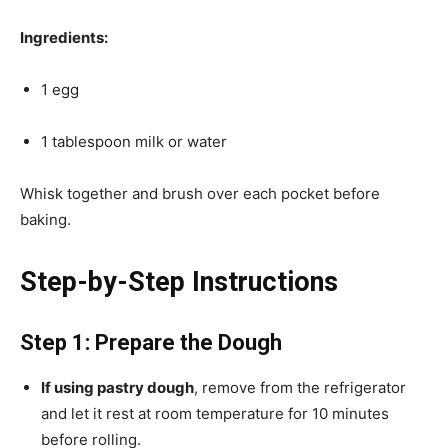
Ingredients:
1 egg
1 tablespoon milk or water
Whisk together and brush over each pocket before
baking.
Step-by-Step Instructions
Step 1: Prepare the Dough
If using pastry dough
, remove from the refrigerator
and let it rest at room temperature for 10 minutes
before rolling.