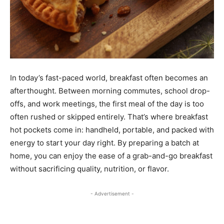
In today’s fast-paced world, breakfast often becomes an
afterthought. Between morning commutes, school drop-
offs, and work meetings, the first meal of the day is too
often rushed or skipped entirely. That’s where breakfast
hot pockets come in: handheld, portable, and packed with
energy to start your day right. By preparing a batch at
home, you can enjoy the ease of a grab-and-go breakfast
without sacrificing quality, nutrition, or flavor.
- Advertisement -