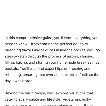
In this comprehensive guide, you’ll learn everything you
need to know—from crafting the perfect dough to
balancing flavors and textures inside the pocket. We’ll go
step-by-step through the process of mixing, shaping,
filling, baking, and storing your homemade breakfast hot
pockets. You’ll also find expert tips on freezing and
reheating, ensuring that every bite tastes as fresh as the
day it was baked.
Beyond the basic recipe, we’ll explore variations that
cater to every palate and lifestyle: vegetarian, high-
protein, low-carb, and even sweet versions for those