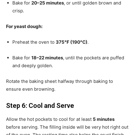
Bake for
20–25 minutes
, or until golden brown and
crisp.
For yeast dough:
Preheat the oven to
375°F (190°C)
.
Bake for
18–22 minutes
, until the pockets are puffed
and deeply golden.
Rotate the baking sheet halfway through baking to
ensure even browning.
Step 6: Cool and Serve
Allow the hot pockets to cool for at least
5 minutes
before serving. The filling inside will be very hot right out
of the oven. The resting time also helps the crust finish