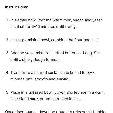
Instructions:
In a small bowl, mix the warm milk, sugar, and yeast.
Let it sit for 5–10 minutes until frothy.
In a large mixing bowl, combine the flour and salt.
Add the yeast mixture, melted butter, and egg. Stir
until a sticky dough forms.
Transfer to a floured surface and knead for 6–8
minutes until smooth and elastic.
Place in a greased bowl, cover, and let rise in a warm
place for
1 hour
, or until doubled in size.
Once risen, punch down the dough to release air bubbles