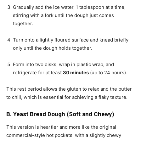
Gradually add the ice water, 1 tablespoon at a time,
stirring with a fork until the dough just comes
together.
Turn onto a lightly floured surface and knead briefly—
only until the dough holds together.
Form into two disks, wrap in plastic wrap, and
refrigerate for at least
30 minutes
(up to 24 hours).
This rest period allows the gluten to relax and the butter
to chill, which is essential for achieving a flaky texture.
B. Yeast Bread Dough (Soft and Chewy)
This version is heartier and more like the original
commercial-style hot pockets, with a slightly chewy