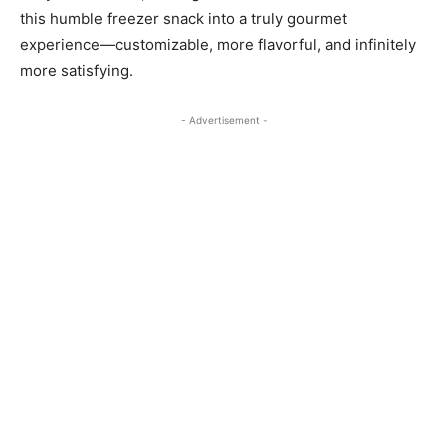
this humble freezer snack into a truly gourmet
experience—customizable, more flavorful, and infinitely
more satisfying.
- Advertisement -