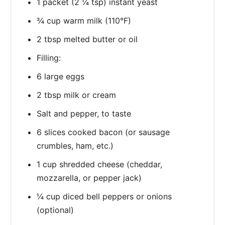
1 packet (2 ¼ tsp) instant yeast
¾ cup warm milk (110°F)
2 tbsp melted butter or oil
Filling:
6 large eggs
2 tbsp milk or cream
Salt and pepper, to taste
6 slices cooked bacon (or sausage
crumbles, ham, etc.)
1 cup shredded cheese (cheddar,
mozzarella, or pepper jack)
¼ cup diced bell peppers or onions
(optional)