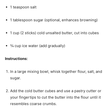
1 teaspoon salt
1 tablespoon sugar (optional, enhances browning)
1 cup (2 sticks) cold unsalted butter, cut into cubes
¾ cup ice water (add gradually)
Instructions:
In a large mixing bowl, whisk together flour, salt, and
sugar.
Add the cold butter cubes and use a pastry cutter or
your fingertips to cut the butter into the flour until it
resembles coarse crumbs.