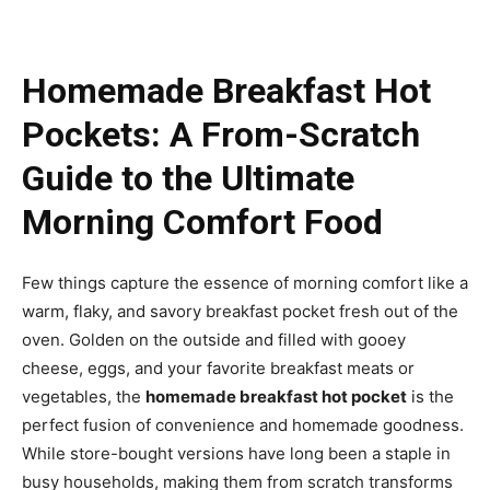
Homemade Breakfast Hot
Pockets: A From-Scratch
Guide to the Ultimate
Morning Comfort Food
Few things capture the essence of morning comfort like a
warm, flaky, and savory breakfast pocket fresh out of the
oven. Golden on the outside and filled with gooey
cheese, eggs, and your favorite breakfast meats or
vegetables, the
homemade breakfast hot pocket
is the
perfect fusion of convenience and homemade goodness.
While store-bought versions have long been a staple in
busy households, making them from scratch transforms