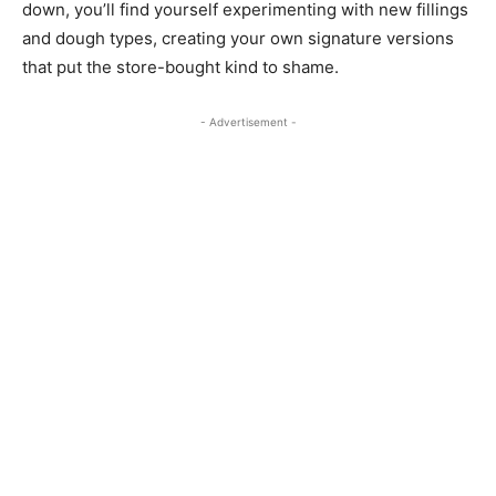
down, you’ll find yourself experimenting with new fillings
and dough types, creating your own signature versions
that put the store-bought kind to shame.
- Advertisement -