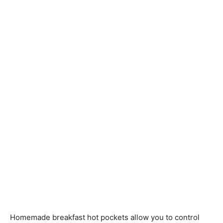
Homemade breakfast hot pockets allow you to control