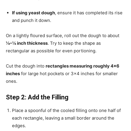
If using yeast dough
, ensure it has completed its rise
and punch it down.
On a lightly floured surface, roll out the dough to about
⅛–¼ inch thickness
. Try to keep the shape as
rectangular as possible for even portioning.
Cut the dough into
rectangles measuring roughly 4×6
inches
for large hot pockets or 3×4 inches for smaller
ones.
Step 2: Add the Filling
Place a spoonful of the cooled filling onto one half of
each rectangle, leaving a small border around the
edges.