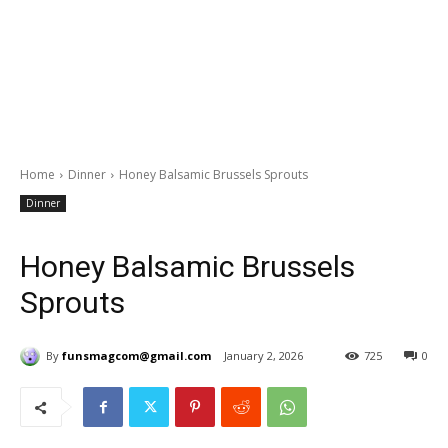
Home
Dinner
Honey Balsamic Brussels Sprouts
Dinner
Honey Balsamic Brussels
Sprouts
By
funsmagcom@gmail.com
January 2, 2026
725
0