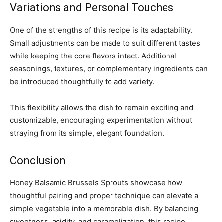
Variations and Personal Touches
One of the strengths of this recipe is its adaptability.
Small adjustments can be made to suit different tastes
while keeping the core flavors intact. Additional
seasonings, textures, or complementary ingredients can
be introduced thoughtfully to add variety.
This flexibility allows the dish to remain exciting and
customizable, encouraging experimentation without
straying from its simple, elegant foundation.
Conclusion
Honey Balsamic Brussels Sprouts showcase how
thoughtful pairing and proper technique can elevate a
simple vegetable into a memorable dish. By balancing
sweetness, acidity, and caramelization, this recipe