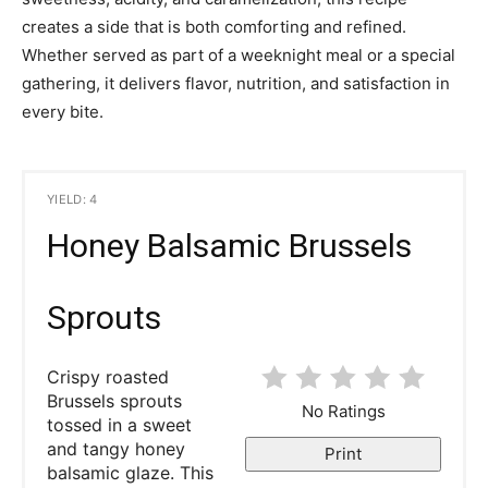
creates a side that is both comforting and refined.
Whether served as part of a weeknight meal or a special
gathering, it delivers flavor, nutrition, and satisfaction in
every bite.
YIELD: 4
Honey Balsamic Brussels
Sprouts
Crispy roasted
Brussels sprouts
No Ratings
tossed in a sweet
and tangy honey
Print
balsamic glaze. This