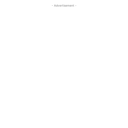
- Advertisement -