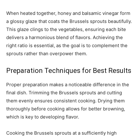
When heated together, honey and balsamic vinegar form
a glossy glaze that coats the Brussels sprouts beautifully.
This glaze clings to the vegetables, ensuring each bite
delivers a harmonious blend of flavors. Achieving the
right ratio is essential, as the goal is to complement the
sprouts rather than overpower them.
Preparation Techniques for Best Results
Proper preparation makes a noticeable difference in the
final dish. Trimming the Brussels sprouts and cutting
them evenly ensures consistent cooking. Drying them
thoroughly before cooking allows for better browning,
which is key to developing flavor.
Cooking the Brussels sprouts at a sufficiently high