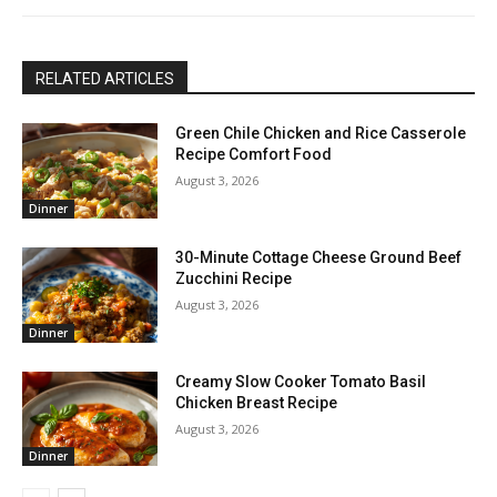
RELATED ARTICLES
Green Chile Chicken and Rice Casserole
Recipe Comfort Food
August 3, 2026
Dinner
30-Minute Cottage Cheese Ground Beef
Zucchini Recipe
August 3, 2026
Dinner
Creamy Slow Cooker Tomato Basil
Chicken Breast Recipe
August 3, 2026
Dinner