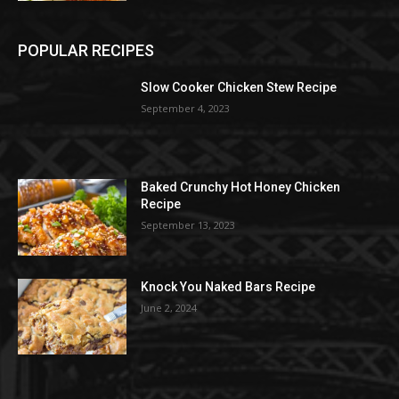
POPULAR RECIPES
Slow Cooker Chicken Stew Recipe
September 4, 2023
Baked Crunchy Hot Honey Chicken
Recipe
September 13, 2023
Knock You Naked Bars Recipe
June 2, 2024