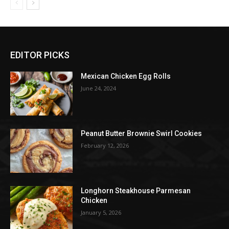
EDITOR PICKS
Mexican Chicken Egg Rolls
June 24, 2024
Peanut Butter Brownie Swirl Cookies
February 12, 2026
Longhorn Steakhouse Parmesan
Chicken
January 5, 2026