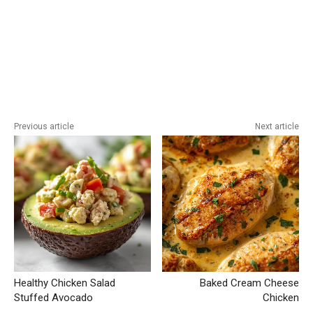
Previous article
Next article
Healthy Chicken Salad
Baked Cream Cheese
Stuffed Avocado
Chicken