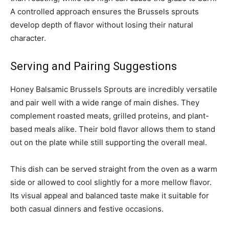
A controlled approach ensures the Brussels sprouts
develop depth of flavor without losing their natural
character.
Serving and Pairing Suggestions
Honey Balsamic Brussels Sprouts are incredibly versatile
and pair well with a wide range of main dishes. They
complement roasted meats, grilled proteins, and plant-
based meals alike. Their bold flavor allows them to stand
out on the plate while still supporting the overall meal.
This dish can be served straight from the oven as a warm
side or allowed to cool slightly for a more mellow flavor.
Its visual appeal and balanced taste make it suitable for
both casual dinners and festive occasions.