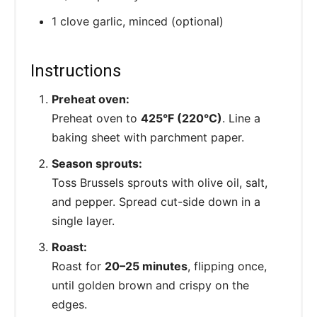
1 clove garlic, minced (optional)
Instructions
Preheat oven:
Preheat oven to
425°F (220°C)
. Line a
baking sheet with parchment paper.
Season sprouts:
Toss Brussels sprouts with olive oil, salt,
and pepper. Spread cut-side down in a
single layer.
Roast:
Roast for
20–25 minutes
, flipping once,
until golden brown and crispy on the
edges.