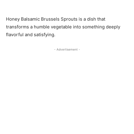
Honey Balsamic Brussels Sprouts is a dish that
transforms a humble vegetable into something deeply
flavorful and satisfying.
- Advertisement -