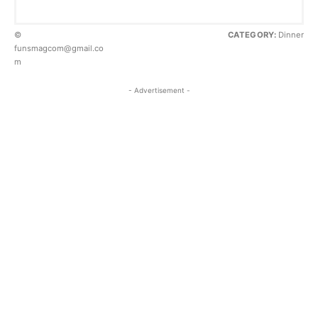
©
CATEGORY:
Dinner
funsmagcom@gmail.co
m
- Advertisement -