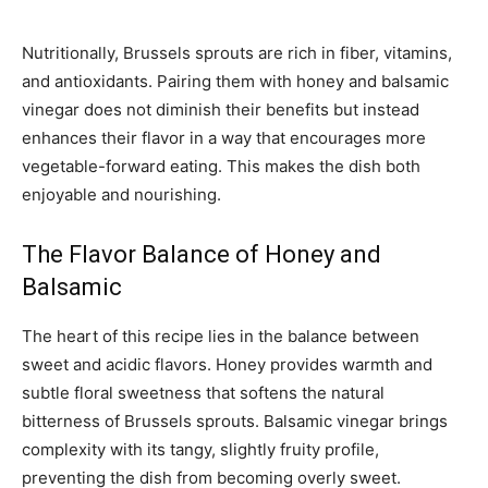
Nutritionally, Brussels sprouts are rich in fiber, vitamins,
and antioxidants. Pairing them with honey and balsamic
vinegar does not diminish their benefits but instead
enhances their flavor in a way that encourages more
vegetable-forward eating. This makes the dish both
enjoyable and nourishing.
The Flavor Balance of Honey and
Balsamic
The heart of this recipe lies in the balance between
sweet and acidic flavors. Honey provides warmth and
subtle floral sweetness that softens the natural
bitterness of Brussels sprouts. Balsamic vinegar brings
complexity with its tangy, slightly fruity profile,
preventing the dish from becoming overly sweet.