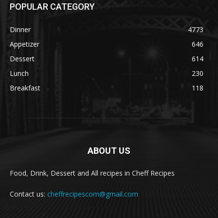
POPULAR CATEGORY
Dinner
4773
Appetizer
646
Dessert
614
Lunch
230
Breakfast
118
ABOUT US
Food, Drink, Dessert and All recipes in Cheff Recipes
Contact us:
cheffrecipescom@gmail.com