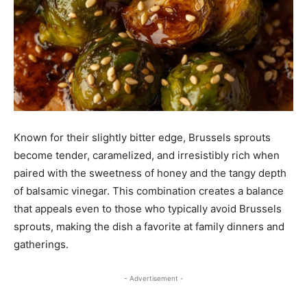
Known for their slightly bitter edge, Brussels sprouts
become tender, caramelized, and irresistibly rich when
paired with the sweetness of honey and the tangy depth
of balsamic vinegar. This combination creates a balance
that appeals even to those who typically avoid Brussels
sprouts, making the dish a favorite at family dinners and
gatherings.
- Advertisement -