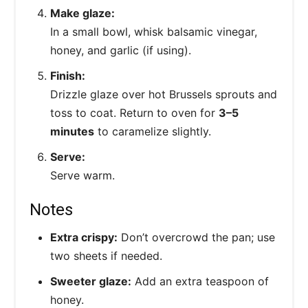
Make glaze:
In a small bowl, whisk balsamic vinegar,
honey, and garlic (if using).
Finish:
Drizzle glaze over hot Brussels sprouts and
toss to coat. Return to oven for
3–5
minutes
to caramelize slightly.
Serve:
Serve warm.
Notes
Extra crispy:
Don’t overcrowd the pan; use
two sheets if needed.
Sweeter glaze:
Add an extra teaspoon of
honey.