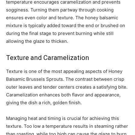
temperature encourages caramelization and prevents
sogginess. Turning them partway through cooking
ensures even color and texture. The honey balsamic
mixture is typically added toward the end or brushed on
during the final stage to prevent burning while still
allowing the glaze to thicken.
Texture and Caramelization
Texture is one of the most appealing aspects of Honey
Balsamic Brussels Sprouts. The contrast between crisp
outer leaves and tender centers creates a satisfying bite.
Caramelization enhances both flavor and appearance,
giving the dish a rich, golden finish.
Managing heat and timing is crucial for achieving this
texture. Too low a temperature results in steaming rather
than roasting, while too high can cause the glaze to burn.