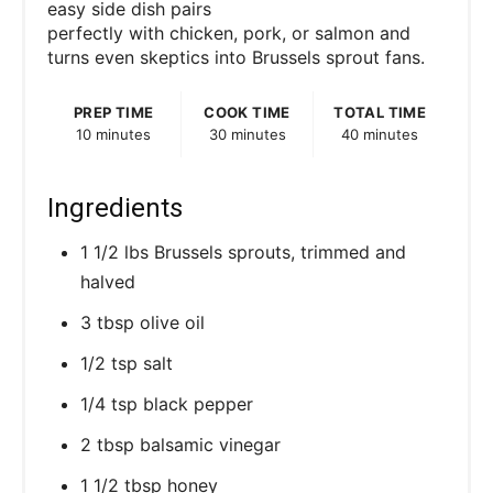
easy side dish pairs
perfectly with chicken, pork, or salmon and
turns even skeptics into Brussels sprout fans.
PREP TIME
COOK TIME
TOTAL TIME
10 minutes
30 minutes
40 minutes
Ingredients
1 1/2 lbs Brussels sprouts, trimmed and
halved
3 tbsp olive oil
1/2 tsp salt
1/4 tsp black pepper
2 tbsp balsamic vinegar
1 1/2 tbsp honey