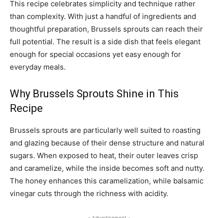
This recipe celebrates simplicity and technique rather
than complexity. With just a handful of ingredients and
thoughtful preparation, Brussels sprouts can reach their
full potential. The result is a side dish that feels elegant
enough for special occasions yet easy enough for
everyday meals.
Why Brussels Sprouts Shine in This
Recipe
Brussels sprouts are particularly well suited to roasting
and glazing because of their dense structure and natural
sugars. When exposed to heat, their outer leaves crisp
and caramelize, while the inside becomes soft and nutty.
The honey enhances this caramelization, while balsamic
vinegar cuts through the richness with acidity.
- Advertisement -