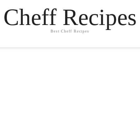
Cheff Recipes
Best Cheff Recipes