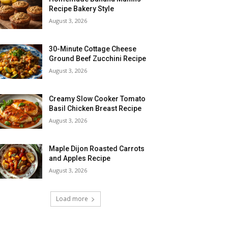
Recipe Bakery Style
August 3, 2026
30-Minute Cottage Cheese
Ground Beef Zucchini Recipe
August 3, 2026
Creamy Slow Cooker Tomato
Basil Chicken Breast Recipe
August 3, 2026
Maple Dijon Roasted Carrots
and Apples Recipe
August 3, 2026
Load more