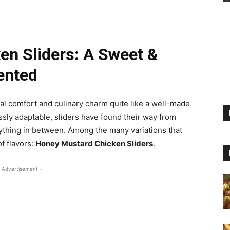
n Sliders: A Sweet &
ented
al comfort and culinary charm quite like a well-made
sly adaptable, sliders have found their way from
hing in between. Among the many variations that
of flavors:
Honey Mustard Chicken Sliders
.
 Advertisement -