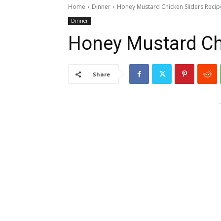
Home
Dinner
Honey Mustard Chicken Sliders Recip
Dinner
Honey Mustard Ch
Share
-