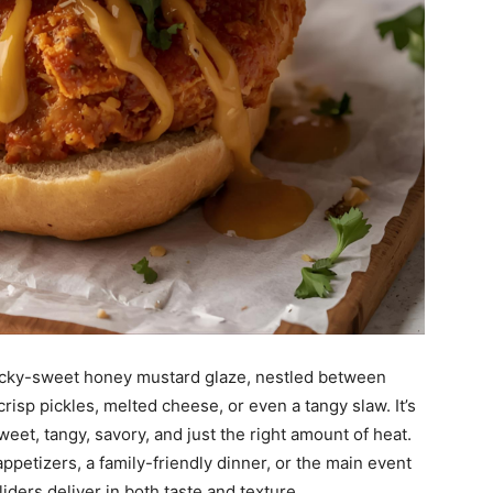
sticky-sweet honey mustard glaze, nestled between
risp pickles, melted cheese, or even a tangy slaw. It’s
eet, tangy, savory, and just the right amount of heat.
etizers, a family-friendly dinner, or the main event
iders deliver in both taste and texture.