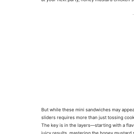
-
But while these mini sandwiches may appea
sliders requires more than just tossing cook
The key is in the layers—starting with a fl
juicy results, mastering the honey mustard