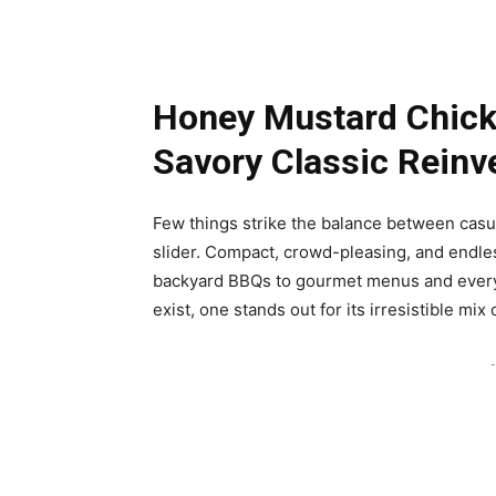
Honey Mustard Chicke
Savory Classic Reinv
Few things strike the balance between casu
slider. Compact, crowd-pleasing, and endles
backyard BBQs to gourmet menus and everyt
exist, one stands out for its irresistible mix 
-