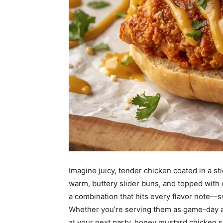
Imagine juicy, tender chicken coated in a 
warm, buttery slider buns, and topped with c
a combination that hits every flavor note—sw
Whether you’re serving them as game-day app
at your next party, honey mustard chicken sl