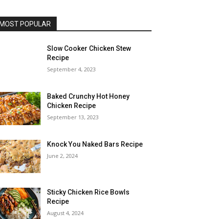
MOST POPULAR
Slow Cooker Chicken Stew
Recipe
September 4, 2023
Baked Crunchy Hot Honey
Chicken Recipe
September 13, 2023
Knock You Naked Bars Recipe
June 2, 2024
Sticky Chicken Rice Bowls
Recipe
August 4, 2024