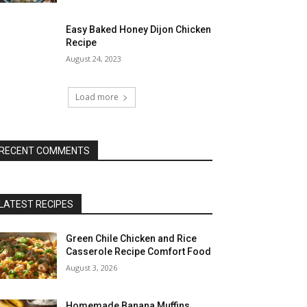
Easy Baked Honey Dijon Chicken
Recipe
August 24, 2023
Load more
RECENT COMMENTS
LATEST RECIPES
Green Chile Chicken and Rice
Casserole Recipe Comfort Food
August 3, 2026
Homemade Banana Muffins