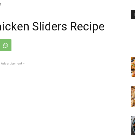
e
icken Sliders Recipe
 Advertisement -