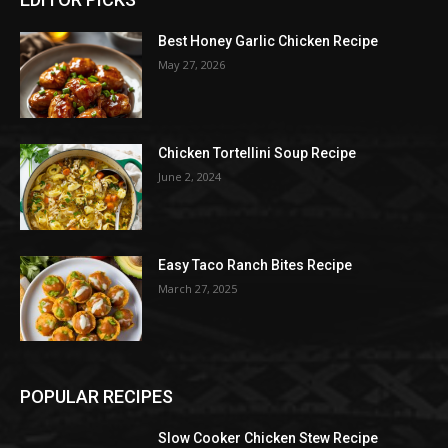
Best Honey Garlic Chicken Recipe
May 27, 2026
Chicken Tortellini Soup Recipe
June 2, 2024
Easy Taco Ranch Bites Recipe
March 27, 2025
POPULAR RECIPES
Slow Cooker Chicken Stew Recipe