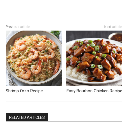
Previous article
Next article
Shrimp Orzo Recipe
Easy Bourbon Chicken Recipe
RELATED ARTICLES