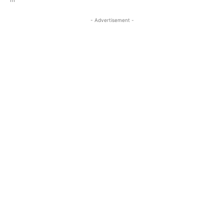
- Advertisement -