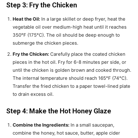
Step 3: Fry the Chicken
Heat the Oil:
In a large skillet or deep fryer, heat the
vegetable oil over medium-high heat until it reaches
350°F (175°C). The oil should be deep enough to
submerge the chicken pieces.
Fry the Chicken:
Carefully place the coated chicken
pieces in the hot oil. Fry for 6-8 minutes per side, or
until the chicken is golden brown and cooked through.
The internal temperature should reach 165°F (74°C).
Transfer the fried chicken to a paper towel-lined plate
to drain excess oil.
Step 4: Make the Hot Honey Glaze
Combine the Ingredients:
In a small saucepan,
combine the honey, hot sauce, butter, apple cider