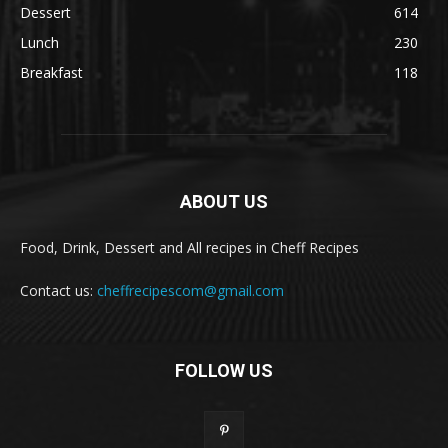
Dessert
614
Lunch
230
Breakfast
118
ABOUT US
Food, Drink, Dessert and All recipes in Cheff Recipes
Contact us:
cheffrecipescom@gmail.com
FOLLOW US