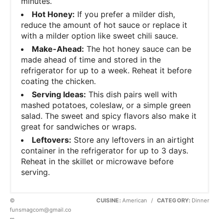
minutes.
Hot Honey:
If you prefer a milder dish,
reduce the amount of hot sauce or replace it
with a milder option like sweet chili sauce.
Make-Ahead:
The hot honey sauce can be
made ahead of time and stored in the
refrigerator for up to a week. Reheat it before
coating the chicken.
Serving Ideas:
This dish pairs well with
mashed potatoes, coleslaw, or a simple green
salad. The sweet and spicy flavors also make it
great for sandwiches or wraps.
Leftovers:
Store any leftovers in an airtight
container in the refrigerator for up to 3 days.
Reheat in the skillet or microwave before
serving.
©
CUISINE:
American
/
CATEGORY:
Dinner
funsmagcom@gmail.co
m