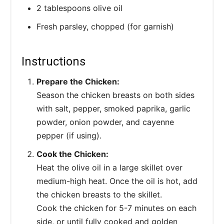
2 tablespoons olive oil
Fresh parsley, chopped (for garnish)
Instructions
Prepare the Chicken:
Season the chicken breasts on both sides
with salt, pepper, smoked paprika, garlic
powder, onion powder, and cayenne
pepper (if using).
Cook the Chicken:
Heat the olive oil in a large skillet over
medium-high heat. Once the oil is hot, add
the chicken breasts to the skillet.
Cook the chicken for 5-7 minutes on each
side, or until fully cooked and golden