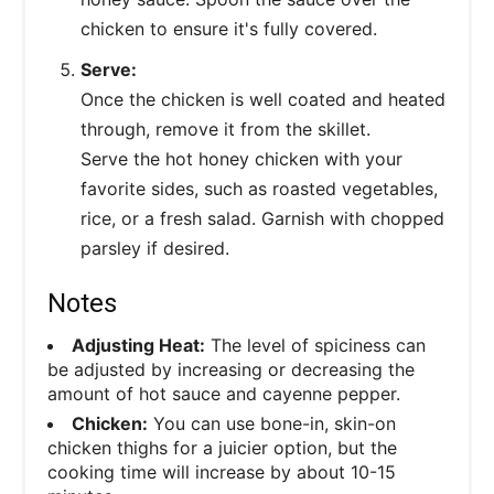
chicken to ensure it's fully covered.
Serve:
Once the chicken is well coated and heated
through, remove it from the skillet.
Serve the hot honey chicken with your
favorite sides, such as roasted vegetables,
rice, or a fresh salad. Garnish with chopped
parsley if desired.
Notes
Adjusting Heat:
The level of spiciness can
be adjusted by increasing or decreasing the
amount of hot sauce and cayenne pepper.
Chicken:
You can use bone-in, skin-on
chicken thighs for a juicier option, but the
cooking time will increase by about 10-15