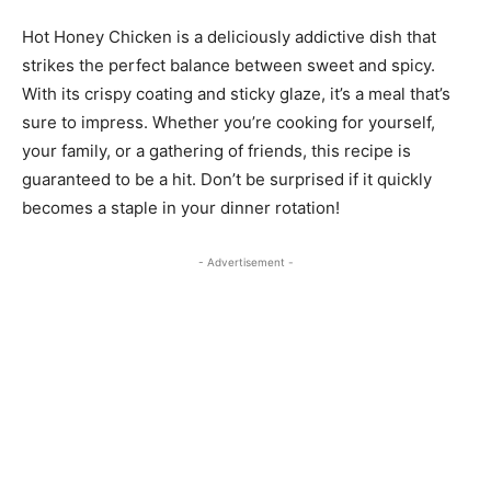
Hot Honey Chicken is a deliciously addictive dish that
strikes the perfect balance between sweet and spicy.
With its crispy coating and sticky glaze, it’s a meal that’s
sure to impress. Whether you’re cooking for yourself,
your family, or a gathering of friends, this recipe is
guaranteed to be a hit. Don’t be surprised if it quickly
becomes a staple in your dinner rotation!
- Advertisement -