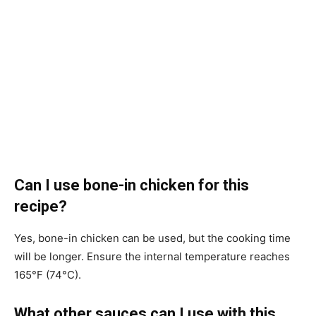
Can I use bone-in chicken for this
recipe?
Yes, bone-in chicken can be used, but the cooking time
will be longer. Ensure the internal temperature reaches
165°F (74°C).
What other sauces can I use with this