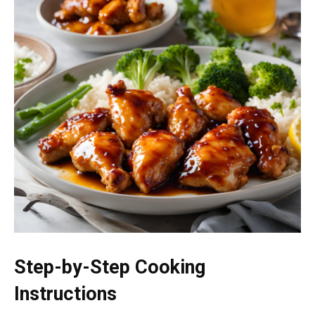
Step-by-Step Cooking
Instructions