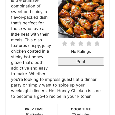
is the ultimate
t
combination of
sweet and spicy, a
e
flavor-packed dish
that’s perfect for
P
those who love a
little heat with their
i
meals. This dish
features crispy, juicy
n
chicken coated in a
No Ratings
sticky hot honey
t
Print
glaze that’s both
e
addictive and easy
to make. Whether
r
you’re looking to impress guests at a dinner
party or simply want to spice up your
e
weeknight dinners, Hot Honey Chicken is sure
to become a go-to recipe in your kitchen.
s
t
PREP TIME
COOK TIME
10 minutes
25 minutes