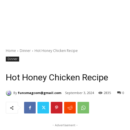
Home
Dinner
Hot Honey Chicken Recipe
Dinner
Hot Honey Chicken Recipe
By
funsmagcom@gmail.com
September 3, 2024
2835
0
- Advertisement -