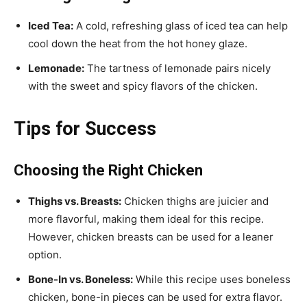
Iced Tea:
A cold, refreshing glass of iced tea can help
cool down the heat from the hot honey glaze.
Lemonade:
The tartness of lemonade pairs nicely
with the sweet and spicy flavors of the chicken.
Tips for Success
Choosing the Right Chicken
Thighs vs. Breasts:
Chicken thighs are juicier and
more flavorful, making them ideal for this recipe.
However, chicken breasts can be used for a leaner
option.
Bone-In vs. Boneless:
While this recipe uses boneless
chicken, bone-in pieces can be used for extra flavor.