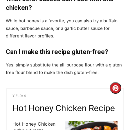
chicken?
While hot honey is a favorite, you can also try a buffalo
sauce, barbecue sauce, or a garlic butter sauce for
different flavor profiles.
Can I make this recipe gluten-free?
Yes, simply substitute the all-purpose flour with a gluten-
free flour blend to make the dish gluten-free.
C
YIELD: 4
r
Hot Honey Chicken Recipe
e
Hot Honey Chicken
a