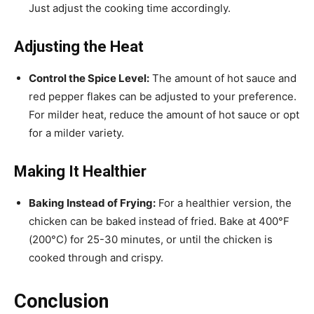
Just adjust the cooking time accordingly.
Adjusting the Heat
Control the Spice Level:
The amount of hot sauce and
red pepper flakes can be adjusted to your preference.
For milder heat, reduce the amount of hot sauce or opt
for a milder variety.
Making It Healthier
Baking Instead of Frying:
For a healthier version, the
chicken can be baked instead of fried. Bake at 400°F
(200°C) for 25-30 minutes, or until the chicken is
cooked through and crispy.
Conclusion