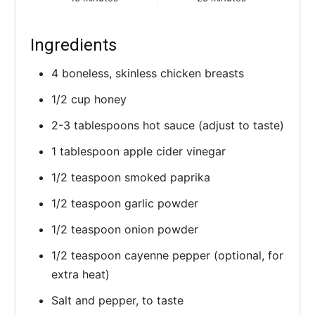
P
i
Ingredients
n
4 boneless, skinless chicken breasts
1/2 cup honey
2-3 tablespoons hot sauce (adjust to taste)
1 tablespoon apple cider vinegar
1/2 teaspoon smoked paprika
1/2 teaspoon garlic powder
1/2 teaspoon onion powder
1/2 teaspoon cayenne pepper (optional, for
extra heat)
Salt and pepper, to taste