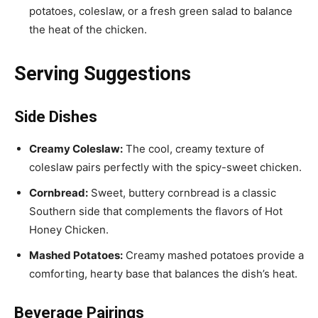
potatoes, coleslaw, or a fresh green salad to balance
the heat of the chicken.
Serving Suggestions
Side Dishes
Creamy Coleslaw:
The cool, creamy texture of
coleslaw pairs perfectly with the spicy-sweet chicken.
Cornbread:
Sweet, buttery cornbread is a classic
Southern side that complements the flavors of Hot
Honey Chicken.
Mashed Potatoes:
Creamy mashed potatoes provide a
comforting, hearty base that balances the dish’s heat.
Beverage Pairings