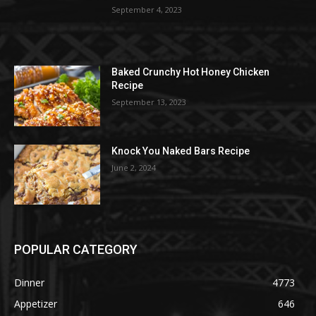
September 4, 2023
Baked Crunchy Hot Honey Chicken
Recipe
September 13, 2023
Knock You Naked Bars Recipe
June 2, 2024
POPULAR CATEGORY
Dinner
4773
Appetizer
646