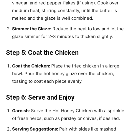
vinegar, and red pepper flakes (if using). Cook over
medium heat, stirring constantly, until the butter is
melted and the glaze is well combined.
Simmer the Glaze:
Reduce the heat to low and let the
glaze simmer for 2-3 minutes to thicken slightly.
Step 5: Coat the Chicken
Coat the Chicken:
Place the fried chicken in a large
bowl. Pour the hot honey glaze over the chicken,
tossing to coat each piece evenly.
Step 6: Serve and Enjoy
Garnish:
Serve the Hot Honey Chicken with a sprinkle
of fresh herbs, such as parsley or chives, if desired.
Serving Suggestions:
Pair with sides like mashed