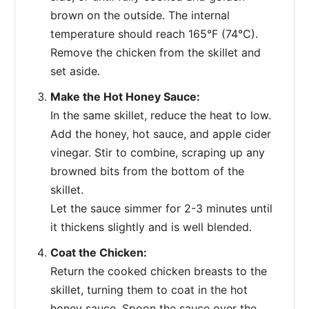
brown on the outside. The internal
temperature should reach 165°F (74°C).
Remove the chicken from the skillet and
set aside.
Make the Hot Honey Sauce:
In the same skillet, reduce the heat to low.
Add the honey, hot sauce, and apple cider
vinegar. Stir to combine, scraping up any
browned bits from the bottom of the
skillet.
Let the sauce simmer for 2-3 minutes until
it thickens slightly and is well blended.
Coat the Chicken:
Return the cooked chicken breasts to the
skillet, turning them to coat in the hot
honey sauce. Spoon the sauce over the