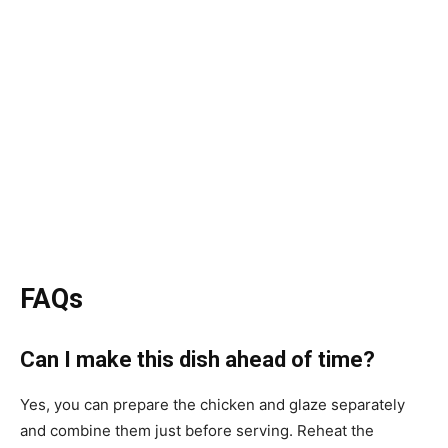
FAQs
Can I make this dish ahead of time?
Yes, you can prepare the chicken and glaze separately
and combine them just before serving. Reheat the