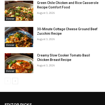
Green Chile Chicken and Rice Casserole
Recipe Comfort Food
August 3, 2026
Dinner
30-Minute Cottage Cheese Ground Beef
Zucchini Recipe
August 3, 2026
Dinner
Creamy Slow Cooker Tomato Basil
Chicken Breast Recipe
August 3, 2026
Dinner
EDITOR PICKS