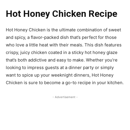
Hot Honey Chicken Recipe
Hot Honey Chicken is the ultimate combination of sweet
and spicy, a flavor-packed dish that’s perfect for those
who love a little heat with their meals. This dish features
crispy, juicy chicken coated in a sticky hot honey glaze
that’s both addictive and easy to make. Whether you’re
looking to impress guests at a dinner party or simply
want to spice up your weeknight dinners, Hot Honey
Chicken is sure to become a go-to recipe in your kitchen.
- Advertisement -