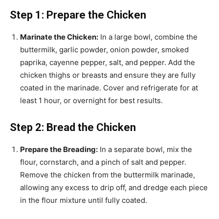
Step 1: Prepare the Chicken
Marinate the Chicken:
In a large bowl, combine the
buttermilk, garlic powder, onion powder, smoked
paprika, cayenne pepper, salt, and pepper. Add the
chicken thighs or breasts and ensure they are fully
coated in the marinade. Cover and refrigerate for at
least 1 hour, or overnight for best results.
Step 2: Bread the Chicken
Prepare the Breading:
In a separate bowl, mix the
flour, cornstarch, and a pinch of salt and pepper.
Remove the chicken from the buttermilk marinade,
allowing any excess to drip off, and dredge each piece
in the flour mixture until fully coated.