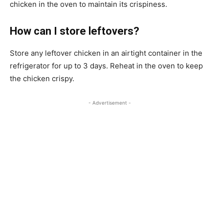
chicken in the oven to maintain its crispiness.
How can I store leftovers?
Store any leftover chicken in an airtight container in the
refrigerator for up to 3 days. Reheat in the oven to keep
the chicken crispy.
- Advertisement -