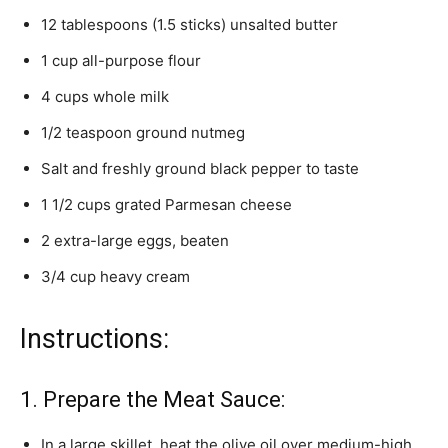
12 tablespoons (1.5 sticks) unsalted butter
1 cup all-purpose flour
4 cups whole milk
1/2 teaspoon ground nutmeg
Salt and freshly ground black pepper to taste
1 1/2 cups grated Parmesan cheese
2 extra-large eggs, beaten
3/4 cup heavy cream
Instructions:
1. Prepare the Meat Sauce:
In a large skillet, heat the olive oil over medium-high