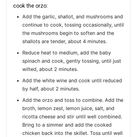
cook the orzo:
Add the garlic, shallot, and mushrooms and
continue to cook, tossing occasionally, until
the mushrooms begin to soften and the
shallots are tender, about 4 minutes.
Reduce heat to medium, add the baby
spinach and cook, gently tossing, until just
wilted, about 2 minutes.
Add the white wine and cook until reduced
by half, about 2 minutes.
Add the orzo and toss to combine. Add the
broth, lemon zest, lemon juice, salt, and
ricotta cheese and stir until well combined.
Bring to a simmer and add the cooked
chicken back into the skillet. Toss until well