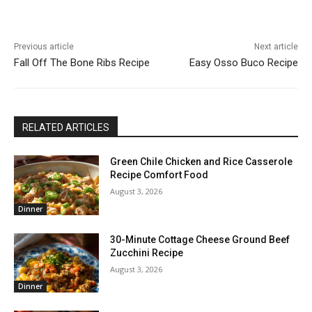
Previous article
Next article
Fall Off The Bone Ribs Recipe
Easy Osso Buco Recipe
RELATED ARTICLES
Green Chile Chicken and Rice Casserole
Recipe Comfort Food
August 3, 2026
Dinner
30-Minute Cottage Cheese Ground Beef
Zucchini Recipe
August 3, 2026
Dinner