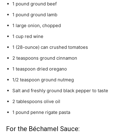
1 pound ground beef
1 pound ground lamb
1 large onion, chopped
1 cup red wine
1 (28-ounce) can crushed tomatoes
2 teaspoons ground cinnamon
1 teaspoon dried oregano
1/2 teaspoon ground nutmeg
Salt and freshly ground black pepper to taste
2 tablespoons olive oil
1 pound penne rigate pasta
For the Béchamel Sauce: