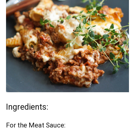
Ingredients:
For the Meat Sauce: