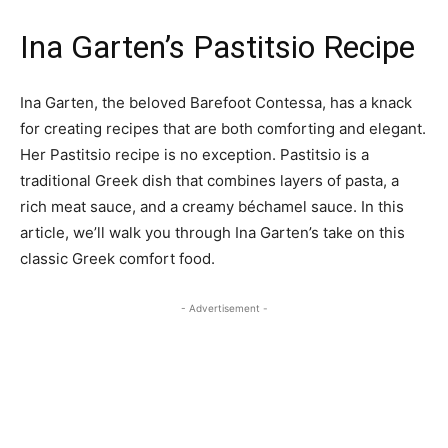
Ina Garten’s Pastitsio Recipe
Ina Garten, the beloved Barefoot Contessa, has a knack
for creating recipes that are both comforting and elegant.
Her Pastitsio recipe is no exception. Pastitsio is a
traditional Greek dish that combines layers of pasta, a
rich meat sauce, and a creamy béchamel sauce. In this
article, we’ll walk you through Ina Garten’s take on this
classic Greek comfort food.
- Advertisement -