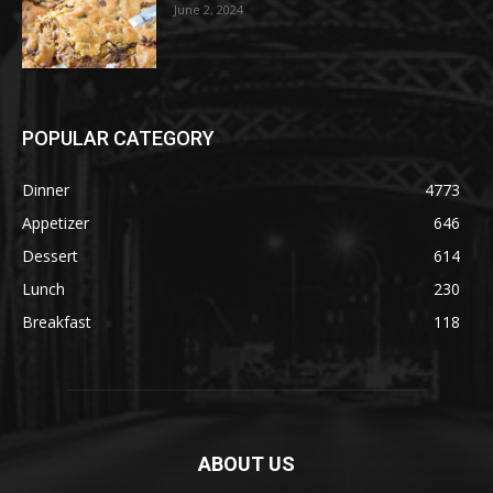
June 2, 2024
POPULAR CATEGORY
Dinner
4773
Appetizer
646
Dessert
614
Lunch
230
Breakfast
118
ABOUT US