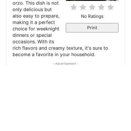
orzo. This dish is not
t
only delicious but
e
also easy to prepare,
No Ratings
making it a perfect
r
Print
choice for weeknight
dinners or special
e
occasions. With its
rich flavors and creamy texture, it's sure to
s
become a favorite in your household.
t
- Advertisement -
P
i
n