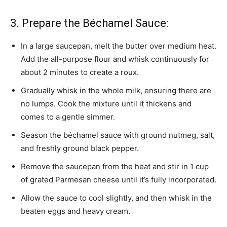
3. Prepare the Béchamel Sauce:
In a large saucepan, melt the butter over medium heat.
Add the all-purpose flour and whisk continuously for
about 2 minutes to create a roux.
Gradually whisk in the whole milk, ensuring there are
no lumps. Cook the mixture until it thickens and
comes to a gentle simmer.
Season the béchamel sauce with ground nutmeg, salt,
and freshly ground black pepper.
Remove the saucepan from the heat and stir in 1 cup
of grated Parmesan cheese until it’s fully incorporated.
Allow the sauce to cool slightly, and then whisk in the
beaten eggs and heavy cream.