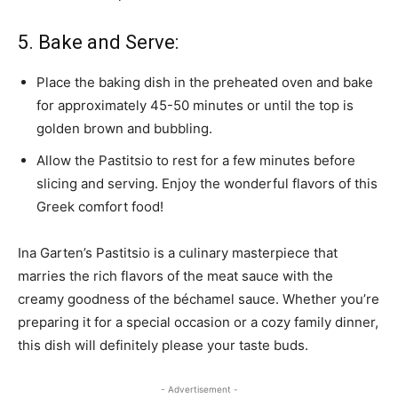
5. Bake and Serve:
Place the baking dish in the preheated oven and bake
for approximately 45-50 minutes or until the top is
golden brown and bubbling.
Allow the Pastitsio to rest for a few minutes before
slicing and serving. Enjoy the wonderful flavors of this
Greek comfort food!
Ina Garten’s Pastitsio is a culinary masterpiece that
marries the rich flavors of the meat sauce with the
creamy goodness of the béchamel sauce. Whether you’re
preparing it for a special occasion or a cozy family dinner,
this dish will definitely please your taste buds.
- Advertisement -