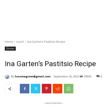
Home
Lunch
Ina Garten’s Pastitsio Recipe
Dinner
Ina Garten’s Pastitsio Recipe
By
funsmagcom@gmail.com
September 26, 2023
29945
0
- Advertisement -