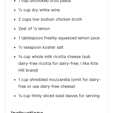
1 cup uncooked orzo pasta
½ cup dry white wine
2 cups low sodium chicken broth
Zest of ½ lemon
1 tablespoon freshly squeezed lemon juice
½ teaspoon kosher salt
¾ cup whole milk ricotta cheese (sub
dairy-free ricotta for dairy-free; I like Kite
Hill brand)
1 cup shredded mozzarella (omit for dairy-
free or use dairy-free cheese)
¼ cup thinly sliced basil leaves for serving