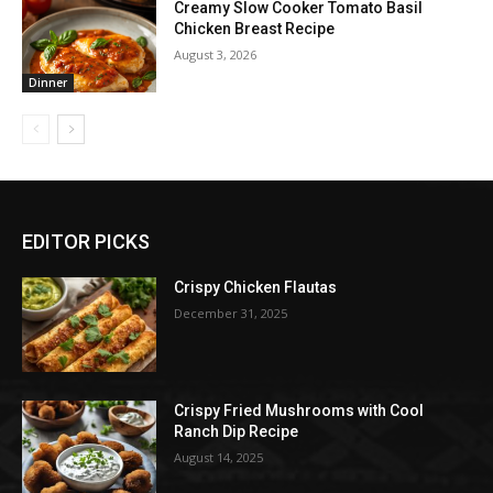
Creamy Slow Cooker Tomato Basil
Chicken Breast Recipe
August 3, 2026
Dinner
EDITOR PICKS
Crispy Chicken Flautas
December 31, 2025
Crispy Fried Mushrooms with Cool
Ranch Dip Recipe
August 14, 2025