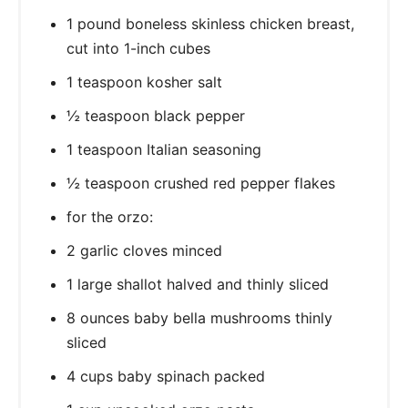
1 pound boneless skinless chicken breast,
cut into 1-inch cubes
1 teaspoon kosher salt
½ teaspoon black pepper
1 teaspoon Italian seasoning
½ teaspoon crushed red pepper flakes
for the orzo:
2 garlic cloves minced
1 large shallot halved and thinly sliced
8 ounces baby bella mushrooms thinly
sliced
4 cups baby spinach packed