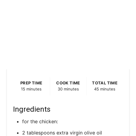
PREP TIME
COOK TIME
TOTAL TIME
15 minutes
30 minutes
45 minutes
Ingredients
for the chicken:
2 tablespoons extra virgin olive oil