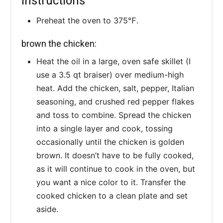
Instructions
Preheat the oven to 375℉.
brown the chicken:
Heat the oil in a large, oven safe skillet (I
use a 3.5 qt braiser) over medium-high
heat. Add the chicken, salt, pepper, Italian
seasoning, and crushed red pepper flakes
and toss to combine. Spread the chicken
into a single layer and cook, tossing
occasionally until the chicken is golden
brown. It doesn’t have to be fully cooked,
as it will continue to cook in the oven, but
you want a nice color to it. Transfer the
cooked chicken to a clean plate and set
aside.