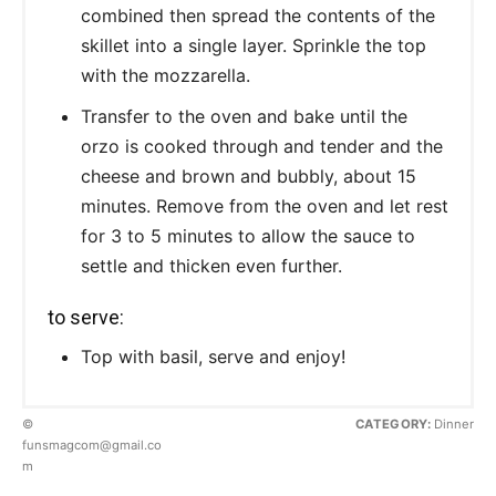
combined then spread the contents of the
skillet into a single layer. Sprinkle the top
with the mozzarella.
Transfer to the oven and bake until the
orzo is cooked through and tender and the
cheese and brown and bubbly, about 15
minutes. Remove from the oven and let rest
for 3 to 5 minutes to allow the sauce to
settle and thicken even further.
to serve:
Top with basil, serve and enjoy!
©
CATEGORY:
Dinner
funsmagcom@gmail.co
m