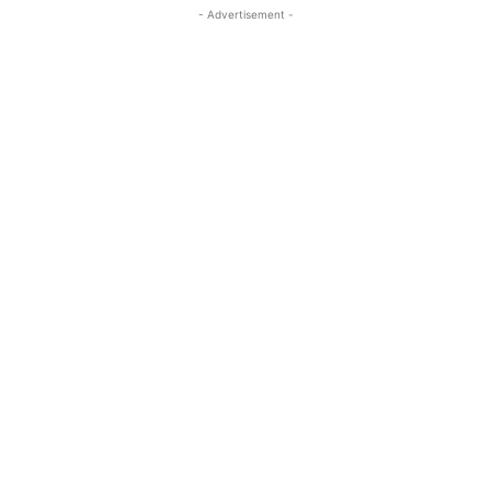
- Advertisement -