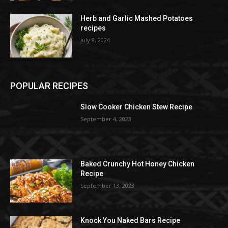
Herb and Garlic Mashed Potatoes
recipes
July 8, 2024
POPULAR RECIPES
Slow Cooker Chicken Stew Recipe
September 4, 2023
Baked Crunchy Hot Honey Chicken
Recipe
September 13, 2023
Knock You Naked Bars Recipe