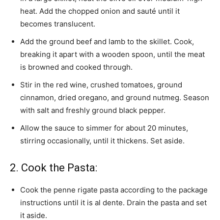
heat. Add the chopped onion and sauté until it
becomes translucent.
Add the ground beef and lamb to the skillet. Cook,
breaking it apart with a wooden spoon, until the meat
is browned and cooked through.
Stir in the red wine, crushed tomatoes, ground
cinnamon, dried oregano, and ground nutmeg. Season
with salt and freshly ground black pepper.
Allow the sauce to simmer for about 20 minutes,
stirring occasionally, until it thickens. Set aside.
2. Cook the Pasta:
Cook the penne rigate pasta according to the package
instructions until it is al dente. Drain the pasta and set
it aside.