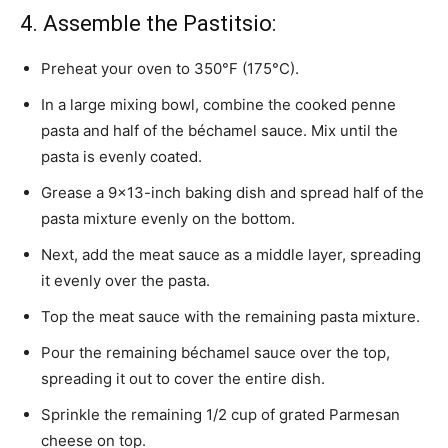
4. Assemble the Pastitsio:
Preheat your oven to 350°F (175°C).
In a large mixing bowl, combine the cooked penne
pasta and half of the béchamel sauce. Mix until the
pasta is evenly coated.
Grease a 9×13-inch baking dish and spread half of the
pasta mixture evenly on the bottom.
Next, add the meat sauce as a middle layer, spreading
it evenly over the pasta.
Top the meat sauce with the remaining pasta mixture.
Pour the remaining béchamel sauce over the top,
spreading it out to cover the entire dish.
Sprinkle the remaining 1/2 cup of grated Parmesan
cheese on top.