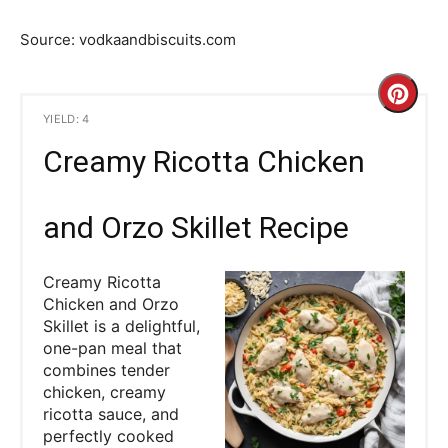
Source: vodkaandbiscuits.com
C
YIELD: 4
r
Creamy Ricotta Chicken
e
a
and Orzo Skillet Recipe
t
Creamy Ricotta
e
Chicken and Orzo
Skillet is a delightful,
P
one-pan meal that
combines tender
i
chicken, creamy
ricotta sauce, and
n
perfectly cooked