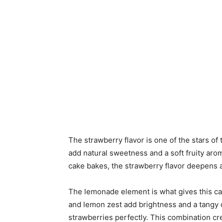
The strawberry flavor is one of the stars of
add natural sweetness and a soft fruity arom
cake bakes, the strawberry flavor deepens
The lemonade element is what gives this cak
and lemon zest add brightness and a tangy c
strawberries perfectly. This combination cre