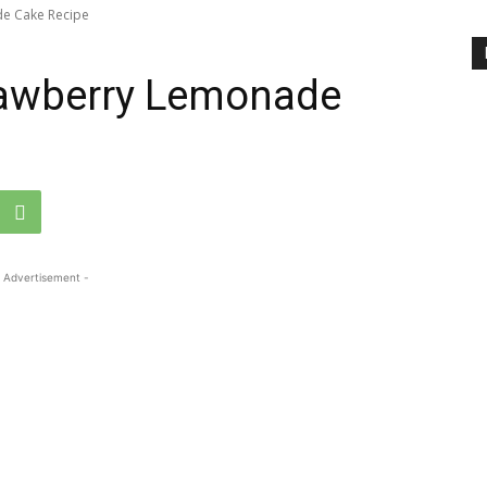
de Cake Recipe
rawberry Lemonade
 Advertisement -