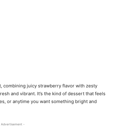
st, combining juicy strawberry flavor with zesty
sh and vibrant. It’s the kind of dessert that feels
ies, or anytime you want something bright and
 Advertisement -