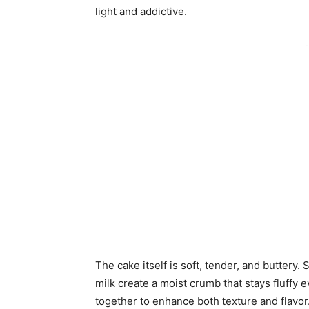
light and addictive.
-
The cake itself is soft, tender, and buttery. 
milk create a moist crumb that stays fluffy
together to enhance both texture and flavor