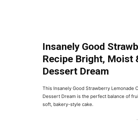
Insanely Good Straw
Recipe Bright, Mois
Dessert Dream
This Insanely Good Strawberry Lemonade C
Dessert Dream is the perfect balance of fru
soft, bakery-style cake.
-