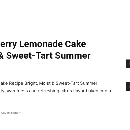
berry Lemonade Cake
t & Sweet-Tart Summer
ake Recipe Bright, Moist & Sweet-Tart Summer
ity sweetness and refreshing citrus flavor baked into a
 Advertisement -