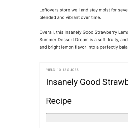
Leftovers store well and stay moist for sev
blended and vibrant over time.
Overall, this Insanely Good Strawberry Le
Summer Dessert Dream is a soft, fruity, and
and bright lemon flavor into a perfectly b
YIELD: 10–12 SLICES
Insanely Good Straw
Recipe