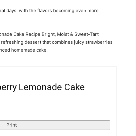
eral days, with the flavors becoming even more
monade Cake Recipe Bright, Moist & Sweet-Tart
 refreshing dessert that combines juicy strawberries
alanced homemade cake.
berry Lemonade Cake
Print