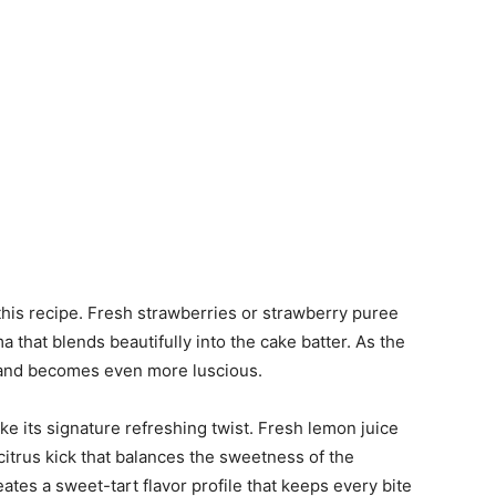
 this recipe. Fresh strawberries or strawberry puree
a that blends beautifully into the cake batter. As the
 and becomes even more luscious.
e its signature refreshing twist. Fresh lemon juice
itrus kick that balances the sweetness of the
ates a sweet-tart flavor profile that keeps every bite