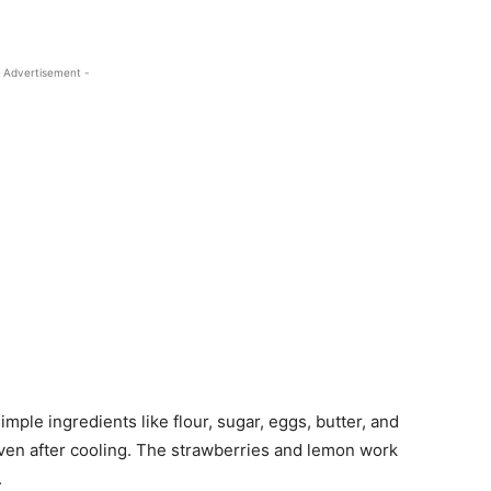
 Advertisement -
Simple ingredients like flour, sugar, eggs, butter, and
 even after cooling. The strawberries and lemon work
.