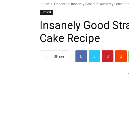
Home
Dessert
Insanely Good Strawberry Lemona
Dessert
Insanely Good St
Cake Recipe
Share
-