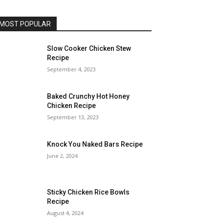
MOST POPULAR
Slow Cooker Chicken Stew
Recipe
September 4, 2023
Baked Crunchy Hot Honey
Chicken Recipe
September 13, 2023
Knock You Naked Bars Recipe
June 2, 2024
Sticky Chicken Rice Bowls
Recipe
August 4, 2024