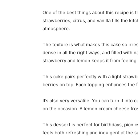
One of the best things about this recipe is 
strawberries, citrus, and vanilla fills the ki
atmosphere.
The texture is what makes this cake so irresis
dense in all the right ways, and filled with n
strawberry and lemon keeps it from feeling
This cake pairs perfectly with a light straw
berries on top. Each topping enhances the fr
It’s also very versatile. You can turn it int
on the occasion. A lemon cream cheese frosti
This dessert is perfect for birthdays, picni
feels both refreshing and indulgent at the 