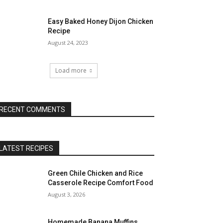
Easy Baked Honey Dijon Chicken
Recipe
August 24, 2023
Load more
RECENT COMMENTS
LATEST RECIPES
Green Chile Chicken and Rice
Casserole Recipe Comfort Food
August 3, 2026
Homemade Banana Muffins