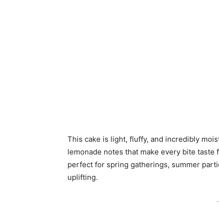
This cake is light, fluffy, and incredibly moi
lemonade notes that make every bite taste fre
perfect for spring gatherings, summer part
uplifting.
-