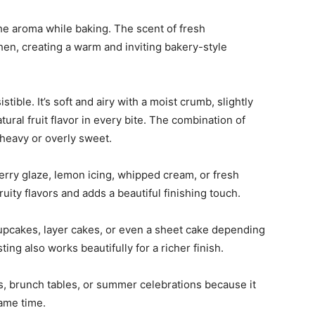
the aroma while baking. The scent of fresh
tchen, creating a warm and inviting bakery-style
tible. It’s soft and airy with a moist crumb, slightly
atural fruit flavor in every bite. The combination of
 heavy or overly sweet.
berry glaze, lemon icing, whipped cream, or fresh
uity flavors and adds a beautiful finishing touch.
o cupcakes, layer cakes, or even a sheet cake depending
ng also works beautifully for a richer finish.
cs, brunch tables, or summer celebrations because it
same time.