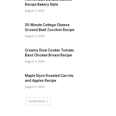
Recipe Bakery Style
August 3, 2026
30-Minute Cottage Cheese
Ground Beef Zucchini Recipe
August 3, 2026
Creamy Slow Cooker Tomato
Basil Chicken Breast Recipe
August 3, 2026
Maple Dijon Roasted Carrots
and Apples Recipe
August 3, 2026
Load more