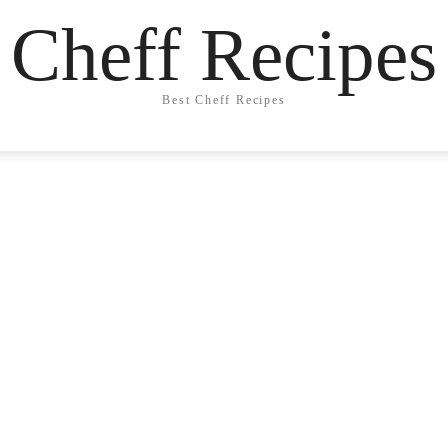
Cheff Recipes
Best Cheff Recipes