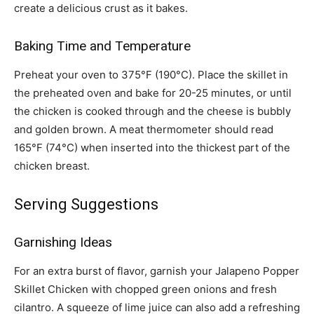
create a delicious crust as it bakes.
Baking Time and Temperature
Preheat your oven to 375°F (190°C). Place the skillet in
the preheated oven and bake for 20-25 minutes, or until
the chicken is cooked through and the cheese is bubbly
and golden brown. A meat thermometer should read
165°F (74°C) when inserted into the thickest part of the
chicken breast.
Serving Suggestions
Garnishing Ideas
For an extra burst of flavor, garnish your Jalapeno Popper
Skillet Chicken with chopped green onions and fresh
cilantro. A squeeze of lime juice can also add a refreshing