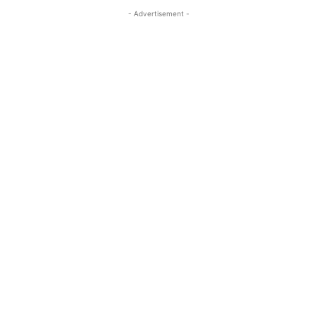
- Advertisement -