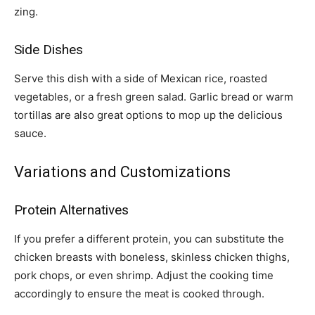
zing.
Side Dishes
Serve this dish with a side of Mexican rice, roasted
vegetables, or a fresh green salad. Garlic bread or warm
tortillas are also great options to mop up the delicious
sauce.
Variations and Customizations
Protein Alternatives
If you prefer a different protein, you can substitute the
chicken breasts with boneless, skinless chicken thighs,
pork chops, or even shrimp. Adjust the cooking time
accordingly to ensure the meat is cooked through.