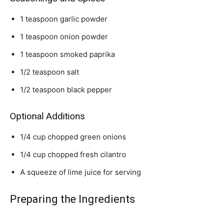
1 teaspoon garlic powder
1 teaspoon onion powder
1 teaspoon smoked paprika
1/2 teaspoon salt
1/2 teaspoon black pepper
Optional Additions
1/4 cup chopped green onions
1/4 cup chopped fresh cilantro
A squeeze of lime juice for serving
Preparing the Ingredients