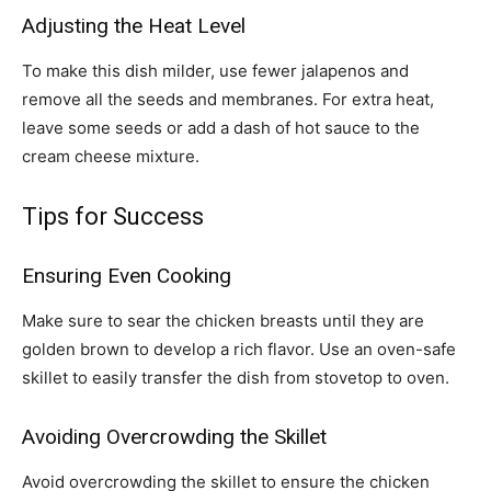
Adjusting the Heat Level
To make this dish milder, use fewer jalapenos and
remove all the seeds and membranes. For extra heat,
leave some seeds or add a dash of hot sauce to the
cream cheese mixture.
Tips for Success
Ensuring Even Cooking
Make sure to sear the chicken breasts until they are
golden brown to develop a rich flavor. Use an oven-safe
skillet to easily transfer the dish from stovetop to oven.
Avoiding Overcrowding the Skillet
Avoid overcrowding the skillet to ensure the chicken