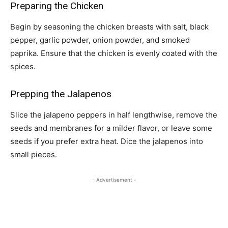
Preparing the Chicken
Begin by seasoning the chicken breasts with salt, black
pepper, garlic powder, onion powder, and smoked
paprika. Ensure that the chicken is evenly coated with the
spices.
Prepping the Jalapenos
Slice the jalapeno peppers in half lengthwise, remove the
seeds and membranes for a milder flavor, or leave some
seeds if you prefer extra heat. Dice the jalapenos into
small pieces.
- Advertisement -