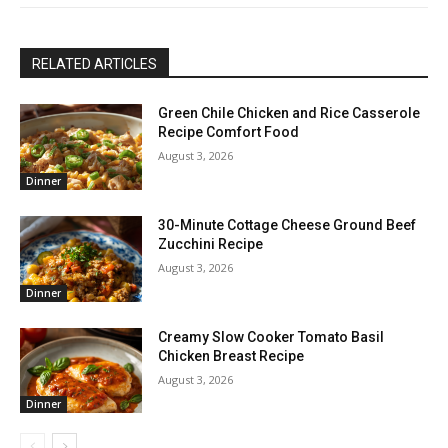
RELATED ARTICLES
Green Chile Chicken and Rice Casserole
Recipe Comfort Food
August 3, 2026
Dinner
30-Minute Cottage Cheese Ground Beef
Zucchini Recipe
August 3, 2026
Dinner
Creamy Slow Cooker Tomato Basil
Chicken Breast Recipe
August 3, 2026
Dinner