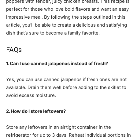
poppers with tender, juicy chicken breasts. This recipe is
perfect for those who love bold flavors and want an easy,
impressive meal. By following the steps outlined in this
article, you’ll be able to create a delicious and satisfying
dish that’s sure to become a family favorite.
FAQs
1. Can I use canned jalapenos instead of fresh?
Yes, you can use canned jalapenos if fresh ones are not
available. Drain them well before adding to the skillet to
avoid excess moisture.
2. How do I store leftovers?
Store any leftovers in an airtight container in the
refrigerator for up to 3 days. Reheat individual portions in