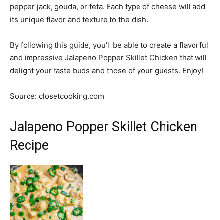
pepper jack, gouda, or feta. Each type of cheese will add
its unique flavor and texture to the dish.
By following this guide, you’ll be able to create a flavorful
and impressive Jalapeno Popper Skillet Chicken that will
delight your taste buds and those of your guests. Enjoy!
Source: closetcooking.com
Jalapeno Popper Skillet Chicken
Recipe