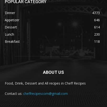
POPULAR CATEGORY
Dinner
4773
Appetizer
646
Dessert
614
Lunch
230
Breakfast
118
ABOUT US
Food, Drink, Dessert and All recipes in Cheff Recipes
Contact us:
cheffrecipescom@gmail.com