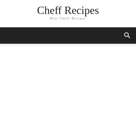
Cheff Recipes
Best Cheff Recipes