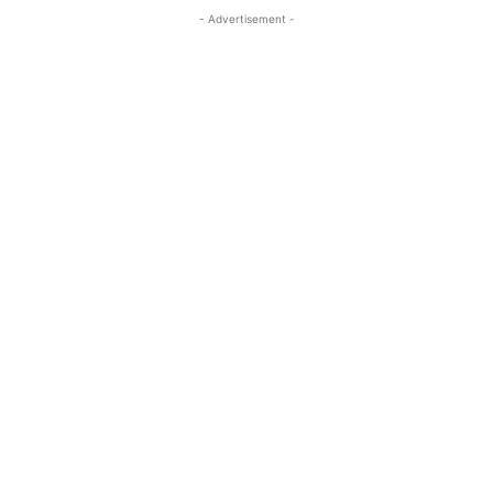
- Advertisement -