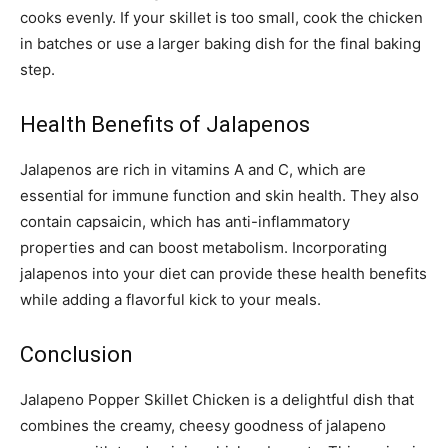
cooks evenly. If your skillet is too small, cook the chicken
in batches or use a larger baking dish for the final baking
step.
Health Benefits of Jalapenos
Jalapenos are rich in vitamins A and C, which are
essential for immune function and skin health. They also
contain capsaicin, which has anti-inflammatory
properties and can boost metabolism. Incorporating
jalapenos into your diet can provide these health benefits
while adding a flavorful kick to your meals.
Conclusion
Jalapeno Popper Skillet Chicken is a delightful dish that
combines the creamy, cheesy goodness of jalapeno