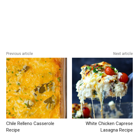
Previous article
Next article
Chile Relleno Casserole
White Chicken Caprese
Recipe
Lasagna Recipe