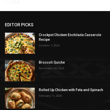
EDITOR PICKS
Crockpot Chicken Enchilada Casserole
Recipe
October 7, 2024
Broccoli Quiche
November 26, 2025
Rolled Up Chicken with Feta and Spinach
February 11, 2026