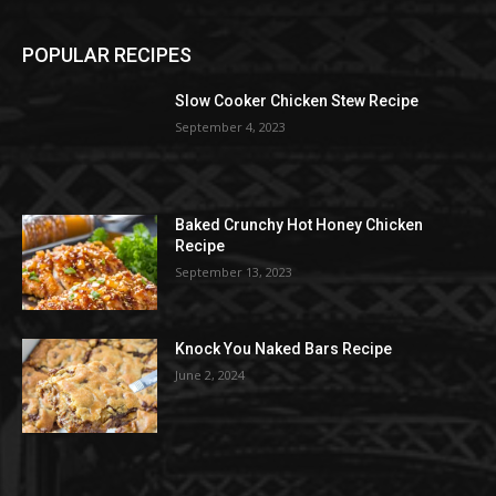
POPULAR RECIPES
Slow Cooker Chicken Stew Recipe
September 4, 2023
Baked Crunchy Hot Honey Chicken
Recipe
September 13, 2023
Knock You Naked Bars Recipe
June 2, 2024