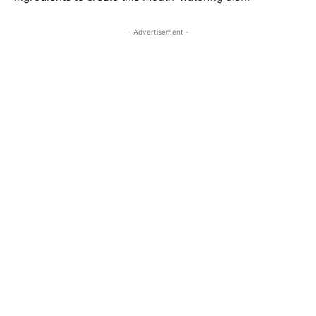
- Advertisement -