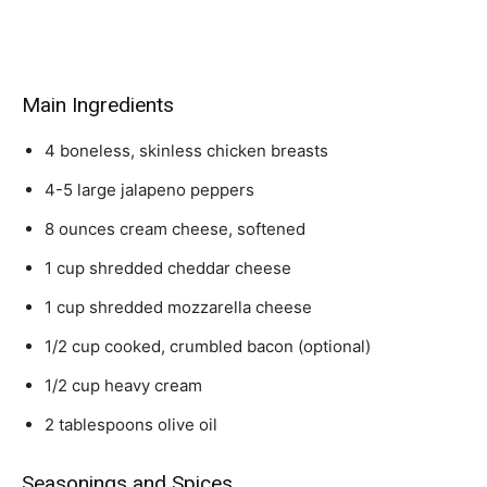
Main Ingredients
4 boneless, skinless chicken breasts
4-5 large jalapeno peppers
8 ounces cream cheese, softened
1 cup shredded cheddar cheese
1 cup shredded mozzarella cheese
1/2 cup cooked, crumbled bacon (optional)
1/2 cup heavy cream
2 tablespoons olive oil
Seasonings and Spices