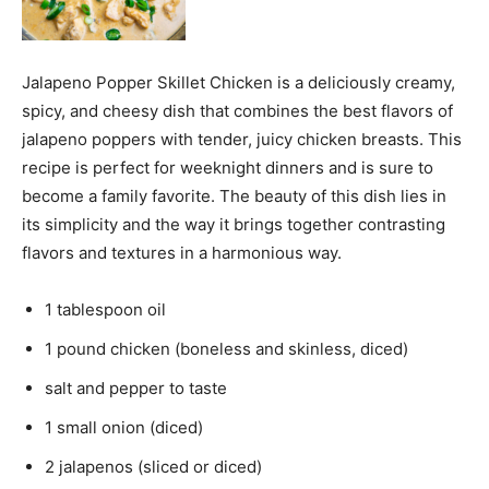
Jalapeno Popper Skillet Chicken is a deliciously creamy,
spicy, and cheesy dish that combines the best flavors of
jalapeno poppers with tender, juicy chicken breasts. This
recipe is perfect for weeknight dinners and is sure to
become a family favorite. The beauty of this dish lies in
its simplicity and the way it brings together contrasting
flavors and textures in a harmonious way.
1 tablespoon oil
1 pound chicken (boneless and skinless, diced)
salt and pepper to taste
1 small onion (diced)
2 jalapenos (sliced or diced)