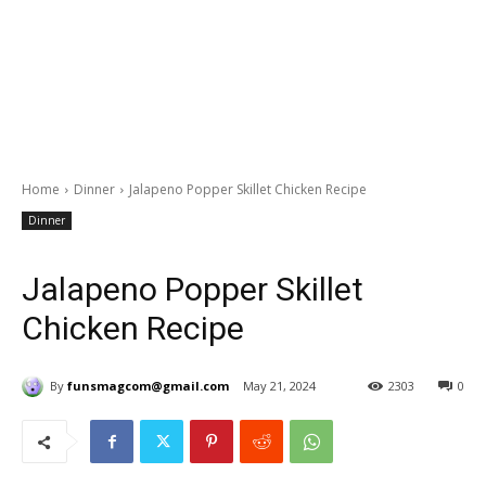
Home
Dinner
Jalapeno Popper Skillet Chicken Recipe
Dinner
Jalapeno Popper Skillet
Chicken Recipe
By
funsmagcom@gmail.com
May 21, 2024
2303
0