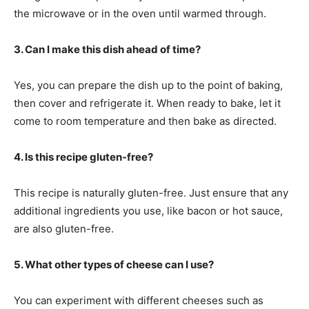
the microwave or in the oven until warmed through.
3. Can I make this dish ahead of time?
Yes, you can prepare the dish up to the point of baking,
then cover and refrigerate it. When ready to bake, let it
come to room temperature and then bake as directed.
4. Is this recipe gluten-free?
This recipe is naturally gluten-free. Just ensure that any
additional ingredients you use, like bacon or hot sauce,
are also gluten-free.
5. What other types of cheese can I use?
You can experiment with different cheeses such as