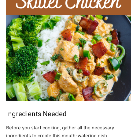
Ingredients Needed
Before you start cooking, gather all the necessary
ingredients to create this mouth-watering dish.