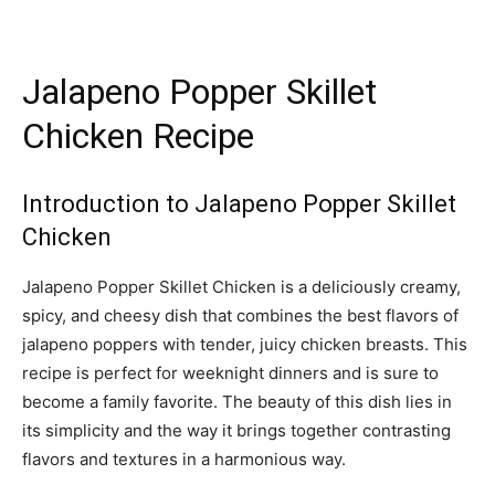
Jalapeno Popper Skillet
Chicken Recipe
Introduction to Jalapeno Popper Skillet
Chicken
Jalapeno Popper Skillet Chicken is a deliciously creamy,
spicy, and cheesy dish that combines the best flavors of
jalapeno poppers with tender, juicy chicken breasts. This
recipe is perfect for weeknight dinners and is sure to
become a family favorite. The beauty of this dish lies in
its simplicity and the way it brings together contrasting
flavors and textures in a harmonious way.