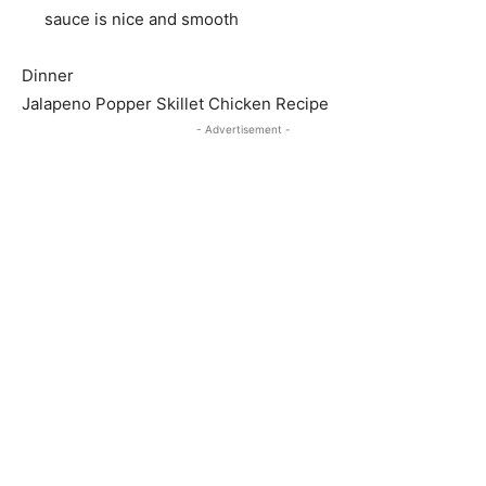
sauce is nice and smooth
Dinner
Jalapeno Popper Skillet Chicken Recipe
- Advertisement -