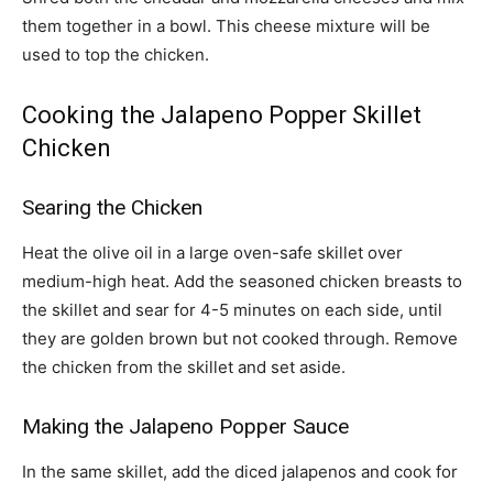
them together in a bowl. This cheese mixture will be
used to top the chicken.
Cooking the Jalapeno Popper Skillet
Chicken
Searing the Chicken
Heat the olive oil in a large oven-safe skillet over
medium-high heat. Add the seasoned chicken breasts to
the skillet and sear for 4-5 minutes on each side, until
they are golden brown but not cooked through. Remove
the chicken from the skillet and set aside.
Making the Jalapeno Popper Sauce
In the same skillet, add the diced jalapenos and cook for