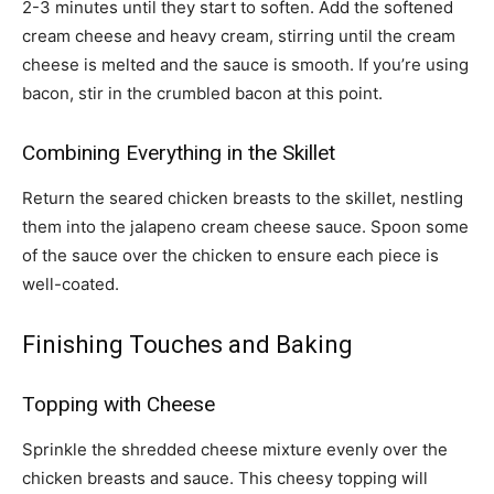
2-3 minutes until they start to soften. Add the softened
cream cheese and heavy cream, stirring until the cream
cheese is melted and the sauce is smooth. If you’re using
bacon, stir in the crumbled bacon at this point.
Combining Everything in the Skillet
Return the seared chicken breasts to the skillet, nestling
them into the jalapeno cream cheese sauce. Spoon some
of the sauce over the chicken to ensure each piece is
well-coated.
Finishing Touches and Baking
Topping with Cheese
Sprinkle the shredded cheese mixture evenly over the
chicken breasts and sauce. This cheesy topping will