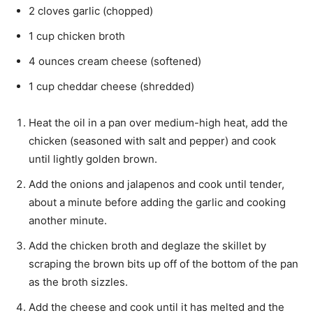
2 cloves garlic (chopped)
1 cup chicken broth
4 ounces cream cheese (softened)
1 cup cheddar cheese (shredded)
Heat the oil in a pan over medium-high heat, add the
chicken (seasoned with salt and pepper) and cook
until lightly golden brown.
Add the onions and jalapenos and cook until tender,
about a minute before adding the garlic and cooking
another minute.
Add the chicken broth and deglaze the skillet by
scraping the brown bits up off of the bottom of the pan
as the broth sizzles.
Add the cheese and cook until it has melted and the