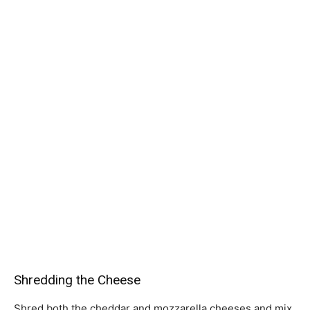
Shredding the Cheese
Shred both the cheddar and mozzarella cheeses and mix