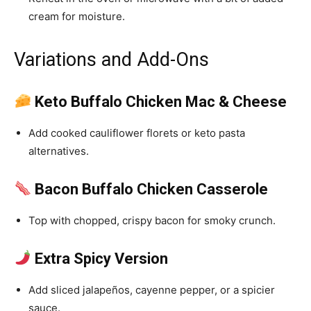
cream for moisture.
Variations and Add-Ons
Keto Buffalo Chicken Mac & Cheese
Add cooked cauliflower florets or keto pasta
alternatives.
Bacon Buffalo Chicken Casserole
Top with chopped, crispy bacon for smoky crunch.
Extra Spicy Version
Add sliced jalapeños, cayenne pepper, or a spicier
sauce.