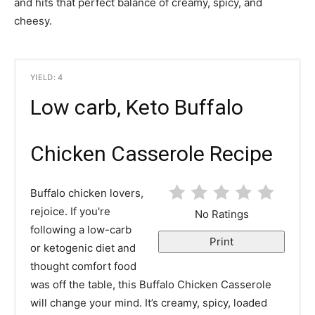
and hits that perfect balance of creamy, spicy, and
cheesy.
YIELD: 4
Low carb, Keto Buffalo
Chicken Casserole Recipe
Buffalo chicken lovers,
rejoice. If you're
No Ratings
following a low-carb
Print
or ketogenic diet and
thought comfort food
was off the table, this Buffalo Chicken Casserole
will change your mind. It’s creamy, spicy, loaded