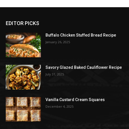
EDITOR PICKS
Buffalo Chicken Stuffed Bread Recipe
January 26, 2025
Savory Glazed Baked Cauliflower Recipe
July 31, 2025
Vanilla Custard Cream Squares
December 4, 2025