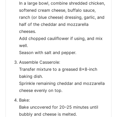
In a large bowl, combine shredded chicken,
softened cream cheese, buffalo sauce,
ranch (or blue cheese) dressing, garlic, and
half of the cheddar and mozzarella
cheeses.
Add chopped cauliflower if using, and mix
well.
Season with salt and pepper.
Assemble Casserole:
Transfer mixture to a greased 8x8-inch
baking dish.
Sprinkle remaining cheddar and mozzarella
cheese evenly on top.
Bake:
Bake uncovered for 20–25 minutes until
bubbly and cheese is melted.