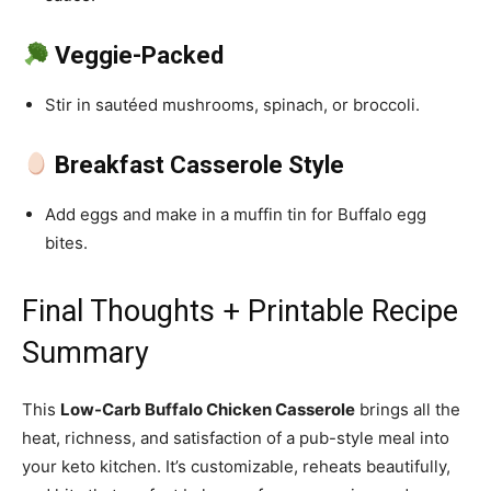
Veggie-Packed
Stir in sautéed mushrooms, spinach, or broccoli.
Breakfast Casserole Style
Add eggs and make in a muffin tin for Buffalo egg
bites.
Final Thoughts + Printable Recipe
Summary
This
Low-Carb Buffalo Chicken Casserole
brings all the
heat, richness, and satisfaction of a pub-style meal into
your keto kitchen. It’s customizable, reheats beautifully,