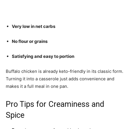
Very low in net carbs
No flour or grains
Satisfying and easy to portion
Buffalo chicken is already keto-friendly in its classic form.
Turning it into a casserole just adds convenience and
makes it a full meal in one pan.
Pro Tips for Creaminess and
Spice