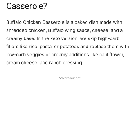
Casserole?
Buffalo Chicken Casserole is a baked dish made with
shredded chicken, Buffalo wing sauce, cheese, and a
creamy base. In the keto version, we skip high-carb
fillers like rice, pasta, or potatoes and replace them with
low-carb veggies or creamy additions like cauliflower,
cream cheese, and ranch dressing.
- Advertisement -