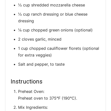
½ cup shredded mozzarella cheese
½ cup ranch dressing or blue cheese
dressing
¼ cup chopped green onions (optional)
2 cloves garlic, minced
1 cup chopped cauliflower florets (optional
for extra veggies)
Salt and pepper, to taste
Instructions
Preheat Oven:
Preheat oven to 375°F (190°C).
Mix Ingredients: