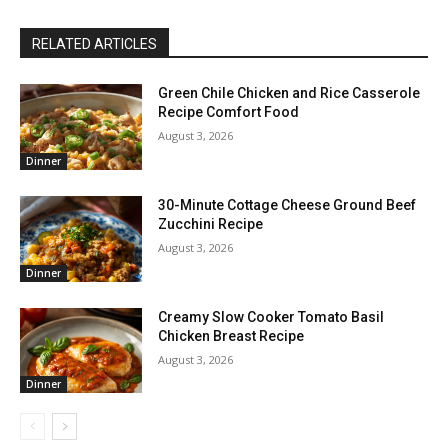
RELATED ARTICLES
Green Chile Chicken and Rice Casserole
Recipe Comfort Food
August 3, 2026
Dinner
30-Minute Cottage Cheese Ground Beef
Zucchini Recipe
August 3, 2026
Dinner
Creamy Slow Cooker Tomato Basil
Chicken Breast Recipe
August 3, 2026
Dinner