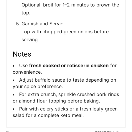
Optional: broil for 1–2 minutes to brown the
top.
Garnish and Serve:
Top with chopped green onions before
serving.
Notes
Use
fresh cooked or rotisserie chicken
for
convenience.
Adjust buffalo sauce to taste depending on
your spice preference.
For extra crunch, sprinkle crushed pork rinds
or almond flour topping before baking.
Pair with celery sticks or a fresh leafy green
salad for a complete keto meal.