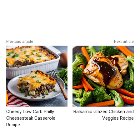
Previous article
Next article
Cheesy Low Carb Philly
Balsamic Glazed Chicken and
Cheesesteak Casserole
Veggies Recipe
Recipe