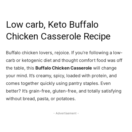
Low carb, Keto Buffalo
Chicken Casserole Recipe
Buffalo chicken lovers, rejoice. If you’re following a low-
carb or ketogenic diet and thought comfort food was off
the table, this
Buffalo Chicken Casserole
will change
your mind. It’s creamy, spicy, loaded with protein, and
comes together quickly using pantry staples. Even
better? It’s grain-free, gluten-free, and totally satisfying
without bread, pasta, or potatoes.
- Advertisement -