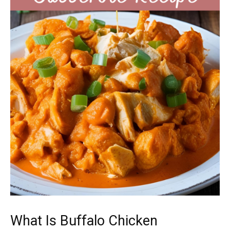
What Is Buffalo Chicken