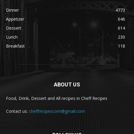
Dinner
4773
Appetizer
646
Dessert
614
Lunch
230
Breakfast
118
ABOUT US
Food, Drink, Dessert and All recipes in Cheff Recipes
Contact us:
cheffrecipescom@gmail.com