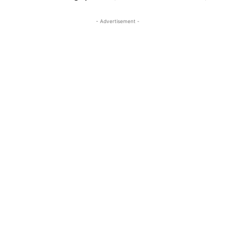
- Advertisement -