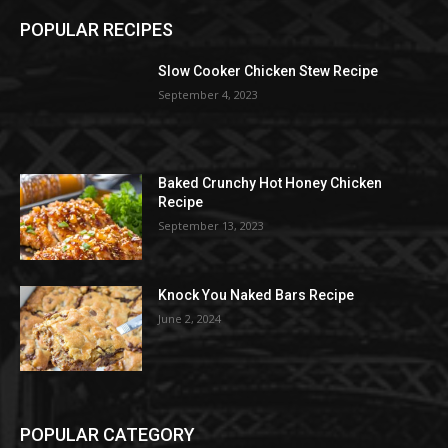
POPULAR RECIPES
Slow Cooker Chicken Stew Recipe
September 4, 2023
Baked Crunchy Hot Honey Chicken
Recipe
September 13, 2023
Knock You Naked Bars Recipe
June 2, 2024
POPULAR CATEGORY