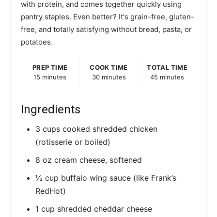
with protein, and comes together quickly using
pantry staples. Even better? It's grain-free, gluten-
free, and totally satisfying without bread, pasta, or
potatoes.
PREP TIME
COOK TIME
TOTAL TIME
15 minutes
30 minutes
45 minutes
Ingredients
3 cups cooked shredded chicken
(rotisserie or boiled)
8 oz cream cheese, softened
½ cup buffalo wing sauce (like Frank’s
RedHot)
1 cup shredded cheddar cheese