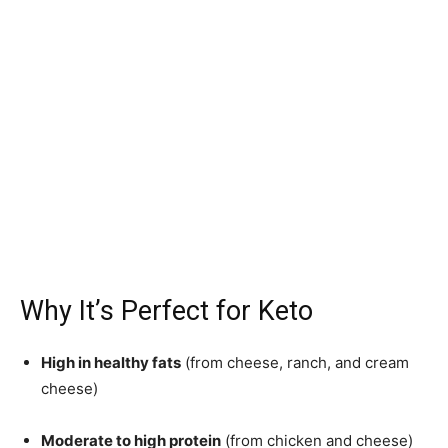
Why It’s Perfect for Keto
High in healthy fats
(from cheese, ranch, and cream
cheese)
Moderate to high protein
(from chicken and cheese)