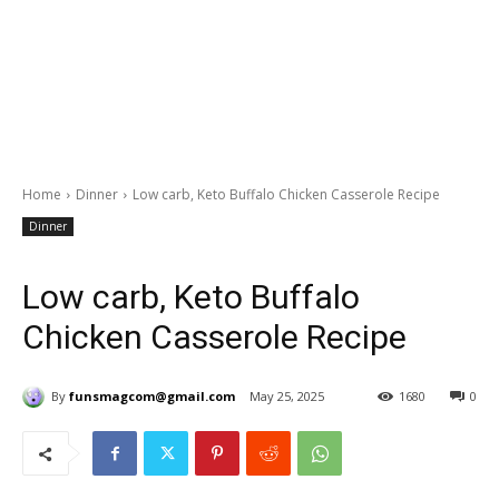
Home
Dinner
Low carb, Keto Buffalo Chicken Casserole Recipe
Dinner
Low carb, Keto Buffalo
Chicken Casserole Recipe
By
funsmagcom@gmail.com
May 25, 2025
1680
0