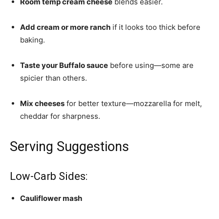
Room temp cream cheese
blends easier.
Add cream or more ranch
if it looks too thick before
baking.
Taste your Buffalo sauce
before using—some are
spicier than others.
Mix cheeses
for better texture—mozzarella for melt,
cheddar for sharpness.
Serving Suggestions
Low-Carb Sides:
Cauliflower mash