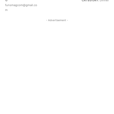
©
CATEGORY:
Dinner
funsmagcom@gmail.co
m
- Advertisement -