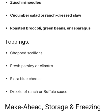
Zucchini noodles
Cucumber salad or ranch-dressed slaw
Roasted broccoli, green beans, or asparagus
Toppings:
Chopped scallions
Fresh parsley or cilantro
Extra blue cheese
Drizzle of ranch or Buffalo sauce
Make-Ahead, Storage & Freezing