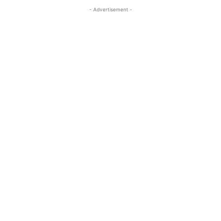
- Advertisement -