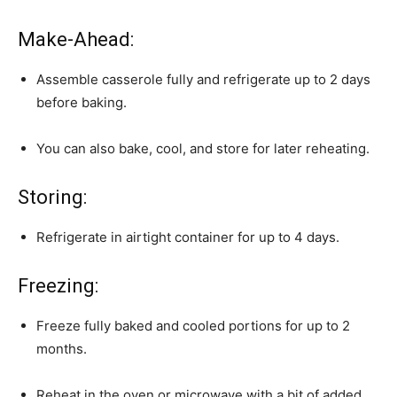
Make-Ahead:
Assemble casserole fully and refrigerate up to 2 days
before baking.
You can also bake, cool, and store for later reheating.
Storing:
Refrigerate in airtight container for up to 4 days.
Freezing:
Freeze fully baked and cooled portions for up to 2
months.
Reheat in the oven or microwave with a bit of added