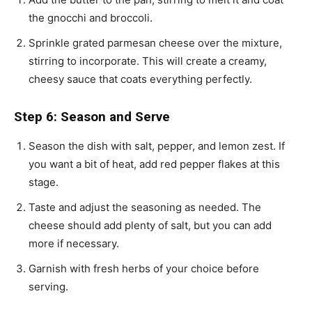
the gnocchi and broccoli.
Sprinkle grated parmesan cheese over the mixture,
stirring to incorporate. This will create a creamy,
cheesy sauce that coats everything perfectly.
Step 6: Season and Serve
Season the dish with salt, pepper, and lemon zest. If
you want a bit of heat, add red pepper flakes at this
stage.
Taste and adjust the seasoning as needed. The
cheese should add plenty of salt, but you can add
more if necessary.
Garnish with fresh herbs of your choice before
serving.