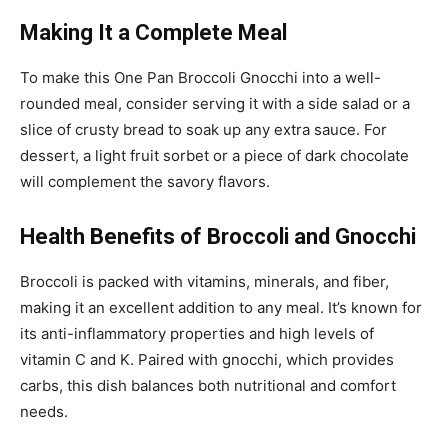
Making It a Complete Meal
To make this One Pan Broccoli Gnocchi into a well-
rounded meal, consider serving it with a side salad or a
slice of crusty bread to soak up any extra sauce. For
dessert, a light fruit sorbet or a piece of dark chocolate
will complement the savory flavors.
Health Benefits of Broccoli and Gnocchi
Broccoli is packed with vitamins, minerals, and fiber,
making it an excellent addition to any meal. It’s known for
its anti-inflammatory properties and high levels of
vitamin C and K. Paired with gnocchi, which provides
carbs, this dish balances both nutritional and comfort
needs.