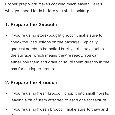
Proper prep work makes cooking much easier. Here’s
what you need to do before you start cooking:
1. Prepare the Gnocchi
:
If you’re using store-bought gnocchi, make sure to
check the instructions on the package. Typically,
gnocchi needs to be boiled briefly until they float to
the surface, which means they’re ready. You can
either boil them and drain or sauté them directly in the
pan for a crispier texture.
2. Prepare the Broccoli
:
If you’re using fresh broccoli, chop it into small florets,
leaving a bit of stem attached to each one for texture.
If you’re using frozen broccoli, make sure to thaw and