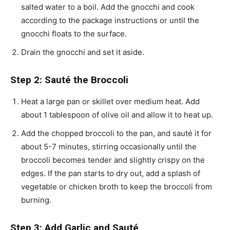
salted water to a boil. Add the gnocchi and cook
according to the package instructions or until the
gnocchi floats to the surface.
Drain the gnocchi and set it aside.
Step 2: Sauté the Broccoli
Heat a large pan or skillet over medium heat. Add
about 1 tablespoon of olive oil and allow it to heat up.
Add the chopped broccoli to the pan, and sauté it for
about 5-7 minutes, stirring occasionally until the
broccoli becomes tender and slightly crispy on the
edges. If the pan starts to dry out, add a splash of
vegetable or chicken broth to keep the broccoli from
burning.
Step 3: Add Garlic and Sauté