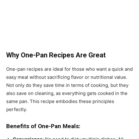
Why One-Pan Recipes Are Great
One-pan recipes are ideal for those who want a quick and
easy meal without sacrificing flavor or nutritional value.
Not only do they save time in terms of cooking, but they
also save on cleaning, as everything gets cooked in the
same pan. This recipe embodies these principles
perfectly.
Benefits of One-Pan Meals: