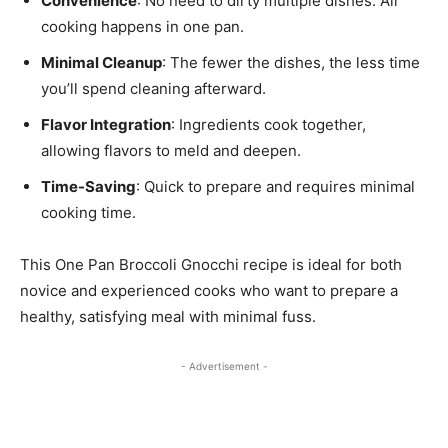
Convenience
: No need to dirty multiple dishes. All
cooking happens in one pan.
Minimal Cleanup
: The fewer the dishes, the less time
you’ll spend cleaning afterward.
Flavor Integration
: Ingredients cook together,
allowing flavors to meld and deepen.
Time-Saving
: Quick to prepare and requires minimal
cooking time.
This One Pan Broccoli Gnocchi recipe is ideal for both
novice and experienced cooks who want to prepare a
healthy, satisfying meal with minimal fuss.
- Advertisement -