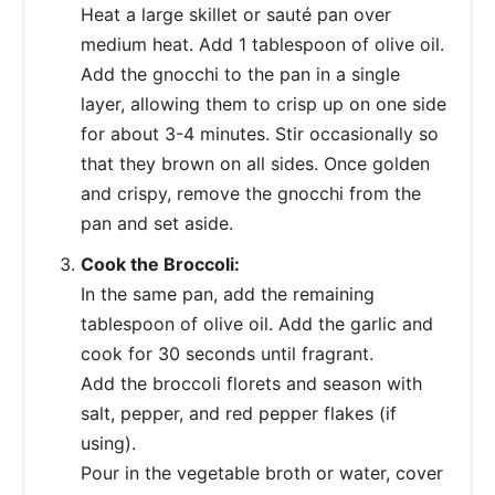
Heat a large skillet or sauté pan over
medium heat. Add 1 tablespoon of olive oil.
Add the gnocchi to the pan in a single
layer, allowing them to crisp up on one side
for about 3-4 minutes. Stir occasionally so
that they brown on all sides. Once golden
and crispy, remove the gnocchi from the
pan and set aside.
Cook the Broccoli:
In the same pan, add the remaining
tablespoon of olive oil. Add the garlic and
cook for 30 seconds until fragrant.
Add the broccoli florets and season with
salt, pepper, and red pepper flakes (if
using).
Pour in the vegetable broth or water, cover