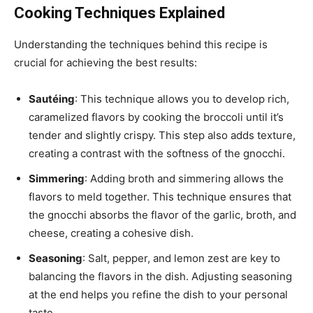
Cooking Techniques Explained
Understanding the techniques behind this recipe is
crucial for achieving the best results:
Sautéing
: This technique allows you to develop rich,
caramelized flavors by cooking the broccoli until it’s
tender and slightly crispy. This step also adds texture,
creating a contrast with the softness of the gnocchi.
Simmering
: Adding broth and simmering allows the
flavors to meld together. This technique ensures that
the gnocchi absorbs the flavor of the garlic, broth, and
cheese, creating a cohesive dish.
Seasoning
: Salt, pepper, and lemon zest are key to
balancing the flavors in the dish. Adjusting seasoning
at the end helps you refine the dish to your personal
taste.