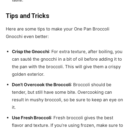
Tips and Tricks
Here are some tips to make your One Pan Broccoli
Gnocchi even better:
Crisp the Gnocchi
: For extra texture, after boiling, you
can sauté the gnocchi in a bit of oil before adding it to
the pan with the broccoli. This will give them a crispy
golden exterior.
Don’t Overcook the Broccoli
: Broccoli should be
tender, but still have some bite. Overcooking can
result in mushy broccoli, so be sure to keep an eye on
it.
Use Fresh Broccoli
: Fresh broccoli gives the best
flavor and texture. If you’re using frozen, make sure to