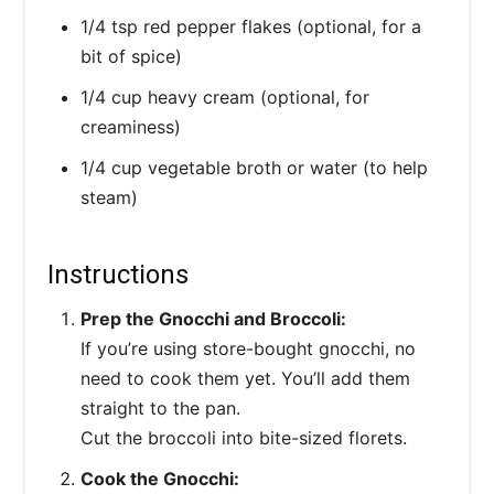
1/4 tsp red pepper flakes (optional, for a
bit of spice)
1/4 cup heavy cream (optional, for
creaminess)
1/4 cup vegetable broth or water (to help
steam)
Instructions
Prep the Gnocchi and Broccoli:
If you’re using store-bought gnocchi, no
need to cook them yet. You’ll add them
straight to the pan.
Cut the broccoli into bite-sized florets.
Cook the Gnocchi: