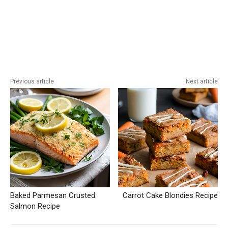
Previous article
Next article
Baked Parmesan Crusted
Carrot Cake Blondies Recipe
Salmon Recipe