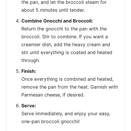
the pan, and let the broccoli steam for
about 5 minutes until tender.
Combine Gnocchi and Broccoli:
Return the gnocchi to the pan with the
broccoli. Stir to combine. If you want a
creamier dish, add the heavy cream and
stir until everything is coated and heated
through.
Finish:
Once everything is combined and heated,
remove the pan from the heat. Garnish with
Parmesan cheese, if desired.
Serve:
Serve immediately, and enjoy your easy,
one-pan broccoli gnocchi!