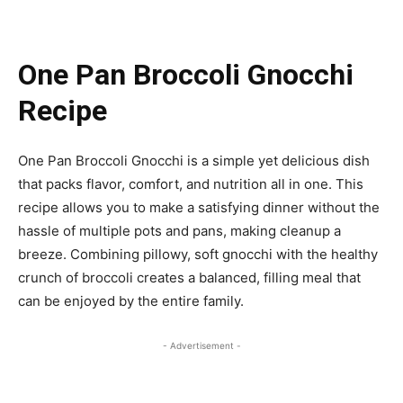
One Pan Broccoli Gnocchi
Recipe
One Pan Broccoli Gnocchi is a simple yet delicious dish
that packs flavor, comfort, and nutrition all in one. This
recipe allows you to make a satisfying dinner without the
hassle of multiple pots and pans, making cleanup a
breeze. Combining pillowy, soft gnocchi with the healthy
crunch of broccoli creates a balanced, filling meal that
can be enjoyed by the entire family.
- Advertisement -