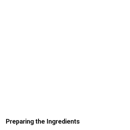
Preparing the Ingredients