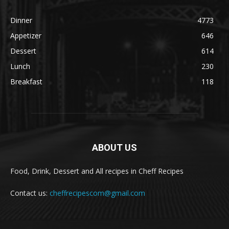
Dinner
4773
Appetizer
646
Dessert
614
Lunch
230
Breakfast
118
ABOUT US
Food, Drink, Dessert and All recipes in Cheff Recipes
Contact us:
cheffrecipescom@gmail.com