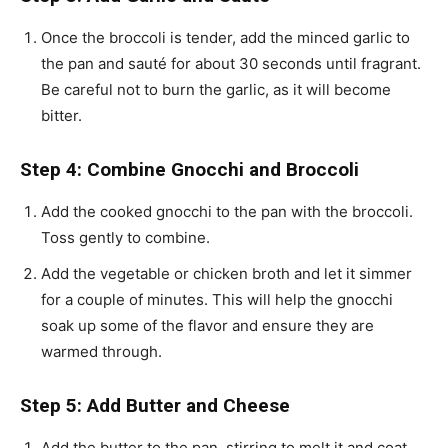
Once the broccoli is tender, add the minced garlic to
the pan and sauté for about 30 seconds until fragrant.
Be careful not to burn the garlic, as it will become
bitter.
Step 4: Combine Gnocchi and Broccoli
Add the cooked gnocchi to the pan with the broccoli.
Toss gently to combine.
Add the vegetable or chicken broth and let it simmer
for a couple of minutes. This will help the gnocchi
soak up some of the flavor and ensure they are
warmed through.
Step 5: Add Butter and Cheese
Add the butter to the pan, stirring to melt it and coat