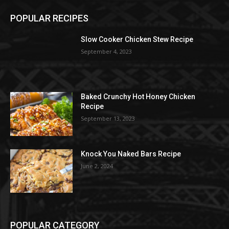
POPULAR RECIPES
Slow Cooker Chicken Stew Recipe
September 4, 2023
Baked Crunchy Hot Honey Chicken
Recipe
September 13, 2023
Knock You Naked Bars Recipe
June 2, 2024
POPULAR CATEGORY