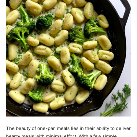
The beauty of one-pan meals lies in their ability to deliver
hearty meals with minimal effort. With a few simple