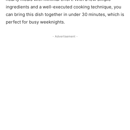
ingredients and a well-executed cooking technique, you
can bring this dish together in under 30 minutes, which is
perfect for busy weeknights.
- Advertisement -