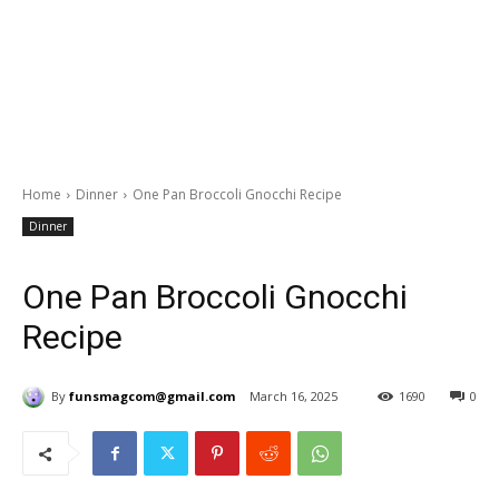
Home
Dinner
One Pan Broccoli Gnocchi Recipe
Dinner
One Pan Broccoli Gnocchi
Recipe
By
funsmagcom@gmail.com
March 16, 2025
1690
0