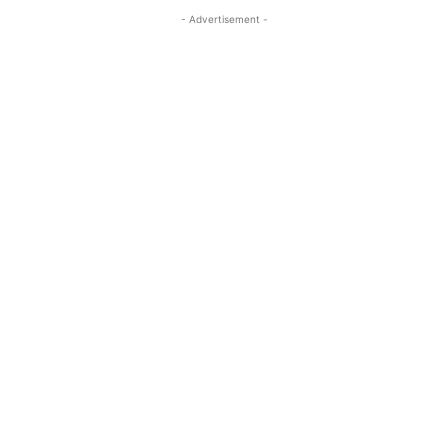
- Advertisement -