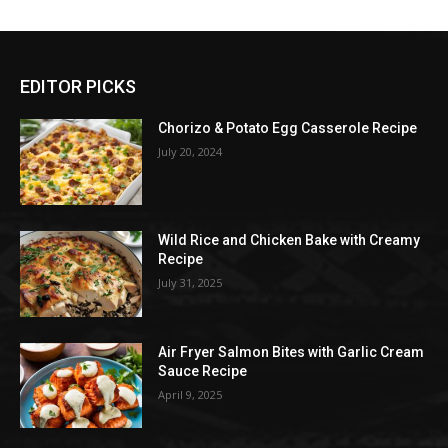
EDITOR PICKS
Chorizo & Potato Egg Casserole Recipe
July 20, 2024
Wild Rice and Chicken Bake with Creamy
Recipe
July 31, 2025
Air Fryer Salmon Bites with Garlic Cream
Sauce Recipe
April 9, 2025