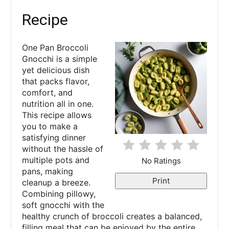
a
Recipe
t
One Pan Broccoli
e
Gnocchi is a simple
yet delicious dish
P
that packs flavor,
comfort, and
i
nutrition all in one.
This recipe allows
n
you to make a
satisfying dinner
t
without the hassle of
e
multiple pots and
No Ratings
pans, making
r
Print
cleanup a breeze.
Combining pillowy,
e
soft gnocchi with the
healthy crunch of broccoli creates a balanced,
s
filling meal that can be enjoyed by the entire