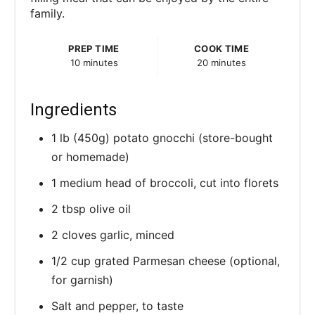
family.
t
P
PREP TIME
COOK TIME
10 minutes
20 minutes
i
n
Ingredients
1 lb (450g) potato gnocchi (store-bought
or homemade)
1 medium head of broccoli, cut into florets
2 tbsp olive oil
2 cloves garlic, minced
1/2 cup grated Parmesan cheese (optional,
for garnish)
Salt and pepper, to taste