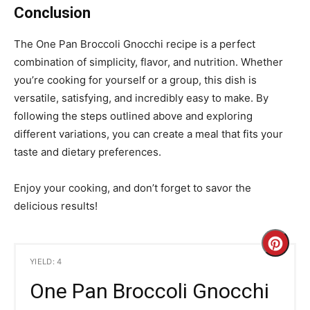
Conclusion
The One Pan Broccoli Gnocchi recipe is a perfect
combination of simplicity, flavor, and nutrition. Whether
you’re cooking for yourself or a group, this dish is
versatile, satisfying, and incredibly easy to make. By
following the steps outlined above and exploring
different variations, you can create a meal that fits your
taste and dietary preferences.
Enjoy your cooking, and don’t forget to savor the
delicious results!
C
YIELD: 4
r
One Pan Broccoli Gnocchi
e