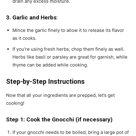
drain any excess moisture.
3. Garlic and Herbs
:
Mince the garlic finely to allow it to release its flavor
as it cooks.
If you’re using fresh herbs, chop them finely as well.
Herbs like basil or parsley are great for garnish, while
thyme can be added while cooking.
Step-by-Step Instructions
Now that all your ingredients are prepped, let’s get
cooking!
Step 1: Cook the Gnocchi (if necessary)
If your gnocchi needs to be boiled, bring a large pot of