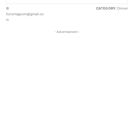
©
CATEGORY:
Dinner
funsmagcom@gmail.co
m
- Advertisement -