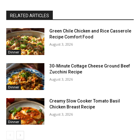
RELATED ARTICLES
Green Chile Chicken and Rice Casserole
Recipe Comfort Food
August 3, 2026
Dinner
30-Minute Cottage Cheese Ground Beef
Zucchini Recipe
August 3, 2026
Dinner
Creamy Slow Cooker Tomato Basil
Chicken Breast Recipe
August 3, 2026
Dinner