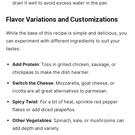
drain it well to avoid excess water in the pan.
Flavor Variations and Customizations
While the base of this recipe is simple and delicious, you
can experiment with different ingredients to suit your
tastes:
Add Protein
: Toss in grilled chicken, sausage, or
chickpeas to make the dish heartier.
Switch the Cheese
: Mozzarella, goat cheese, or
ricotta are all great alternatives to parmesan.
Spicy Twist
: For a bit of heat, sprinkle red pepper
flakes or add diced jalapeños.
Other Vegetables
: Spinach, kale, or mushrooms can
add depth and variety.